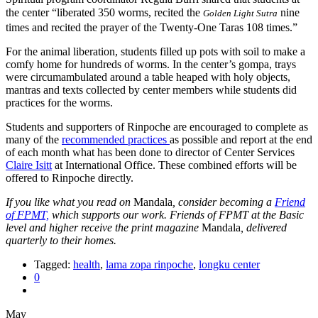
the center “liberated 350 worms, recited the
nine
Golden Light Sutra
times and recited the prayer of the Twenty-One Taras 108 times.”
For the animal liberation, students filled up pots with soil to make a
comfy home for hundreds of worms. In the center’s gompa, trays
were circumambulated around a table heaped with holy objects,
mantras and texts collected by center members while students did
practices for the worms.
Students and supporters of Rinpoche are encouraged to complete as
many of the
recommended practices
as possible and report at the end
of each month what has been done to director of Center Services
Claire Isitt
at International Office. These combined efforts will be
offered to Rinpoche directly.
If you like what you read on
Mandala
, consider becoming a
Friend
of FPMT,
which supports our work. Friends of FPMT at the Basic
level and higher receive the print magazine
Mandala
, delivered
quarterly to their homes.
Tagged:
health
,
lama zopa rinpoche
,
longku center
0
May