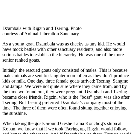
Dzambala with Rigzin and Tsering. Photo
courtesy of Animal Liberation Sanctuary.
As a young goat, Dzambala was as cheeky as any kid. He would
have mock battles with other sanctuary residents, and also more
serious battles to establish the hierarchy. He was one of the more
senior ranked goats.
Initially, the rescued goats only consisted of males. This is because
male animals are sent to slaughter more often as they don’t produce
kids or milk. One day, three female goats arrived: Tsering, Sangmo
and Jampa. We were not quite sure where they came from, and by
the time we found out, they were pregnant. Dzambala and Tsering
became close friends. Rigzin, who is the “boss” goat, was also after
Tsering. But Tsering preferred Dzambala’s company most of the
time. The three of them were often found sitting together enjoying
the sunshine.
When taking the goats around Geshe Lama Konchog’s stupa at
Kopan, we knew that if we took Tsering up, Rigzin would follow,