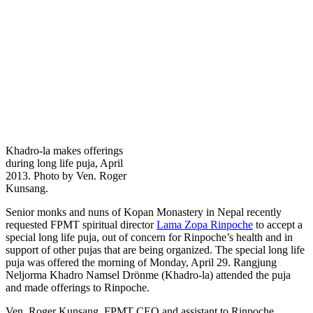
Khadro-la makes offerings
during long life puja, April
2013. Photo by Ven. Roger
Kunsang.
Senior monks and nuns of Kopan Monastery in Nepal recently
requested FPMT spiritual director
Lama Zopa Rinpoche
to accept a
special long life puja, out of concern for Rinpoche’s health and in
support of other pujas that are being organized. The special long life
puja was offered the morning of Monday, April 29. Rangjung
Neljorma Khadro Namsel Drönme (Khadro-la) attended the puja
and made offerings to Rinpoche.
Ven. Roger Kunsang, FPMT CEO and assistant to Rinpoche,