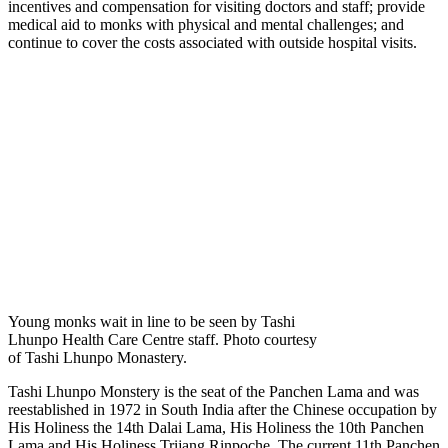
incentives and compensation for visiting doctors and staff; provide
medical aid to monks with physical and mental challenges; and
continue to cover the costs associated with outside hospital visits.
Young monks wait in line to be seen by Tashi
Lhunpo Health Care Centre staff. Photo courtesy
of Tashi Lhunpo Monastery.
Tashi Lhunpo Monstery is the seat of the Panchen Lama and was
reestablished in 1972 in South India after the Chinese occupation by
His Holiness the 14th Dalai Lama, His Holiness the 10th Panchen
Lama and His Holiness Trijang Rinpoche. The current 11th Panchen