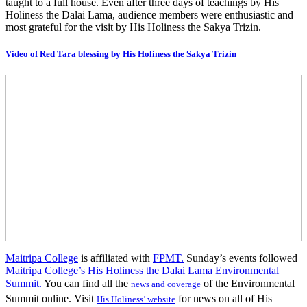
taught to a full house. Even after three days of teachings by His
Holiness the Dalai Lama, audience members were enthusiastic and
most grateful for the visit by His Holiness the Sakya Trizin.
Video of Red Tara blessing by His Holiness the Sakya Trizin
Maitripa College
is affiliated with
FPMT.
Sunday’s events followed
Maitripa College’s His Holiness the Dalai Lama Environmental
Summit.
You can find all the
of the Environmental
news and coverage
Summit online. Visit
for news on all of His
His Holiness’ website