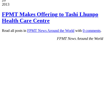
26
2013
FPMT Makes Offering to Tashi Lhunpo
Health Care Centre
Read all posts in
FPMT News Around the World
with
0 comments
.
FPMT News Around the World