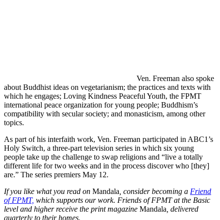
Ven. Freeman also spoke
about Buddhist ideas on vegetarianism; the practices and texts with
which he engages; Loving Kindness Peaceful Youth, the FPMT
international peace organization for young people; Buddhism’s
compatibility with secular society; and monasticism, among other
topics.
As part of his interfaith work, Ven. Freeman participated in ABC1’s
Holy Switch, a three-part television series in which six young
people take up the challenge to swap religions and “live a totally
different life for two weeks and in the process discover who [they]
are.” The series premiers May 12.
If you like what you read on
Mandala
, consider becoming a
Friend
of FPMT,
which supports our work. Friends of FPMT at the Basic
level and higher receive the print magazine
Mandala
, delivered
quarterly to their homes.