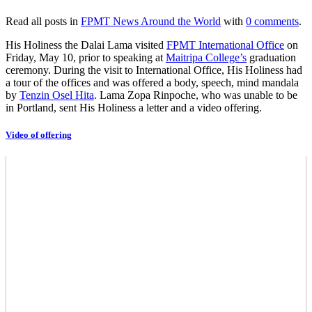
Read all posts in
FPMT News Around the World
with
0 comments
.
His Holiness the Dalai Lama visited
FPMT International Office
on
Friday, May 10, prior to speaking at
Maitripa College’s
graduation
ceremony. During the visit to International Office, His Holiness had
a tour of the offices and was offered a body, speech, mind mandala
by
Tenzin Osel Hita
. Lama Zopa Rinpoche, who was unable to be
in Portland, sent His Holiness a letter and a video offering.
Video of offering