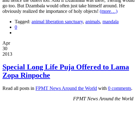
and hence the others too. And if Dzambala was there, Tsering would
go too. But Dzambala would often just take himself around. He
obviously realized the importance of holy objects!
(more…)
Tagged:
animal liberation sanctuary
,
animals
,
mandala
0
Apr
30
2013
Special Long Life Puja Offered to Lama
Zopa Rinpoche
Read all posts in
FPMT News Around the World
with
0 comments
.
FPMT News Around the World