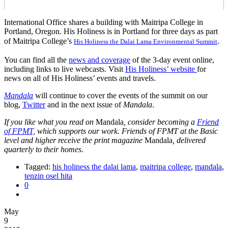
International Office shares a building with Maitripa College in
Portland, Oregon. His Holiness is in Portland for three days as part
of Maitripa College’s
.
His Holiness the Dalai Lama Environmental Summit
You can find all the
news and coverage
of the 3-day event online,
including links to live webcasts. Visit
His Holiness’ website
for
news on all of His Holiness’ events and travels.
Mandala
will continue to cover the events of the summit on our
blog,
Twitter
and in the next issue of
Mandala
.
If you like what you read on
Mandala
, consider becoming a
Friend
of FPMT,
which supports our work. Friends of FPMT at the Basic
level and higher receive the print magazine
Mandala
, delivered
quarterly to their homes.
Tagged:
his holiness the dalai lama
,
maitripa college
,
mandala
,
tenzin osel hita
0
May
9