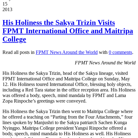
15
2013
His Holiness the Sakya Trizin Visits
FPMT International Office and Maitripa
College
Read all posts in
FPMT News Around the World
with
0 comments
.
FPMT News Around the World
His Holiness the Sakya Trizin, head of the Sakya lineage, visited
FPMT International Office and Maitripa College on Sunday, May
12. His Holiness toured International Office, blessing holy objects,
including a Red Tara statue in the office reception area. His Holiness
was offered a body, speech, mind mandala by FPMT and Lama
Zopa Rinpoche’s greetings were conveyed.
His Holiness the Sakya Trizin then went to Maitripa College where
he offered a teaching on “Parting from the Four Attachments,” four
lines spoken by Manjushri to the Sakya patriarch Sachen Kunga
Nyingpo. Maitripa College president Yangsi Rinpoche offered a
body, speech, mind mandala to His Holiness as well. His Holiness