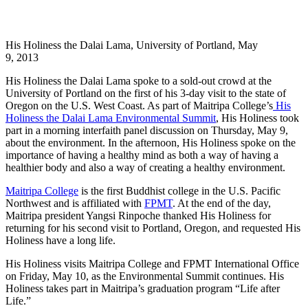
His Holiness the Dalai Lama, University of Portland, May
9, 2013
His Holiness the Dalai Lama spoke to a sold-out crowd at the
University of Portland on the first of his 3-day visit to the state of
Oregon on the U.S. West Coast. As part of Maitripa College’s
His
Holiness the Dalai Lama Environmental Summit
, His Holiness took
part in a morning interfaith panel discussion on Thursday, May 9,
about the environment. In the afternoon, His Holiness spoke on the
importance of having a healthy mind as both a way of having a
healthier body and also a way of creating a healthy environment.
Maitripa College
is the first Buddhist college in the U.S. Pacific
Northwest and is affiliated with
FPMT
. At the end of the day,
Maitripa president Yangsi Rinpoche thanked His Holiness for
returning for his second visit to Portland, Oregon, and requested His
Holiness have a long life.
His Holiness visits Maitripa College and FPMT International Office
on Friday, May 10, as the Environmental Summit continues. His
Holiness takes part in Maitripa’s graduation program “Life after
Life.”