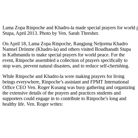
Lama Zopa Rinpoche and Khadro-la made special prayers for world 
Stupa, April 2013. Photo by Ven. Sarah Thresher.
On April 18, Lama Zopa Rinpoche, Rangjung Neljorma Khadro
Namsel Drönme (Khadro-la) and others visited Boudhanath Stupa
in Kathmandu to make special prayers for world peace. For the
event, Rinpoche assembled a collection of prayers specifically to
stop wars, prevent natural disasters, and to reduce self-cherishing.
While Rinpoche and Khadro-la were making prayers for living
beings everywhere, Rinpoche’s assistant and FPMT International
Office CEO Ven. Roger Kusang was busy gathering and organizing
the extensive details of the prayers and practices students and
supporters could engage in to contribute to Rinpoche’s long and
healthy life. Ven. Roger writes: