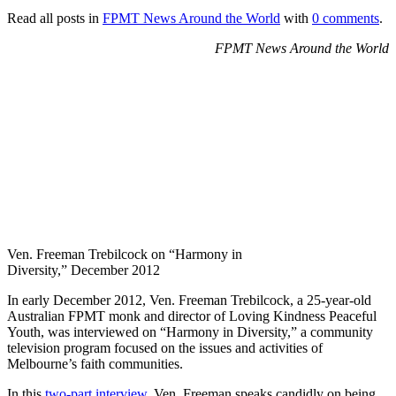
Read all posts in
FPMT News Around the World
with
0 comments
.
FPMT News Around the World
Ven. Freeman Trebilcock on “Harmony in
Diversity,” December 2012
In early December 2012, Ven. Freeman Trebilcock, a 25-year-old
Australian FPMT monk and director of Loving Kindness Peaceful
Youth, was interviewed on “Harmony in Diversity,” a community
television program focused on the issues and activities of
Melbourne’s faith communities.
In this
two-part interview,
Ven. Freeman speaks candidly on being