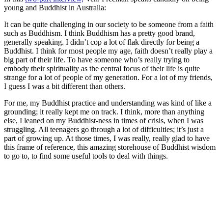
young and Buddhist in Australia:
It can be quite challenging in our society to be someone from a faith
such as Buddhism. I think Buddhism has a pretty good brand,
generally speaking. I didn’t cop a lot of flak directly for being a
Buddhist. I think for most people my age, faith doesn’t really play a
big part of their life. To have someone who’s really trying to
embody their spirituality as the central focus of their life is quite
strange for a lot of people of my generation. For a lot of my friends,
I guess I was a bit different than others.
For me, my Buddhist practice and understanding was kind of like a
grounding; it really kept me on track. I think, more than anything
else, I leaned on my Buddhist-ness in times of crisis, when I was
struggling. All teenagers go through a lot of difficulties; it’s just a
part of growing up. At those times, I was really, really glad to have
this frame of reference, this amazing storehouse of Buddhist wisdom
to go to, to find some useful tools to deal with things.