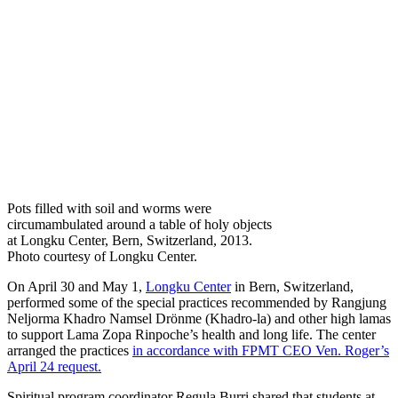
Pots filled with soil and worms were
circumambulated around a table of holy objects
at Longku Center, Bern, Switzerland, 2013.
Photo courtesy of Longku Center.
On April 30 and May 1,
Longku Center
in Bern, Switzerland,
performed some of the special practices recommended by Rangjung
Neljorma Khadro Namsel Drönme (Khadro-la) and other high lamas
to support Lama Zopa Rinpoche’s health and long life. The center
arranged the practices
in accordance with FPMT CEO Ven. Roger’s
April 24 request.
Spiritual program coordinator Regula Burri shared that students at