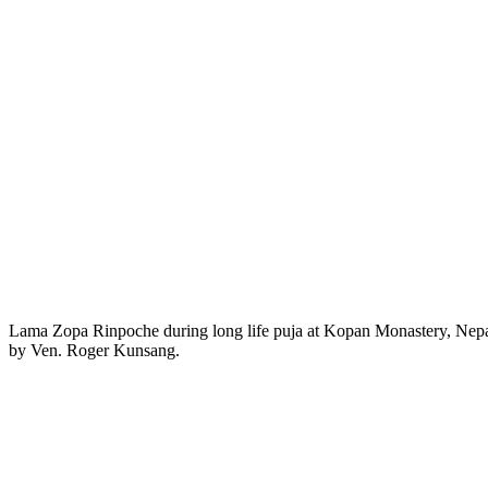
Lama Zopa Rinpoche during long life puja at Kopan Monastery, Nepal
by Ven. Roger Kunsang.