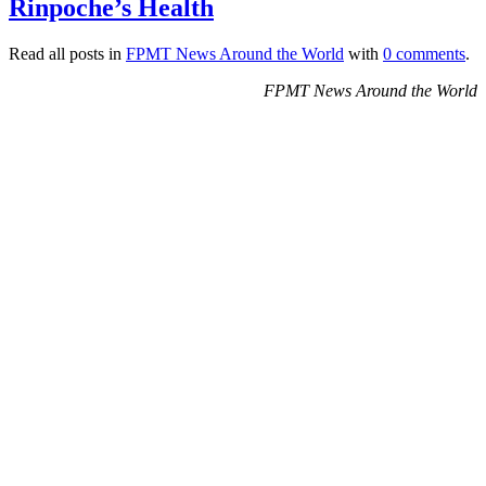
Rinpoche’s Health
Read all posts in
FPMT News Around the World
with
0 comments
.
FPMT News Around the World