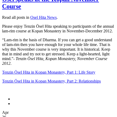
Course
Read all posts in
Osel Hita News
.
Please enjoy Tenzin Ösel Hita speaking to participants of the annual
lam-rim course at Kopan Monastery in November-December 2012.
“Lam-rim is the basis of Dharma. If you can get a good understand
of lam-rim then you have enough for your whole life time. That is
why this November course is very important. It is historical. Keep
that in mind and try not to get stressed. Keep a light-hearted, light
mind.”-
Tenzin Ösel Hita, Kopan Monastery, November Course
2012
.
Tenzin Ösel Hita in Kopan Monastery, Part 1: Life Story
Tenzin Ösel Hita in Kopan Monastery, Part 2: Relationships
Apr