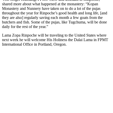
shared more about what happened at the monastery: “Kopan
Monastery and Nunnery have taken on to do a lot of the pujas
throughout the year for Rinpoche’s good health and long life, [and
they are also] regularly saving each month a few goats from the
butchers and fish. Some of the pujas, like Tugchuma, will be done
daily for the rest of the year.”
Lama Zopa Rinpoche will be traveling to the United States where
next week he will welcome His Holiness the Dalai Lama in FPMT
International Office in Portland, Oregon.