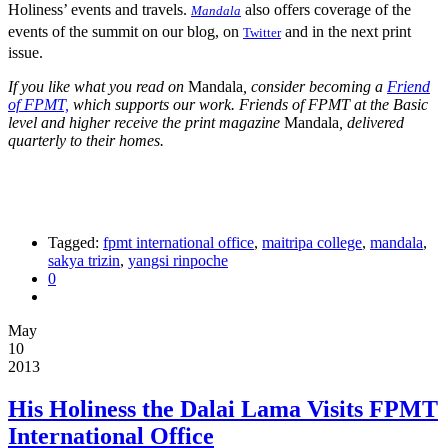
Holiness’ events and travels.
also offers coverage of the
Mandala
events of the summit on our blog, on
and in the next print
Twitter
issue.
If you like what you read on
Mandala
, consider becoming a
Friend
of FPMT,
which supports our work. Friends of FPMT at the Basic
level and higher receive the print magazine
Mandala
, delivered
quarterly to their homes.
Tagged:
fpmt international office
,
maitripa college
,
mandala
,
sakya trizin
,
yangsi rinpoche
0
May
10
2013
His Holiness the Dalai Lama Visits FPMT
International Office