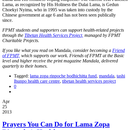
Lama, as recognized by His Holiness the Dalai Lama, is Gedun
Choekyi Nyima, who in 1995 was taken into custody by the
Chinese government at age 6 and has not been seen publically
since.
FPMT students and supporters can support health-related projects
through the
Tibetan Health Services Project,
managed by FPMT
Charitable Projects.
If you like what you read on
Mandala
, consider becoming a
Friend
of FPMT,
which supports our work. Friends of FPMT at the Basic
level and higher receive the print magazine Mandala, delivered
quarterly to their homes.
Tagged:
lama zopa rinpoche bodhichitta fund
,
mandala
,
tashi
lhunpo health care centre
,
tibetan health services project
0
Apr
25
2013
Prayers You Can Do for Lama Zopa