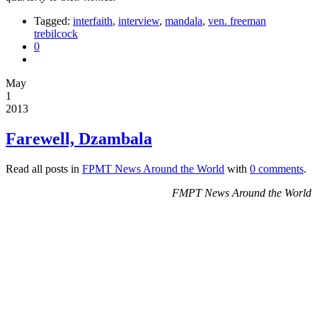
Tagged:
interfaith
,
interview
,
mandala
,
ven. freeman
trebilcock
0
May
1
2013
Farewell, Dzambala
Read all posts in
FPMT News Around the World
with
0 comments
.
FMPT News Around the World