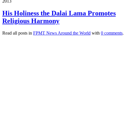
2013
His Holiness the Dalai Lama Promotes
Religious Harmony
Read all posts in
FPMT News Around the World
with
0 comments
.