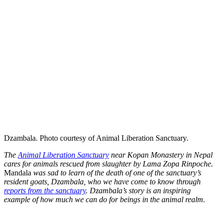
Dzambala. Photo courtesy of Animal Liberation Sanctuary.
The
Animal Liberation Sanctuary
near Kopan Monastery in Nepal
cares for animals rescued from slaughter by Lama Zopa Rinpoche.
Mandala
was sad to learn of the death of one of the sanctuary’s
resident goats, Dzambala, who we have come to know through
reports from the sanctuary
. Dzambala’s story is an inspiring
example of how much we can do for beings in the animal realm.