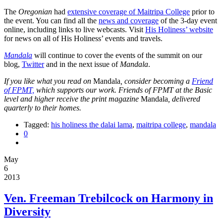
The
Oregonian
had
extensive coverage of Maitripa College
prior to
the event. You can find all the
news and coverage
of the 3-day event
online, including links to live webcasts. Visit
His Holiness’ website
for news on all of His Holiness’ events and travels.
Mandala
will continue to cover the events of the summit on our
blog,
Twitter
and in the next issue of
Mandala
.
If you like what you read on
Mandala
, consider becoming a
Friend
of FPMT,
which supports our work. Friends of FPMT at the Basic
level and higher receive the print magazine
Mandala
, delivered
quarterly to their homes.
Tagged:
his holiness the dalai lama
,
maitripa college
,
mandala
0
May
6
2013
Ven. Freeman Trebilcock on Harmony in
Diversity