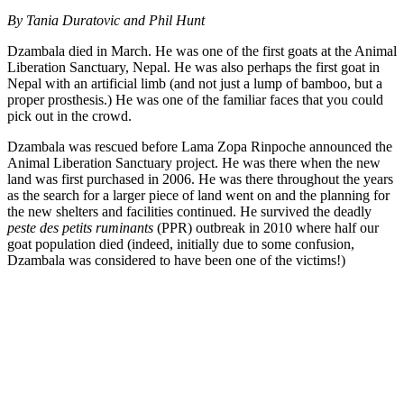
By
Tania Duratovic and Phil Hunt
Dzambala died in March. He was one of the first goats at the Animal
Liberation Sanctuary, Nepal. He was also perhaps the first goat in
Nepal with an artificial limb (and not just a lump of bamboo, but a
proper prosthesis.) He was one of the familiar faces that you could
pick out in the crowd.
Dzambala was rescued before Lama Zopa Rinpoche announced the
Animal Liberation Sanctuary project. He was there when the new
land was first purchased in 2006. He was there throughout the years
as the search for a larger piece of land went on and the planning for
the new shelters and facilities continued. He survived the deadly
peste des petits ruminants
(PPR) outbreak in 2010 where half our
goat population died (indeed, initially due to some confusion,
Dzambala was considered to have been one of the victims!)