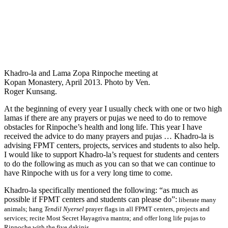
Khadro-la and Lama Zopa Rinpoche meeting at
Kopan Monastery, April 2013. Photo by Ven.
Roger Kunsang.
At the beginning of every year I usually check with one or two high
lamas if there are any prayers or pujas we need to do to remove
obstacles for Rinpoche’s health and long life. This year I have
received the advice to do many prayers and pujas … Khadro-la is
advising FPMT centers, projects, services and students to also help.
I would like to support Khadro-la’s request for students and centers
to do the following as much as you can so that we can continue to
have Rinpoche with us for a very long time to come.
Khadro-la specifically mentioned the following: “as much as
possible if FPMT centers and students can please do”:
liberate many
animals; hang
Tendil Nyersel
prayer flags in all FPMT centers, projects and
services; recite Most Secret Hayagriva mantra; and offer long life pujas to
Rinpoche with the five dakinis.