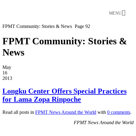
MENU
FPMT Community: Stories & News
Page 92
FPMT Community: Stories &
News
May
16
2013
Longku Center Offers Special Practices
for Lama Zopa Rinpoche
Read all posts in
FPMT News Around the World
with
0 comments
.
FPMT News Around the World