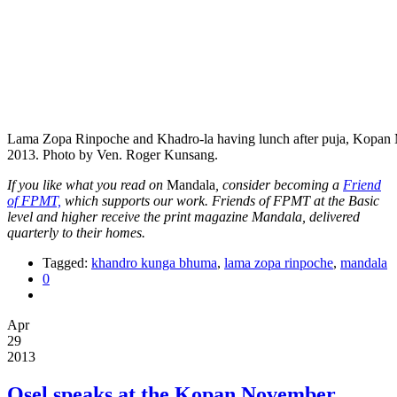
Lama Zopa Rinpoche and Khadro-la having lunch after puja, Kopan 
2013. Photo by Ven. Roger Kunsang.
If you like what you read on
Mandala
, consider becoming a
Friend
of FPMT,
which supports our work. Friends of FPMT at the Basic
level and higher receive the print magazine Mandala, delivered
quarterly to their homes.
Tagged:
khandro kunga bhuma
,
lama zopa rinpoche
,
mandala
0
Apr
29
2013
Osel speaks at the Kopan November