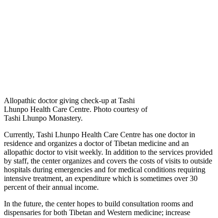
Allopathic doctor giving check-up at Tashi
Lhunpo Health Care Centre. Photo courtesy of
Tashi Lhunpo Monastery.
Currently, Tashi Lhunpo Health Care Centre has one doctor in
residence and organizes a doctor of Tibetan medicine and an
allopathic doctor to visit weekly. In addition to the services provided
by staff, the center organizes and covers the costs of visits to outside
hospitals during emergencies and for medical conditions requiring
intensive treatment, an expenditure which is sometimes over 30
percent of their annual income.
In the future, the center hopes to build consultation rooms and
dispensaries for both Tibetan and Western medicine; increase