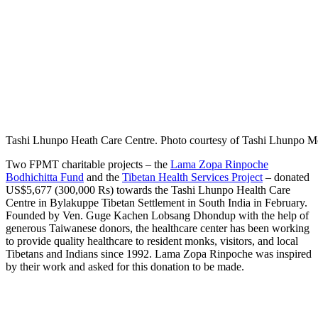
Tashi Lhunpo Heath Care Centre. Photo courtesy of Tashi Lhunpo M
Two FPMT charitable projects – the
Lama Zopa Rinpoche
Bodhichitta Fund
and the
Tibetan Health Services Project
– donated
US$5,677 (300,000 Rs) towards the Tashi Lhunpo Health Care
Centre in Bylakuppe Tibetan Settlement in South India in February.
Founded by Ven. Guge Kachen Lobsang Dhondup with the help of
generous Taiwanese donors, the healthcare center has been working
to provide quality healthcare to resident monks, visitors, and local
Tibetans and Indians since 1992. Lama Zopa Rinpoche was inspired
by their work and asked for this donation to be made.