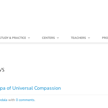
STUDY & PRACTICE
CENTERS
TEACHERS
PRO
ws
pa of Universal Compassion
dala
with
0 comments
.