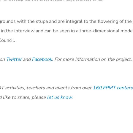
rounds with the stupa and are integral to the flowering of the
 in the interview and can be seen in a three-dimensional model
Council.
 on
Twitter
and
Facebook.
For more information on the project, 
 activities, teachers and events from over
160 FPMT centers,
 like to share, please
let us know
.