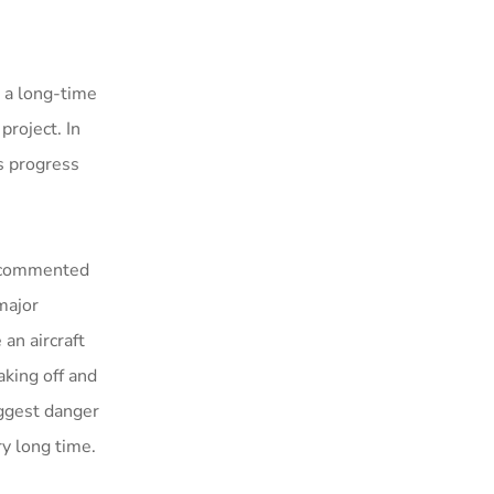
 a long-time
roject. In
ts progress
s commented
major
 an aircraft
king off and
iggest danger
ry long time.