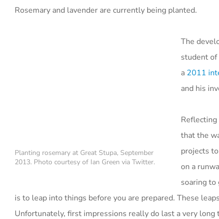
Rosemary and lavender are currently being planted.
The develo
student of
a
2011 int
and his in
Reflecting
that the w
projects to
Planting rosemary at Great Stupa, September
2013. Photo courtesy of Ian Green via Twitter.
on a runwa
soaring to 
is to leap into things before you are prepared. These leaps
Unfortunately, first impressions really do last a very long 