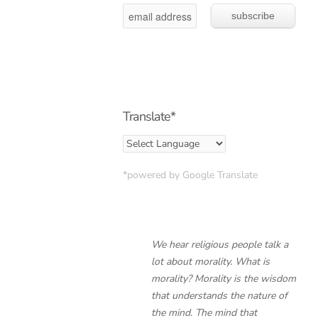
Translate*
*powered by Google Translate
We hear religious people talk a
lot about morality. What is
morality? Morality is the wisdom
that understands the nature of
the mind. The mind that