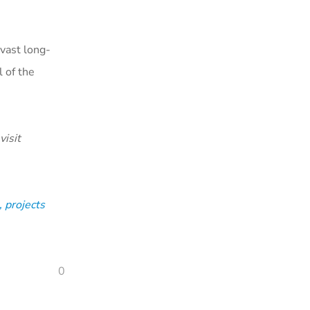
 vast long-
 of the
visit
 projects
0