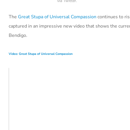
via Twitter.
The
Great Stupa of Universal Compassion
continues to ris
captured in an impressive new video that shows the curre
Bendigo.
Video: Great Stupa of Universal Compassion