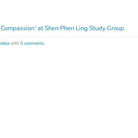
 Compassion’ at Shen Phen Ling Study Group
dala
with
0 comments
.