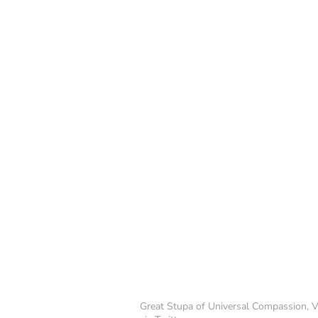
Great Stupa of Universal Compassion, Vi