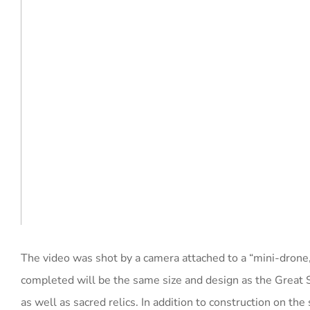
The video was shot by a camera attached to a “mini-drone
completed will be the same size and design as the Great 
as well as sacred relics. In addition to construction on t