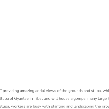
,” providing amazing aerial views of the grounds and stupa, w
Stupa of Gyantse in Tibet and will house a gompa, many large 
he stupa, workers are busy with planting and landscaping the gro