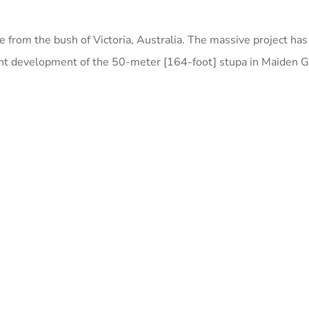
e from the bush of Victoria, Australia. The massive project ha
nt development of the 50-meter [164-foot] stupa in Maiden Gu