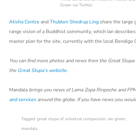
Green via Twitter.
Atisha Centre
and
Thubten Shedrup Ling
share the large g
range vision of a Buddhist community, which Ian describes
master plan for the site, currently with the local Bendigo 
You can find more photos and news from the Great Stupa
the
Great Stupa’s website.
Mandala
brings you news of Lama Zopa Rinpoche and FPMT
and services
around the globe. If you have news you would
Tagged:
great stupa of universal compassion
,
ian green
,
mandala