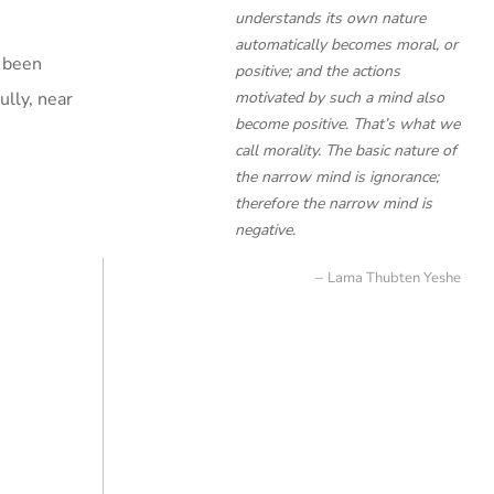
understands its own nature
automatically becomes moral, or
s been
positive; and the actions
lly, near
motivated by such a mind also
become positive. That’s what we
call morality. The basic nature of
the narrow mind is ignorance;
therefore the narrow mind is
negative.
Lama Thubten Yeshe