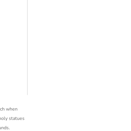
hich when
holy statues
unds.