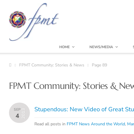
HOME
NEWS/MEDIA
FPMT Community: Stories & News
Page 89
FPMT Community: Stories & Ne
Stupendous: New Video of Great Stu
SEP
2013
4
Read all posts in
FPMT News Around the World
,
Man