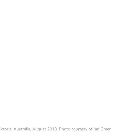
ctoria, Australia, August 2013. Photo courtesy of Ian Green