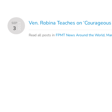
Ven. Robina Teaches on ‘Courageous
SEP
2013
3
Read all posts in
FPMT News Around the World
,
Man