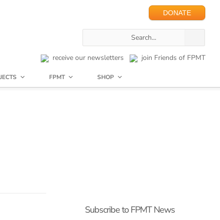
DONATE
receive our newsletters
join Friends of FPMT
JECTS
FPMT
SHOP
Subscribe to FPMT News