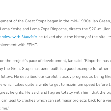
pment of the Great Stupa began in the mid-1990s. Ian Green,
 Lama Yeshe and Lama Zopa Rinpoche, directs the $20-million p
erview with
Mandala
, he talked about the history of the site, i
volvement with FPMT.
 on the project’s pace of development, Ian said, “Rinpoche ha
ay the Great Stupa has been built is a good example for other 
 follow. He described our careful, steady progress as being like
y which takes quite a while to get to maximum speed before ta
great heights. He said, and I agree totally with him, that the b
 can lead to crashes which can set major projects back for a ve
time.”