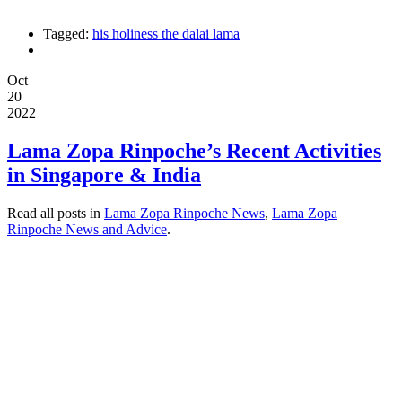
Tagged:
his holiness the dalai lama
Oct
20
2022
Lama Zopa Rinpoche’s Recent Activities
in Singapore & India
Read all posts in
Lama Zopa Rinpoche News
,
Lama Zopa
Rinpoche News and Advice
.