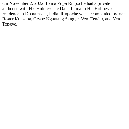
On November 2, 2022, Lama Zopa Rinpoche had a private
audience with His Holiness the Dalai Lama in His Holiness’s
residence in Dharamsala, India. Rinpoche was accompanied by Ven.
Roger Kunsang, Geshe Ngawang Sangye, Ven. Tendar, and Ven.
Topgye.