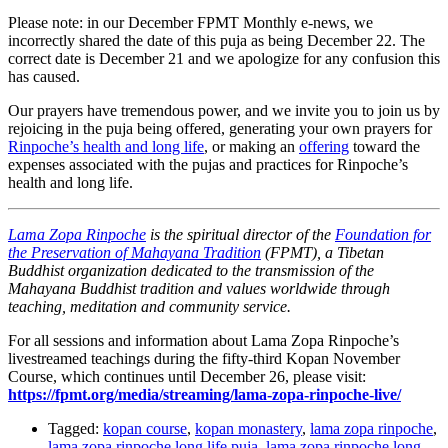
Please note: in our December FPMT Monthly e-news, we
incorrectly shared the date of this puja as being December 22. The
correct date is December 21 and we apologize for any confusion this
has caused.
Our prayers have tremendous power, and we invite you to join us by
rejoicing in the puja being offered, generating your own prayers for
Rinpoche’s health and long life
, or making an
offering
toward the
expenses associated with the pujas and practices for Rinpoche’s
health and long life.
Lama Zopa Rinpoche
is the spiritual director of the
Foundation for
the Preservation of Mahayana Tradition
(FPMT), a Tibetan
Buddhist organization dedicated to the transmission of the
Mahayana Buddhist tradition and values worldwide through
teaching, meditation and community service.
For all sessions and information about Lama Zopa Rinpoche’s
livestreamed teachings during the fifty-third Kopan November
Course, which continues until December 26, please visit:
https://fpmt.org/media/streaming/lama-zopa-rinpoche-live/
Tagged:
kopan course
,
kopan monastery
,
lama zopa rinpoche
,
lama zopa rinpoche long life puja
,
lama zopa rinpoche long