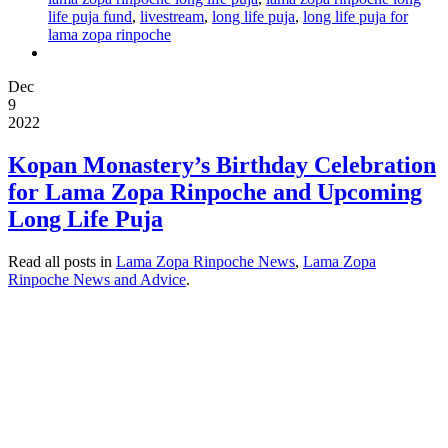
life puja fund
,
livestream
,
long life puja
,
long life puja for
lama zopa rinpoche
Dec
9
2022
Kopan Monastery’s Birthday Celebration
for Lama Zopa Rinpoche and Upcoming
Long Life Puja
Read all posts in
Lama Zopa Rinpoche News
,
Lama Zopa
Rinpoche News and Advice
.