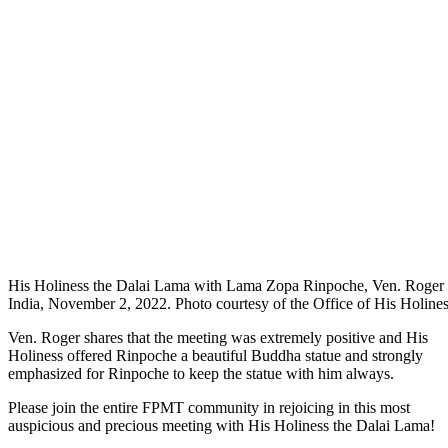
His Holiness the Dalai Lama with Lama Zopa Rinpoche, Ven. Roge
India, November 2, 2022. Photo courtesy of the Office of His Holine
Ven. Roger shares that the meeting was extremely positive and His
Holiness offered Rinpoche a beautiful Buddha statue and strongly
emphasized for Rinpoche to keep the statue with him always.
Please join the entire FPMT community in rejoicing in this most
auspicious and precious meeting with His Holiness the Dalai Lama!