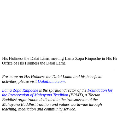
His Holiness the Dalai Lama meeting Lama Zopa Rinpoche in His Holi
Office of His Holiness the Dalai Lama.
For more on His Holiness the Dalai Lama and his beneficial
activities, please visit
DalaiLama.com
.
Lama Zopa Rinpoche
is the spiritual director of the
Foundation for
the Preservation of Mahayana Tradition
(FPMT), a Tibetan
Buddhist organization dedicated to the transmission of the
Mahayana Buddhist tradition and values worldwide through
teaching, meditation and community service.