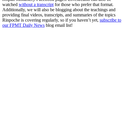
watched
without a transcript
for those who prefer that format.
Additionally, we will also be blogging about the teachings and
providing final videos, transcripts, and summaries of the topics
Rinpoche is covering regularly, so if you haven’t yet,
subscribe to
our FPMT Daily News
blog email list!