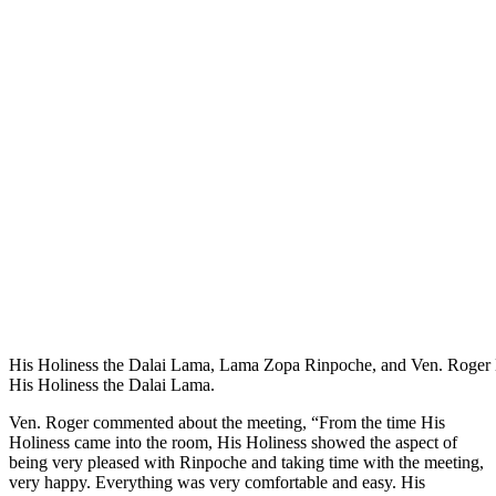
His Holiness the Dalai Lama, Lama Zopa Rinpoche, and Ven. Roger K
His Holiness the Dalai Lama.
Ven. Roger commented about the meeting, “From the time His
Holiness came into the room, His Holiness showed the aspect of
being very pleased with Rinpoche and taking time with the meeting,
very happy. Everything was very comfortable and easy. His