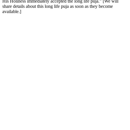
His Holiness immediately accepted the long life puja.” [We will
share details about this long life puja as soon as they become
available.]