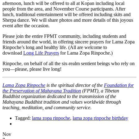
afternoon, lunch will be offered to all at Kopan including local
people from the area, and November Course participants. After
lunch, traditional entertainment will be offered including skits and
Sherpa dance. We will share photos and more details of this joyous
event after the occasion.
Please join the entire FPMT community, including students and
friends around the world, in offering sincere prayers for Lama Zopa
Rinpoche’s long and healthy life. (All are welcome to
download
Long Life Prayers
for Lama Zopa Rinpoche.)
Rinpoche, on behalf of all the six-realm sentient beings who rely on
you—please, please live long!
Lama Zopa Rinpoche
is the spiritual director of the
Foundation for
the Preservation of Mahayana Tradition
(FPMT), a Tibetan
Buddhist organization dedicated to the transmission of the
Mahayana Buddhist tradition and values worldwide through
teaching, meditation, and community service.
Tagged:
lama zopa rinpoche
,
lama zopa rinpoche birthday
Nov