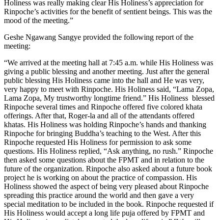
Holiness was really making clear His Holiness’s appreciation for
Rinpoche’s activities for the benefit of sentient beings. This was the
mood of the meeting.”
Geshe Ngawang Sangye provided the following report of the
meeting:
“We arrived at the meeting hall at 7:45 a.m. while His Holiness was
giving a public blessing and another meeting. Just after the general
public blessing His Holiness came into the hall and He was very,
very happy to meet with Rinpoche. His Holiness said, “Lama Zopa,
Lama Zopa, My trustworthy longtime friend.” His Holiness blessed
Rinpoche several times and Rinpoche offered five colored khata
offerings. After that, Roger-la and all of the attendants offered
khatas. His Holiness was holding Rinpoche’s hands and thanking
Rinpoche for bringing Buddha’s teaching to the West. After this
Rinpoche requested His Holiness for permission to ask some
questions. His Holiness replied, “Ask anything, no rush.” Rinpoche
then asked some questions about the FPMT and in relation to the
future of the organization. Rinpoche also asked about a future book
project he is working on about the practice of compassion. His
Holiness showed the aspect of being very pleased about Rinpoche
spreading this practice around the world and then gave a very
special meditation to be included in the book. Rinpoche requested if
His Holiness would accept a long life puja offered by FPMT and