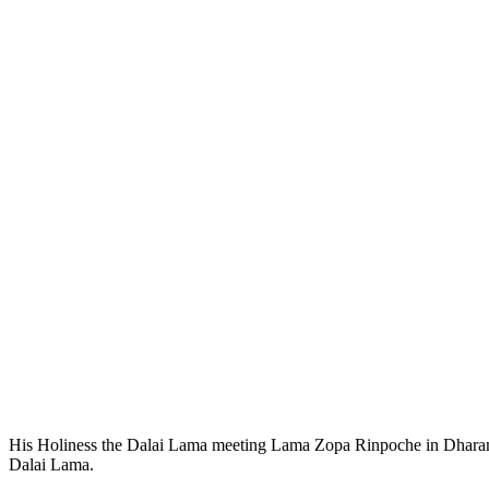
His Holiness the Dalai Lama meeting Lama Zopa Rinpoche in Dharamsa
Dalai Lama.