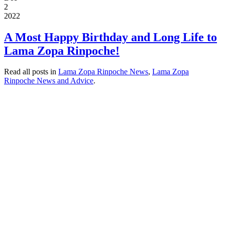
2
2022
A Most Happy Birthday and Long Life to
Lama Zopa Rinpoche!
Read all posts in
Lama Zopa Rinpoche News
,
Lama Zopa
Rinpoche News and Advice
.