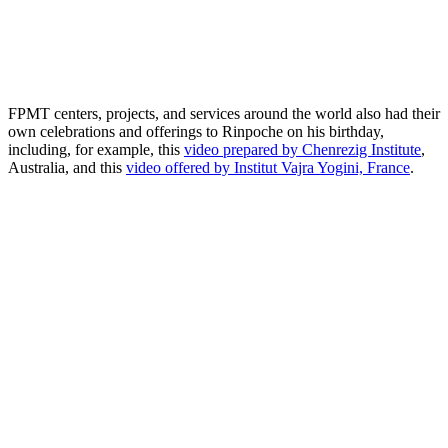
FPMT centers, projects, and services around the world also had their
own celebrations and offerings to Rinpoche on his birthday,
including, for example, this
video prepared by Chenrezig Institute
,
Australia, and this
video offered by Institut Vajra Yogini, France
.