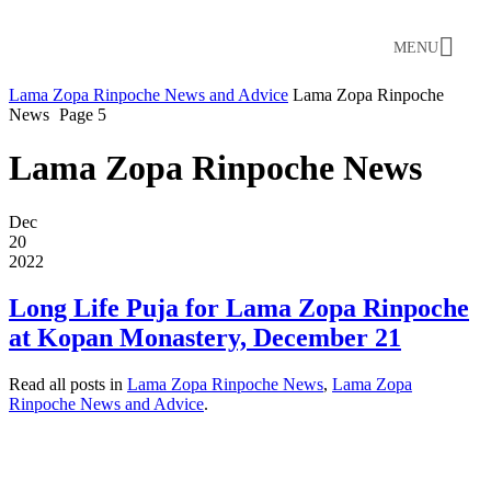
MENU
Lama Zopa Rinpoche News and Advice
Lama Zopa Rinpoche
News
Page 5
Lama Zopa Rinpoche News
Dec
20
2022
Long Life Puja for Lama Zopa Rinpoche
at Kopan Monastery, December 21
Read all posts in
Lama Zopa Rinpoche News
,
Lama Zopa
Rinpoche News and Advice
.