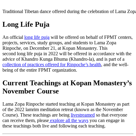
Traditional Tibetan dance offered during the celebration of Lama Z
Long Life Puja
An official
long
life
puja
will be offered on behalf of FPMT centers,
projects, services, study groups, and students to Lama Zopa
Rinpoche, on December 21, at Kopan Monastery.
This
second
long
life
puja
in 2022 will be offered in accordance with the
advice of Khandro Kunga Bhuma (Khandro-la), and is part of a
collection of practices offered for Rinpoche’s health
, and the well-
being of the entire FPMT organization.
Current Teachings at Kopan Monastery’s
November Course
Lama Zopa Rinpoche started teaching at Kopan Monastery as part
of the 2022 lamrim meditation retreat (known as the November
Course). These teachings are being
livestreamed
so that everyone
can receive them, please
explore all the ways
you can engage in
these teachings both live and following each teaching.