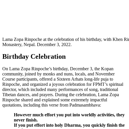
Lama Zopa Rinpoche at the celebration of his birthday, with Khen 
Monastery, Nepal. December 3, 2022.
Birthday Celebration
On Lama Zopa Rinpoche’s birthday, December 3, the Kopan
community, joined by monks and nuns, locals, and November
Course participants, offered a Sixteen Arhats long-life puja to
Rinpoche, and organized a joyous celebration for FPMT’s spiritual
director, which included many performances of song, traditional
Tibetan dances, and prayers. During the celebration, Lama Zopa
Rinpoche shared and explained some extremely impactful
quotations, including this verse from Padmasambhava:
However much effort you put into worldly activities, they
never finish.
If you put effort into holy Dharma, you quickly finish the