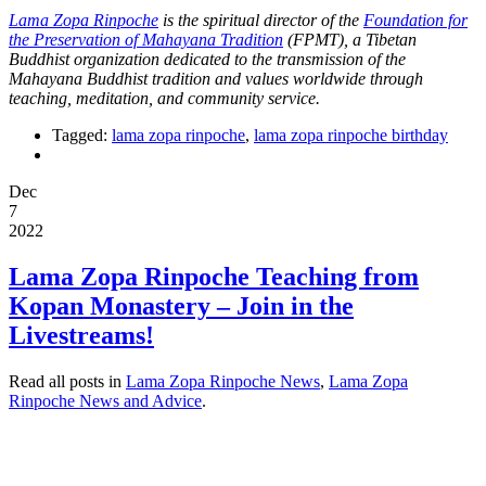
Lama Zopa Rinpoche
is the spiritual director of the
Foundation for
the Preservation of Mahayana Tradition
(FPMT), a Tibetan
Buddhist organization dedicated to the transmission of the
Mahayana Buddhist tradition and values worldwide through
teaching, meditation, and community service.
Tagged:
lama zopa rinpoche
,
lama zopa rinpoche birthday
Dec
7
2022
Lama Zopa Rinpoche Teaching from
Kopan Monastery – Join in the
Livestreams!
Read all posts in
Lama Zopa Rinpoche News
,
Lama Zopa
Rinpoche News and Advice
.