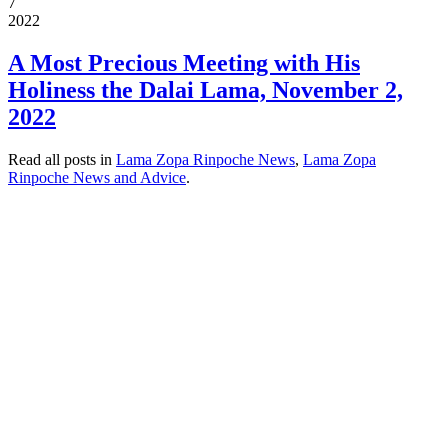
7
2022
A Most Precious Meeting with His
Holiness the Dalai Lama, November 2,
2022
Read all posts in
Lama Zopa Rinpoche News
,
Lama Zopa
Rinpoche News and Advice
.