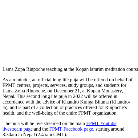
Lama Zopa Rinpoche teaching at the Kopan lamrim meditation cours
As a reminder, an official long life puja will be offered on behalf of
FPMT centers, projects, services, study groups, and students for
Lama Zopa Rinpoche, on December 21, at Kopan Monastery,
Nepal. This second long life puja in 2022 will be offered in
accordance with the advice of Khandro Kunga Bhuma (Khandro-
la), and is part of a collection of practices offered for Rinpoche’s
health, and the well-being of the entire FPMT organization.
The puja will be live streamed on the main
FPMT Youtube
livestream page
and the
FPMT Facebook page
, starting around
8:30am in Nepal (2:45am GMT).