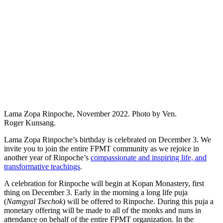
Lama Zopa Rinpoche, November 2022. Photo by Ven.
Roger Kunsang.
Lama Zopa Rinpoche’s birthday is celebrated on December 3. We
invite you to join the entire FPMT community as we rejoice in
another year of Rinpoche’s
compassionate and inspiring life, and
transformative teachings
.
A celebration for Rinpoche will begin at Kopan Monastery, first
thing on December 3. Early in the morning a long life puja
(
Namgyal Tsechok
) will be offered to Rinpoche. During this puja a
monetary offering will be made to all of the monks and nuns in
attendance on behalf of the entire FPMT organization. In the