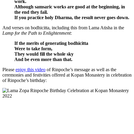
work.
Although samsaric works are good at the beginning, in
the end they fail.
If you practice holy Dharma, the result never goes down.
And verses on bodhicitta, including this from Lama Atisha in the
Lamp for the Path to Enlightenment
:
If the merits of generating bodhicitta
Were to take form,
They would fill the whole sky
And be even more than that.
Please
enjoy this video
of Rinpoche’s message as well as the
ceremonies and festivities offered at Kopan Monastery in celebration
of Rinpoche’s birthday: