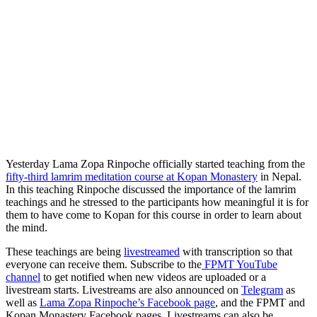
Yesterday Lama Zopa Rinpoche officially started teaching from the
fifty-third lamrim meditation course at Kopan Monastery
in Nepal.
In this teaching Rinpoche discussed t
he importance of the lamrim
teachings and he stressed to the participants how meaningful it is for
them
to have come to Kopan for this course in order to learn about
the mind.
These teachings are being
livestreamed
with transcription so that
everyone can receive them. Subscribe to the
FPMT YouTube
channel
to get notified when new videos are uploaded or a
livestream starts. Livestreams are also announced on
Telegram
as
well as
Lama Zopa Rinpoche’s Facebook page
, and the FPMT and
Kopan Monastery Facebook pages. Livestreams can also be