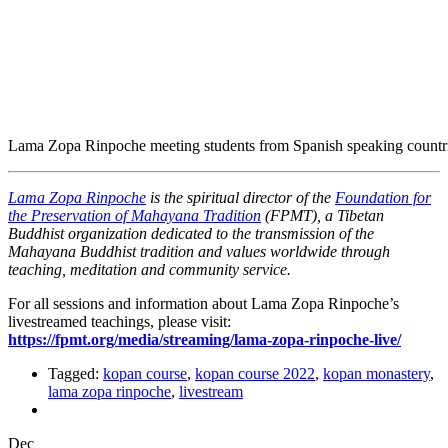
Lama Zopa Rinpoche meeting students from Spanish speaking count
Lama Zopa Rinpoche
is the spiritual director of the
Foundation for
the Preservation of Mahayana Tradition
(FPMT), a Tibetan
Buddhist organization dedicated to the transmission of the
Mahayana Buddhist tradition and values worldwide through
teaching, meditation and community service.
For all sessions and information about Lama Zopa Rinpoche’s
livestreamed teachings, please visit:
https://fpmt.org/media/streaming/lama-zopa-rinpoche-live/
Tagged:
kopan course
,
kopan course 2022
,
kopan monastery
,
lama zopa rinpoche
,
livestream
Dec