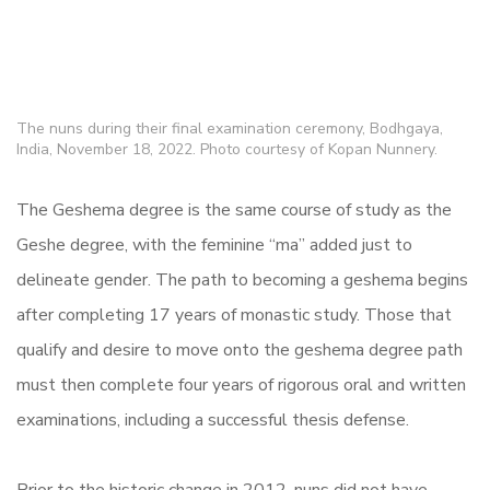
The nuns during their final examination ceremony, Bodhgaya,
India, November 18, 2022. Photo courtesy of Kopan Nunnery.
The Geshema degree is the same course of study as the
Geshe degree, with the feminine “ma” added just to
delineate gender. The path to becoming a geshema begins
after completing 17 years of monastic study. Those that
qualify and desire to move onto the geshema degree path
must then complete four years of rigorous oral and written
examinations, including a successful thesis defense.