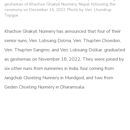
geshemas of Khachoe Ghakyil Nunnery, Nepal following the
ceremony on December 15, 2022. Photo by Ven. Lhundrup
Topgye.
Khachoe Ghakyil Nunnery has announced that four of their
senior nuns, Ven. Lobsang Dolma, Ven. Thupten Choedon,
Ven. Thupten Sangmo, and Ven. Lobsang Dolkar, graduated
as geshemas on November 18, 2022. They were joined by
six other nuns from nunneries in India, four coming from
Jangchub Choeling Nunnery in Mundgod, and two from
Geden Choeling Nunnery in Dharamsala.