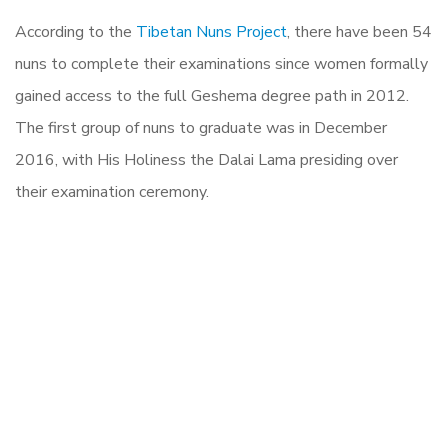
According to the
Tibetan Nuns Project
, there have been 54
nuns to complete their examinations since women formally
gained access to the full Geshema degree path in 2012.
The first group of nuns to graduate was in December
2016, with His Holiness the Dalai Lama presiding over
their examination ceremony.