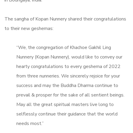
The sangha of Kopan Nunnery shared their congratulations
to their new geshemas:
“We, the congregation of Khachoe Gakhil Ling
Nunnery (Kopan Nunnery), would like to convey our
hearty congratulations to every geshema of 2022
from three nunneries. We sincerely rejoice for your
success and may the Buddha Dharma continue to
prevail & prosper for the sake of all sentient beings.
May all the great spiritual masters live long to
selflessly continue their guidance that the world
needs most.”