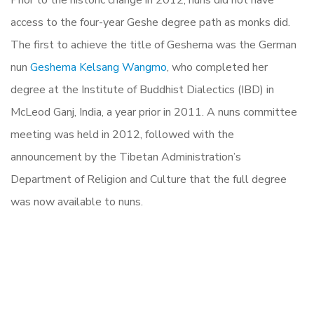
Prior to the historic change in 2012, nuns did not have
access to the four-year Geshe degree path as monks did.
The first to achieve the title of Geshema was the German
nun
Geshema Kelsang Wangmo
, who completed her
degree at the Institute of Buddhist Dialectics (IBD) in
McLeod Ganj, India, a year prior in 2011. A nuns committee
meeting was held in 2012, followed with the
announcement by the Tibetan Administration’s
Department of Religion and Culture that the full degree
was now available to nuns.