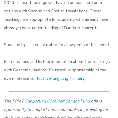
2023. These teachings will have in person and Zoom
options with Spanish and English translations. These
teachings are appropriate for students who already have
already a basic understanding of Buddhist concepts
Sponsorship is also available for all aspects of this event.
For questions and further information about the teachings
with Geshema Namdrol Phuntsok or sponsorship of the
event, please
contact Detong Ling Nunnery.
The FPMT
Supporting Ordained Sangha Fund
offers
opportunity to support nuns and monks in providing for