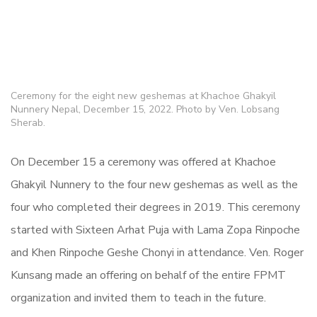
Ceremony for the eight new geshemas at Khachoe Ghakyil
Nunnery Nepal, December 15, 2022. Photo by Ven. Lobsang
Sherab.
On December 15 a ceremony was offered at Khachoe
Ghakyil Nunnery to the four new geshemas as well as the
four who completed their degrees in 2019. This ceremony
started with Sixteen Arhat Puja with Lama Zopa Rinpoche
and Khen Rinpoche Geshe Chonyi in attendance. Ven. Roger
Kunsang made an offering on behalf of the entire FPMT
organization and invited them to teach in the future.