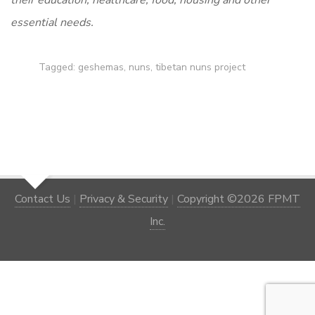
their education, healthcare, food, housing and other
essential needs.
Tagged:
geshemas
,
nuns
,
tibetan nuns project
Contact Us
|
Privacy & Security
|
Copyright ©2026 FPMT
Inc.