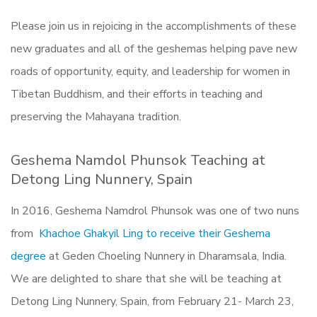
Please join us in rejoicing in the accomplishments of these
new graduates and all of the geshemas helping pave new
roads of opportunity, equity, and leadership for women in
Tibetan Buddhism, and their efforts in teaching and
preserving the Mahayana tradition.
Geshema Namdol Phunsok Teaching at
Detong Ling Nunnery, Spain
In 2016, Geshema Namdrol Phunsok was one of two nuns
from
Khachoe Ghakyil Ling
to receive their Geshema
degree
at Geden Choeling Nunnery in Dharamsala, India.
We are delighted to share that she will be teaching at
Detong Ling Nunnery, Spain, from February 21- March 23,