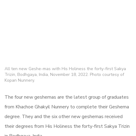
All ten new Geshe-mas with His Holiness the forty-first Sakya
Trizin, Bodhgaya, India, November 18, 2022. Photo courtesy of
Kopan Nunnery.
The four new geshemas are the latest group of graduates
from Khachoe Ghakyil Nunnery to complete their Geshema
degree. They and the six other new geshemas received
their degrees from His Holiness the forty-first Sakya Trizin
in Bodhgaya, India.