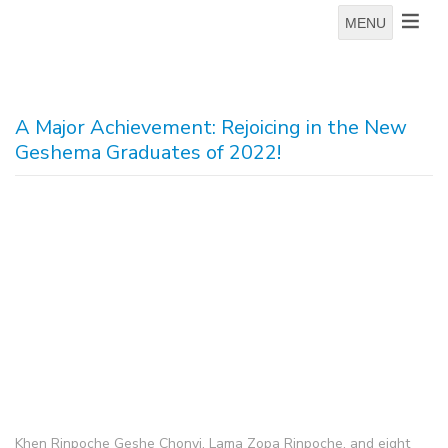
MENU
A Major Achievement: Rejoicing in the New
Geshema Graduates of 2022!
Khen Rinpoche Geshe Chonyi, Lama Zopa Rinpoche, and eight