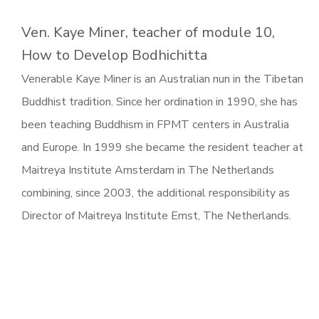
Ven. Kaye Miner, teacher of module 10,
How to Develop Bodhichitta
Venerable Kaye Miner is an Australian nun in the Tibetan
Buddhist tradition. Since her ordination in 1990, she has
been teaching Buddhism in FPMT centers in Australia
and Europe. In 1999 she became the resident teacher at
Maitreya Institute Amsterdam in The Netherlands
combining, since 2003, the additional responsibility as
Director of Maitreya Institute Emst, The Netherlands.