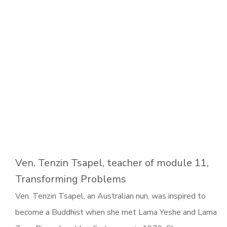
Ven. Tenzin Tsapel, teacher of module 11,
Transforming Problems
Ven. Tenzin Tsapel, an Australian nun, was inspired to
become a Buddhist when she met Lama Yeshe and Lama