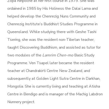
Zopa Rinpoche at her first course in 1979. She was
ordained in 1985 by His Holiness the Dalai Lama and
helped develop the Chenrezig Nuns Community and
Chenrezig Institute’s Buddhist Studies Programme in
Queensland. While studying there with Geshe Tashi
Tsering, she was the resident non-Tibetan teacher,
taught Discovering Buddhism, and assisted as tutor for
two modules of the
Lamrim Chen-mo
Basic Study
Programme. Ven Tsapel later became the resident
teacher at Chandrakirti Centre New Zealand, and
subsequently at Golden Light Sutra Centre in Darkhan,
Mongolia. She is currently living and teaching at Atisha
Centre in Bendigo and is manager of the Machig Labdron
Nunnery project.