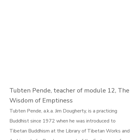
Tubten Pende, teacher of module 12, The
Wisdom of Emptiness
Tubten Pende, a.k.a. Jim Dougherty, is a practicing
Buddhist since 1972 when he was introduced to
Tibetan Buddhism at the Library of Tibetan Works and