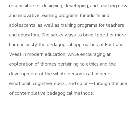
responsible for designing, developing, and teaching new
and innovative learning programs for adults and
adolescents, as well as training programs for teachers
and educators. She seeks ways to bring together more
harmoniously the pedagogical approaches of East and
West in modern education, while encouraging an
exploration of themes pertaining to ethics and the
development of the whole person in all aspects—
emotional, cognitive, social, and so on—through the use
of contemplative pedagogical methods.