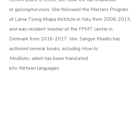
or
gelongma
vows. She followed the Masters Program
at Lama Tsong Khapa Institute in Italy from 2008-2013,
and was resident teacher at the FPMT center in
Denmark from 2016-2017. Ven. Sangye Khadro has
authored several books, including
How to
Meditate,
which has been translated
into thirteen languages.