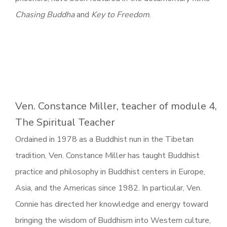
Chasing Buddha
and
Key to Freedom
.
Ven. Constance Miller, teacher of module 4,
The Spiritual Teacher
Ordained in 1978 as a Buddhist nun in the Tibetan
tradition, Ven. Constance Miller has taught Buddhist
practice and philosophy in Buddhist centers in Europe,
Asia, and the Americas since 1982. In particular, Ven.
Connie has directed her knowledge and energy toward
bringing the wisdom of Buddhism into Western culture,