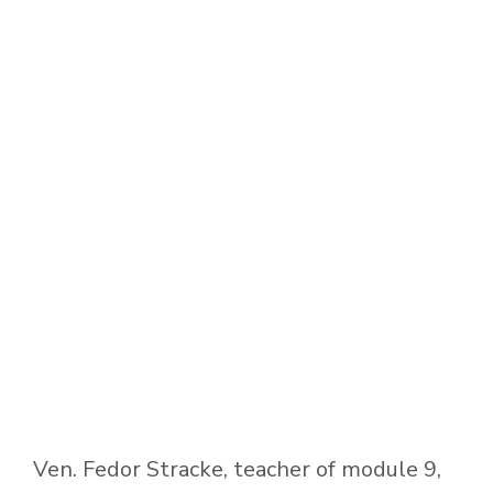
Ven. Fedor Stracke, teacher of module 9,