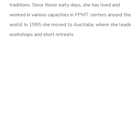
traditions. Since those early days, she has lived and
worked in various capacities in FPMT centers around the
world. In 1985 she moved to Australia, where she leads
workshops and short retreats.