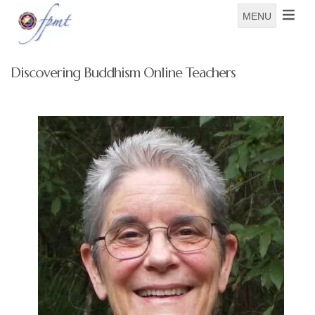
MENU
Discovering Buddhism Online Teachers