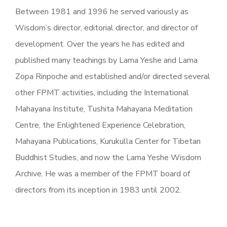
Between 1981 and 1996 he served variously as
Wisdom’s director, editorial director, and director of
development. Over the years he has edited and
published many teachings by Lama Yeshe and Lama
Zopa Rinpoche and established and/or directed several
other FPMT activities, including the International
Mahayana Institute, Tushita Mahayana Meditation
Centre, the Enlightened Experience Celebration,
Mahayana Publications, Kurukulla Center for Tibetan
Buddhist Studies, and now the Lama Yeshe Wisdom
Archive. He was a member of the FPMT board of
directors from its inception in 1983 until 2002.