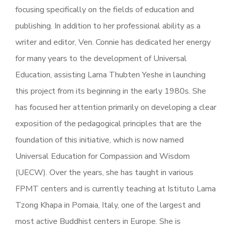
focusing specifically on the fields of education and
publishing. In addition to her professional ability as a
writer and editor, Ven. Connie has dedicated her energy
for many years to the development of Universal
Education, assisting Lama Thubten Yeshe in launching
this project from its beginning in the early 1980s. She
has focused her attention primarily on developing a clear
exposition of the pedagogical principles that are the
foundation of this initiative, which is now named
Universal Education for Compassion and Wisdom
(UECW). Over the years, she has taught in various
FPMT centers and is currently teaching at Istituto Lama
Tzong Khapa in Pomaia, Italy, one of the largest and
most active Buddhist centers in Europe. She is