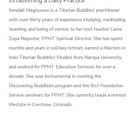
Establishing a Daily Practice
Kendall Magnussen is a Tibetan Buddhist practitioner
with over thirty years of experience studying, meditating,
teaching, and being of service to her root teacher Lama
Zopa Rinpoche, FPMT Spiritual Director. She has spent
months and years in solitary retreat, earned a Masters in
Indo-Tibetan Buddhist Studies from Naropa University,
and worked for FPMT Education Services for over a
decade. She was instrumental in creating the
Discovering Buddhism program and the first Foundation
Service seminars for FPMT. She currently leads a retreat
lifestyle in Crestone, Colorado.