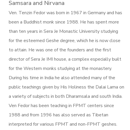
Samsara and Nirvana
Ven. Tenzin Fedor was born in 1967 in Germany and has
been a Buddhist monk since 1988. He has spent more
than ten years in Sera Je Monastic University studying
for the esteemed Geshe degree, which he is now close
to attain. He was one of the founders and the first
director of Sera Je IMI house, a complex especially built
for the Western monks studying at the monastery.
During his time in India he also attended many of the
public teachings given by His Holiness the Dalai Lama on
a variety of subjects in both Dharamsala and south India.
Ven Fedor has been teaching in FPMT centers since
1988 and from 1996 has also served as Tibetan
interpreted for various FPMT and non-FPMT geshes.