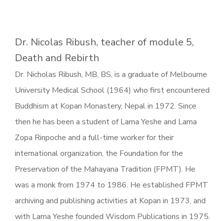
Dr. Nicolas Ribush, teacher of module 5,
Death and Rebirth
Dr. Nicholas Ribush, MB, BS, is a graduate of Melbourne
University Medical School (1964) who first encountered
Buddhism at Kopan Monastery, Nepal in 1972. Since
then he has been a student of Lama Yeshe and Lama
Zopa Rinpoche and a full-time worker for their
international organization, the Foundation for the
Preservation of the Mahayana Tradition (FPMT). He
was a monk from 1974 to 1986. He established FPMT
archiving and publishing activities at Kopan in 1973, and
with Lama Yeshe founded Wisdom Publications in 1975.