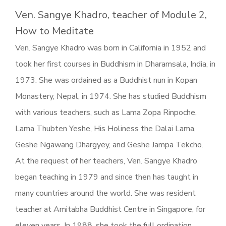
Ven. Sangye Khadro, teacher of Module 2,
How to Meditate
Ven. Sangye Khadro was born in California in 1952 and
took her first courses in Buddhism in Dharamsala, India, in
1973. She was ordained as a Buddhist nun in Kopan
Monastery, Nepal, in 1974. She has studied Buddhism
with various teachers, such as Lama Zopa Rinpoche,
Lama Thubten Yeshe, His Holiness the Dalai Lama,
Geshe Ngawang Dhargyey, and Geshe Jampa Tekcho.
At the request of her teachers, Ven. Sangye Khadro
began teaching in 1979 and since then has taught in
many countries around the world. She was resident
teacher at Amitabha Buddhist Centre in Singapore, for
eleven years. In 1988, she took the full ordination