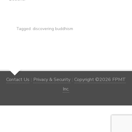
Tagged:
discovering buddhism
Contact Us
|
Privacy & Security
|
Copyright ©2026 FPMT
Inc.