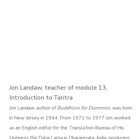
Jon Landaw, teacher of module 13,
Introduction to Tantra
Jon Landaw, author of
Buddhism for Dummies
, was born
in New Jersey in 1944. From 1972 to 1977 Jon worked
as an English editor for the Translation Bureau of His
Holiness the Dalai Lama in Dharamsala, India, producing