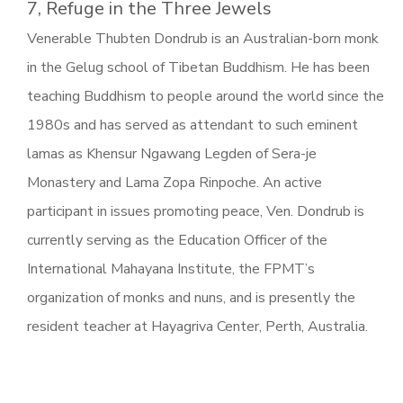
7, Refuge in the Three Jewels
Venerable Thubten Dondrub is an Australian-born monk
in the Gelug school of Tibetan Buddhism. He has been
teaching Buddhism to people around the world since the
1980s and has served as attendant to such eminent
lamas as Khensur Ngawang Legden of Sera-je
Monastery and Lama Zopa Rinpoche. An active
participant in issues promoting peace, Ven. Dondrub is
currently serving as the Education Officer of the
International Mahayana Institute, the FPMT’s
organization of monks and nuns, and is presently the
resident teacher at Hayagriva Center, Perth, Australia.