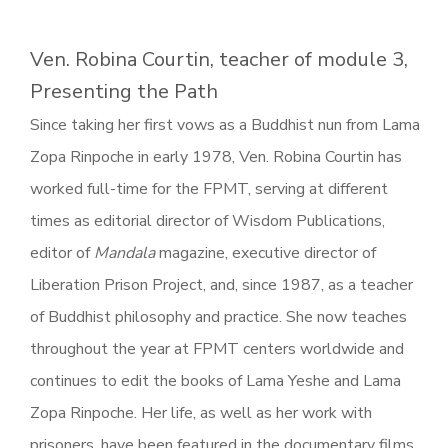
Ven. Robina Courtin, teacher of module 3,
Presenting the Path
Since taking her first vows as a Buddhist nun from Lama
Zopa Rinpoche in early 1978, Ven. Robina Courtin has
worked full-time for the FPMT, serving at different
times as editorial director of Wisdom Publications,
editor of
Mandala
magazine, executive director of
Liberation Prison Project, and, since 1987, as a teacher
of Buddhist philosophy and practice. She now teaches
throughout the year at FPMT centers worldwide and
continues to edit the books of Lama Yeshe and Lama
Zopa Rinpoche. Her life, as well as her work with
prisoners, have been featured in the documentary films