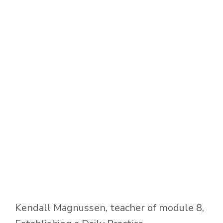
Kendall Magnussen, teacher of module 8,