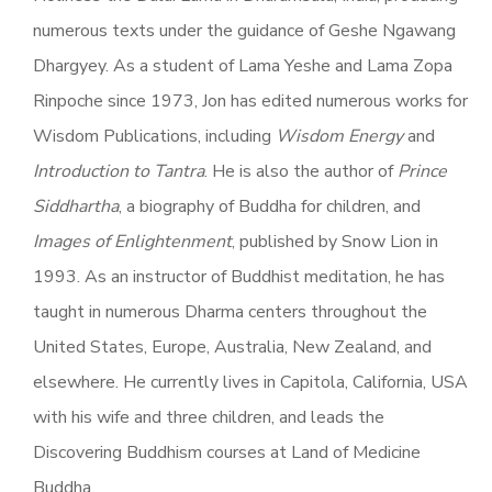
numerous texts under the guidance of Geshe Ngawang
Dhargyey. As a student of Lama Yeshe and Lama Zopa
Rinpoche since 1973, Jon has edited numerous works for
Wisdom Publications, including
Wisdom Energy
and
Introduction to Tantra
. He is also the author of
Prince
Siddhartha
, a biography of Buddha for children, and
Images of Enlightenment
, published by Snow Lion in
1993. As an instructor of Buddhist meditation, he has
taught in numerous Dharma centers throughout the
United States, Europe, Australia, New Zealand, and
elsewhere. He currently lives in Capitola, California, USA
with his wife and three children, and leads the
Discovering Buddhism courses at Land of Medicine
Buddha.