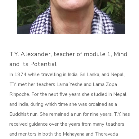
T.Y. Alexander, teacher of module 1, Mind
and its Potential
In 1974 while travelling in India, Sri Lanka, and Nepal,
T.Y. met her teachers Lama Yeshe and Lama Zopa
Rinpoche. For the next five years she studied in Nepal
and India, during which time she was ordained as a
Buddhist nun. She remained a nun for nine years. T.Y. has
received guidance over the years from many teachers
and mentors in both the Mahayana and Theravada