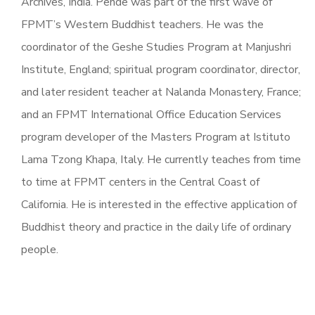
Archives, India. Pende was part of the first wave of
FPMT’s Western Buddhist teachers. He was the
coordinator of the Geshe Studies Program at Manjushri
Institute, England; spiritual program coordinator, director,
and later resident teacher at Nalanda Monastery, France;
and an FPMT International Office Education Services
program developer of the Masters Program at Istituto
Lama Tzong Khapa, Italy. He currently teaches from time
to time at FPMT centers in the Central Coast of
California. He is interested in the effective application of
Buddhist theory and practice in the daily life of ordinary
people.