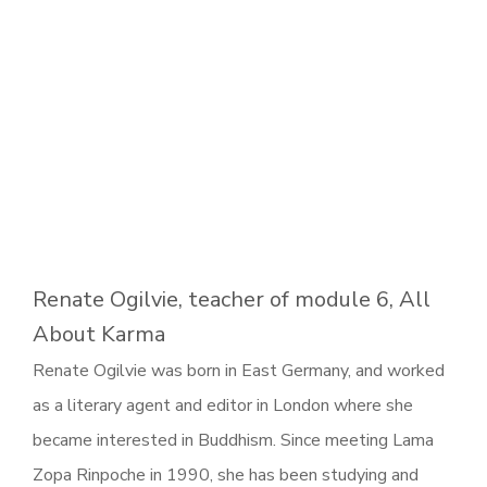
Renate Ogilvie, teacher of module 6, All
About Karma
Renate Ogilvie was born in East Germany, and worked
as a literary agent and editor in London where she
became interested in Buddhism. Since meeting Lama
Zopa Rinpoche in 1990, she has been studying and