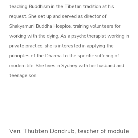
teaching Buddhism in the Tibetan tradition at his
request. She set up and served as director of
Shakyamuni Buddha Hospice, training volunteers for
working with the dying. As a psychotherapist working in
private practice, she is interested in applying the
principles of the Dharma to the specific suffering of
modern life. She lives in Sydney with her husband and
teenage son.
Ven. Thubten Dondrub, teacher of module