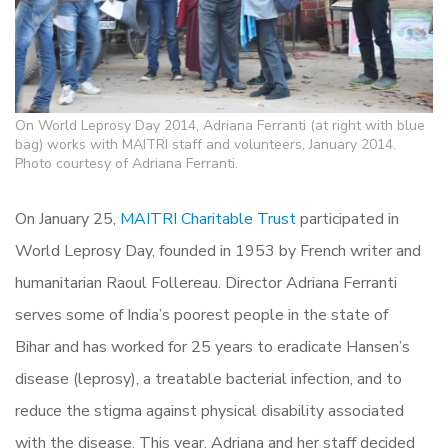
On World Leprosy Day 2014, Adriana Ferranti (at right with blue
bag) works with MAITRI staff and volunteers, January 2014.
Photo courtesy of Adriana Ferranti.
On January 25,
MAITRI Charitable Trust
participated in
World Leprosy Day, founded in 1953 by French writer and
humanitarian
Raoul Follereau. Director Adriana Ferranti
serves some of India’s poorest people in the state of
Bihar and has worked for 25 years to eradicate Hansen’s
disease (leprosy), a treatable bacterial infection, and to
reduce the stigma against physical disability associated
with the disease. This year, Adriana and her staff decided