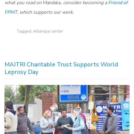
what you read on
Mandala
, consider becoming a
Friend of
FPMT,
which supports our work.
Tagged:
milarepa center
MAITRI Charitable Trust Supports World
Leprosy Day