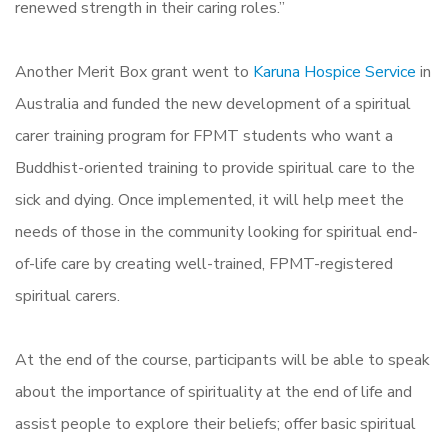
renewed strength in their caring roles.”
Another Merit Box grant went to
Karuna Hospice Service
in
Australia and funded the new development of a spiritual
carer training program for FPMT students who want a
Buddhist-oriented training to provide spiritual care to the
sick and dying. Once implemented, it will help meet the
needs of those in the community looking for spiritual end-
of-life care by creating well-trained, FPMT-registered
spiritual carers.
At the end of the course, participants will be able to speak
about the importance of spirituality at the end of life and
assist people to explore their beliefs; offer basic spiritual