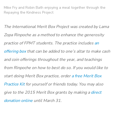
Mike Fry and Robin Bath enjoying a meal together through the
Repaying the Kindness Project
The International Merit Box Project was created by Lama
Zopa Rinpoche as a method to enhance the generosity
practice of FPMT students. The practice includes
an
offering box
that can be added to one’s altar to make cash
and coin offerings throughout the year, and teachings
from Rinpoche on how to best do so. If you would like to
start doing Merit Box practice, order
a free Merit Box
Practice Kit
for yourself or friends today. You may also
give to the 2015 Merit Box grants by making a
direct
donation online
until March 31.