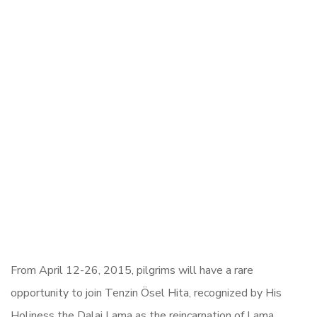
From April 12-26, 2015, pilgrims will have a rare
opportunity to join Tenzin Ösel Hita,
recognized by His
Holiness the Dalai Lama as the reincarnation of Lama