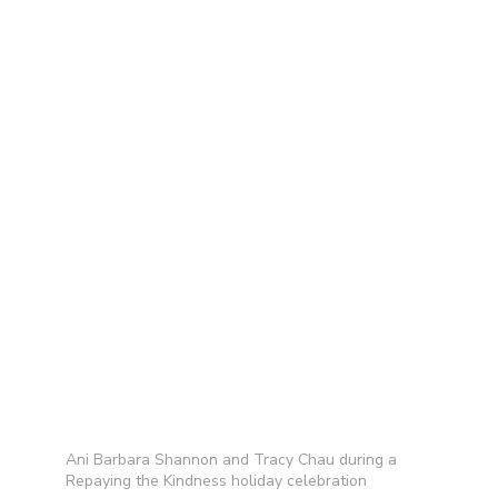
Ani Barbara Shannon and Tracy Chau during a
Repaying the Kindness holiday celebration