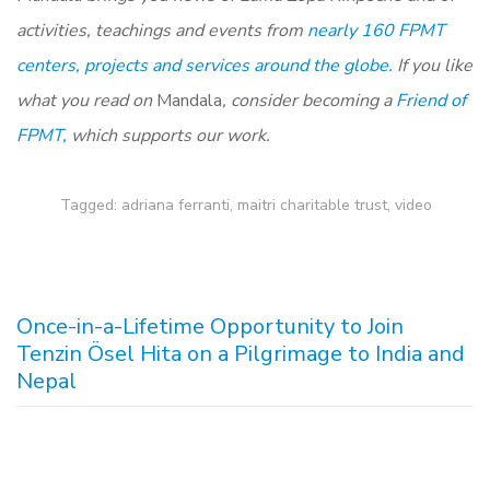
activities, teachings and events from
nearly 160 FPMT
centers, projects and services around the globe.
If you like
what you read on
Mandala
, consider becoming a
Friend of
FPMT,
which supports our work.
Tagged:
adriana ferranti
,
maitri charitable trust
,
video
Once-in-a-Lifetime Opportunity to Join
Tenzin Ösel Hita on a Pilgrimage to India and
Nepal