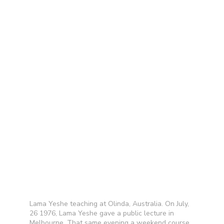
Lama Yeshe teaching at Olinda, Australia. On July,
26 1976, Lama Yeshe gave a public lecture in
Melbourne. That same evening a weekend course