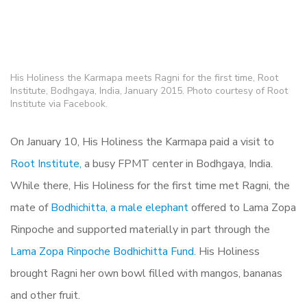
His Holiness the Karmapa meets Ragni for the first time, Root
Institute, Bodhgaya, India, January 2015. Photo courtesy of Root
Institute via Facebook.
On January 10, His Holiness the Karmapa paid a visit to
Root Institute,
a busy FPMT center in Bodhgaya, India.
While there, His Holiness for the first time met Ragni, the
mate of
Bodhichitta, a male elephant
offered to Lama Zopa
Rinpoche and supported materially in part through the
Lama Zopa Rinpoche Bodhichitta Fund.
His Holiness
brought Ragni her own bowl filled with mangos, bananas
and other fruit.