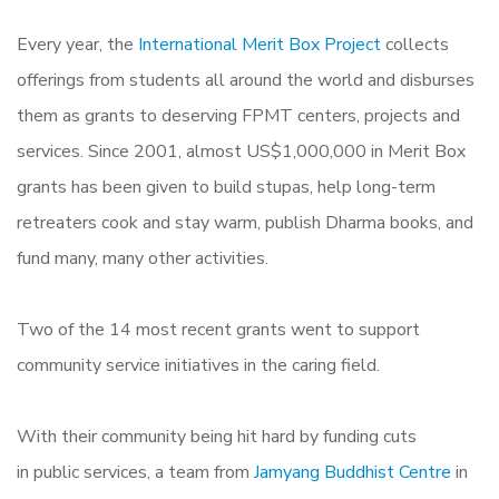
Every year, the
International Merit Box Project
collects
offerings from students all around the world and disburses
them as grants to deserving FPMT centers, projects and
services. Since 2001, almost US$1,000,000 in Merit Box
grants has been given to build stupas, help long-term
retreaters cook and stay warm, publish Dharma books, and
fund many, many other activities.
Two of the 14 most recent grants went to support
community service initiatives in the caring field.
With their community being hit hard by funding cuts
in public services, a team from
Jamyang Buddhist Centre
in