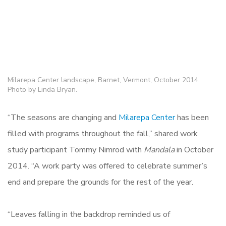
Milarepa Center landscape, Barnet, Vermont, October 2014.
Photo by Linda Bryan.
“The seasons are changing and
Milarepa Center
has been
filled with programs throughout the fall,” shared work
study participant Tommy Nimrod with
Mandala
in October
2014. “A work party was offered to celebrate summer’s
end and prepare the grounds for the rest of the year.
“Leaves falling in the backdrop reminded us of