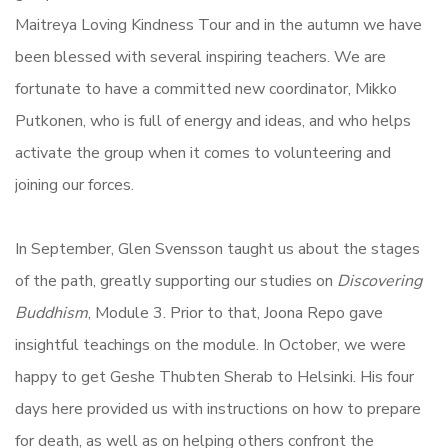
Maitreya Loving Kindness Tour and in the autumn we have
been blessed with several inspiring teachers. We are
fortunate to have a committed new coordinator, Mikko
Putkonen, who is full of energy and ideas, and who helps
activate the group when it comes to volunteering and
joining our forces.
In September, Glen Svensson taught us about the stages
of the path, greatly supporting our studies on
Discovering
Buddhism
, Module 3. Prior to that, Joona Repo gave
insightful teachings on the module. In October, we were
happy to get Geshe Thubten Sherab to Helsinki. His four
days here provided us with instructions on how to prepare
for death, as well as on helping others confront the