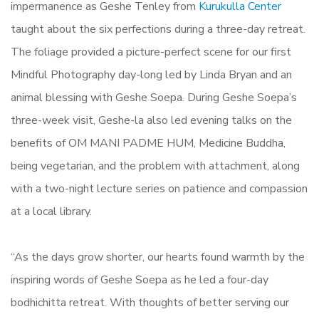
impermanence as Geshe Tenley from
Kurukulla Center
taught about the six perfections during a three-day retreat.
The foliage provided a picture-perfect scene for our first
Mindful Photography day-long led by Linda Bryan and an
animal blessing with Geshe Soepa. During Geshe Soepa’s
three-week visit, Geshe-la also led evening talks on the
benefits of OM MANI PADME HUM, Medicine Buddha,
being vegetarian, and the problem with attachment, along
with a two-night lecture series on patience and compassion
at a local library.
“As the days grow shorter, our hearts found warmth by the
inspiring words of Geshe Soepa as he led a four-day
bodhichitta retreat. With thoughts of better serving our