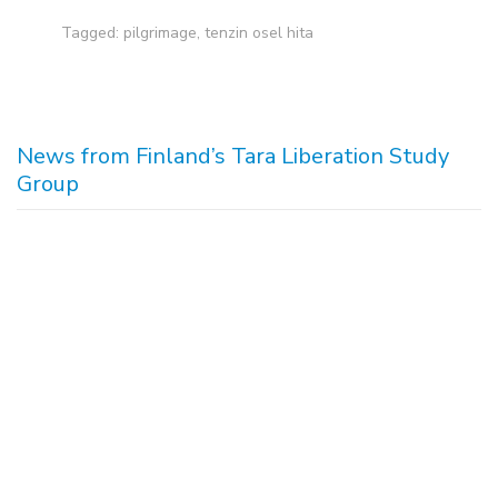
Tagged:
pilgrimage
,
tenzin osel hita
News from Finland’s Tara Liberation Study
Group