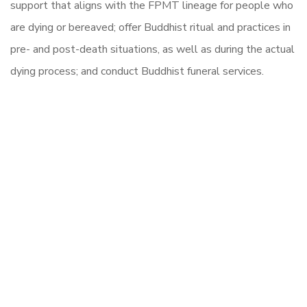
support that aligns with the FPMT lineage for people who
are dying or bereaved; offer Buddhist ritual and practices in
pre- and post-death situations, as well as during the actual
dying process; and conduct Buddhist funeral services.