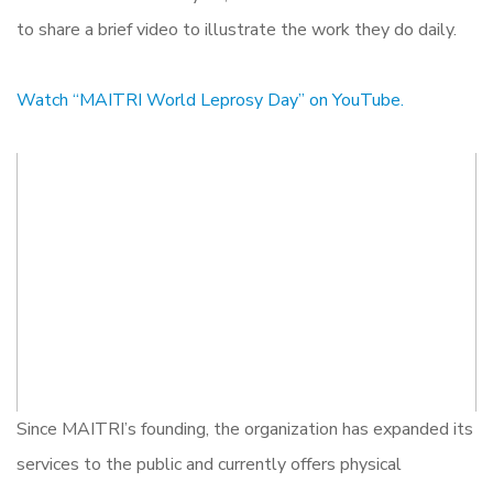
to share a brief video to illustrate the work they do daily.
Watch “MAITRI World Leprosy Day” on YouTube.
Since MAITRI’s founding, the organization has expanded its
services to the public and currently offers physical