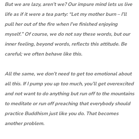
But we are lazy, aren’t we? Our impure mind lets us live
life as if it were a tea party: “Let my mother burn – I’ll
pull her out of the fire when I’ve finished enjoying
myself.” Of course, we do not say these words, but our
inner feeling, beyond words, reflects this attitude. Be
careful; we often behave like this.
All the same, we don’t need to get too emotional about
all this. If I pump you up too much, you’ll get overexcited
and not want to do anything but run off to the mountains
to meditate or run off preaching that everybody should
practice Buddhism just like you do. That becomes
another problem.