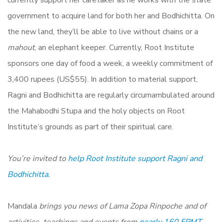
currently support her caretaker as he works with the state
government to acquire land for both her and Bodhichitta. On
the new land, they’ll be able to live without chains or a
mahout
, an elephant keeper. Currently, Root Institute
sponsors one day of food a week, a weekly commitment of
3,400 rupees (US$55). In addition to material support,
Ragni and Bodhichitta are regularly circumambulated around
the Mahabodhi Stupa and the holy objects on Root
Institute’s grounds as part of their spiritual care.
You’re invited to
help Root Institute support Ragni and
Bodhichitta.
Mandala
brings you news of Lama Zopa Rinpoche and of