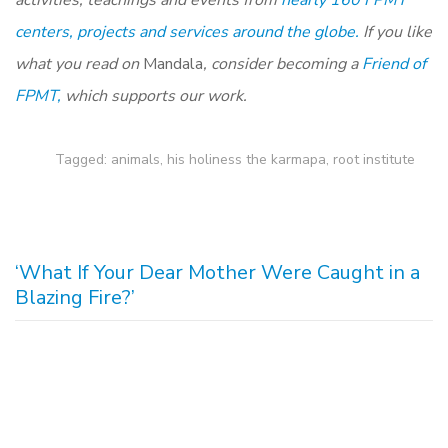
activities, teachings and events from
nearly 160 FPMT
centers, projects and services around the globe.
If you like
what you read on
Mandala
, consider becoming a
Friend of
FPMT,
which supports our work.
Tagged:
animals
,
his holiness the karmapa
,
root institute
‘What If Your Dear Mother Were Caught in a
Blazing Fire?’