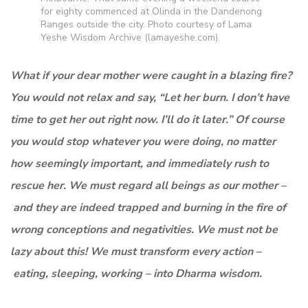
for eighty commenced at Olinda in the Dandenong
Ranges outside the city. Photo courtesy of Lama
Yeshe Wisdom Archive (lamayeshe.com).
What if your dear mother were caught in a blazing fire?
You would not relax and say, “Let her burn. I don’t have
time to get her out right now. I’ll do it later.” Of course
you would stop whatever you were doing, no matter
how seemingly important, and immediately rush to
rescue her. We must regard all beings as our mother –
and they are indeed trapped and burning in the fire of
wrong conceptions and negativities. We must not be
lazy about this! We must transform every action –
eating, sleeping, working – into Dharma wisdom.