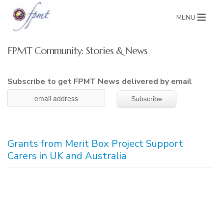
MENU
FPMT Community: Stories & News
Subscribe to get FPMT News delivered by email
Grants from Merit Box Project Support
Carers in UK and Australia