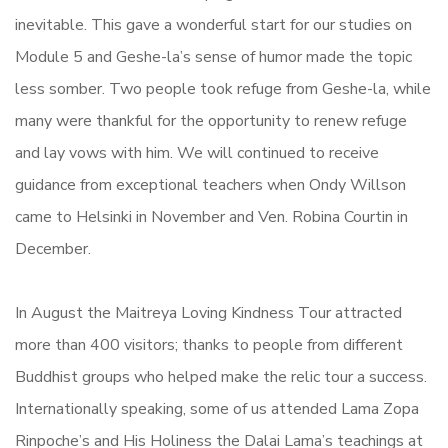
inevitable. This gave a wonderful start for our studies on
Module 5 and Geshe-la’s sense of humor made the topic
less somber. Two people took refuge from Geshe-la, while
many were thankful for the opportunity to renew refuge
and lay vows with him. We will continued to receive
guidance from exceptional teachers when Ondy Willson
came to Helsinki in November and Ven. Robina Courtin in
December.
In August the Maitreya Loving Kindness Tour attracted
more than 400 visitors; thanks to people from different
Buddhist groups who helped make the relic tour a success.
Internationally speaking, some of us attended Lama Zopa
Rinpoche’s and His Holiness the Dalai Lama’s teachings at