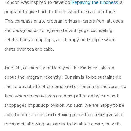
London was inspired to develop
Repaying the Kindness,
a
program to give back to those who take care of others.
This compassionate program brings in carers from all ages
and backgrounds to rejuvenate with yoga, counseling,
celebrations, group trips, art therapy, and simple warm
chats over tea and cake.
Jane Sill, co-director of Repaying the Kindness, shared
about the program recently, “Our aim is to be sustainable
and to be able to offer some kind of continuity and care at a
time when so many lives are being affected by cuts and
stoppages of public provision. As such, we are happy to be
able to offer a quiet and relaxing place to re-energize and
reconnect, allowing our carers to be able to carry on with