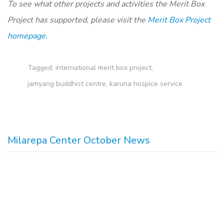
To see what other projects and activities the Merit Box
Project has supported, please visit the
Merit Box Project
homepage.
Tagged:
international merit box project
,
jamyang buddhist centre
,
karuna hospice service
Milarepa Center October News