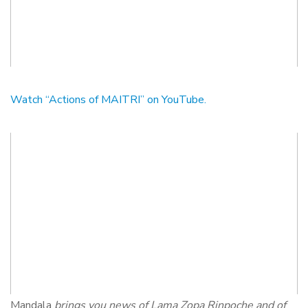
Watch “Actions of MAITRI” on YouTube.
Mandala
brings you news of Lama Zopa Rinpoche and of