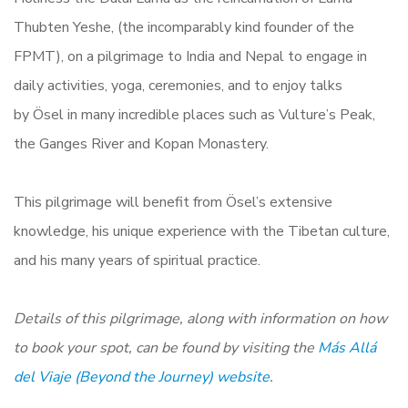
Thubten Yeshe, (the incomparably kind founder of the
FPMT),
on a pilgrimage to India and Nepal to engage in
daily activities, yoga, ceremonies, and to enjoy talks
by Ösel in many incredible places such as Vulture’s Peak,
the Ganges River and Kopan Monastery.
This pilgrimage will benefit from Ösel’s extensive
knowledge, his unique experience with the Tibetan culture,
and his many years of spiritual practice.
Details of this pilgrimage, along with information on how
to book your spot, can be found by visiting the
Más Allá
del Viaje (Beyond the Journey)
website
.