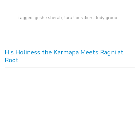
Tagged:
geshe sherab
,
tara liberation study group
His Holiness the Karmapa Meets Ragni at
Root