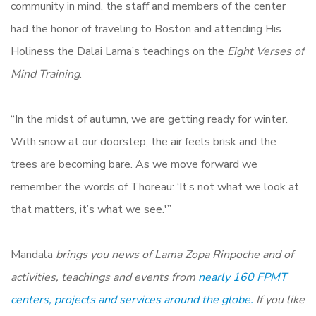
community in mind, the staff and members of the center
had the honor of traveling to Boston and attending His
Holiness the Dalai Lama’s teachings on the
Eight Verses of
Mind Training
.
“In the midst of autumn, we are getting ready for winter.
With snow at our doorstep, the air feels brisk and the
trees are becoming bare. As we move forward we
remember the words of Thoreau: ‘It’s not what we look at
that matters, it’s what we see.'”
Mandala
brings you news of Lama Zopa Rinpoche and of
activities, teachings and events from
nearly 160 FPMT
centers, projects and services around the globe.
If you like