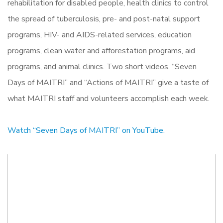
rehabilitation for disabled people, health clinics to control
the spread of tuberculosis, pre- and post-natal support
programs, HIV- and AIDS-related services, education
programs, clean water and afforestation programs, aid
programs, and animal clinics. Two short videos, “Seven
Days of MAITRI” and “Actions of MAITRI” give a taste of
what MAITRI staff and volunteers accomplish each week.
Watch “Seven Days of MAITRI” on YouTube.