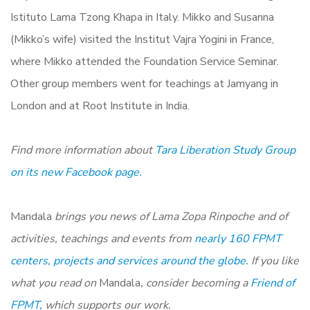
Istituto Lama Tzong Khapa in Italy. Mikko and Susanna
(Mikko’s wife) visited the Institut Vajra Yogini in France,
where Mikko attended the Foundation Service Seminar.
Other group members went for teachings at Jamyang in
London and at Root Institute in India.
Find more information about
Tara Liberation Study Group
on its new Facebook page.
Mandala
brings you news of Lama Zopa Rinpoche and of
activities, teachings and events from
nearly 160 FPMT
centers, projects and services around the globe.
If you like
what you read on
Mandala
, consider becoming a
Friend of
FPMT,
which supports our work.