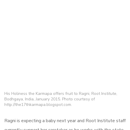
His Holiness the Karmapa offers fruit to Ragni, Root Institute,
Bodhgaya, India, January 2015. Photo courtesy of
http://the17thkarmapa.blogspot.com.
Ragni is expecting a baby next year and Root Institute staff