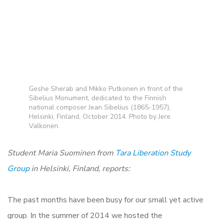
Geshe Sherab and Mikko Putkonen in front of the
Sibelius Monument, dedicated to the Finnish
national composer Jean Sibelius (1865-1957),
Helsinki, Finland, October 2014. Photo by Jere
Valkonen.
Student Maria Suominen from
Tara Liberation Study
Group
in Helsinki, Finland, reports:
The past months have been busy for our small yet active
group. In the summer of 2014 we hosted the