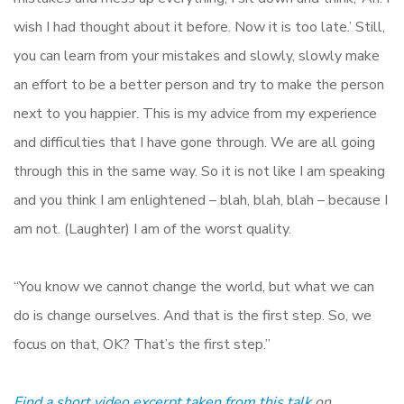
wish I had thought about it before. Now it is too late.’ Still,
you can learn from your mistakes and slowly, slowly make
an effort to be a better person and try to make the person
next to you happier. This is my advice from my experience
and difficulties that I have gone through. We are all going
through this in the same way. So it is not like I am speaking
and you think I am enlightened – blah, blah, blah – because I
am not. (Laughter) I am of the worst quality.
“You know we cannot change the world, but what we can
do is change ourselves. And that is the first step. So, we
focus on that, OK? That’s the first step.”
Find a short video excerpt taken from this talk
on