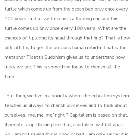
turtle which comes up from the ocean bed only once every
100 years. In that vast ocean is a floating ring and this
turtle comes up only once every 100 years. What are the
chances of it placing its head through that ring? That is how
difficult it is to get the precious human rebirth. That is the
metaphor Tibetan Buddhism gives us to understand how
lucky we are. This is something for us to cherish all the
time.
“But then, we live in a society where the education system
teaches us always to cherish ourselves and to think about
ourselves, ‘me, me, me,’ right ? Capitalism is based on that.
If people stop thinking like that, capitalism will fall apart.
So, I am not saying this is good or bad, I am only saying it is