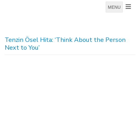
MENU
Tenzin Ösel Hita: ‘Think About the Person
Next to You’