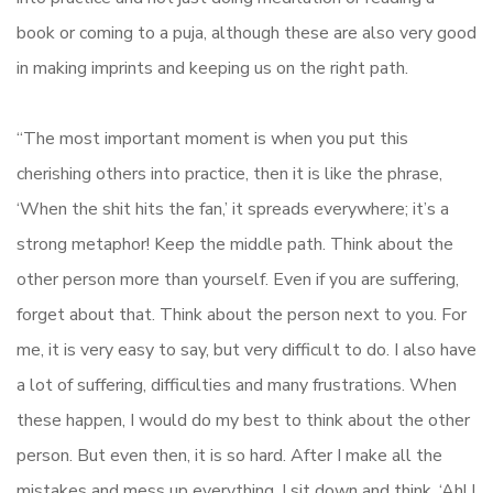
book or coming to a puja, although these are also very good
in making imprints and keeping us on the right path.
“The most important moment is when you put this
cherishing others into practice, then it is like the phrase,
‘When the shit hits the fan,’ it spreads everywhere; it’s a
strong metaphor! Keep the middle path. Think about the
other person more than yourself. Even if you are suffering,
forget about that. Think about the person next to you. For
me, it is very easy to say, but very difficult to do. I also have
a lot of suffering, difficulties and many frustrations. When
these happen, I would do my best to think about the other
person. But even then, it is so hard. After I make all the
mistakes and mess up everything, I sit down and think, ‘Ah! I