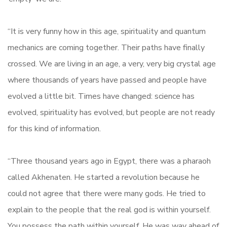
“It is very funny how in this age, spirituality and quantum
mechanics are coming together. Their paths have finally
crossed. We are living in an age, a very, very big crystal age
where thousands of years have passed and people have
evolved a little bit. Times have changed: science has
evolved, spirituality has evolved, but people are not ready
for this kind of information.
“Three thousand years ago in Egypt, there was a pharaoh
called Akhenaten. He started a revolution because he
could not agree that there were many gods. He tried to
explain to the people that the real god is within yourself.
You possess the path within yourself. He was way ahead of