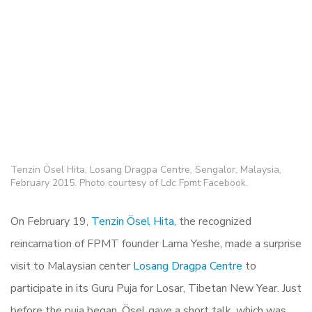
Tenzin Ösel Hita, Losang Dragpa Centre, Sengalor, Malaysia,
February 2015. Photo courtesy of Ldc Fpmt Facebook.
On February 19,
Tenzin Ösel Hita
, the recognized
reincarnation of FPMT founder Lama Yeshe, made a surprise
visit to Malaysian center
Losang Dragpa Centre
to
participate in its Guru Puja for Losar, Tibetan New Year. Just
before the puja began, Ösel gave a short talk, which was