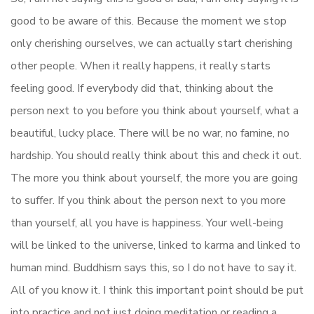
good to be aware of this. Because the moment we stop
only cherishing ourselves, we can actually start cherishing
other people. When it really happens, it really starts
feeling good. If everybody did that, thinking about the
person next to you before you think about yourself, what a
beautiful, lucky place. There will be no war, no famine, no
hardship. You should really think about this and check it out.
The more you think about yourself, the more you are going
to suffer. If you think about the person next to you more
than yourself, all you have is happiness. Your well-being
will be linked to the universe, linked to karma and linked to
human mind. Buddhism says this, so I do not have to say it.
All of you know it. I think this important point should be put
into practice and not just doing meditation or reading a