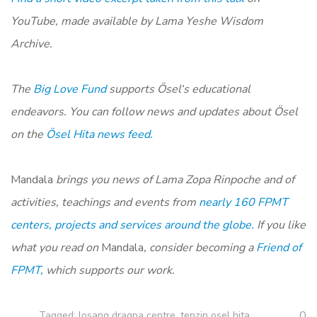
YouTube, made available by Lama Yeshe Wisdom
Archive.
The
Big Love Fund
supports
Ösel
‘s educational
endeavors. You can follow news and updates about
Ösel
on
the
Ösel
Hita news feed.
Mandala
brings you news of Lama Zopa Rinpoche and of
activities, teachings and events from
nearly 160 FPMT
centers, projects and services around the globe.
If you like
what you read on
Mandala
, consider becoming a
Friend of
FPMT,
which supports our work.
0
Tagged:
losang dragpa centre
,
tenzin osel hita