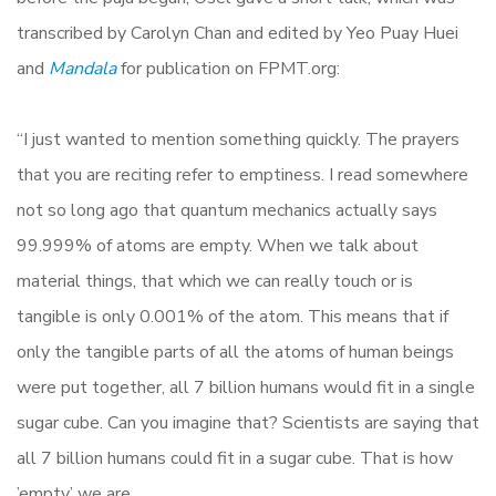
transcribed by Carolyn Chan and edited by Yeo Puay Huei
and
Mandala
for publication on FPMT.org:
“I just wanted to mention something quickly. The prayers
that you are reciting refer to emptiness. I read somewhere
not so long ago that quantum mechanics actually says
99.999% of atoms are empty. When we talk about
material things, that which we can really touch or is
tangible is only 0.001% of the atom. This means that if
only the tangible parts of all the atoms of human beings
were put together, all 7 billion humans would fit in a single
sugar cube. Can you imagine that? Scientists are saying that
all 7 billion humans could fit in a sugar cube. That is how
’empty’ we are.