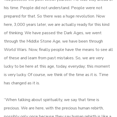
his time. People did not understand. People were not
prepared for that. So there was a huge revolution. Now
here, 3,000 years later, we are actually ready for this kind
of thinking. We have passed the Dark Ages, we went
through the Middle Stone Age, we have been through
World Wars. Now, finally people have the means to see all
of these and learn from past mistakes. So, we are very
lucky to be here at this age, today, everyday; this moment
is very lucky. Of course, we think of the time as it is. Time
has changed as it is.
“When talking about spirituality, we say that time is
precious. We are here, with the precious human rebirth,
possibly only once because they say human rebirth is like a