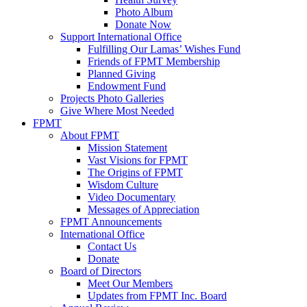
Photo Album
Donate Now
Support International Office
Fulfilling Our Lamas’ Wishes Fund
Friends of FPMT Membership
Planned Giving
Endowment Fund
Projects Photo Galleries
Give Where Most Needed
FPMT
About FPMT
Mission Statement
Vast Visions for FPMT
The Origins of FPMT
Wisdom Culture
Video Documentary
Messages of Appreciation
FPMT Announcements
International Office
Contact Us
Donate
Board of Directors
Meet Our Members
Updates from FPMT Inc. Board