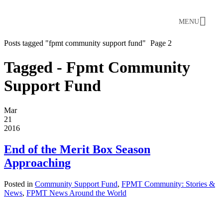
MENU
Posts tagged "fpmt community support fund"
Page 2
Tagged - Fpmt Community
Support Fund
Mar
21
2016
End of the Merit Box Season
Approaching
Posted in
Community Support Fund
,
FPMT Community: Stories &
News
,
FPMT News Around the World