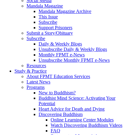
Social Media
Mandala Magazine
Mandala Magazine Archive
This Issue
Subscribe
Support Prisoners
Submit a Story/Obituary
Subscribe
Daily & Weekly Blogs
Unsubscribe Daily & Weekly Blogs
Monthly FPMT e-News
Unsubscribe Monthly FPMT e-News
Resources
Study & Practice
About FPMT Education Services
Latest News
Programs
New to Buddhism?
Buddhist Mind Science: Activating Your
Potential
Heart Advice for Death and Dying
Discovering Buddhism
Online Learning Center Modules
Watch Discovering Buddhism Videos
FAQ