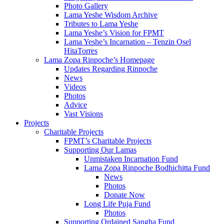
Photo Gallery
Lama Yeshe Wisdom Archive
Tributes to Lama Yeshe
Lama Yeshe’s Vision for FPMT
Lama Yeshe’s Incarnation – Tenzin Osel
HitaTorres
Lama Zopa Rinpoche’s Homepage
Updates Regarding Rinpoche
News
Videos
Photos
Advice
Vast Visions
Projects
Charitable Projects
FPMT’s Charitable Projects
Supporting Our Lamas
Unmistaken Incarnation Fund
Lama Zopa Rinpoche Bodhichitta Fund
News
Photos
Donate Now
Long Life Puja Fund
Photos
Supporting Ordained Sangha Fund