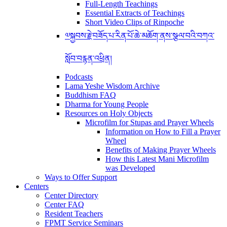
Full-Length Teachings
Essential Extracts of Teachings
Short Video Clips of Rinpoche
༧སྐྱབས་རྗེ་བཟོད་པ་རིན་པོ་ཆེ་མཆོག་ནས་སྩལ་བའི་བཀའ་
སློབ་བརྙན་འཕྲིན།
Podcasts
Lama Yeshe Wisdom Archive
Buddhism FAQ
Dharma for Young People
Resources on Holy Objects
Microfilm for Stupas and Prayer Wheels
Information on How to Fill a Prayer
Wheel
Benefits of Making Prayer Wheels
How this Latest Mani Microfilm
was Developed
Ways to Offer Support
Centers
Center Directory
Center FAQ
Resident Teachers
FPMT Service Seminars