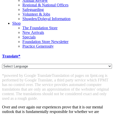
Annual Review
Regional & National Offices
Safeguarding
Volunteer & Jobs
Shugden/Dolgyal Information
Shop
The Foundation Store
New Arrivals
Specials
Foundation Store Newsletter
Practice Generosity
Translate*
*powered by Google Translate
Translation of pages on fpmt.org is
performed by Google Translate, a third party service which FPMT
has no control over. The service provides automated computer
translations that are only an approximation of the websites' original
content. The translations should not be considered exact and only
used as a rough guide.
Over and over again our experiences prove that it is our mental
outlook that is fundamentally responsible for whether we are