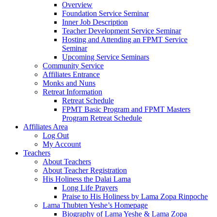
Overview
Foundation Service Seminar
Inner Job Description
Teacher Development Service Seminar
Hosting and Attending an FPMT Service
Seminar
Upcoming Service Seminars
Community Service
Affiliates Entrance
Monks and Nuns
Retreat Information
Retreat Schedule
FPMT Basic Program and FPMT Masters
Program Retreat Schedule
Affiliates Area
Log Out
My Account
Teachers
About Teachers
About Teacher Registration
His Holiness the Dalai Lama
Long Life Prayers
Praise to His Holiness by Lama Zopa Rinpoche
Lama Thubten Yeshe’s Homepage
Biography of Lama Yeshe & Lama Zopa