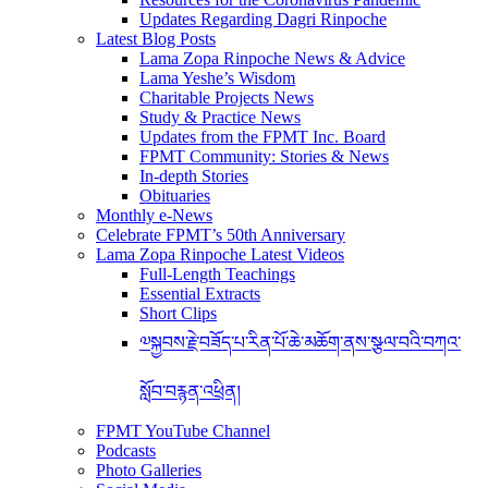
Updates Regarding Dagri Rinpoche
Latest Blog Posts
Lama Zopa Rinpoche News & Advice
Lama Yeshe’s Wisdom
Charitable Projects News
Study & Practice News
Updates from the FPMT Inc. Board
FPMT Community: Stories & News
In-depth Stories
Obituaries
Monthly e-News
Celebrate FPMT’s 50th Anniversary
Lama Zopa Rinpoche Latest Videos
Full-Length Teachings
Essential Extracts
Short Clips
༧སྐྱབས་རྗེ་བཟོད་པ་རིན་པོ་ཆེ་མཆོག་ནས་སྩལ་བའི་བཀའ་
སློབ་བརྙན་འཕྲིན།
FPMT YouTube Channel
Podcasts
Photo Galleries