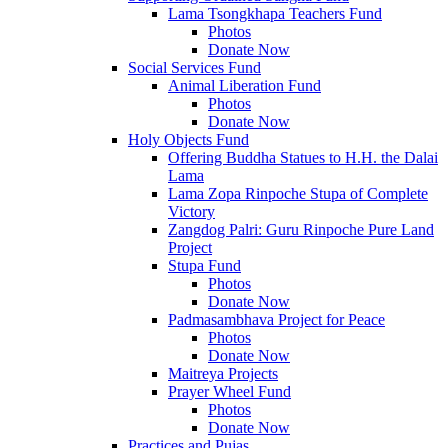
Lama Tsongkhapa Teachers Fund
Photos
Donate Now
Social Services Fund
Animal Liberation Fund
Photos
Donate Now
Holy Objects Fund
Offering Buddha Statues to H.H. the Dalai
Lama
Lama Zopa Rinpoche Stupa of Complete
Victory
Zangdog Palri: Guru Rinpoche Pure Land
Project
Stupa Fund
Photos
Donate Now
Padmasambhava Project for Peace
Photos
Donate Now
Maitreya Projects
Prayer Wheel Fund
Photos
Donate Now
Practices and Pujas