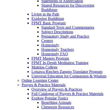
Statements of Appreciation
Shared Resources for Discovering
Buddhism
Living in the Path
Exploring Buddhism
FPMT Basic Program
Standard Texts and Commentaries
Subject Descriptions
Preparatory Study and Practice
Centers
Homestudy
Homestudy Teachers
Homestudy FAQ
FPMT Masters Program
FPMT In-Depth Meditation Training
Maitripa College
Lotsawa Rinchen Zangpo Translator Program
Universal Education for Compassion & Wisdom
Online Learning Center
Prayers & Practice Materials
Overview of Prayers & Practices
Full Catalogue of Prayers & Practice Materials
Explore Popular Topics
Benefiting Animals
Chenrezig Resources