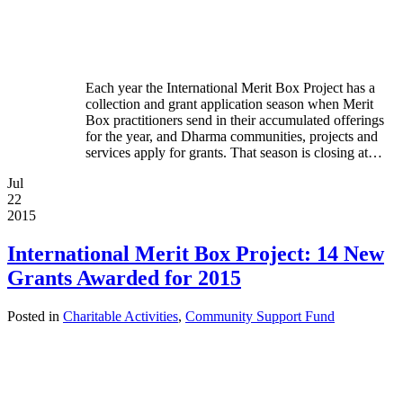
Each year the International Merit Box Project has a
collection and grant application season when Merit
Box practitioners send in their accumulated offerings
for the year, and Dharma communities, projects and
services apply for grants. That season is closing at…
Jul
22
2015
International Merit Box Project: 14 New
Grants Awarded for 2015
Posted in
Charitable Activities
,
Community Support Fund