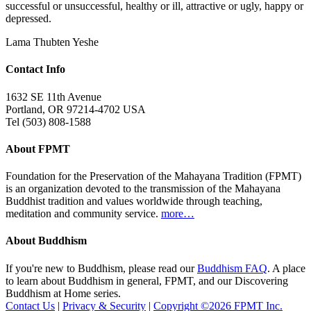
successful or unsuccessful, healthy or ill, attractive or ugly, happy or
depressed.
Lama Thubten Yeshe
Contact Info
1632 SE 11th Avenue
Portland, OR 97214-4702 USA
Tel (503) 808-1588
About FPMT
Foundation for the Preservation of the Mahayana Tradition (FPMT)
is an organization devoted to the transmission of the Mahayana
Buddhist tradition and values worldwide through teaching,
meditation and community service.
more…
About Buddhism
If you're new to Buddhism, please read our
Buddhism FAQ
. A place
to learn about Buddhism in general, FPMT, and our Discovering
Buddhism at Home series.
Contact Us
|
Privacy & Security
|
Copyright ©2026 FPMT Inc.