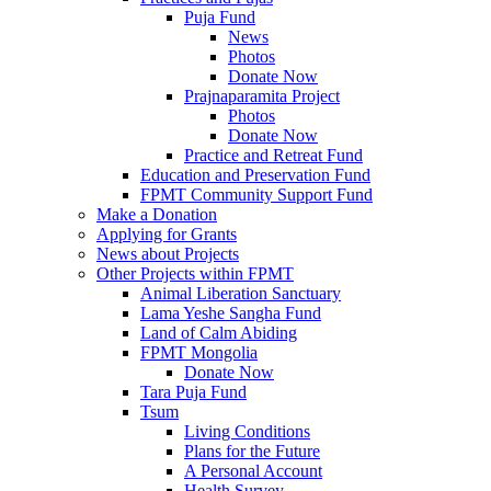
Puja Fund
News
Photos
Donate Now
Prajnaparamita Project
Photos
Donate Now
Practice and Retreat Fund
Education and Preservation Fund
FPMT Community Support Fund
Make a Donation
Applying for Grants
News about Projects
Other Projects within FPMT
Animal Liberation Sanctuary
Lama Yeshe Sangha Fund
Land of Calm Abiding
FPMT Mongolia
Donate Now
Tara Puja Fund
Tsum
Living Conditions
Plans for the Future
A Personal Account
Health Survey