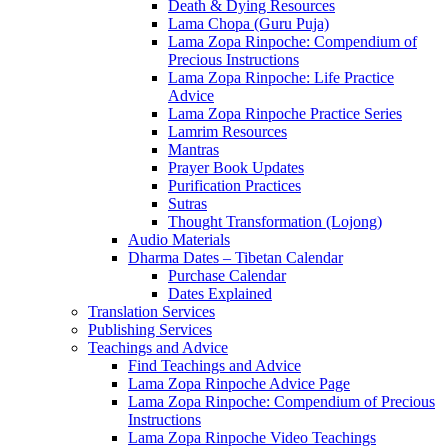
Death & Dying Resources
Lama Chopa (Guru Puja)
Lama Zopa Rinpoche: Compendium of
Precious Instructions
Lama Zopa Rinpoche: Life Practice
Advice
Lama Zopa Rinpoche Practice Series
Lamrim Resources
Mantras
Prayer Book Updates
Purification Practices
Sutras
Thought Transformation (Lojong)
Audio Materials
Dharma Dates – Tibetan Calendar
Purchase Calendar
Dates Explained
Translation Services
Publishing Services
Teachings and Advice
Find Teachings and Advice
Lama Zopa Rinpoche Advice Page
Lama Zopa Rinpoche: Compendium of Precious
Instructions
Lama Zopa Rinpoche Video Teachings