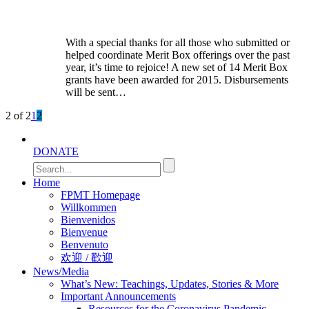
With a special thanks for all those who submitted or
helped coordinate Merit Box offerings over the past
year, it’s time to rejoice! A new set of 14 Merit Box
grants have been awarded for 2015. Disbursements
will be sent…
2 of 2
1
2
DONATE
Home
FPMT Homepage
Willkommen
Bienvenidos
Bienvenue
Benvenuto
欢迎 / 歡迎
News/Media
What’s New: Teachings, Updates, Stories & More
Important Announcements
Resources for the Coronavirus Pandemic