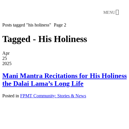
MENU
Posts tagged "his holiness"
Page 2
Tagged - His Holiness
Apr
25
2025
Mani Mantra Recitations for His Holiness
the Dalai Lama’s Long Life
Posted in
FPMT Community: Stories & News