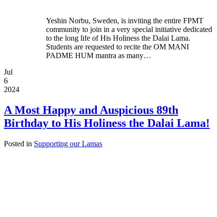
Yeshin Norbu, Sweden, is inviting the entire FPMT
community to join in a very special initiative dedicated
to the long life of His Holiness the Dalai Lama.
Students are requested to recite the OM MANI
PADME HUM mantra as many…
Jul
6
2024
A Most Happy and Auspicious 89th
Birthday to His Holiness the Dalai Lama!
Posted in
Supporting our Lamas