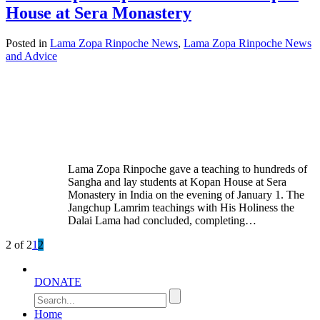
House at Sera Monastery
Posted in
Lama Zopa Rinpoche News
,
Lama Zopa Rinpoche News
and Advice
Lama Zopa Rinpoche gave a teaching to hundreds of
Sangha and lay students at Kopan House at Sera
Monastery in India on the evening of January 1. The
Jangchup Lamrim teachings with His Holiness the
Dalai Lama had concluded, completing…
2 of 2
1
2
DONATE
Home