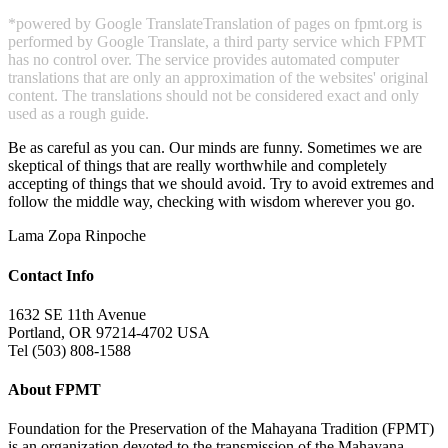
*powered by Google Translate
Translation of pages on fpmt.org is
performed by Google Translate, a third party service which FPMT
has no control over. The service provides automated computer
translations that are only an approximation of the websites' original
content. The translations should not be considered exact and only
used as a rough guide.
Be as careful as you can. Our minds are funny. Sometimes we are
skeptical of things that are really worthwhile and completely
accepting of things that we should avoid. Try to avoid extremes and
follow the middle way, checking with wisdom wherever you go.
Lama Zopa Rinpoche
Contact Info
1632 SE 11th Avenue
Portland, OR 97214-4702 USA
Tel (503) 808-1588
About FPMT
Foundation for the Preservation of the Mahayana Tradition (FPMT)
is an organization devoted to the transmission of the Mahayana