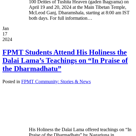
100 Deities of Tushita Heaven (gaden lhagyama) on
April 19 and 20, 2024 at the Main Tibetan Temple,
McLeod Ganj, Dharamshala, starting at 8:00 am IST
both days. For full information…
Jan
17
2024
FPMT Students Attend His Holiness the
Dalai Lama’s Teachings on “In Praise of
the Dharmadhatu”
Posted in
FPMT Community: Stories & News
His Holiness the Dalai Lama offered teachings on “In
Praise of the Dharmadhatu” by Nagarjuna in