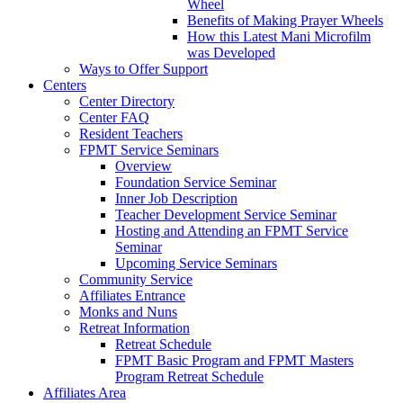
Wheel
Benefits of Making Prayer Wheels
How this Latest Mani Microfilm
was Developed
Ways to Offer Support
Centers
Center Directory
Center FAQ
Resident Teachers
FPMT Service Seminars
Overview
Foundation Service Seminar
Inner Job Description
Teacher Development Service Seminar
Hosting and Attending an FPMT Service
Seminar
Upcoming Service Seminars
Community Service
Affiliates Entrance
Monks and Nuns
Retreat Information
Retreat Schedule
FPMT Basic Program and FPMT Masters
Program Retreat Schedule
Affiliates Area