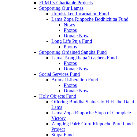
FPMT’s Charitable Projects
Supporting Our Lamas
Unmistaken Incarnation Fund
Lama Zopa Rinpoche Bodhichitta Fund
News
Photos
Donate Now
Long Life Puja Fund
Photos
Supporting Ordained Sangha Fund
Lama Tsongkhapa Teachers Fund
Photos
Donate Now
Social Services Fund
Animal Liberation Fund
Photos
Donate Now
Holy Objects Fund
Offering Buddha Statues to H.H. the Dalai
Lama
Lama Zopa Rinpoche Stupa of Complete
Victory
Zangdog Palri: Guru Rinpoche Pure Land
Project
Stupa Fund