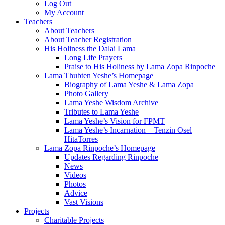
Log Out
My Account
Teachers
About Teachers
About Teacher Registration
His Holiness the Dalai Lama
Long Life Prayers
Praise to His Holiness by Lama Zopa Rinpoche
Lama Thubten Yeshe’s Homepage
Biography of Lama Yeshe & Lama Zopa
Photo Gallery
Lama Yeshe Wisdom Archive
Tributes to Lama Yeshe
Lama Yeshe’s Vision for FPMT
Lama Yeshe’s Incarnation – Tenzin Osel
HitaTorres
Lama Zopa Rinpoche’s Homepage
Updates Regarding Rinpoche
News
Videos
Photos
Advice
Vast Visions
Projects
Charitable Projects