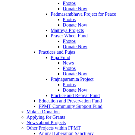
Photos
Donate Now
Padmasambhava Project for Peace
Photos
Donate Now
Maitreya Projects
Prayer Wheel Fund
Photos
Donate Now
Practices and Pujas
Puja Fund
News
Photos
Donate Now
Prajnaparamita Project
Photos
Donate Now
Practice and Retreat Fund
Education and Preservation Fund
FPMT Community Support Fund
Make a Donation
Applying for Grants
News about Projects
Other Projects within FPMT
Animal Liberation Sanctuary