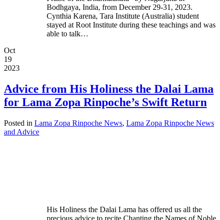
Bodhgaya, India, from December 29-31, 2023.
Cynthia Karena, Tara Institute (Australia) student
stayed at Root Institute during these teachings and was
able to talk…
Oct
19
2023
Advice from His Holiness the Dalai Lama
for Lama Zopa Rinpoche’s Swift Return
Posted in
Lama Zopa Rinpoche News
,
Lama Zopa Rinpoche News
and Advice
His Holiness the Dalai Lama has offered us all the
precious advice to recite Chanting the Names of Noble