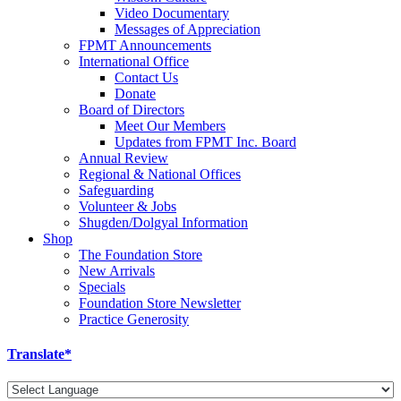
Video Documentary
Messages of Appreciation
FPMT Announcements
International Office
Contact Us
Donate
Board of Directors
Meet Our Members
Updates from FPMT Inc. Board
Annual Review
Regional & National Offices
Safeguarding
Volunteer & Jobs
Shugden/Dolgyal Information
Shop
The Foundation Store
New Arrivals
Specials
Foundation Store Newsletter
Practice Generosity
Translate*