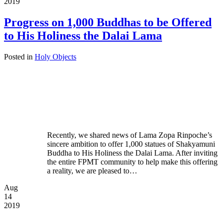
2019
Progress on 1,000 Buddhas to be Offered
to His Holiness the Dalai Lama
Posted in
Holy Objects
Recently, we shared news of Lama Zopa Rinpoche’s
sincere ambition to offer 1,000 statues of Shakyamuni
Buddha to His Holiness the Dalai Lama. After inviting
the entire FPMT community to help make this offering
a reality, we are pleased to…
Aug
14
2019