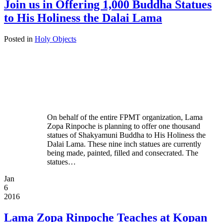
Join us in Offering 1,000 Buddha Statues
to His Holiness the Dalai Lama
Posted in
Holy Objects
On behalf of the entire FPMT organization, Lama
Zopa Rinpoche is planning to offer one thousand
statues of Shakyamuni Buddha to His Holiness the
Dalai Lama. These nine inch statues are currently
being made, painted, filled and consecrated. The
statues…
Jan
6
2016
Lama Zopa Rinpoche Teaches at Kopan