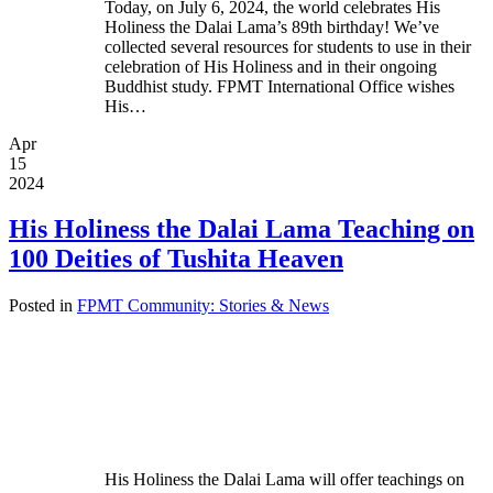
Today, on July 6, 2024, the world celebrates His
Holiness the Dalai Lama’s 89th birthday! We’ve
collected several resources for students to use in their
celebration of His Holiness and in their ongoing
Buddhist study. FPMT International Office wishes
His…
Apr
15
2024
His Holiness the Dalai Lama Teaching on
100 Deities of Tushita Heaven
Posted in
FPMT Community: Stories & News
His Holiness the Dalai Lama will offer teachings on