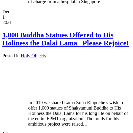
discharge from a hospital in Singapore…
Dec
1
2021
1,000 Buddha Statues Offered to His
Holiness the Dalai Lama– Please Rejoice!
Posted in
Holy Objects
In 2019 we shared Lama Zopa Rinpoche’s wish to
offer 1,000 statues of Shakyamuni Buddha to His
Holiness the Dalai Lama for his long life on behalf of
the entire FPMT organization. The funds for this
ambitious project were raised…