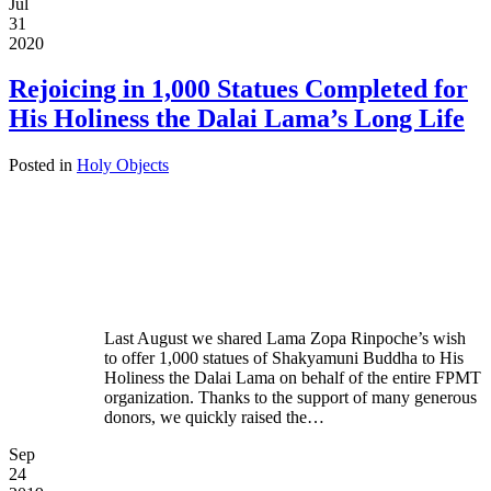
Jul
31
2020
Rejoicing in 1,000 Statues Completed for
His Holiness the Dalai Lama’s Long Life
Posted in
Holy Objects
Last August we shared Lama Zopa Rinpoche’s wish
to offer 1,000 statues of Shakyamuni Buddha to His
Holiness the Dalai Lama on behalf of the entire FPMT
organization. Thanks to the support of many generous
donors, we quickly raised the…
Sep
24