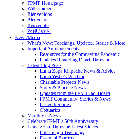
FPMT Homepage
Willkommen
Bienvenidos
Bienvenue
Benvenuto
欢迎 / 歡迎
News/Media
What’s New: Teachings, Updates, Stories & More
Important Announcements
Resources for the Coronavirus Pandemic
Updates Regarding Dagri Rinpoche
Latest Blog Posts
Lama Zopa Rinpoche News & Advice
Lama Yeshe’s Wisdom
Charitable Projects News
Study & Practice News
Updates from the FPMT Inc. Board
FPMT Community: Stories & News
In-depth Stories
Obituaries
Monthly e-News
Celebrate FPMT’s 50th Anniversary
Lama Zopa Rinpoche Latest Videos
Full-Length Teachings
Essential Extracts