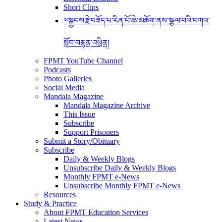
Short Clips
༧སྐྱབས་རྗེ་བཟོད་པ་རིན་པོ་ཆེ་མཆོག་ནས་སྩལ་བའི་བཀའ་
སློབ་བརྙན་འཕྲིན།
FPMT YouTube Channel
Podcasts
Photo Galleries
Social Media
Mandala Magazine
Mandala Magazine Archive
This Issue
Subscribe
Support Prisoners
Submit a Story/Obituary
Subscribe
Daily & Weekly Blogs
Unsubscribe Daily & Weekly Blogs
Monthly FPMT e-News
Unsubscribe Monthly FPMT e-News
Resources
Study & Practice
About FPMT Education Services
Latest News