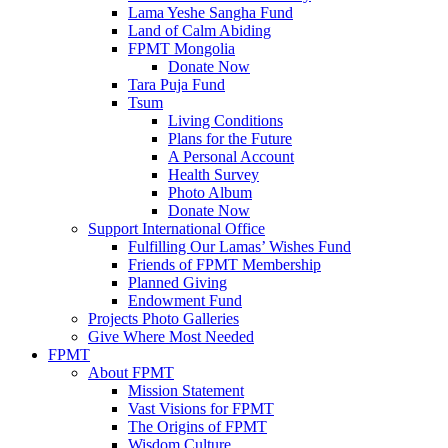
Lama Yeshe Sangha Fund
Land of Calm Abiding
FPMT Mongolia
Donate Now
Tara Puja Fund
Tsum
Living Conditions
Plans for the Future
A Personal Account
Health Survey
Photo Album
Donate Now
Support International Office
Fulfilling Our Lamas’ Wishes Fund
Friends of FPMT Membership
Planned Giving
Endowment Fund
Projects Photo Galleries
Give Where Most Needed
FPMT
About FPMT
Mission Statement
Vast Visions for FPMT
The Origins of FPMT
Wisdom Culture