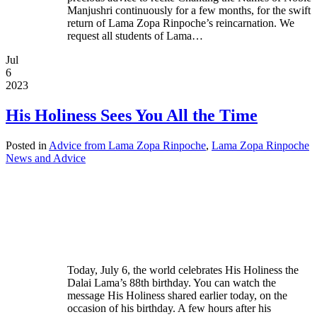
Manjushri continuously for a few months, for the swift
return of Lama Zopa Rinpoche’s reincarnation. We
request all students of Lama…
Jul
6
2023
His Holiness Sees You All the Time
Posted in
Advice from Lama Zopa Rinpoche
,
Lama Zopa Rinpoche
News and Advice
Today, July 6, the world celebrates His Holiness the
Dalai Lama’s 88th birthday. You can watch the
message His Holiness shared earlier today, on the
occasion of his birthday. A few hours after his