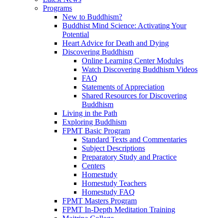
Programs
New to Buddhism?
Buddhist Mind Science: Activating Your
Potential
Heart Advice for Death and Dying
Discovering Buddhism
Online Learning Center Modules
Watch Discovering Buddhism Videos
FAQ
Statements of Appreciation
Shared Resources for Discovering
Buddhism
Living in the Path
Exploring Buddhism
FPMT Basic Program
Standard Texts and Commentaries
Subject Descriptions
Preparatory Study and Practice
Centers
Homestudy
Homestudy Teachers
Homestudy FAQ
FPMT Masters Program
FPMT In-Depth Meditation Training