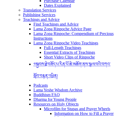
Purchase Calendar
Dates Explained
Translation Services
Publishing Services
Teachings and Advice
Find Teachings and Advice
Lama Zopa Rinpoche Advice Page
Lama Zopa Rinpoche: Compendium of Precious
Instructions
Lama Zopa Rinpoche Video Teachings
Full-Length Teachings
Essential Extracts of Teachings
Short Video Clips of Rinpoche
༧སྐྱབས་རྗེ་བཟོད་པ་རིན་པོ་ཆེ་མཆོག་ནས་སྩལ་བའི་བཀའ་
སློབ་བརྙན་འཕྲིན།
Podcasts
Lama Yeshe Wisdom Archive
Buddhism FAQ
Dharma for Young People
Resources on Holy Objects
Microfilm for Stupas and Prayer Wheels
Information on How to Fill a Prayer