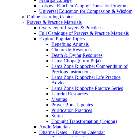
Maitripa College
Lotsawa Rinchen Zangpo Translator Program
Universal Education for Compassion & Wisdom
Online Learning Center
Prayers & Practice Materials
Overview of Prayers & Practices
Full Catalogue of Prayers & Practice Materials
Explore Popular Topics
Benefiting Animals
Chenrezig Resources
Death & Dying Resources
Lama Chopa (Guru Puja)
Lama Zopa Rinpoche: Compendium of
Precious Instructions
Lama Zopa Rinpoche: Life Practice
Advice
Lama Zopa Rinpoche Practice Series
Lamrim Resources
Mantras
Prayer Book Updates
Purification Practices
Sutras
Thought Transformation (Lojong)
Audio Materials
Dharma Dates – Tibetan Calendar