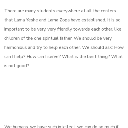
There are many students everywhere at all the centers
that Lama Yeshe and Lama Zopa have established. It is so
important to be very, very friendly towards each other, like
children of the one spiritual father. We should be very
harmonious and try to help each other. We should ask: How
can I help? How can I serve? What is the best thing? What
is not good?
We humans, we have such intellect; we can do so much if