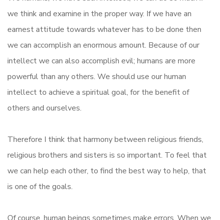
we think and examine in the proper way. If we have an
earnest attitude towards whatever has to be done then
we can accomplish an enormous amount. Because of our
intellect we can also accomplish evil; humans are more
powerful than any others. We should use our human
intellect to achieve a spiritual goal, for the benefit of
others and ourselves.
Therefore I think that harmony between religious friends,
religious brothers and sisters is so important. To feel that
we can help each other, to find the best way to help, that
is one of the goals.
Of course, human beings sometimes make errors. When we