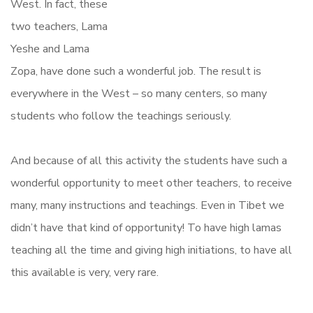
West. In fact, these
two teachers, Lama
Yeshe and Lama
Zopa, have done such a wonderful job. The result is
everywhere in the West – so many centers, so many
students who follow the teachings seriously.
And because of all this activity the students have such a
wonderful opportunity to meet other teachers, to receive
many, many instructions and teachings. Even in Tibet we
didn’t have that kind of opportunity! To have high lamas
teaching all the time and giving high initiations, to have all
this available is very, very rare.