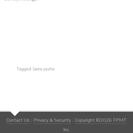
Tagged:
lama yeshe
Contact Us
|
Privacy & Security
|
Copyright ©2026 FPMT
Inc.