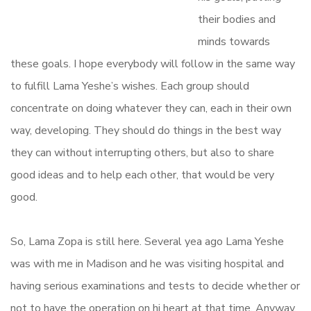
their bodies and
minds towards
these goals. I hope everybody will follow in the same way
to fulfill Lama Yeshe’s wishes. Each group should
concentrate on doing whatever they can, each in their own
way, developing. They should do things in the best way
they can without interrupting others, but also to share
good ideas and to help each other, that would be very
good.
So, Lama Zopa is still here. Several yea ago Lama Yeshe
was with me in Madison and he was visiting hospital and
having serious examinations and tests to decide whether or
not to have the operation on hi heart at that time. Anyway,