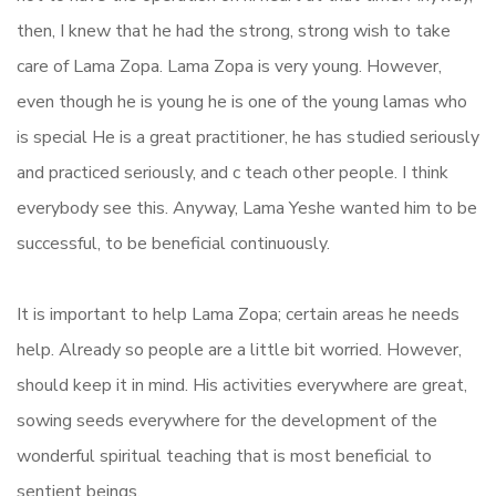
then, I knew that he had the strong, strong wish to take
care of Lama Zopa. Lama Zopa is very young. However,
even though he is young he is one of the young lamas who
is special He is a great practitioner, he has studied seriously
and practiced seriously, and c teach other people. I think
everybody see this. Anyway, Lama Yeshe wanted him to be
successful, to be beneficial continuously.
It is important to help Lama Zopa; certain areas he needs
help. Already so people are a little bit worried. However,
should keep it in mind. His activities everywhere are great,
sowing seeds everywhere for the development of the
wonderful spiritual teaching that is most beneficial to
sentient beings.