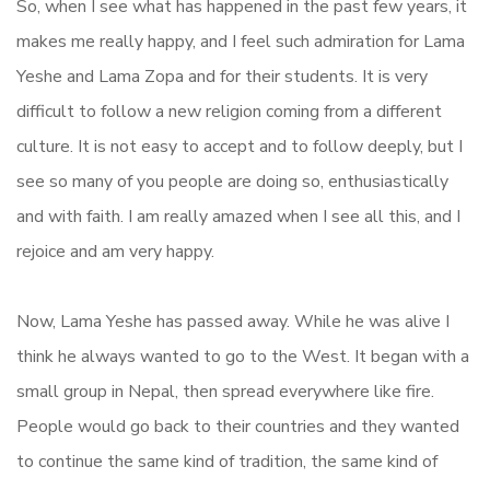
So, when I see what has happened in the past few years, it
makes me really happy, and I feel such admiration for Lama
Yeshe and Lama Zopa and for their students. It is very
difficult to follow a new religion coming from a different
culture. It is not easy to accept and to follow deeply, but I
see so many of you people are doing so, enthusiastically
and with faith. I am really amazed when I see all this, and I
rejoice and am very happy.
Now, Lama Yeshe has passed away. While he was alive I
think he always wanted to go to the West. It began with a
small group in Nepal, then spread everywhere like fire.
People would go back to their countries and they wanted
to continue the same kind of tradition, the same kind of