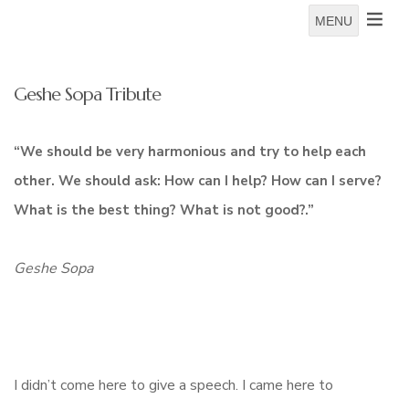
MENU
Geshe Sopa Tribute
“We should be very harmonious and try to help each
other. We should ask: How can I help? How can I serve?
What is the best thing? What is not good?.”
Geshe Sopa
I didn’t come here to give a speech. I came here to