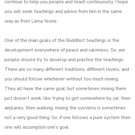
continue to help you people and teach continuously. I hope
you will seek teachings and advice from him in the same
way as from Lama Yeshe.
One of the main goals of the Buddhist teachings is the
development everywhere of peace and calmness. So, we
people should try to develop and practice the teachings.
There are so many different traditions, different levels, and
you should follow whichever without too much mixing.
They all have the same goal, but sometimes mixing them
just doesn’t work, like trying to get somewhere by car, then
airplanes, then walking; mixing the systems is sometimes
not a very good thing. So, if one follows a pure system then
one will accomplish one’s goal.