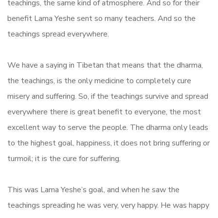
teachings, the same kind of atmosphere. And so for their
benefit Lama Yeshe sent so many teachers. And so the
teachings spread everywhere.
We have a saying in Tibetan that means that the dharma,
the teachings, is the only medicine to completely cure
misery and suffering. So, if the teachings survive and spread
everywhere there is great benefit to everyone, the most
excellent way to serve the people. The dharma only leads
to the highest goal, happiness, it does not bring suffering or
turmoil; it is the cure for suffering.
This was Lama Yeshe’s goal, and when he saw the
teachings spreading he was very, very happy. He was happy