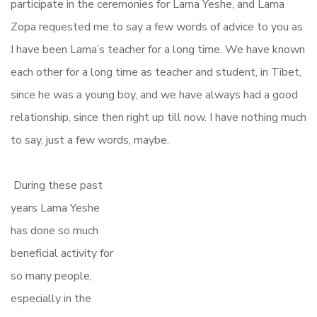
participate in the ceremonies for Lama Yeshe, and Lama
Zopa requested me to say a few words of advice to you as
I have been Lama’s teacher for a long time. We have known
each other for a long time as teacher and student, in Tibet,
since he was a young boy, and we have always had a good
relationship, since then right up till now. I have nothing much
to say, just a few words, maybe.
During these past
years Lama Yeshe
has done so much
beneficial activity for
so many people,
especially in the