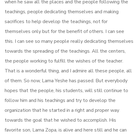
when he saw all the places and the people following the
teachings, people dedicating themselves and making
sacrifices to help develop the teachings, not for
themselves only but for the benefit of others. I can see
this. I can see so many people really dedicating themselves
towards the spreading of the teachings. All the centers,
the people working to fulfill the wishes of the teacher.
That is a wonderful thing, and I admire all these people, all
of them. So now, Lama Yeshe has passed. But everybody
hopes that the people, his students, will still continue to
follow him and his teachings and try to develop the
organization that he started in a right and proper way
towards the goal that he wished to accomplish. His
favorite son, Lama Zopa, is alive and here still and he can