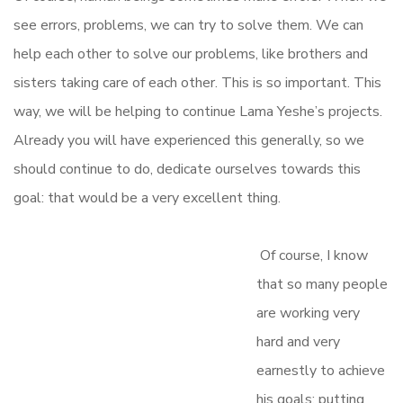
see errors, problems, we can try to solve them. We can
help each other to solve our problems, like brothers and
sisters taking care of each other. This is so important. This
way, we will be helping to continue Lama Yeshe’s projects.
Already you will have experienced this generally, so we
should continue to do, dedicate ourselves towards this
goal: that would be a very excellent thing.
Of course, I know
that so many people
are working very
hard and very
earnestly to achieve
his goals; putting