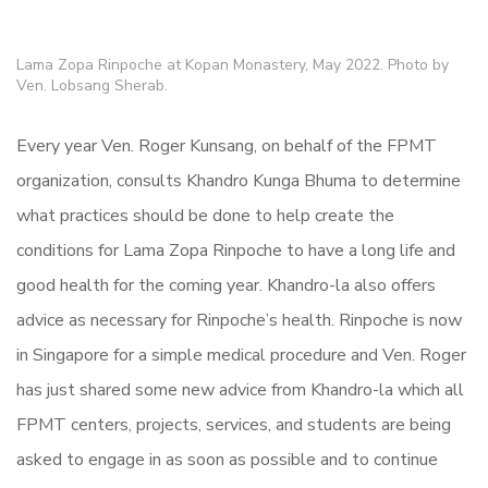
Lama Zopa Rinpoche at Kopan Monastery, May 2022. Photo by
Ven. Lobsang Sherab.
Every year Ven. Roger Kunsang, on behalf of the FPMT
organization, consults Khandro Kunga Bhuma to determine
what practices should be done to help create the
conditions for Lama Zopa Rinpoche to have a long life and
good health for the coming year. Khandro-la also offers
advice as necessary for Rinpoche’s health. Rinpoche is now
in Singapore for a simple medical procedure and Ven. Roger
has just shared some new advice from Khandro-la which all
FPMT centers, projects, services, and students are being
asked to engage in as soon as possible and to continue