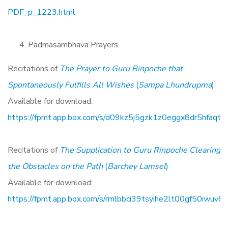
PDF_p_1223.html
Padmasambhava Prayers
Recitations of
The Prayer to Guru Rinpoche that
Spontaneously Fulfills All Wishes
(
Sampa Lhundrupma
)
Available for download:
https://fpmt.app.box.com/s/d09kz5j5gzk1z0eggx8dr5hfaqt5
Recitations of
The Supplication to Guru Rinpoche Clearing
the Obstacles on the Path
(
Barchey Lamsel
)
Available for download:
https://fpmt.app.box.com/s/rmlbbci39tsyihe2lt00gf50iwuv8