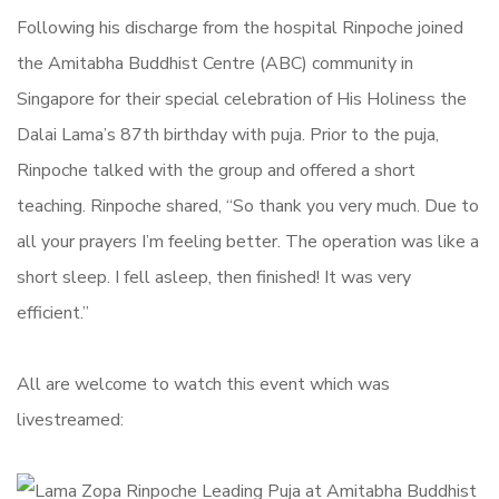
Following his discharge from the hospital Rinpoche joined
the Amitabha Buddhist Centre (ABC) community in
Singapore for their special celebration of His Holiness the
Dalai Lama’s 87th birthday with puja. Prior to the puja,
Rinpoche talked with the group and offered a short
teaching. Rinpoche shared, “So thank you very much. Due to
all your prayers I’m feeling better. The operation was like a
short sleep. I fell asleep, then finished! It was very
efficient.”
All are welcome to watch this event which was
livestreamed: