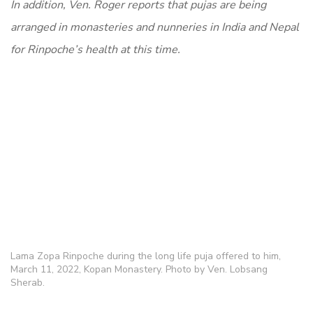
In addition, Ven. Roger reports that pujas are being
arranged in monasteries and nunneries in India and Nepal
for Rinpoche’s health at this time.
Lama Zopa Rinpoche during the long life puja offered to him,
March 11, 2022, Kopan Monastery. Photo by Ven. Lobsang
Sherab.