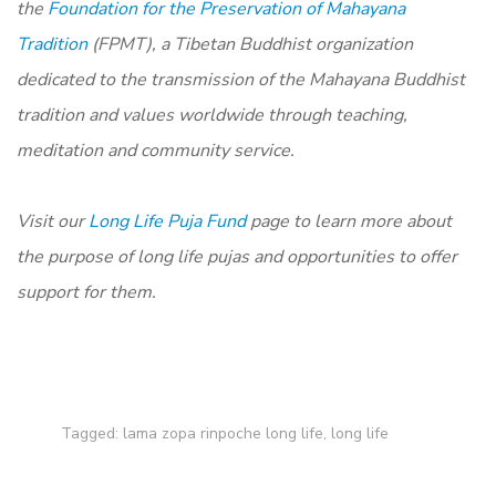
the
Foundation for the Preservation of Mahayana
Tradition
(FPMT), a Tibetan Buddhist organization
dedicated to the transmission of the Mahayana Buddhist
tradition and values worldwide through teaching,
meditation and community service.
Visit our
Long Life Puja Fund
page to learn more about
the purpose of long life pujas and opportunities to offer
support for them.
Tagged:
lama zopa rinpoche long life
,
long life