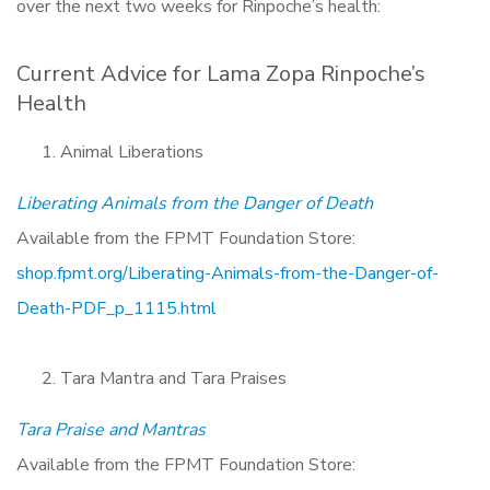
over the next two weeks for Rinpoche’s health:
Current Advice for Lama Zopa Rinpoche’s
Health
Animal Liberations
Liberating Animals from the Danger of Death
Available from the FPMT Foundation Store:
shop.fpmt.org/Liberating-Animals-from-the-Danger-of-
Death-PDF_p_1115.html
Tara Mantra and Tara Praises
Tara Praise and Mantras
Available from the FPMT Foundation Store: