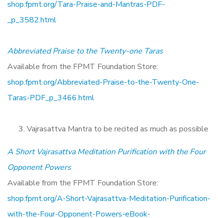
shop.fpmt.org/Tara-Praise-and-Mantras-PDF-
_p_3582.html
Abbreviated Praise to the Twenty-one Taras
Available from the FPMT Foundation Store:
shop.fpmt.org/Abbreviated-Praise-to-the-Twenty-One-
Taras-PDF_p_3466.html
Vajrasattva Mantra to be recited as much as possible
A Short Vajrasattva Meditation Purification with the Four
Opponent Powers
Available from the FPMT Foundation Store:
shop.fpmt.org/A-Short-Vajrasattva-Meditation-Purification-
with-the-Four-Opponent-Powers-eBook-