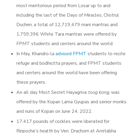
most meritorious period from Losar up to and
including the last of the Days of Miracles, Chotrul
Duchen, a total of 12,719,479 mani mantras and
1,759,396 White Tara mantras were offered by
FPMT students and centers around the world.
In May, Khandro-la
advised FPMT
students to recite
refuge and bodhicitta prayers, and FPMT students
and centers around the world have been offering
these prayers.
An all day Most Secret Hayagriva
tsog kong
, was
offered by the Kopan Lama Gyupas and senior monks
and nuns of Kopan on June 24, 2022.
17,417 pounds of cockles were liberated for
Rinpoche’s health by Ven. Drachom at Amitabha