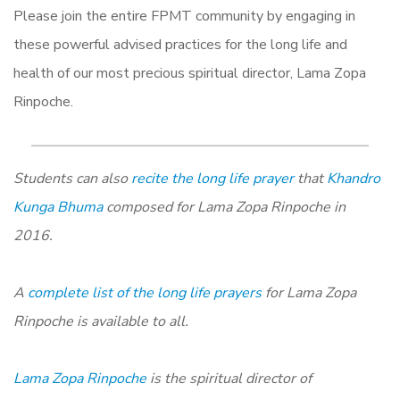
Please join the entire FPMT community by engaging in
these powerful advised practices for the long life and
health of our most precious spiritual director, Lama Zopa
Rinpoche.
Students can also
recite the long life prayer
that
Khandro
Kunga Bhuma
composed for Lama Zopa Rinpoche in
2016.
A
complete list of the long life prayers
for Lama Zopa
Rinpoche is available to all.
Lama Zopa Rinpoche
is the spiritual director of