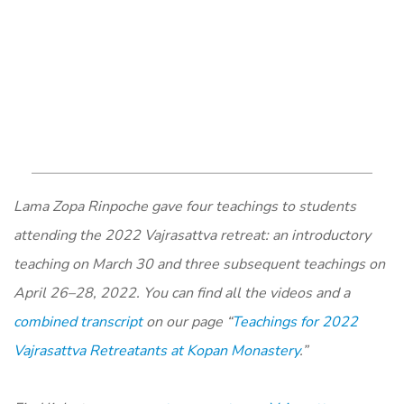
Lama Zopa Rinpoche gave four teachings to students
attending the 2022 Vajrasattva retreat: an introductory
teaching on March 30 and three subsequent teachings on
April 26–28, 2022. You can find all the videos and a
combined transcript
on our page “
Teachings for 2022
Vajrasattva Retreatants at Kopan Monastery
.”