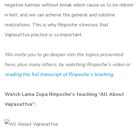
negative karmas without break which cause us to be reborn
in hell; and we can achieve the general and sublime
realizations. This is why Rinpoche stresses that
Vajrasattva practice is
so
important.
We invite you to go deeper into the topics presented
here, plus many others, by watching Rinpoche’s video or
reading the full transcript of Rinpoche’s teaching
.
Watch Lama Zopa Rinpoche’s teaching “All About
Vajrasattva”: