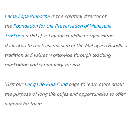
Lama Zopa Rinpoche
is the spiritual director of
the
Foundation for the Preservation of Mahayana
Tradition
(FPMT), a Tibetan Buddhist organization
dedicated to the transmission of the Mahayana Buddhist
tradition and values worldwide through teaching,
meditation and community service.
Visit our
Long Life Puja Fund
page to learn more about
the purpose of long life pujas and opportunities to offer
support for them.