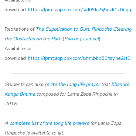
Available for
download:
https://fpmt.app.box.com/s/d09kz5j5gzk1z0eggx
Recitations of
The Supplication to Guru Rinpoche Clearing
the Obstacles on the Path
(
Barchey Lamsel
)
Available for
download:
https://fpmt.app.box.com/s/rmlbbci39tsyihe2lt0
Students can also
recite the long life prayer
that
Khandro
Kunga Bhuma
composed for Lama Zopa Rinpoche in
2016.
A
complete list of the long life prayers
for Lama Zopa
Rinpoche is available to all.