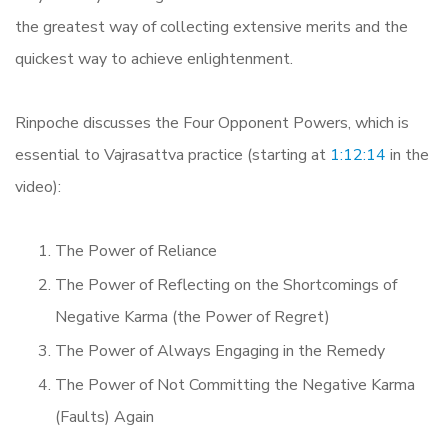
the greatest way of collecting extensive merits and the
quickest way to achieve enlightenment.
Rinpoche discusses the Four Opponent Powers, which is
essential to Vajrasattva practice (starting at
1:12:14
in the
video):
The Power of Reliance
The Power of Reflecting on the Shortcomings of
Negative Karma (the Power of Regret)
The Power of Always Engaging in the Remedy
The Power of Not Committing the Negative Karma
(Faults) Again