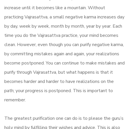
increase until it becomes like a mountain. Without
practicing Vajrasattva, a small negative karma increases day
by day, week by week, month by month, year by year. Each
time you do the Vajrasattva practice, your mind becomes
clean. However, even though you can purify negative karma,
by committing mistakes again and again, your realizations
become postponed. You can continue to make mistakes and
purify through Vajrasattva, but what happens is that it
becomes harder and harder to have realizations on the
path; your progress is postponed. This is important to
remember.
The greatest purification one can do is to please the guru’s
holy mind by fulfilling their wishes and advice. This is also