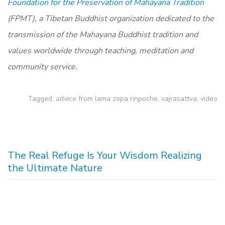
Foundation for the Preservation of Mahayana Tradition
(FPMT), a Tibetan Buddhist organization dedicated to the
transmission of the Mahayana Buddhist tradition and
values worldwide through teaching, meditation and
community service.
Tagged:
advice from lama zopa rinpoche
,
vajrasattva
,
video
The Real Refuge Is Your Wisdom Realizing
the Ultimate Nature