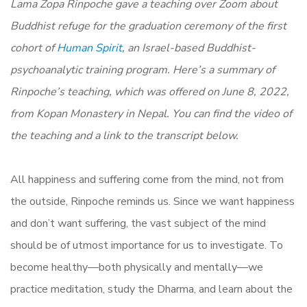
Lama Zopa Rinpoche gave a teaching over Zoom about
Buddhist refuge for the graduation ceremony of the first
cohort of
Human Spirit
, an Israel-based Buddhist-
psychoanalytic training program. Here’s a summary of
Rinpoche’s teaching, which was offered on June 8, 2022,
from Kopan Monastery in Nepal. You can find the video of
the teaching and a link to the transcript below.
All happiness and suffering come from the mind, not from
the outside, Rinpoche reminds us. Since we want happiness
and don’t want suffering, the vast subject of the mind
should be of utmost importance for us to investigate. To
become healthy—both physically and mentally—we
practice meditation, study the Dharma, and learn about the