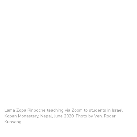
Lama Zopa Rinpoche teaching via Zoom to students in Israel,
Kopan Monastery, Nepal, June 2020. Photo by Ven. Roger
Kunsang.