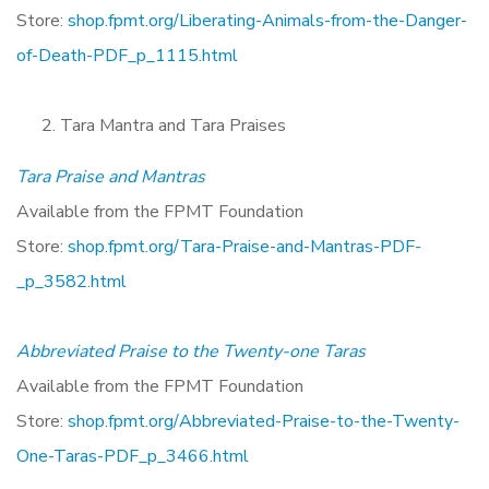
Store:
shop.fpmt.org/Liberating-Animals-from-the-Danger-
of-Death-PDF_p_1115.html
Tara Mantra and Tara Praises
Tara Praise and Mantras
Available from the FPMT Foundation
Store:
shop.fpmt.org/Tara-Praise-and-Mantras-PDF-
_p_3582.html
Abbreviated Praise to the Twenty-one Taras
Available from the FPMT Foundation
Store:
shop.fpmt.org/Abbreviated-Praise-to-the-Twenty-
One-Taras-PDF_p_3466.html