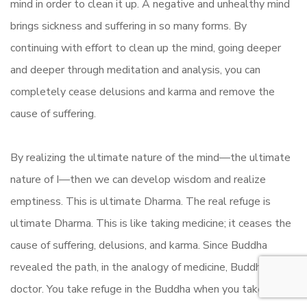
mind in order to clean it up. A negative and unhealthy mind
brings sickness and suffering in so many forms. By
continuing with effort to clean up the mind, going deeper
and deeper through meditation and analysis, you can
completely cease delusions and karma and remove the
cause of suffering.
By realizing the ultimate nature of the mind—the ultimate
nature of I—then we can develop wisdom and realize
emptiness. This is ultimate Dharma. The real refuge is
ultimate Dharma. This is like taking medicine; it ceases the
cause of suffering, delusions, and karma. Since Buddha
revealed the path, in the analogy of medicine, Buddha is the
doctor. You take refuge in the Buddha when you take