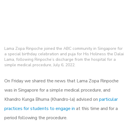
Lama Zopa Rinpoche joined the ABC community in Singapore for
a special birthday celebration and puja for His Holiness the Dalai
Lama, following Rinpoche’s discharge from the hospital for a
simple medical procedure, July 6, 2022.
On Friday we shared the news that Lama Zopa Rinpoche
was in Singapore for a simple medical procedure, and
Khandro Kunga Bhuma (Khandro-la) advised on
particular
practices for students to engage in
at this time and for a
period following the procedure.