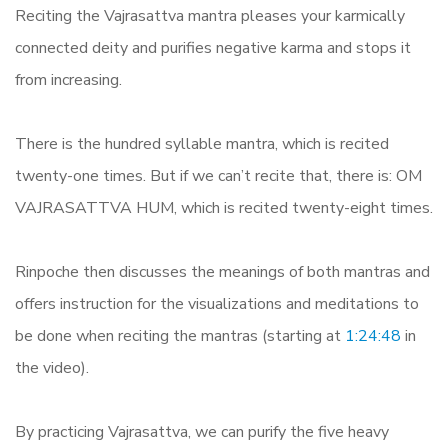
Reciting the Vajrasattva mantra pleases your karmically
connected deity and purifies negative karma and stops it
from increasing.
There is the hundred syllable mantra, which is recited
twenty-one times. But if we can’t recite that, there is: OM
VAJRASATTVA HUM, which is recited twenty-eight times.
Rinpoche then discusses the meanings of both mantras and
offers instruction for the visualizations and meditations to
be done when reciting the mantras (starting at
1:24:48
in
the video).
By practicing Vajrasattva, we can purify the five heavy