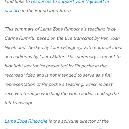
Find links to
resources to support your Vajrasattva
practice
in the Foundation Store.
​​This summary of Lama Zopa Rinpoche’s teaching is by
Carina Rumrill, based on the live transcript by Ven. Joan
Nicell and checked by Laura Haughey, with editorial input
and additions by Laura Miller. This summary is meant to
highlight key topics presented by Rinpoche in the
recorded video and is not intended to serve as a full
representation of Rinpoche’s teaching, which is best
received through watching the video and/or reading the
full transcript.
Lama Zopa Rinpoche
is the spiritual director of the