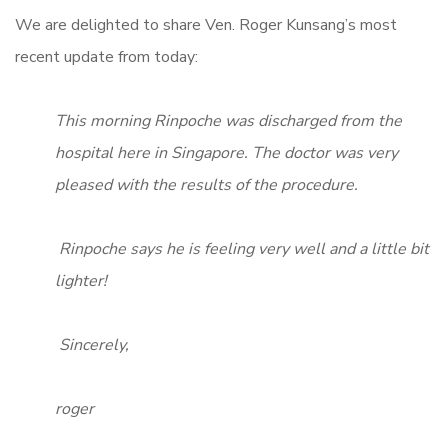
We are delighted to share Ven. Roger Kunsang’s most
recent update from today:
This morning Rinpoche was discharged from the
hospital here in Singapore. The doctor was very
pleased with the results of the procedure.
Rinpoche says he is feeling very well and a little bit
lighter!
Sincerely,
roger