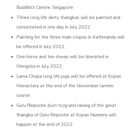
Buddhist Centre, Singapore.
Three long life deity thangkas will be painted and
consecrated in one day in July 2022.
Painting for the three main stupas in Kathmandu will
be offered in July 2022.
One horse and ten sheep will be liberated in
Mongolia in July 2022.
Lama Chopa long life puja will be offered at Kopan
Monastery at the end of the November lamrim
course.
Guru Rinpoche
bum tsog
and raising of the great
thangka of Guru Rinpoche at Kopan Nunnery will
happen at the end of 2022.