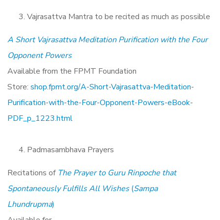
Vajrasattva Mantra to be recited as much as possible
A Short Vajrasattva Meditation Purification with the Four
Opponent Powers
Available from the FPMT Foundation
Store:
shop.fpmt.org/A-Short-Vajrasattva-Meditation-
Purification-with-the-Four-Opponent-Powers-eBook-
PDF_p_1223.html
Padmasambhava Prayers
Recitations of
The Prayer to Guru Rinpoche that
Spontaneously Fulfills All Wishes
(
Sampa
Lhundrupma
)