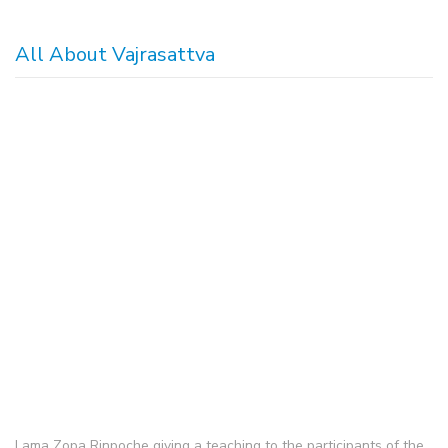
All About Vajrasattva
Lama Zopa Rinpoche giving a teaching to the participants of the