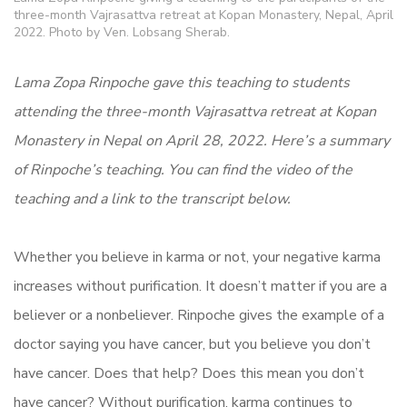
three-month Vajrasattva retreat at Kopan Monastery, Nepal, April
2022. Photo by Ven. Lobsang Sherab.
Lama Zopa Rinpoche gave this teaching to students
attending the three-month Vajrasattva retreat at Kopan
Monastery in Nepal on April 28, 2022. Here’s a summary
of Rinpoche’s teaching. You can find the video of the
teaching and a link to the transcript below.
Whether you believe in karma or not, your negative karma
increases without purification. It doesn’t matter if you are a
believer or a nonbeliever. Rinpoche gives the example of a
doctor saying you have cancer, but you believe you don’t
have cancer. Does that help? Does this mean you don’t
have cancer? Without purification, karma continues to