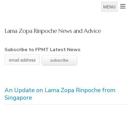
MENU
Lama Zopa Rinpoche News and Advice
Subscribe to FPMT Latest News
An Update on Lama Zopa Rinpoche from
Singapore