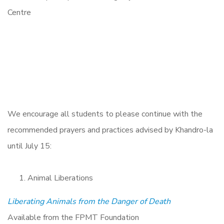
We encourage all students to please continue with the
recommended prayers and practices advised by Khandro-la
until July 15:
Animal Liberations
Liberating Animals from the Danger of Death
Available from the FPMT Foundation