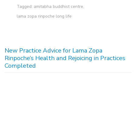
Tagged:
amitabha buddhist centre
,
lama zopa rinpoche long life
New Practice Advice for Lama Zopa
Rinpoche’s Health and Rejoicing in Practices
Completed