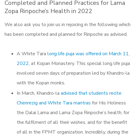
Completed and Planned Practices for Lama
Zopa Rinpoche’s Health in 2022
We also ask you to join us in rejoicing in the following which
has been completed and planned for Rinpoche as advised.
A White Tara
long life puja was offered on March 11,
2022
, at Kopan Monastery. This special long life puja
involved seven days of preparation led by Khandro-la
with the Kopan monks.
In March, Khandro-la
advised that students recite
Chenrezig and White Tara mantras
for His Holiness
the Dalai Lama and Lama Zopa Rinpoche’s health, for
the fulfilment of all their wishes, and for the benefit
of all in the FPMT organization. Incredibly, during the