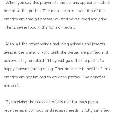
“When you say this prayer, all the oceans appear as actual
nectar to the pretas. The more detailed benefits of this
practice are that all pretas will find devas’ food and drink.
This is divine food in the form of nectar.
“Also, all the other beings, including animals and insects
living in the water or who drink the water, are purified and
achieve a higher rebirth. They will go onto the path of a
happy transmigrating being. Therefore, the benefits of this
practice are not limited to only the pretas. The benefits
are vast.
“By receiving the blessing of this mantra, each preta
receives as much food or drink as it needs, is fully satisfied,