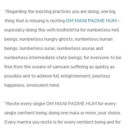
“Regarding the existing practices you are doing, one big
thing that is missing is reciting
OM MANI PADME HUM
–
especially doing this with bodhichitta for numberless hell
beings, numberless hungry ghosts, numberless human
beings, numberless suras, numberless asuras and
numberless intermediate state beings; for everyone to be
free from the oceans of samsaric suffering as quickly as
possible and to achieve full enlightenment, peerless
happiness, omniscient mind.
“Recite every single OM MANI PADME HUM for every
single sentient being, doing one mala or more, your choice.
Every mantra you recite is for every sentient being and for