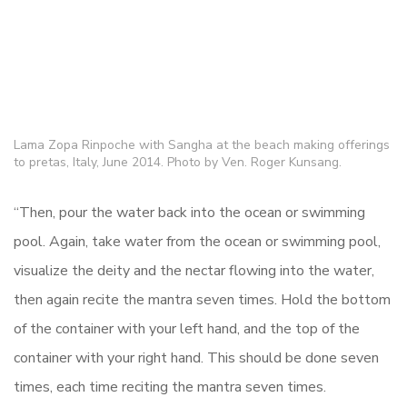
Lama Zopa Rinpoche with Sangha at the beach making offerings
to pretas, Italy, June 2014. Photo by Ven. Roger Kunsang.
“Then, pour the water back into the ocean or swimming
pool. Again, take water from the ocean or swimming pool,
visualize the deity and the nectar flowing into the water,
then again recite the mantra seven times. Hold the bottom
of the container with your left hand, and the top of the
container with your right hand. This should be done seven
times, each time reciting the mantra seven times.