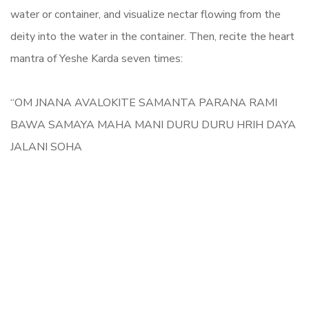
water or container, and visualize nectar flowing from the
deity into the water in the container. Then, recite the heart
mantra of Yeshe Karda seven times:
“OM JNANA AVALOKITE SAMANTA PARANA RAMI
BAWA SAMAYA MAHA MANI DURU DURU HRIH DAYA
JALANI SOHA