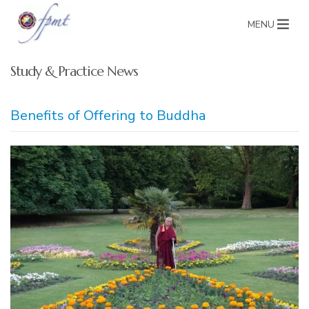
MENU
Study & Practice News
Benefits of Offering to Buddha