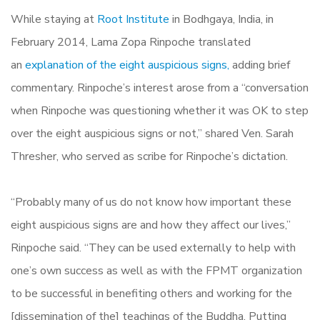
While staying at
Root Institute
in Bodhgaya, India, in
February 2014, Lama Zopa Rinpoche translated
an
explanation of the eight auspicious signs,
adding brief
commentary. Rinpoche’s interest arose from a “conversation
when Rinpoche was questioning whether it was OK to step
over the eight auspicious signs or not,” shared Ven. Sarah
Thresher, who served as scribe for Rinpoche’s dictation.
“Probably many of us do not know how important these
eight auspicious signs are and how they affect our lives,”
Rinpoche said. “They can be used externally to help with
one’s own success as well as with the FPMT organization
to be successful in benefiting others and working for the
[dissemination of the] teachings of the Buddha. Putting