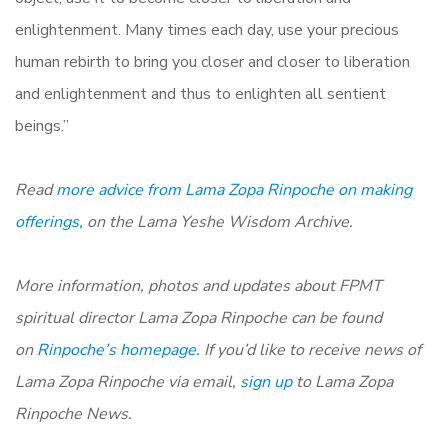
enlightenment. Many times each day, use your precious
human rebirth to bring you closer and closer to liberation
and enlightenment and thus to enlighten all sentient
beings.”
Read
more advice from Lama Zopa Rinpoche on making
offerings,
on the Lama Yeshe Wisdom Archive.
More information, photos and updates about FPMT
spiritual director Lama Zopa Rinpoche can be found
on
Rinpoche’s homepage.
If you’d like to receive news of
Lama Zopa Rinpoche via email,
sign up
to Lama Zopa
Rinpoche News.