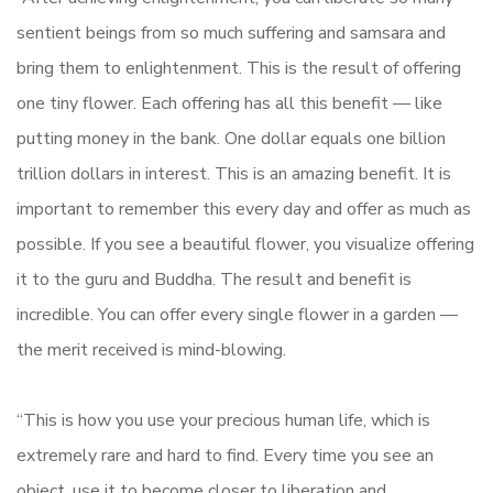
sentient beings from so much suffering and samsara and
bring them to enlightenment. This is the result of offering
one tiny flower. Each offering has all this benefit — like
putting money in the bank. One dollar equals one billion
trillion dollars in interest. This is an amazing benefit. It is
important to remember this every day and offer as much as
possible. If you see a beautiful flower, you visualize offering
it to the guru and Buddha. The result and benefit is
incredible. You can offer every single flower in a garden —
the merit received is mind-blowing.
“This is how you use your precious human life, which is
extremely rare and hard to find. Every time you see an
object, use it to become closer to liberation and