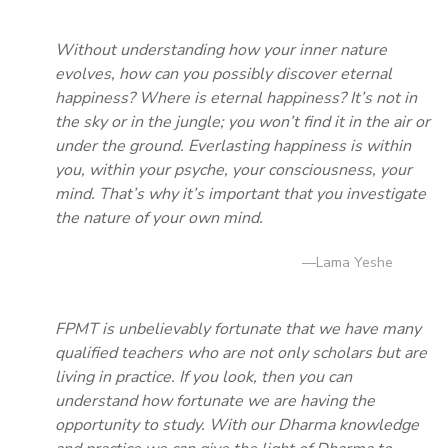
Without understanding how your inner nature
evolves, how can you possibly discover eternal
happiness? Where is eternal happiness? It’s not in
the sky or in the jungle; you won’t find it in the air or
under the ground. Everlasting happiness is within
you, within your psyche, your consciousness, your
mind. That’s why it’s important that you investigate
the nature of your own mind.
—Lama Yeshe
FPMT is unbelievably fortunate that we have many
qualified teachers who are not only scholars but are
living in practice. If you look, then you can
understand how fortunate we are having the
opportunity to study. With our Dharma knowledge