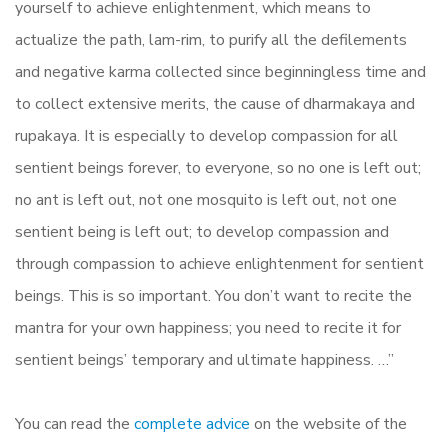
yourself to achieve enlightenment, which means to
actualize the path, lam-rim, to purify all the defilements
and negative karma collected since beginningless time and
to collect extensive merits, the cause of dharmakaya and
rupakaya. It is especially to develop compassion for all
sentient beings forever, to everyone, so no one is left out;
no ant is left out, not one mosquito is left out, not one
sentient being is left out; to develop compassion and
through compassion to achieve enlightenment for sentient
beings. This is so important. You don’t want to recite the
mantra for your own happiness; you need to recite it for
sentient beings’ temporary and ultimate happiness. …”
You can read the
complete advice
on the website of the