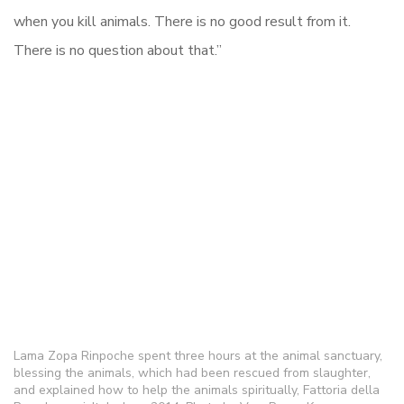
when you kill animals. There is no good result from it.
There is no question about that.”
Lama Zopa Rinpoche spent three hours at the animal sanctuary,
blessing the animals, which had been rescued from slaughter,
and explained how to help the animals spiritually, Fattoria della