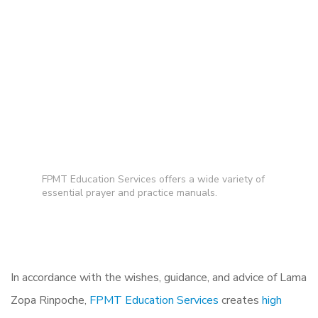
FPMT Education Services offers a wide variety of
essential prayer and practice manuals.
In accordance with the wishes, guidance, and advice of Lama
Zopa Rinpoche,
FPMT Education Services
creates
high