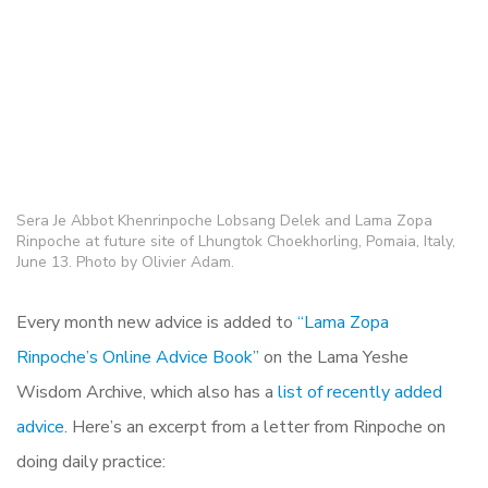
Sera Je Abbot Khenrinpoche Lobsang Delek and Lama Zopa
Rinpoche at future site of Lhungtok Choekhorling, Pomaia, Italy,
June 13. Photo by Olivier Adam.
Every month new advice is added to
“Lama Zopa
Rinpoche’s Online Advice Book”
on the Lama Yeshe
Wisdom Archive, which also has a
list of recently added
advice.
Here’s an excerpt from a letter from Rinpoche on
doing daily practice: