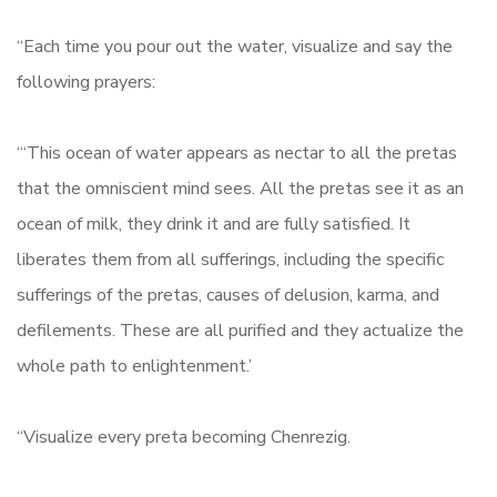
“Each time you pour out the water, visualize and say the
following prayers:
“‘This ocean of water appears as nectar to all the pretas
that the omniscient mind sees. All the pretas see it as an
ocean of milk, they drink it and are fully satisfied. It
liberates them from all sufferings, including the specific
sufferings of the pretas, causes of delusion, karma, and
defilements. These are all purified and they actualize the
whole path to enlightenment.’
“Visualize every preta becoming Chenrezig.