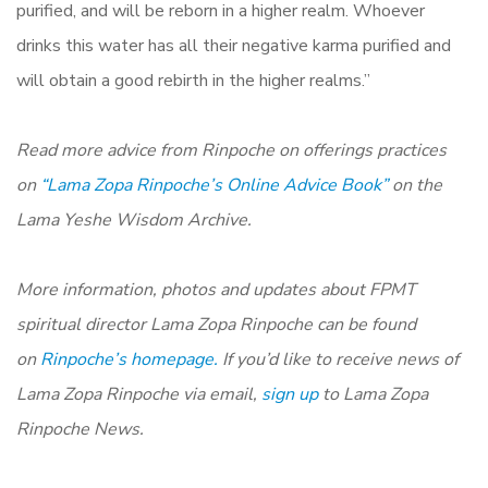
purified, and will be reborn in a higher realm. Whoever
drinks this water has all their negative karma purified and
will obtain a good rebirth in the higher realms.”
Read more advice from Rinpoche on offerings practices
on
“Lama Zopa Rinpoche’s Online Advice Book”
on the
Lama Yeshe Wisdom Archive.
More information, photos and updates about FPMT
spiritual director Lama Zopa Rinpoche can be found
on
Rinpoche’s homepage.
If you’d like to receive news of
Lama Zopa Rinpoche via email,
sign up
to Lama Zopa
Rinpoche News.