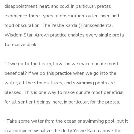
disappointment, heat, and cold. In particular, pretas
experience three types of obscuration: outer, inner, and
food obscuration. The Yeshe Karda (Transcendental
Wisdom Star-Arrow) practice enables every single preta
to receive drink.
“If we go to the beach, how can we make our life most
beneficial? If we do this practice when we go into the
water, all the stones, lakes, and swimming pools are
blessed. This is one way to make our life most beneficial
for all sentient beings, here, in particular, for the pretas.
“Take some water from the ocean or swimming pool, put it
in a container, visualize the deity Yeshe Karda above the