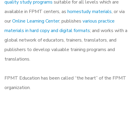
quality study programs
suitable for all levels which are
available in FPMT centers, as
homestudy materials
, or via
our
Online Learning Center
; publishes
various practice
materials in hard copy and digital formats
; and works with a
global network of educators, trainers, translators, and
publishers to develop valuable training programs and
translations.
FPMT Education has been called “the heart” of the FPMT
organization.