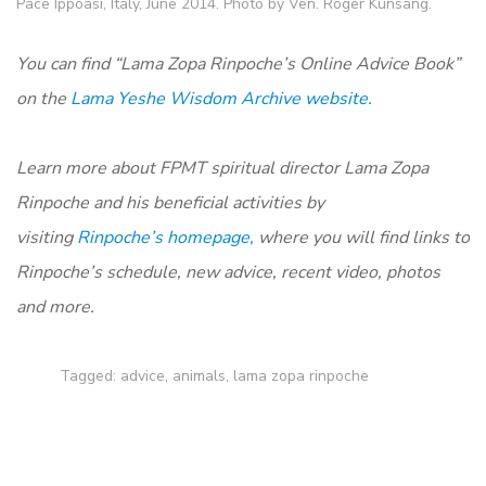
Pace Ippoasi, Italy, June 2014. Photo by Ven. Roger Kunsang.
You can find “Lama Zopa Rinpoche’s Online Advice Book”
on the
Lama Yeshe Wisdom Archive website.
Learn more about FPMT spiritual director Lama Zopa
Rinpoche and his beneficial activities by
visiting
Rinpoche’s homepage,
where you will find links to
Rinpoche’s schedule, new advice, recent video, photos
and more.
Tagged:
advice
,
animals
,
lama zopa rinpoche