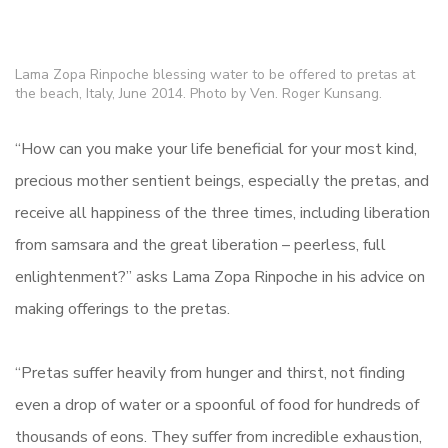
Lama Zopa Rinpoche blessing water to be offered to pretas at
the beach, Italy, June 2014. Photo by Ven. Roger Kunsang.
“How can you make your life beneficial for your most kind,
precious mother sentient beings, especially the pretas, and
receive all happiness of the three times, including liberation
from samsara and the great liberation – peerless, full
enlightenment?” asks Lama Zopa Rinpoche in his advice on
making offerings to the pretas.
“Pretas suffer heavily from hunger and thirst, not finding
even a drop of water or a spoonful of food for hundreds of
thousands of eons. They suffer from incredible exhaustion,