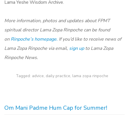
Lama Yeshe Wisdom Archive.
More information, photos and updates about FPMT
spiritual director Lama Zopa Rinpoche can be found
on
Rinpoche’s homepage.
If you’d like to receive news of
Lama Zopa Rinpoche via email,
sign up
to Lama Zopa
Rinpoche News.
Tagged:
advice
,
daily practice
,
lama zopa rinpoche
Om Mani Padme Hum Cap for Summer!