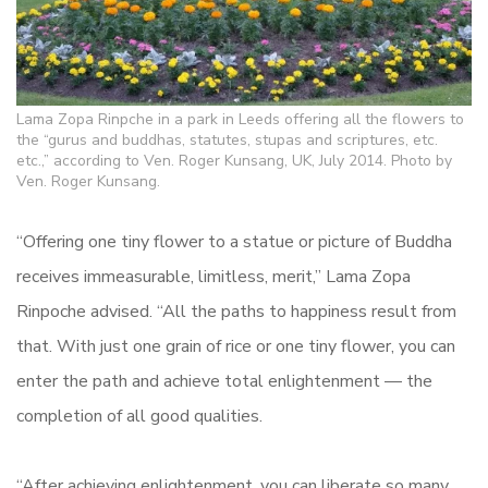
Lama Zopa Rinpche in a park in Leeds offering all the flowers to
the “gurus and buddhas, statutes, stupas and scriptures, etc.
etc.,” according to Ven. Roger Kunsang, UK, July 2014. Photo by
Ven. Roger Kunsang.
“Offering one tiny flower to a statue or picture of Buddha
receives immeasurable, limitless, merit,” Lama Zopa
Rinpoche advised. “All the paths to happiness result from
that. With just one grain of rice or one tiny flower, you can
enter the path and achieve total enlightenment — the
completion of all good qualities.
“After achieving enlightenment, you can liberate so many