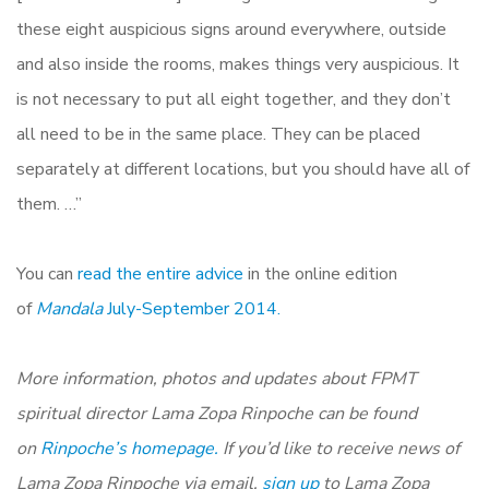
these eight auspicious signs around everywhere, outside
and also inside the rooms, makes things very auspicious. It
is not necessary to put all eight together, and they don’t
all need to be in the same place. They can be placed
separately at different locations, but you should have all of
them. …”
You can
read the entire advice
in the online edition
of
Mandala
July-September 2014.
More information, photos and updates about FPMT
spiritual director Lama Zopa Rinpoche can be found
on
Rinpoche’s homepage.
If you’d like to receive news of
Lama Zopa Rinpoche via email,
sign up
to Lama Zopa