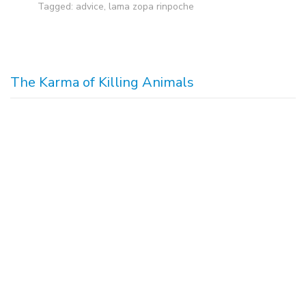
Tagged:
advice
,
lama zopa rinpoche
The Karma of Killing Animals