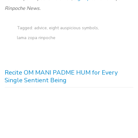
Rinpoche News.
Tagged:
advice
,
eight auspicious symbols
,
lama zopa rinpoche
Recite OM MANI PADME HUM for Every
Single Sentient Being