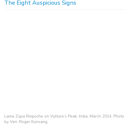
The Eight Auspicious Signs
Lama Zopa Rinpoche on Vulture’s Peak, India, March 2014. Photo
by Ven. Roger Kunsang.