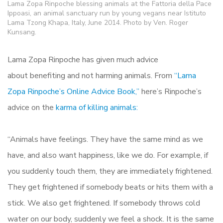
Lama Zopa Rinpoche blessing animals at the Fattoria della Pace
Ippoasi, an animal sanctuary run by young vegans near Istituto
Lama Tzong Khapa, Italy, June 2014. Photo by Ven. Roger
Kunsang.
Lama Zopa Rinpoche has given much advice
about benefiting and not harming animals. From
“Lama
Zopa Rinpoche’s Online Advice Book,”
here’s Rinpoche’s
advice on the
karma of killing animals:
“Animals have feelings. They have the same mind as we
have, and also want happiness, like we do. For example, if
you suddenly touch them, they are immediately frightened.
They get frightened if somebody beats or hits them with a
stick. We also get frightened. If somebody throws cold
water on our body, suddenly we feel a shock. It is the same