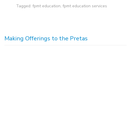
Tagged:
fpmt education
,
fpmt education services
Making Offerings to the Pretas