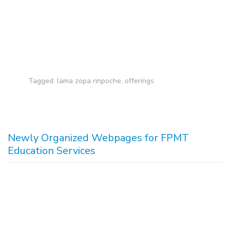
Tagged:
lama zopa rinpoche
,
offerings
Newly Organized Webpages for FPMT
Education Services