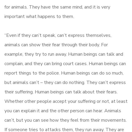
for animals. They have the same mind, and it is very
important what happens to them.
“Even if they can’t speak, can’t express themselves,
animals can show their fear through their body. For
example, they try to run away. Human beings can talk and
complain, and they can bring court cases. Human beings can
report things to the police. Human beings can do so much,
but animals can’t – they can do nothing. They can’t express
their suffering. Human beings can talk about their fears.
Whether other people accept your suffering or not, at least
you can explain it and the other person can hear. Animals
can’t, but you can see how they feel from their movements.
If someone tries to attacks them, they run away. They are