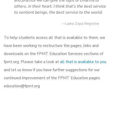
and practice we can give the light of Dharma to
others, in their heart. I think that’s the best service
to sentient beings, the best service to the world.
—Lama Zopa Rinpoche
To help students access all that is available to them, we
have been working to restructure the pages, links and
downloads on the FPMT Education Services sections of
fpmt.org. Please take a look at
all that is available to you
and let us know if you have further suggestions for our
continued improvement of the FPMT Education pages.
education@fpmt.org