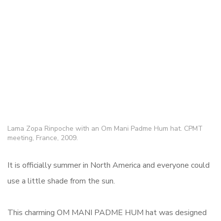
Lama Zopa Rinpoche with an Om Mani Padme Hum hat. CPMT
meeting, France, 2009.
It is officially summer in North America and everyone could
use a little shade from the sun.
This charming OM MANI PADME HUM hat was designed