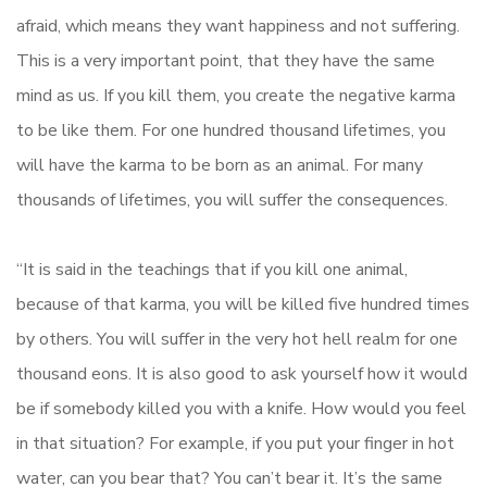
afraid, which means they want happiness and not suffering.
This is a very important point, that they have the same
mind as us. If you kill them, you create the negative karma
to be like them. For one hundred thousand lifetimes, you
will have the karma to be born as an animal. For many
thousands of lifetimes, you will suffer the consequences.
“It is said in the teachings that if you kill one animal,
because of that karma, you will be killed five hundred times
by others. You will suffer in the very hot hell realm for one
thousand eons. It is also good to ask yourself how it would
be if somebody killed you with a knife. How would you feel
in that situation? For example, if you put your finger in hot
water, can you bear that? You can’t bear it. It’s the same