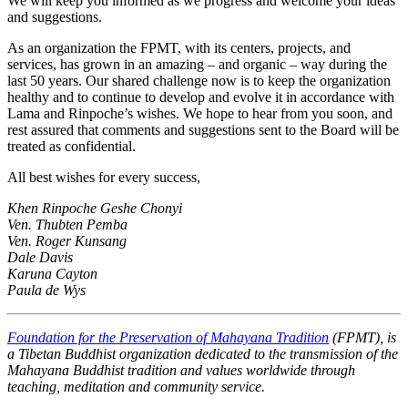
We will keep you informed as we progress and welcome your ideas
and suggestions.
As an organization the FPMT, with its centers, projects, and
services, has grown in an amazing – and organic – way during the
last 50 years. Our shared challenge now is to keep the organization
healthy and to continue to develop and evolve it in accordance with
Lama and Rinpoche’s wishes. We hope to hear from you soon, and
rest assured that comments and suggestions sent to the Board will be
treated as confidential.
All best wishes for every success,
Khen Rinpoche Geshe Chonyi
Ven. Thubten Pemba
Ven. Roger Kunsang
Dale Davis
Karuna Cayton
Paula de Wys
Foundation for the Preservation of Mahayana Tradition
(FPMT), is
a Tibetan Buddhist organization dedicated to the transmission of the
Mahayana Buddhist tradition and values worldwide through
teaching, meditation and community service.