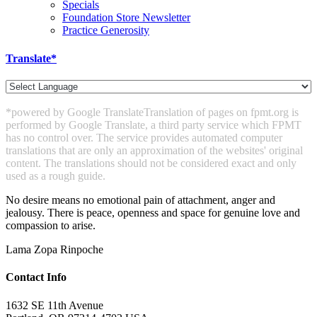
Specials
Foundation Store Newsletter
Practice Generosity
Translate*
*powered by Google Translate
Translation of pages on fpmt.org is
performed by Google Translate, a third party service which FPMT
has no control over. The service provides automated computer
translations that are only an approximation of the websites' original
content. The translations should not be considered exact and only
used as a rough guide.
No desire means no emotional pain of attachment, anger and
jealousy. There is peace, openness and space for genuine love and
compassion to arise.
Lama Zopa Rinpoche
Contact Info
1632 SE 11th Avenue