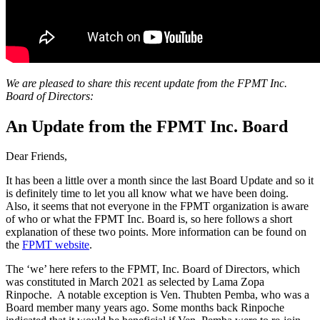
We are pleased to share this recent update from the FPMT Inc.
Board of Directors:
An Update from the FPMT Inc. Board
Dear Friends,
It has been a little over a month since the last Board Update and so it
is definitely time to let you all know what we have been doing.
Also, it seems that not everyone in the FPMT organization is aware
of who or what the FPMT Inc. Board is, so here follows a short
explanation of these two points. More information can be found on
the
FPMT website
.
The ‘we’ here refers to the FPMT, Inc. Board of Directors, which
was constituted in March 2021 as selected by Lama Zopa
Rinpoche. A notable exception is Ven. Thubten Pemba, who was a
Board member many years ago. Some months back Rinpoche