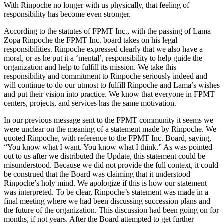
With Rinpoche no longer with us physically, that feeling of
responsibility has become even stronger.
According to the statutes of FPMT Inc., with the passing of Lama
Zopa Rinpoche the FPMT Inc. board takes on his legal
responsibilities. Rinpoche expressed clearly that we also have a
moral, or as he put it a ‘mental’, responsibility to help guide the
organization and help to fulfill its mission. We take this
responsibility and commitment to Rinpoche seriously indeed and
will continue to do our utmost to fulfill Rinpoche and Lama’s wishes
and put their vision into practice. We know that everyone in FPMT
centers, projects, and services has the same motivation.
In our previous message sent to the FPMT community it seems we
were unclear on the meaning of a statement made by Rinpoche. We
quoted Rinpoche, with reference to the FPMT Inc. Board, saying,
“You know what I want. You know what I think.” As was pointed
out to us after we distributed the Update, this statement could be
misunderstood. Because we did not provide the full context, it could
be construed that the Board was claiming that it understood
Rinpoche’s holy mind. We apologize if this is how our statement
was interpreted. To be clear, Rinpoche’s statement was made in a
final meeting where we had been discussing succession plans and
the future of the organization. This discussion had been going on for
months, if not years. After the Board attempted to get further