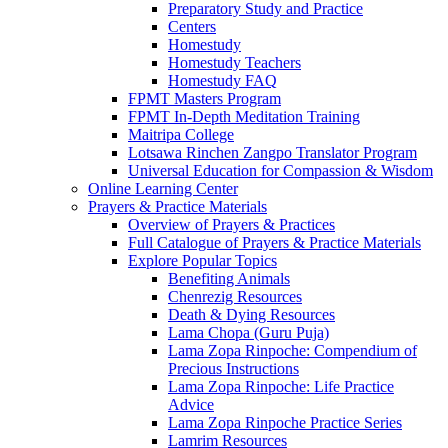
Preparatory Study and Practice
Centers
Homestudy
Homestudy Teachers
Homestudy FAQ
FPMT Masters Program
FPMT In-Depth Meditation Training
Maitripa College
Lotsawa Rinchen Zangpo Translator Program
Universal Education for Compassion & Wisdom
Online Learning Center
Prayers & Practice Materials
Overview of Prayers & Practices
Full Catalogue of Prayers & Practice Materials
Explore Popular Topics
Benefiting Animals
Chenrezig Resources
Death & Dying Resources
Lama Chopa (Guru Puja)
Lama Zopa Rinpoche: Compendium of
Precious Instructions
Lama Zopa Rinpoche: Life Practice
Advice
Lama Zopa Rinpoche Practice Series
Lamrim Resources