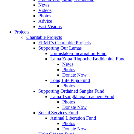
News
Videos
Photos
Advice
Vast Visions
Projects
Charitable Projects
FPMT’s Charitable Projects
Supporting Our Lamas
Unmistaken Incarnation Fund
Lama Zopa Rinpoche Bodhichitta Fund
News
Photos
Donate Now
Long Life Puja Fund
Photos
Supporting Ordained Sangha Fund
Lama Tsongkhapa Teachers Fund
Photos
Donate Now
Social Services Fund
Animal Liberation Fund
Photos
Donate Now