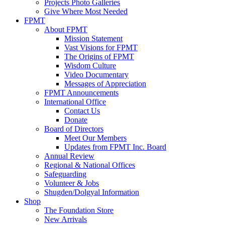
Projects Photo Galleries
Give Where Most Needed
FPMT
About FPMT
Mission Statement
Vast Visions for FPMT
The Origins of FPMT
Wisdom Culture
Video Documentary
Messages of Appreciation
FPMT Announcements
International Office
Contact Us
Donate
Board of Directors
Meet Our Members
Updates from FPMT Inc. Board
Annual Review
Regional & National Offices
Safeguarding
Volunteer & Jobs
Shugden/Dolgyal Information
Shop
The Foundation Store
New Arrivals