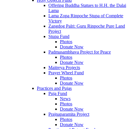
Holy Objects Fund
Offering Buddha Statues to H.H. the Dalai
Lama
Lama Zopa Rinpoche Stupa of Complete
Victory
Zangdog Palri: Guru Rinpoche Pure Land
Project
Stupa Fund
Photos
Donate Now
Padmasambhava Project for Peace
Photos
Donate Now
Maitreya Projects
Prayer Wheel Fund
Photos
Donate Now
Practices and Pujas
Puja Fund
News
Photos
Donate Now
Prajnaparamita Project
Photos
Donate Now