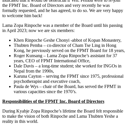
indicated that it would be beneficial if Ven. Pemba were to re-join
the FPMT Inc. Board of Directors and very recently he was
formally requested, and he has agreed, to do so. We are very happy
to welcome him back!
Lama Zopa Rinpoche was a member of the Board until his passing
in April 2023; now we are six members:
Khen Rinpoche Geshe Chonyi -abbot of Kopan Monastery,
Thubten Pemba – co-director of Cham Tse Ling in Hong
Kong, he previously served on the FPMT Board for 18 years,
Roger Kunsang – Lama Zopa Rinpoche’s assistant for 37
years, CEO of FPMT International Office,
Dale Davis – a long-time student; she worked for INGOs in
Nepal from the 1990s,
Karuna Cayton – serving the FPMT since 1975, professional
psychotherapist and executive coach,
Paula de Wys – chair of the Board, has served the FPMT in
various capacities since the 1970’s.
Responsibilities of the FPMT Inc. Board of Directors
During Kyabje Zopa Rinpoche’s lifetime the Board felt responsible
to make the vision of both Rinpoche and Lama Thubten Yeshe a
reality in this world.