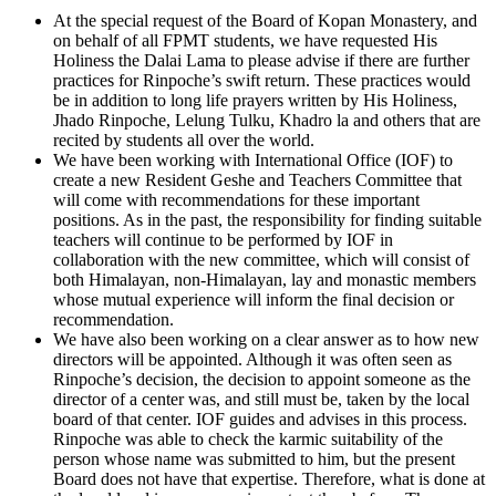
At the special request of the Board of Kopan Monastery, and
on behalf of all FPMT students, we have requested His
Holiness the Dalai Lama to please advise if there are further
practices for Rinpoche’s swift return. These practices would
be in addition to long life prayers written by His Holiness,
Jhado Rinpoche, Lelung Tulku, Khadro la and others that are
recited by students all over the world.
We have been working with International Office (IOF) to
create a new Resident Geshe and Teachers Committee that
will come with recommendations for these important
positions. As in the past, the responsibility for finding suitable
teachers will continue to be performed by IOF in
collaboration with the new committee, which will consist of
both Himalayan, non-Himalayan, lay and monastic members
whose mutual experience will inform the final decision or
recommendation.
We have also been working on a clear answer as to how new
directors will be appointed. Although it was often seen as
Rinpoche’s decision, the decision to appoint someone as the
director of a center was, and still must be, taken by the local
board of that center. IOF guides and advises in this process.
Rinpoche was able to check the karmic suitability of the
person whose name was submitted to him, but the present
Board does not have that expertise. Therefore, what is done at