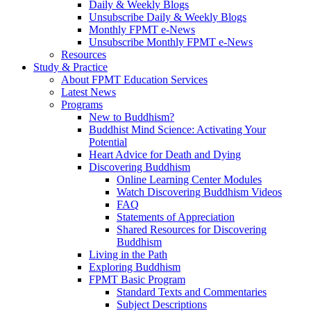
Daily & Weekly Blogs
Unsubscribe Daily & Weekly Blogs
Monthly FPMT e-News
Unsubscribe Monthly FPMT e-News
Resources
Study & Practice
About FPMT Education Services
Latest News
Programs
New to Buddhism?
Buddhist Mind Science: Activating Your
Potential
Heart Advice for Death and Dying
Discovering Buddhism
Online Learning Center Modules
Watch Discovering Buddhism Videos
FAQ
Statements of Appreciation
Shared Resources for Discovering
Buddhism
Living in the Path
Exploring Buddhism
FPMT Basic Program
Standard Texts and Commentaries
Subject Descriptions