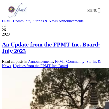
MENU
FPMT Community: Stories & News
Announcements
Jul
26
2023
An Update from the FPMT Inc. Board:
July 2023
Read all posts in
Announcements
,
FPMT Community: Stories &
News
,
Updates from the FPMT Inc. Board
.