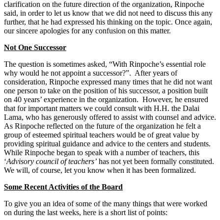
clarification on the future direction of the organization, Rinpoche
said, in order to let us know that we did not need to discuss this any
further, that he had expressed his thinking on the topic. Once again,
our sincere apologies for any confusion on this matter.
Not One Successor
The question is sometimes asked, “With Rinpoche’s essential role
why would he not appoint a successor?”. After years of
consideration, Rinpoche expressed many times that he did not want
one person to take on the position of his successor, a position built
on 40 years’ experience in the organization. However, he ensured
that for important matters we could consult with H.H. the Dalai
Lama, who has generously offered to assist with counsel and advice.
As Rinpoche reflected on the future of the organization he felt a
group of esteemed spiritual teachers would be of great value by
providing spiritual guidance and advice to the centers and students.
While Rinpoche began to speak with a number of teachers, this
‘
Advisory
council of teachers’
has not yet been formally constituted.
We will, of course, let you know when it has been formalized.
Some Recent Activities of the Board
To give you an idea of some of the many things that were worked
on during the last weeks, here is a short list of points: