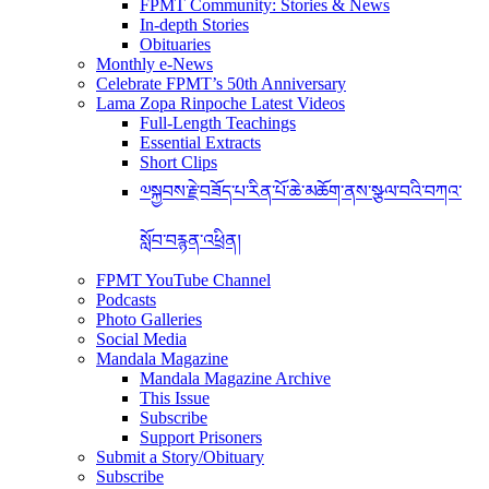
FPMT Community: Stories & News
In-depth Stories
Obituaries
Monthly e-News
Celebrate FPMT’s 50th Anniversary
Lama Zopa Rinpoche Latest Videos
Full-Length Teachings
Essential Extracts
Short Clips
༧སྐྱབས་རྗེ་བཟོད་པ་རིན་པོ་ཆེ་མཆོག་ནས་སྩལ་བའི་བཀའ་
སློབ་བརྙན་འཕྲིན།
FPMT YouTube Channel
Podcasts
Photo Galleries
Social Media
Mandala Magazine
Mandala Magazine Archive
This Issue
Subscribe
Support Prisoners
Submit a Story/Obituary
Subscribe