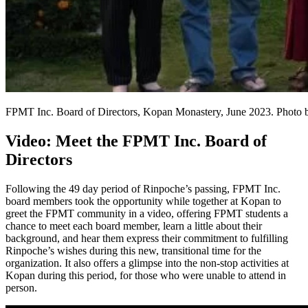
FPMT Inc. Board of Directors, Kopan Monastery, June 2023. Photo 
Video: Meet the FPMT Inc. Board of
Directors
Following the 49 day period of Rinpoche’s passing, FPMT Inc.
board members took the opportunity while together at Kopan to
greet the FPMT community in a video, offering FPMT students a
chance to meet each board member, learn a little about their
background, and hear them express their commitment to fulfilling
Rinpoche’s wishes during this new, transitional time for the
organization. It also offers a glimpse into the non-stop activities at
Kopan during this period, for those who were unable to attend in
person.