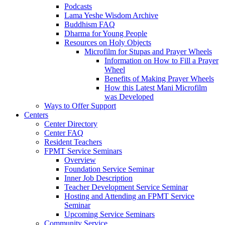
Podcasts
Lama Yeshe Wisdom Archive
Buddhism FAQ
Dharma for Young People
Resources on Holy Objects
Microfilm for Stupas and Prayer Wheels
Information on How to Fill a Prayer
Wheel
Benefits of Making Prayer Wheels
How this Latest Mani Microfilm
was Developed
Ways to Offer Support
Centers
Center Directory
Center FAQ
Resident Teachers
FPMT Service Seminars
Overview
Foundation Service Seminar
Inner Job Description
Teacher Development Service Seminar
Hosting and Attending an FPMT Service
Seminar
Upcoming Service Seminars
Community Service