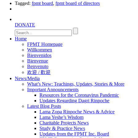
Tagged:
fpmt board
,
fpmt board of directors
DONATE
Home
FPMT Homepage
Willkommen
Bienvenidos
Bienvenue
Benvenuto
欢迎 / 歡迎
News/Media
What’s New: Teachings, Updates, Stories & More
Important Announcements
Resources for the Coronavirus Pandemic
Updates Regarding Dagri Rinpoche
Latest Blog Posts
Lama Zopa Rinpoche News & Advice
Lama Yeshe’s Wisdom
Charitable Projects News
Study & Practice News
Updates from the FPMT Inc. Board