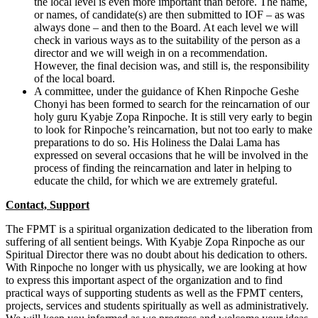
the local level is even more important than before. The name,
or names, of candidate(s) are then submitted to IOF – as was
always done – and then to the Board. At each level we will
check in various ways as to the suitability of the person as a
director and we will weigh in on a recommendation.
However, the final decision was, and still is, the responsibility
of the local board.
A committee, under the guidance of Khen Rinpoche Geshe
Chonyi has been formed to search for the reincarnation of our
holy guru Kyabje Zopa Rinpoche. It is still very early to begin
to look for Rinpoche’s reincarnation, but not too early to make
preparations to do so. His Holiness the Dalai Lama has
expressed on several occasions that he will be involved in the
process of finding the reincarnation and later in helping to
educate the child, for which we are extremely grateful.
Contact, Support
The FPMT is a spiritual organization dedicated to the liberation from
suffering of all sentient beings. With Kyabje Zopa Rinpoche as our
Spiritual Director there was no doubt about his dedication to others.
With Rinpoche no longer with us physically, we are looking at how
to express this important aspect of the organization and to find
practical ways of supporting students as well as the FPMT centers,
projects, services and students spiritually as well as administratively.