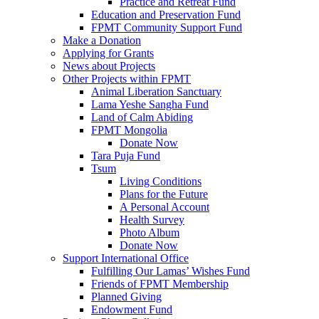
Practice and Retreat Fund
Education and Preservation Fund
FPMT Community Support Fund
Make a Donation
Applying for Grants
News about Projects
Other Projects within FPMT
Animal Liberation Sanctuary
Lama Yeshe Sangha Fund
Land of Calm Abiding
FPMT Mongolia
Donate Now
Tara Puja Fund
Tsum
Living Conditions
Plans for the Future
A Personal Account
Health Survey
Photo Album
Donate Now
Support International Office
Fulfilling Our Lamas’ Wishes Fund
Friends of FPMT Membership
Planned Giving
Endowment Fund