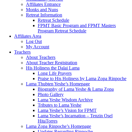
Affiliates Entrance
Monks and Nuns
Retreat Information
Retreat Schedule
FPMT Basic Program and FPMT Masters
Program Retreat Schedule
Affiliates Area
Log Out
My Account
Teachers
About Teachers
About Teacher Registration
His Holiness the Dalai Lama
Long Life Prayers
Praise to His Holiness by Lama Zopa Rinpoche
Lama Thubten Yeshe’s Homepage
Biography of Lama Yeshe & Lama Zopa
Photo Gallery
Lama Yeshe Wisdom Archive
Tributes to Lama Yeshe
Lama Yeshe’s Vision for FPMT
Lama Yeshe’s Incarnation – Tenzin Osel
HitaTorres
Lama Zopa Rinpoche’s Homepage
Updates Regarding Rinpoche