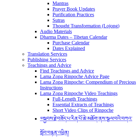
Mantras
Prayer Book Updates
Purification Practices
Sutras
Thought Transformation (Lojong)
Audio Materials
Dharma Dates – Tibetan Calendar
Purchase Calendar
Dates Explained
Translation Services
Publishing Services
Teachings and Advice
Find Teachings and Advice
Lama Zopa Rinpoche Advice Page
Lama Zopa Rinpoche: Compendium of Precious
Instructions
Lama Zopa Rinpoche Video Teachings
Full-Length Teachings
Essential Extracts of Teachings
Short Video Clips of Rinpoche
༧སྐྱབས་རྗེ་བཟོད་པ་རིན་པོ་ཆེ་མཆོག་ནས་སྩལ་བའི་བཀའ་
སློབ་བརྙན་འཕྲིན།