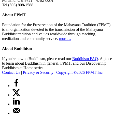
Portland, OR 97214-4702 USA
Tel (503) 808-1588
About FPMT
Foundation for the Preservation of the Mahayana Tradition (FPMT)
is an organization devoted to the transmission of the Mahayana
Buddhist tradition and values worldwide through teaching,
meditation and community service.
more…
About Buddhism
If you're new to Buddhism, please read our
Buddhism FAQ
. A place
to learn about Buddhism in general, FPMT, and our Discovering
Buddhism at Home series.
Contact Us
|
Privacy & Security
|
Copyright ©2026 FPMT Inc.