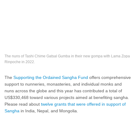
The nuns of Tashi Chime Gatsal Gumba in their new gompa with Lama Zopa
Rinpoche in 2022.
The
Supporting the Ordained Sangha Fund
offers comprehensive
support to nunneries, monasteries, and individual monks and
nuns across the globe and this year has contributed a total of
US$330,468 toward various projects aimed at benefiting sangha.
Please read about
twelve grants that were offered in support of
Sangha
in India, Nepal, and Mongolia.