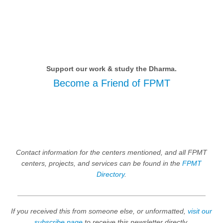
Support our work & study the Dharma.
Become a Friend of FPMT
Contact information for the centers mentioned, and all FPMT
centers, projects, and services can be found in the
FPMT
Directory
.
If you received this from someone else, or unformatted,
visit our
subscribe page
to receive this newsletter directly.