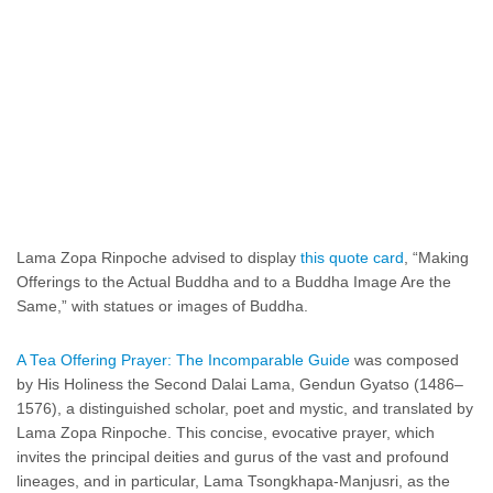
Lama Zopa Rinpoche advised to display
this quote card
, “Making
Offerings to the Actual Buddha and to a Buddha Image Are the
Same,” with statues or images of Buddha.
A Tea Offering Prayer: The Incomparable Guide
was composed
by His Holiness the Second Dalai Lama, Gendun Gyatso (1486–
1576), a distinguished scholar, poet and mystic, and translated by
Lama Zopa Rinpoche. This concise, evocative prayer, which
invites the principal deities and gurus of the vast and profound
lineages, and in particular, Lama Tsongkhapa-Manjusri, as the