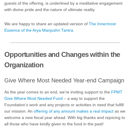
guests of the offering, is underlined by a meditative engagement
with divine pride and the nature of ultimate reality.
We are happy to share an updated version of
The Innermost
Essence of the Arya Manjushri Tantra.
Opportunities and Changes within the
Organization
Give Where Most Needed Year-end Campaign
As the year comes to an end, we’re inviting support to the
FPMT
Give Where Most Needed Fund
– a way to support the
Foundation’s work and any projects or activities in need that fulfill
our mission. An
offering of any amount makes a real impact
as we
welcome a new fiscal year ahead. With big thanks and rejoicing to
all those who have kindly given to the fund in the past!