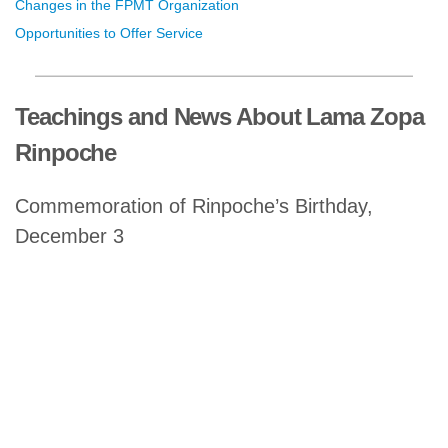
Changes in the FPMT Organization
Opportunities to Offer Service
Teachings and News About Lama Zopa
Rinpoche
Commemoration of Rinpoche’s Birthday,
December 3