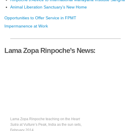
Animal Liberation Sanctuary’s New Home
Opportunities to Offer Service in FPMT
Impermanence at Work
Lama Zopa Rinpoche’s News:
Lama Zopa Rinpoche teaching on the
Heart
Sutra
at Vulture’s Peak, India as the sun sets,
February 2014.