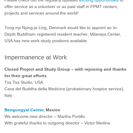
Please check out the regularly updated
exciting opportunities
to
offer service as a volunteer or as paid staff in FPMT centers,
projects and services around the world!
Tong-nyi Nying-je Ling, Denmark would like to appoint an In-
Depth Buddhism registered resident teacher; Milarepa Center,
USA has new work-study positions available.
Impermanence at Work
Closed Project and Study Group – with rejoicing and thanks
for their great efforts
Tsa Tsa Studio, USA
Casa del Buddha della Medicina (probationary hospice service),
Italy
Bengungyal Center,
Mexico
We welcome new director – Martha Portillo
With grateful thanks to outgoing director – Victor Medina