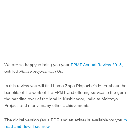
We are so happy to bring you your
FPMT Annual Review 2013,
entitled
Please Rejoice with Us
.
In this review you will find Lama Zopa Rinpoche’s letter about the
benefits of the work of the FPMT and offering service to the guru;
the handing over of the land in Kushinagar, India to Maitreya
Project; and many, many other achievements!
The digital version (as a PDF and an ezine) is available for you
to
read and download now!