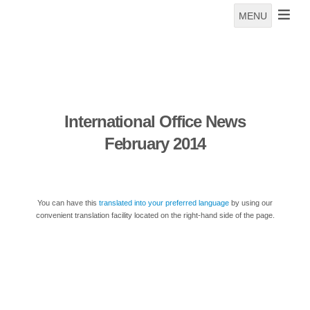
MENU
International Office News
February 2014
You can have this
translated into your preferred language
by using our
convenient translation facility located on the right-hand side of the page.