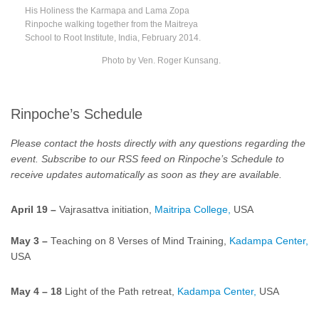
His Holiness the Karmapa and Lama Zopa
Rinpoche walking together from the Maitreya
School to Root Institute, India, February 2014.
Photo by Ven. Roger Kunsang.
Rinpoche’s Schedule
Please contact the hosts directly with any questions regarding the
event.
Subscribe to our RSS feed on
Rinpoche’s Schedule
to
receive updates automatically as soon as they are available.
April 19 –
Vajrasattva initiation,
Maitripa College,
USA
May 3 –
Teaching on 8 Verses of Mind Training,
Kadampa Center,
USA
May 4
–
18
Light of the Path retreat,
Kadampa Center,
USA