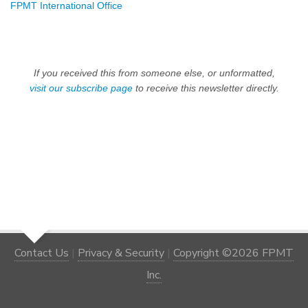
FPMT International Office
If you received this from someone else, or unformatted,
visit our subscribe page
to receive this newsletter directly.
Contact Us
|
Privacy & Security
|
Copyright ©2026 FPMT
Inc.