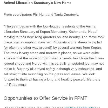
Animal Liberation Sanctuary’s New Home
From coordinators Phil Hunt and Tania Duratovic:
“The year began with the four-legged residents of the Animal
Liberation Sanctuary of Kopan Monastery, Kathmandu, Nepal
moving to their new living quarters on land nearby. The move took
place over a couple of days with 48 goats and 2 sheep being led
(or often the other way around!) by several workers from Kopan.
The track is very steep and narrow in places, so we were quite
anxious that the more compromised animals, like Dawa the three-
legged sheep and Norbu with his partially amputated leg, may not
make it. But they all arrived safely, although very exhausted, and
set straight into munching on the grass and leaves. We look
forward to them all having a long and healthy peaceful life there
…” Read more.
Opportunities to Offer Service in FPMT