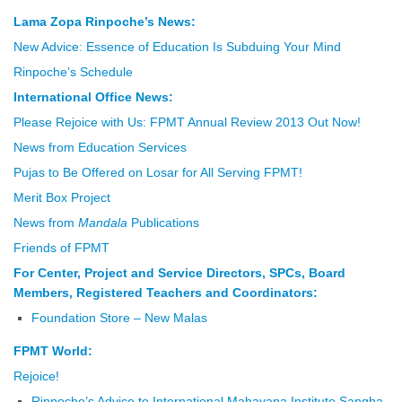
Lama Zopa Rinpoche’s News:
New Advice: Essence of Education Is Subduing Your Mind
Rinpoche’s Schedule
International Office News:
Please Rejoice with Us: FPMT Annual Review 2013 Out Now!
News from Education Services
Pujas to Be Offered on Losar for All Serving FPMT!
Merit Box Project
News from
Mandala
Publications
Friends of FPMT
For Center, Project and Service Directors, SPCs, Board
Members, Registered Teachers and Coordinators:
Foundation Store – New Malas
FPMT World:
Rejoice!
Rinpoche’s Advice to International Mahayana Institute Sangha