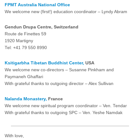
FPMT Australia National Office
We welcome new (first!) education coordinator – Lyndy Abram
Gendun Drupa Centre,
Switzerland
Route de Finettes 59
1920 Martigny
Tel: +41 79 550 8990
Ksitigarbha Tibetan Buddhist Center,
USA
We welcome new co-directors – Susanne Pinkham and
Paymaneh Ghaffari
With grateful thanks to outgoing director – Alex Sullivan
Nalanda Monastery,
France
We welcome new spiritual program coordinator – Ven. Tendar
With grateful thanks to outgoing SPC – Ven. Yeshe Namdak
With love,