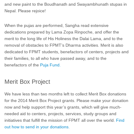
and new paint to the Boudhanath and Swayambhunath stupas in
Nepal. Please rejoice!
When the pujas are performed, Sangha read extensive
dedications prepared by Lama Zopa Rinpoche, and offer the
merit to the long life of His Holiness the Dalai Lama, and to the
removal of obstacles to FPMT’s Dharma activities. Merit is also
dedicated to FPMT students, benefactors of centers, projects and
their families, to all who have passed away, and to the
benefactors of the
Puja Fund.
Merit Box Project
We have less than two months left to collect Merit Box donations
for the 2014 Merit Box Project grants. Please make your donation
now and help support this year’s grants, which will give much-
needed aid to centers, projects, services, study groups and
initiatives that fulfill the mission of FPMT all over the world.
Find
out how to send in your donations.