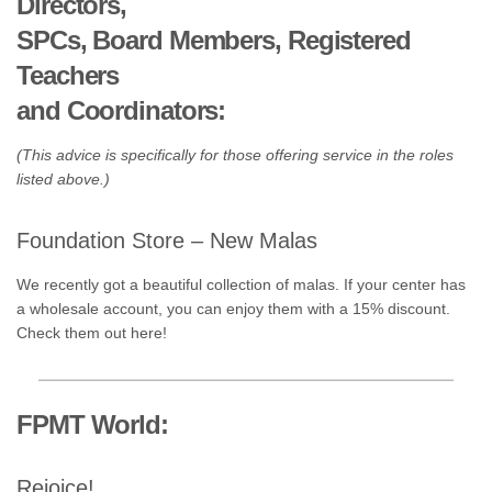
Directors,
SPCs, Board Members, Registered
Teachers
and Coordinators:
(This advice is specifically for those offering service in the roles
listed above.)
Foundation Store – New Malas
We recently got a beautiful collection of malas. If your center has
a wholesale account, you can enjoy them with a 15% discount.
Check them out here!
FPMT World:
Rejoice!