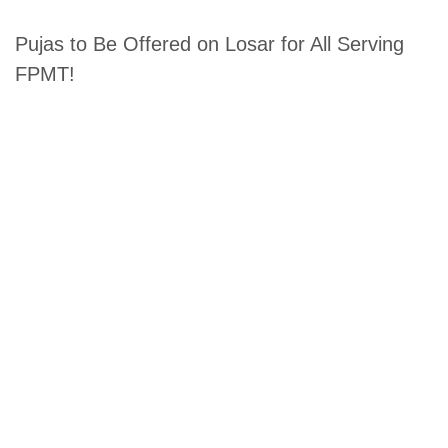
Pujas to Be Offered on Losar for All Serving
FPMT!