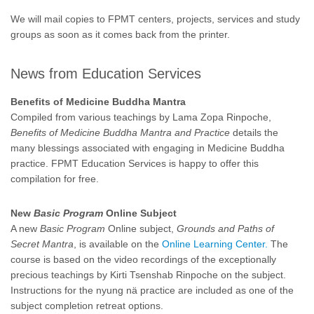
We will mail copies to FPMT centers, projects, services and study
groups as soon as it comes back from the printer.
News from Education Services
Benefits of Medicine Buddha Mantra
Compiled from various teachings by Lama Zopa Rinpoche,
Benefits of Medicine Buddha Mantra and Practice
details the
many blessings associated with engaging in Medicine Buddha
practice. FPMT Education Services is happy to offer this
compilation for free.
New
Basic Program
Online Subject
A new
Basic Program
Online subject,
Grounds and Paths of
Secret Mantra
, is available on the
Online Learning Center.
The
course is based on the video recordings of the exceptionally
precious teachings by Kirti Tsenshab Rinpoche on the subject.
Instructions for the nyung nä practice are included as one of the
subject completion retreat options.