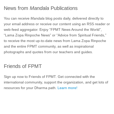
News from
Mandala
Publications
You can receive
Mandala
blog posts daily, delivered directly to
your email address or receive our content using an RSS reader or
web-feed aggregator. Enjoy “FPMT News Around the World”,
“Lama Zopa Rinpoche News” or “Advice from Spiritual Friends,”
to receive the most up-to-date news from Lama Zopa Rinpoche
and the entire FPMT community, as well as inspirational
photographs and quotes from our teachers and guides.
Friends of FPMT
Sign up now to Friends of FPMT. Get connected with the
international community, support the organization, and get lots of
resources for your Dharma path.
Learn more!