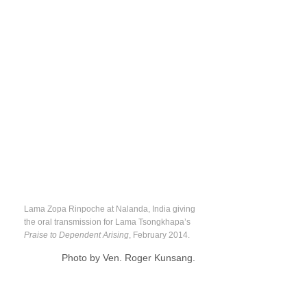
Lama Zopa Rinpoche at Nalanda, India giving
the oral transmission for Lama Tsongkhapa’s
Praise to Dependent Arising
, February 2014.
Photo by Ven. Roger Kunsang.