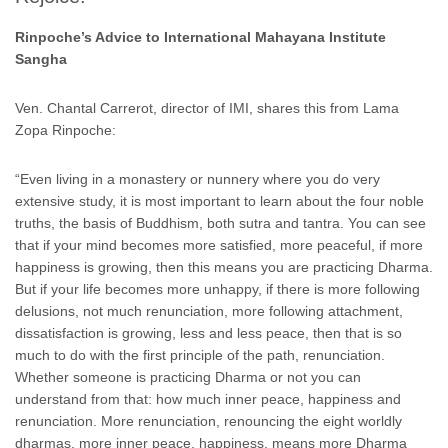
Rinpoche’s Advice to International Mahayana Institute
Sangha
Ven. Chantal Carrerot, director of IMI, shares this from Lama
Zopa Rinpoche:
“Even living in a monastery or nunnery where you do very
extensive study, it is most important to learn about the four noble
truths, the basis of Buddhism, both sutra and tantra. You can see
that if your mind becomes more satisfied, more peaceful, if more
happiness is growing, then this means you are practicing Dharma.
But if your life becomes more unhappy, if there is more following
delusions, not much renunciation, more following attachment,
dissatisfaction is growing, less and less peace, then that is so
much to do with the first principle of the path, renunciation.
Whether someone is practicing Dharma or not you can
understand from that: how much inner peace, happiness and
renunciation. More renunciation, renouncing the eight worldly
dharmas, more inner peace, happiness, means more Dharma