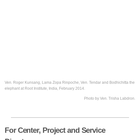
Ven. Roger Kunsang, Lama Zopa Rinpoche, Ven. Tendar and Bodhichitta the
elephant at Root Institute, India, February 2014.
Photo by Ven. Trisha Labdron.
For Center, Project and Service