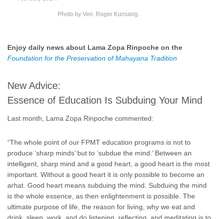
Photo by Ven. Roger Kunsang.
Enjoy daily news about Lama Zopa Rinpoche on the
Foundation for the Preservation of Mahayana Tradition
New Advice:
Essence of Education Is Subduing Your Mind
Last month, Lama Zopa Rinpoche commented:
“The whole point of our FPMT education programs is not to
produce ‘sharp minds’ but to ‘subdue the mind.’ Between an
intelligent, sharp mind and a good heart, a good heart is the most
important. Without a good heart it is only possible to become an
arhat. Good heart means subduing the mind. Subduing the mind
is the whole essence, as then enlightenment is possible. The
ultimate purpose of life, the reason for living, why we eat and
drink, sleep, work, and do listening, reflecting, and meditating is to