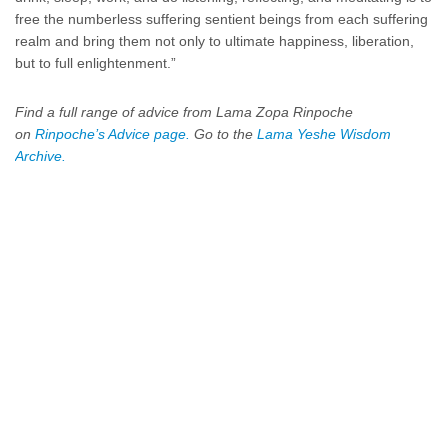
free the numberless suffering sentient beings from each suffering
realm and bring them not only to ultimate happiness, liberation,
but to full enlightenment.”
Find a full range of advice from Lama Zopa Rinpoche
on
Rinpoche’s Advice page.
Go to the
Lama Yeshe Wisdom
Archive.