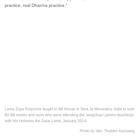
practice, real Dharma practice.”
Lama Zopa Rinpoche taught in IMI House in Sera Je Monastery, India to over
60 IMI monks and nuns who were attending the Jangchup Lamrim teachings
with His Holiness the Dalai Lama, January 2014.
Photo by Ven. Thubten Kunsang.