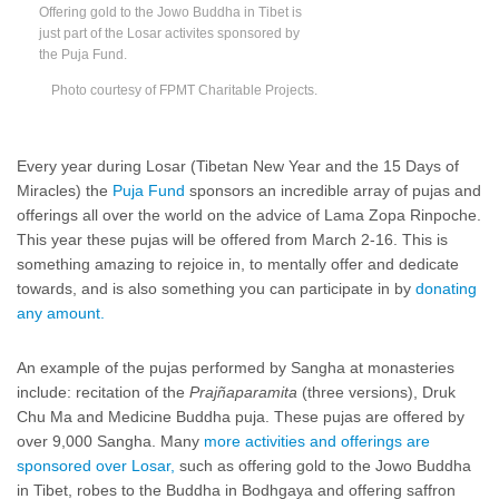
Offering gold to the Jowo Buddha in Tibet is
just part of the Losar activites sponsored by
the Puja Fund.
Photo courtesy of FPMT Charitable Projects.
Every year during Losar (Tibetan New Year and the 15 Days of
Miracles) the
Puja Fund
sponsors an incredible array of pujas and
offerings all over the world on the advice of Lama Zopa Rinpoche.
This year these pujas will be offered from March 2-16. This is
something amazing to rejoice in, to mentally offer and dedicate
towards, and is also something you can participate in by
donating
any amount.
An example of the pujas performed by Sangha at monasteries
include: recitation of the
Prajñaparamita
(three versions), Druk
Chu Ma and Medicine Buddha puja. These pujas are offered by
over 9,000 Sangha. Many
more activities and offerings are
sponsored over Losar,
such as offering gold to the Jowo Buddha
in Tibet, robes to the Buddha in Bodhgaya and offering saffron