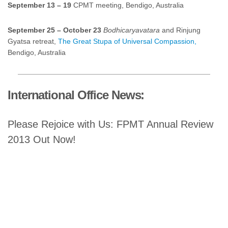
September 13 – 19
CPMT meeting, Bendigo, Australia
September 25 – October 23
Bodhicaryavatara
and Rinjung
Gyatsa retreat,
The Great Stupa of Universal Compassion,
Bendigo, Australia
International Office News:
Please Rejoice with Us: FPMT Annual Review
2013 Out Now!