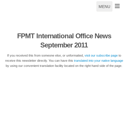
MENU
FPMT International Office News
September 2011
If you received this from someone else, or unformatted,
visit our subscribe page
to
receive this newsletter directly. You can have this
translated into your native language
by using our convenient translation facility located on the right-hand side of the page.