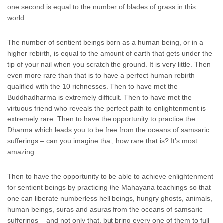
one second is equal to the number of blades of grass in this
world.
The number of sentient beings born as a human being, or in a
higher rebirth, is equal to the amount of earth that gets under the
tip of your nail when you scratch the ground. It is very little. Then
even more rare than that is to have a perfect human rebirth
qualified with the 10 richnesses. Then to have met the
Buddhadharma is extremely difficult. Then to have met the
virtuous friend who reveals the perfect path to enlightenment is
extremely rare. Then to have the opportunity to practice the
Dharma which leads you to be free from the oceans of samsaric
sufferings – can you imagine that, how rare that is? It’s most
amazing.
Then to have the opportunity to be able to achieve enlightenment
for sentient beings by practicing the Mahayana teachings so that
one can liberate numberless hell beings, hungry ghosts, animals,
human beings, suras and asuras from the oceans of samsaric
sufferings – and not only that, but bring every one of them to full