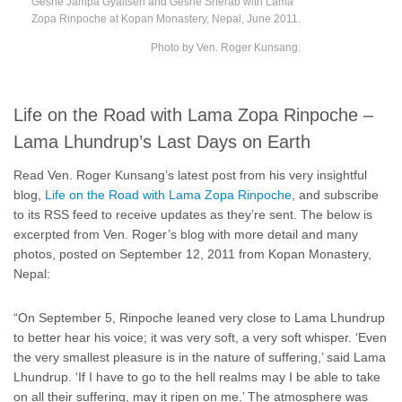
Geshe Jampa Gyaltsen and Geshe Sherab with Lama
Zopa Rinpoche at Kopan Monastery, Nepal, June 2011.
Photo by Ven. Roger Kunsang.
Life on the Road with Lama Zopa Rinpoche –
Lama Lhundrup’s Last Days on Earth
Read Ven. Roger Kunsang’s latest post from his very insightful
blog,
Life on the Road with Lama Zopa Rinpoche
, and subscribe
to its RSS feed to receive updates as they’re sent. The below is
excerpted from Ven. Roger’s blog with more detail and many
photos, posted on September 12, 2011 from Kopan Monastery,
Nepal:
“On September 5, Rinpoche leaned very close to Lama Lhundrup
to better hear his voice; it was very soft, a very soft whisper. ‘Even
the very smallest pleasure is in the nature of suffering,’ said Lama
Lhundrup. ‘If I have to go to the hell realms may I be able to take
on all their suffering, may it ripen on me.’ The atmosphere was