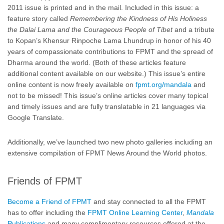
2011 issue is printed and in the mail. Included in this issue: a
feature story called
Remembering the Kindness of His Holiness
the Dalai Lama and the Courageous People of Tibet
and a tribute
to Kopan’s Khensur Rinpoche Lama Lhundrup in honor of his 40
years of compassionate contributions to FPMT and the spread of
Dharma around the world. (Both of these articles feature
additional content available on our website.) This issue’s entire
online content is now freely available on
fpmt.org/mandala
and
not to be missed! This issue’s online articles cover many topical
and timely issues and are fully translatable in 21 languages via
Google Translate.
Additionally, we’ve launched two new photo galleries including an
extensive compilation of FPMT News Around the World photos.
Friends of FPMT
Become a Friend of FPMT
and stay connected to all the FPMT
has to offer including the
FPMT Online Learning Center
,
Mandala
Publications
and many complimentary resources offered at the