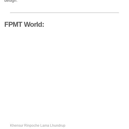
design.
FPMT World:
Khensur Rinpoche Lama Lhundrup