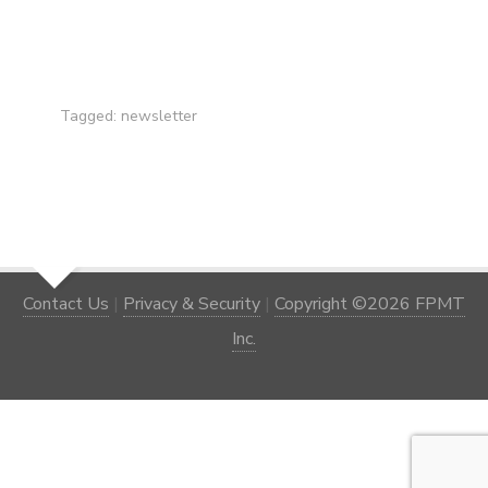
Tagged:
newsletter
Contact Us
|
Privacy & Security
|
Copyright ©2026 FPMT
Inc.