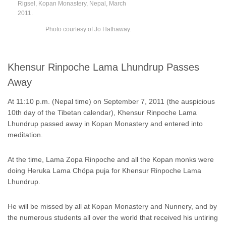
Rigsel, Kopan Monastery, Nepal, March
2011.
Photo courtesy of Jo Hathaway.
Khensur Rinpoche Lama Lhundrup Passes
Away
At 11:10 p.m. (Nepal time) on September 7, 2011 (the auspicious
10th day of the Tibetan calendar), Khensur Rinpoche Lama
Lhundrup passed away in Kopan Monastery and entered into
meditation.
At the time, Lama Zopa Rinpoche and all the Kopan monks were
doing Heruka Lama Chöpa puja for Khensur Rinpoche Lama
Lhundrup.
He will be missed by all at Kopan Monastery and Nunnery, and by
the numerous students all over the world that received his untiring