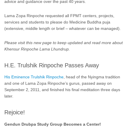
advice and guidance over the past 40 years.
Lama Zopa Rinpoche requested all FPMT centers, projects,
services and students to please do Medicine Buddha puja
(extensive, middle length or brief – whatever can be managed).
Please visit this new page to keep updated and read more about
Khensur Rinpoche Lama Lhundrup.
H.E. Trulshik Rinpoche Passes Away
His Eminence Trulshik Rinpoche
, head of the Nyingma tradition
and one of Lama Zopa Rinpoche’s gurus, passed away on
September 2, 2011, and finished his final meditation three days
later.
Rejoice!
Gendun Drubpa Study Group Becomes a Center!