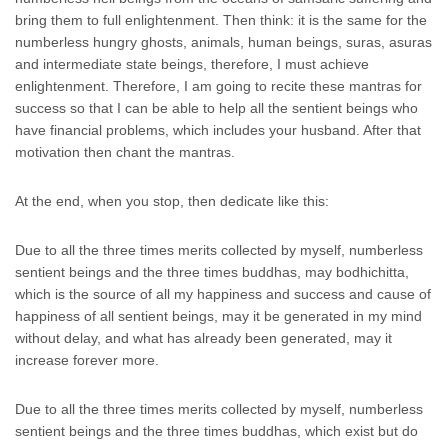
bring them to full enlightenment. Then think: it is the same for the
numberless hungry ghosts, animals, human beings, suras, asuras
and intermediate state beings, therefore, I must achieve
enlightenment. Therefore, I am going to recite these mantras for
success so that I can be able to help all the sentient beings who
have financial problems, which includes your husband. After that
motivation then chant the mantras.
At the end, when you stop, then dedicate like this:
Due to all the three times merits collected by myself, numberless
sentient beings and the three times buddhas, may bodhichitta,
which is the source of all my happiness and success and cause of
happiness of all sentient beings, may it be generated in my mind
without delay, and what has already been generated, may it
increase forever more.
Due to all the three times merits collected by myself, numberless
sentient beings and the three times buddhas, which exist but do