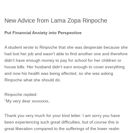
New Advice from Lama Zopa Rinpoche
Put Financial Anxiety into Perspective
A student wrote to Rinpoche that she was desperate because she
had lost her job and wasn’t able to find another one and therefore
didn’t have enough money to pay for school for her children or
house bills. Her husband didn’t earn enough to cover everything
and now his health was being affected, so she was asking
Rinpoche what she should do.
Rinpoche replied:
“My very dear xxxxxxxx,
Thank you very much for your kind letter. I am sorry you have
been experiencing such great difficulties, but of course this is
great liberation compared to the sufferings of the lower realm