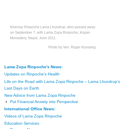
Khensur Rinpoche Lama Lhundrup, who passed away
on September 7, with Lama Zopa Rinpoche, Kopan
Monastery, Nepal, June 2011.
Photo by Ven. Roger Kunsang.
Lama Zopa Rinpoche’s News:
Updates on Rinpoche’s Health
Life on the Road with Lama Zopa Rinpoch
e – Lama Lhundrup’s
Last Days on Earth
New Advice from Lama Zopa Rinpoche
Put Financial Anxiety into Perspective
International Office News:
Videos of Lama Zopa Rinpoche
Education Services