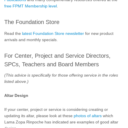
free FPMT Membership level
.
The Foundation Store
Read the
latest Foundation Store newsletter
for new product
arrivals and monthly specials.
For Center, Project and Service Directors,
SPCs, Teachers and Board Members
(This advice is specifically for those offering service in the roles
listed above.)
Altar Design
If your center, project or service is considering creating or
updating its altar, please look at these
photos of altars
which
Lama Zopa Rinpoche has indicated are examples of good altar