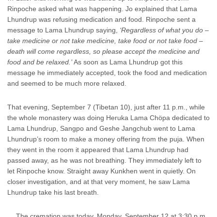
Rinpoche asked what was happening. Jo explained that Lama
Lhundrup was refusing medication and food. Rinpoche sent a
message to Lama Lhundrup saying,
‘Regardless of what you do –
take medicine or not take medicine, take food or not take food –
death will come regardless, so please accept the medicine and
food and be relaxed.’
As soon as Lama Lhundrup got this
message he immediately accepted, took the food and medication
and seemed to be much more relaxed.
That evening, September 7 (Tibetan 10), just after 11 p.m., while
the whole monastery was doing Heruka Lama Chöpa dedicated to
Lama Lhundrup, Sangpo and Geshe Jangchub went to Lama
Lhundrup’s room to make a money offering from the puja. When
they went in the room it appeared that Lama Lhundrup had
passed away, as he was not breathing. They immediately left to
let Rinpoche know. Straight away Kunkhen went in quietly. On
closer investigation, and at that very moment, he saw Lama
Lhundrup take his last breath.
… The cremation was today, Monday, September 12 at 3:30 p.m.