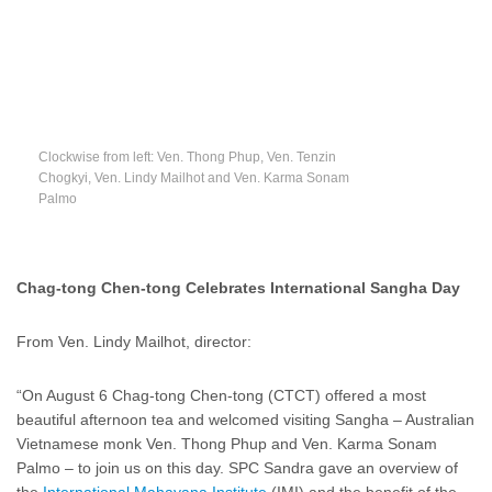
Clockwise from left: Ven. Thong Phup, Ven. Tenzin
Chogkyi, Ven. Lindy Mailhot and Ven. Karma Sonam
Palmo
Chag-tong Chen-tong Celebrates International Sangha Day
From Ven. Lindy Mailhot, director:
“On August 6 Chag-tong Chen-tong (CTCT) offered a most
beautiful afternoon tea and welcomed visiting Sangha – Australian
Vietnamese monk Ven. Thong Phup and Ven. Karma Sonam
Palmo – to join us on this day. SPC Sandra gave an overview of