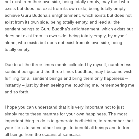
not exist from their own side, being totally empty, may the I who
exists but does not exist from its own side, being totally empty,
achieve Guru Buddha’s enlightenment, which exists but does not
exist from its own side, being totally empty, and lead all the
sentient beings to Guru Buddha’s enlightenment, which exists but
does not exist from its own side, being totally empty, by myself
alone, who exists but does not exist from its own side, being
totally empty.
Due to all the three times merits collected by myself, numberless
sentient beings and the three times buddhas, may I become wish-
fulfilling for all sentient beings and bring them only happiness –
instantly – just by them seeing me, touching me, remembering me
and so forth.
I hope you can understand that it is very important not to just
simply recite these mantras for your own happiness. The most
important thing to do is to generate bodhichitta, to remember that
your life is to serve other beings, to benefit all beings and to free
all beings from the oceans of samsara.