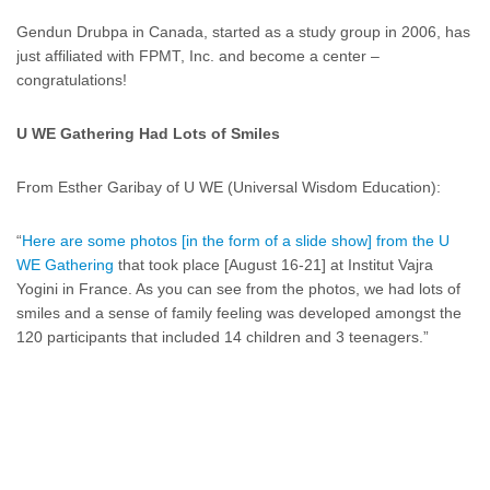
Gendun Drubpa in Canada, started as a study group in 2006, has
just affiliated with FPMT, Inc. and become a center –
congratulations!
U WE Gathering Had Lots of Smiles
From Esther Garibay of U WE (Universal Wisdom Education):
“
Here are some photos [in the form of a slide show] from the U
WE Gathering
that took place [August 16-21] at Institut Vajra
Yogini in France. As you can see from the photos, we had lots of
smiles and a sense of family feeling was developed amongst the
120 participants that included 14 children and 3 teenagers.”