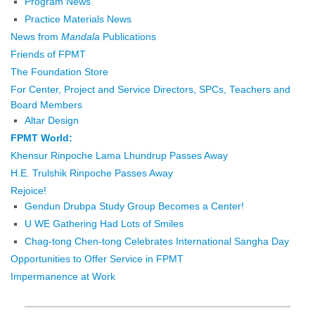
Program News
Practice Materials News
News from
Mandala
Publications
Friends of FPMT
The Foundation Store
For Center, Project and Service Directors, SPCs, Teachers and
Board Members
Altar Design
FPMT World:
Khensur Rinpoche Lama Lhundrup Passes Away
H.E. Trulshik Rinpoche Passes Away
Rejoice!
Gendun Drubpa Study Group Becomes a Center!
U WE Gathering Had Lots of Smiles
Chag-tong Chen-tong Celebrates International Sangha Day
Opportunities to Offer Service in FPMT
Impermanence at Work