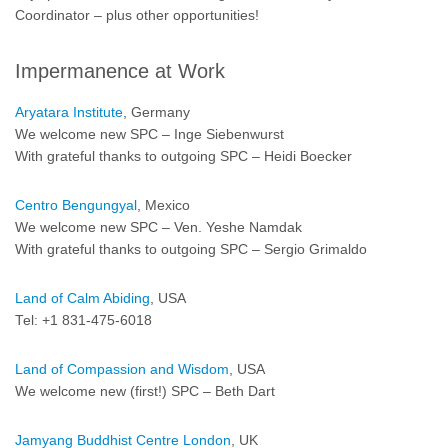
Coordinator – plus other opportunities!
Impermanence at Work
Aryatara Institute
, Germany
We welcome new SPC – Inge Siebenwurst
With grateful thanks to outgoing SPC – Heidi Boecker
Centro Bengungyal
, Mexico
We welcome new SPC – Ven. Yeshe Namdak
With grateful thanks to outgoing SPC – Sergio Grimaldo
Land of Calm Abiding
, USA
Tel: +1 831-475-6018
Land of Compassion and Wisdom
, USA
We welcome new (first!) SPC – Beth Dart
Jamyang Buddhist Centre London
, UK