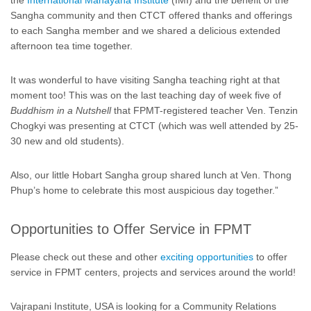
the
International Mahayana Institute
(IMI) and the benefit of the
Sangha community and then CTCT offered thanks and offerings
to each Sangha member and we shared a delicious extended
afternoon tea time together.
It was wonderful to have visiting Sangha teaching right at that
moment too! This was on the last teaching day of week five of
Buddhism in a Nutshell
that FPMT-registered teacher Ven. Tenzin
Chogkyi was presenting at CTCT (which was well attended by 25-
30 new and old students).
Also, our little Hobart Sangha group shared lunch at Ven. Thong
Phup’s home to celebrate this most auspicious day together.”
Opportunities to Offer Service in FPMT
Please check out these and other
exciting opportunities
to offer
service in FPMT centers, projects and services around the world!
Vajrapani Institute, USA is looking for a Community Relations