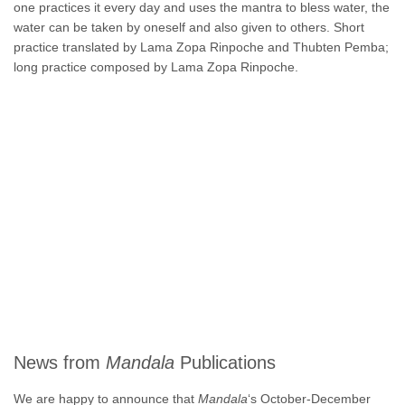
one practices it every day and uses the mantra to bless water, the
water can be taken by oneself and also given to others. Short
practice translated by Lama Zopa Rinpoche and Thubten Pemba;
long practice composed by Lama Zopa Rinpoche.
News from
Mandala
Publications
We are happy to announce that
Mandala
‘s October-December