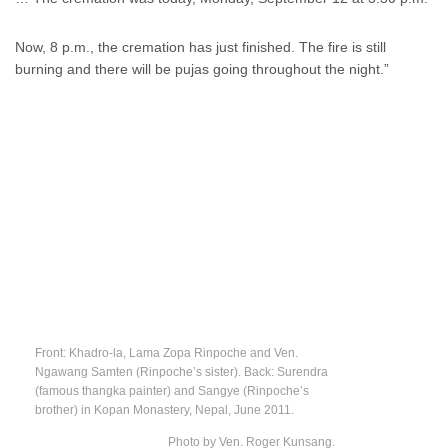
Now, 8 p.m., the cremation has just finished. The fire is still
burning and there will be pujas going throughout the night.”
Front: Khadro-la, Lama Zopa Rinpoche and Ven.
Ngawang Samten (Rinpoche’s sister). Back: Surendra
(famous thangka painter) and Sangye (Rinpoche’s
brother) in Kopan Monastery, Nepal, June 2011.
Photo by Ven. Roger Kunsang.