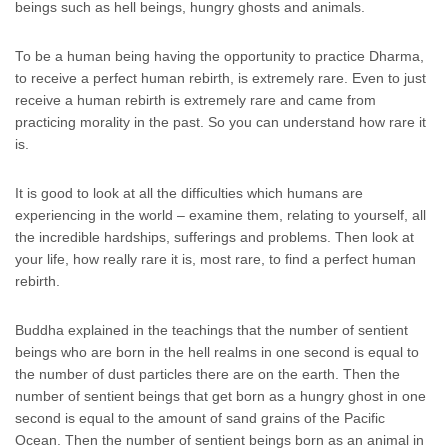
beings such as hell beings, hungry ghosts and animals.
To be a human being having the opportunity to practice Dharma,
to receive a perfect human rebirth, is extremely rare. Even to just
receive a human rebirth is extremely rare and came from
practicing morality in the past. So you can understand how rare it
is.
It is good to look at all the difficulties which humans are
experiencing in the world – examine them, relating to yourself, all
the incredible hardships, sufferings and problems. Then look at
your life, how really rare it is, most rare, to find a perfect human
rebirth.
Buddha explained in the teachings that the number of sentient
beings who are born in the hell realms in one second is equal to
the number of dust particles there are on the earth. Then the
number of sentient beings that get born as a hungry ghost in one
second is equal to the amount of sand grains of the Pacific
Ocean. Then the number of sentient beings born as an animal in