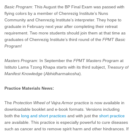
Basic Program
: This August the BP Final Exam was passed with
flying colors by a member of Chenrezig Institute’s Nuns
Community and Chenrezig Institute’s interpreter. They hope to
graduate in February next year after completing their retreat
requirement. Two more students should join them at that time as
graduates of Chenrezig Institute’s third round of the
FPMT Basic
Program
!
Masters Program
: In September the
FPMT Masters Program
at
Istituto Lama Tzong Khapa starts with its third subject,
Treasury of
Manifest Knowledge
(
Abhidharmakosha
).
Practice Materials News:
The
Protection Wheel of Vajra Armor
practice is now available in
downloadable booklet and e-book formats. Versions including
both the
long and short practices
and with just the
short practice
are available. This practice is especially powerful to cure diseases
such as cancer and to remove spirit harm and other hindrances. If