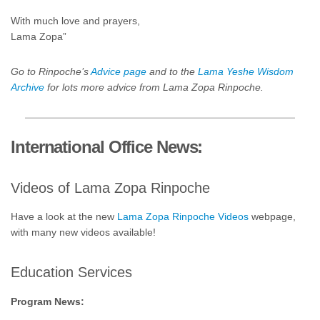
With much love and prayers,
Lama Zopa”
Go to Rinpoche’s
Advice page
and to the
Lama Yeshe Wisdom
Archive
for lots more advice from Lama Zopa Rinpoche.
International Office News:
Videos of Lama Zopa Rinpoche
Have a look at the new
Lama Zopa Rinpoche Videos
webpage,
with many new videos available!
Education Services
Program News: