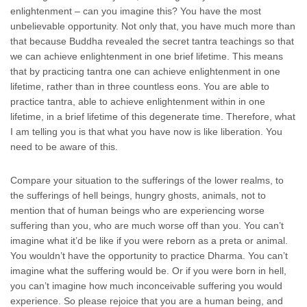
enlightenment – can you imagine this? You have the most
unbelievable opportunity. Not only that, you have much more than
that because Buddha revealed the secret tantra teachings so that
we can achieve enlightenment in one brief lifetime. This means
that by practicing tantra one can achieve enlightenment in one
lifetime, rather than in three countless eons. You are able to
practice tantra, able to achieve enlightenment within in one
lifetime, in a brief lifetime of this degenerate time. Therefore, what
I am telling you is that what you have now is like liberation. You
need to be aware of this.
Compare your situation to the sufferings of the lower realms, to
the sufferings of hell beings, hungry ghosts, animals, not to
mention that of human beings who are experiencing worse
suffering than you, who are much worse off than you. You can’t
imagine what it’d be like if you were reborn as a preta or animal.
You wouldn’t have the opportunity to practice Dharma. You can’t
imagine what the suffering would be. Or if you were born in hell,
you can’t imagine how much inconceivable suffering you would
experience. So please rejoice that you are a human being, and