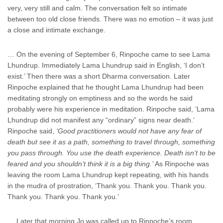
very, very still and calm. The conversation felt so intimate
between too old close friends. There was no emotion – it was just
a close and intimate exchange.
… On the evening of September 6, Rinpoche came to see Lama
Lhundrup. Immediately Lama Lhundrup said in English, ‘I don’t
exist.’ Then there was a short Dharma conversation. Later
Rinpoche explained that he thought Lama Lhundrup had been
meditating strongly on emptiness and so the words he said
probably were his experience in meditation. Rinpoche said, ‘Lama
Lhundrup did not manifest any “ordinary” signs near death.’
Rinpoche said,
‘Good practitioners would not have any fear of
death but see it as a path, something to travel through, something
you pass through. You use the death experience. Death isn’t to be
feared and you shouldn’t think it is a big thing.’
As Rinpoche was
leaving the room Lama Lhundrup kept repeating, with his hands
in the mudra of prostration, ‘Thank you. Thank you. Thank you.
Thank you. Thank you. Thank you.’
… Later that morning Jo was called up to Rinpoche’s room.