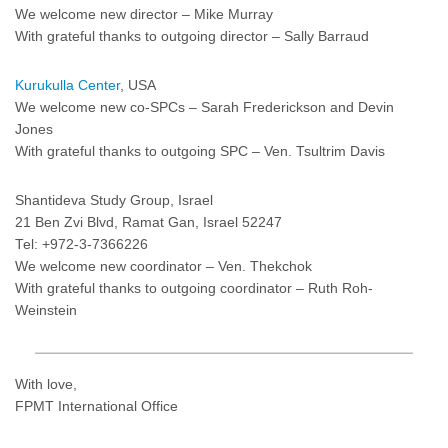
We welcome new director – Mike Murray
With grateful thanks to outgoing director – Sally Barraud
Kurukulla Center
, USA
We welcome new co-SPCs – Sarah Frederickson and Devin
Jones
With grateful thanks to outgoing SPC – Ven. Tsultrim Davis
Shantideva Study Group, Israel
21 Ben Zvi Blvd, Ramat Gan, Israel 52247
Tel: +972-3-7366226
We welcome new coordinator – Ven. Thekchok
With grateful thanks to outgoing coordinator – Ruth Roh-
Weinstein
With love,
FPMT International Office