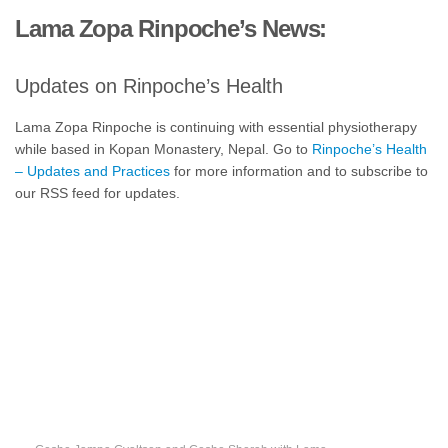
Lama Zopa Rinpoche’s News:
Updates on Rinpoche’s Health
Lama Zopa Rinpoche is continuing with essential physiotherapy
while based in Kopan Monastery, Nepal. Go to
Rinpoche’s Health
– Updates and Practices
for more information and to subscribe to
our RSS feed for updates.