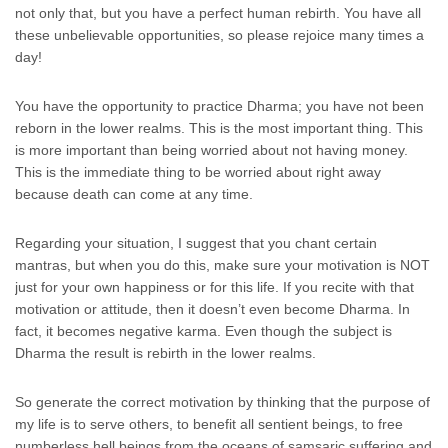
not only that, but you have a perfect human rebirth. You have all
these unbelievable opportunities, so please rejoice many times a
day!
You have the opportunity to practice Dharma; you have not been
reborn in the lower realms. This is the most important thing. This
is more important than being worried about not having money.
This is the immediate thing to be worried about right away
because death can come at any time.
Regarding your situation, I suggest that you chant certain
mantras, but when you do this, make sure your motivation is NOT
just for your own happiness or for this life. If you recite with that
motivation or attitude, then it doesn’t even become Dharma. In
fact, it becomes negative karma. Even though the subject is
Dharma the result is rebirth in the lower realms.
So generate the correct motivation by thinking that the purpose of
my life is to serve others, to benefit all sentient beings, to free
numberless hell beings from the oceans of samsaric suffering and