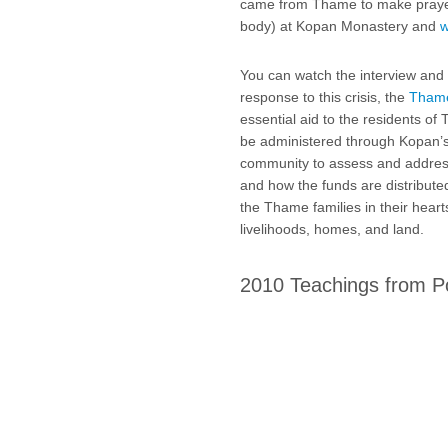
came from Thame to make prayer
body) at Kopan Monastery and
w
You can watch the interview and 
response to this crisis, the
Thame
essential aid to the residents of
be administered through Kopan’s 
community to assess and address
and how the funds are distribute
the Thame families in their hearts
livelihoods, homes, and land.
2010 Teachings from P