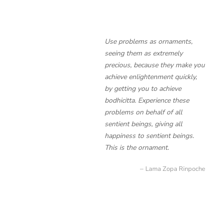
Use problems as ornaments,
seeing them as extremely
precious, because they make you
achieve enlightenment quickly,
by getting you to achieve
bodhicitta. Experience these
problems on behalf of all
sentient beings, giving all
happiness to sentient beings.
This is the ornament.
Lama Zopa Rinpoche