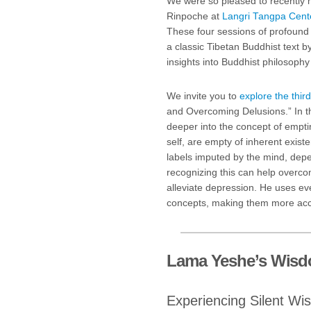
We were so pleased to recently 
Rinpoche at
Langri Tangpa Cente
These four sessions of profound 
a classic Tibetan Buddhist text
insights into Buddhist philosophy
We invite you to
explore the third
and Overcoming Delusions.” In t
deeper into the concept of empti
self, are empty of inherent exis
labels imputed by the mind, dep
recognizing this can help overc
alleviate depression. He uses ev
concepts, making them more acce
Lama Yeshe’s Wis
Experiencing Silent W