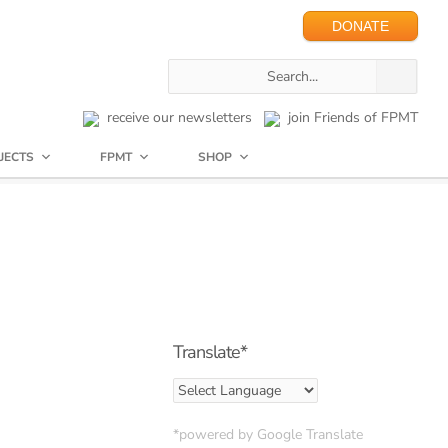
DONATE
receive our newsletters
join Friends of FPMT
JECTS
FPMT
SHOP
Translate*
*powered by Google Translate