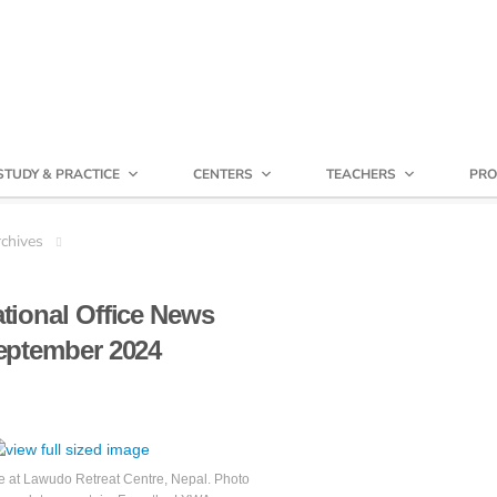
STUDY & PRACTICE
CENTERS
TEACHERS
PRO
chives
ational Office News
eptember 2024
at Lawudo Retreat Centre, Nepal. Photo