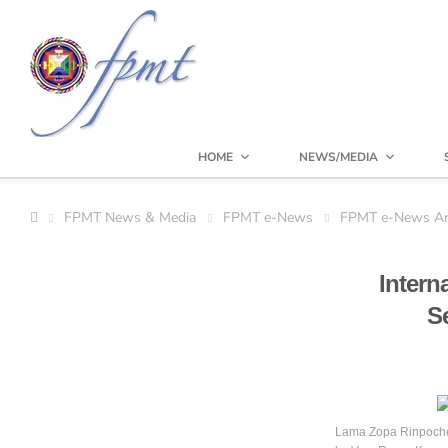
HOME
NEWS/MEDIA
FPMT News & Media
FPMT e-News
FPMT e-News Ar
Intern
S
Lama Zopa Rinpoche 