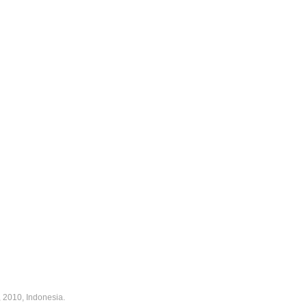
 2010, Indonesia.