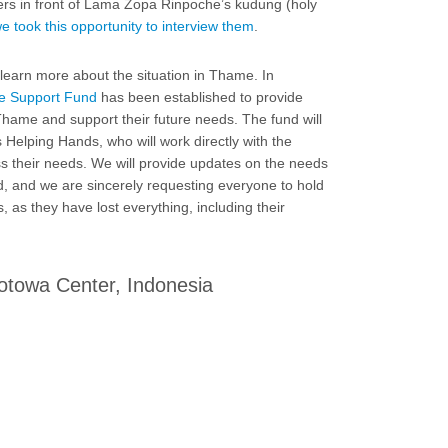
s in front of Lama Zopa Rinpoche’s kudung (holy
e took this opportunity to interview them
.
learn more about the situation in Thame. In
 Support Fund
has been established to provide
 Thame and support their future needs. The fund will
Helping Hands, who will work directly with the
 their needs. We will provide updates on the needs
d, and we are sincerely requesting everyone to hold
, as they have lost everything, including their
otowa Center, Indonesia