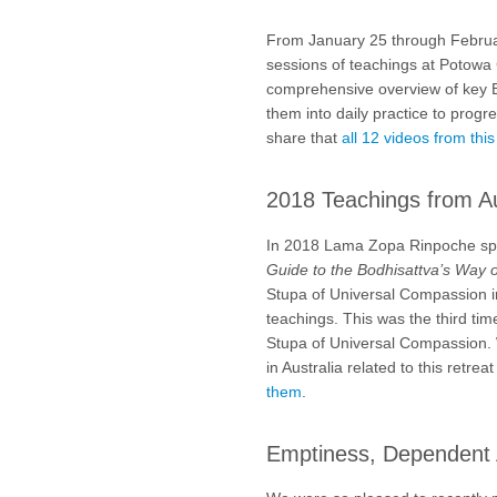
From January 25 through Febru
sessions of teachings at Potowa
comprehensive overview of key B
them into daily practice to prog
share that
all 12 videos from thi
2018 Teachings from Au
In 2018 Lama Zopa Rinpoche spe
Guide to the Bodhisattva’s Way o
Stupa of Universal Compassion in
teachings. This was the third tim
Stupa of Universal Compassion. W
in Australia related to this retr
them
.
Emptiness, Dependent 