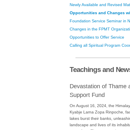
Newly Available and Revised Mat
Opportunities and Changes wi
Foundation Service Seminar in 
Changes in the FPMT Organizat
Opportunities to Offer Service
Calling all Spiritual Program Coo
Teachings and New
Devastation of Thame 
Support Fund
On August 16, 2024, the Himalaya
Kyabje Lama Zopa Rinpoche, fac
lakes burst their banks, unleashi
landscape and lives of its inhab