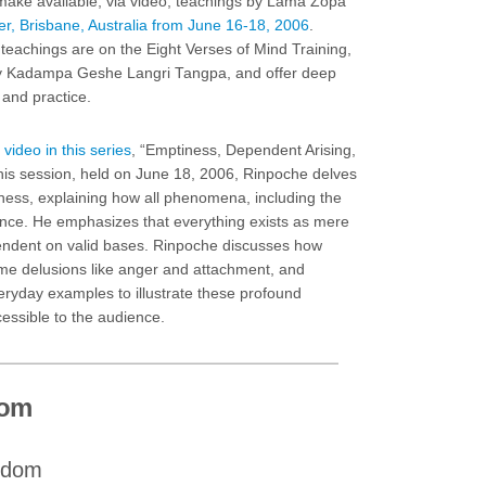
make available, via video, teachings by Lama Zopa
r, Brisbane, Australia from June 16-18, 2006
.
teachings are on the Eight Verses of Mind Training,
 by Kadampa Geshe Langri Tangpa, and offer deep
 and practice.
 video in this series
, “Emptiness, Dependent Arising,
his session, held on June 18, 2006, Rinpoche delves
ness, explaining how all phenomena, including the
tence. He emphasizes that everything exists as mere
endent on valid bases. Rinpoche discusses how
ome delusions like anger and attachment, and
eryday examples to illustrate these profound
ssible to the audience.
dom
isdom