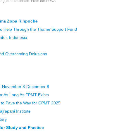
ng, date uncertain. From the LYWA
ama Zopa Rinpoche
to Help Through the Thame Support Fund
ter, Indonesia
and Overcoming Delusions
: November 8-December 8
for As Long As FPMT Exists
e to Pave the Way for CPMT 2025
jrapani Institute
tery
or Study and Practice