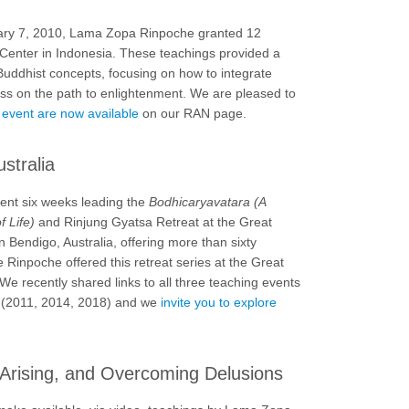
ary 7, 2010, Lama Zopa Rinpoche granted 12
 Center in Indonesia. These teachings provided a
uddhist concepts, focusing on how to integrate
ress on the path to enlightenment. We are pleased to
s event are now available
on our RAN page.
stralia
nt six weeks leading the
Bodhicaryavatara (A
f Life)
and Rinjung Gyatsa Retreat at the Great
 Bendigo, Australia, offering more than sixty
e Rinpoche offered this retreat series at the Great
e recently shared links to all three teaching events
eat (2011, 2014, 2018) and we
invite you to explore
Arising, and Overcoming Delusions