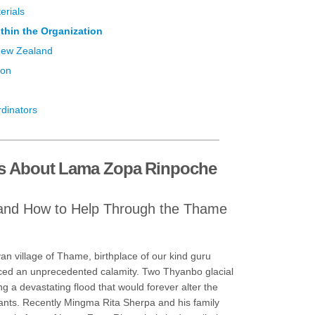
erials
thin the Organization
New Zealand
ion
rdinators
s About Lama Zopa Rinpoche
and How to Help Through the Thame
n village of Thame, birthplace of our kind guru
ed an unprecedented calamity. Two Thyanbo glacial
ng a devastating flood that would forever alter the
itants. Recently Mingma Rita Sherpa and his family