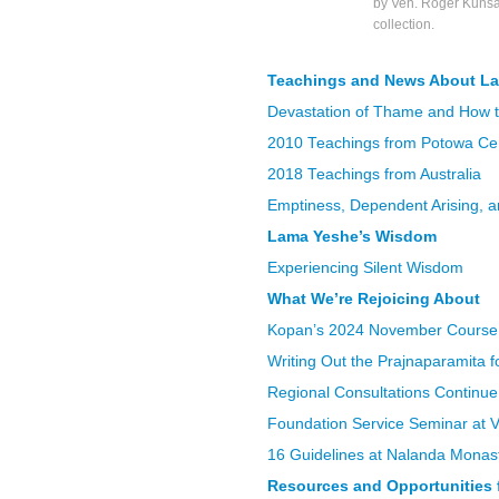
by Ven. Roger Kunsa
collection.
Teachings and News About L
Devastation of Thame and How 
2010 Teachings from Potowa Cen
2018 Teachings from Australia
Emptiness, Dependent Arising, 
Lama Yeshe’s Wisdom
Experiencing Silent Wisdom
What We’re Rejoicing About
Kopan’s 2024 November Course
Writing Out the Prajnaparamita 
Regional Consultations Continu
Foundation Service Seminar at Va
16 Guidelines at Nalanda Monas
Resources and Opportunities f