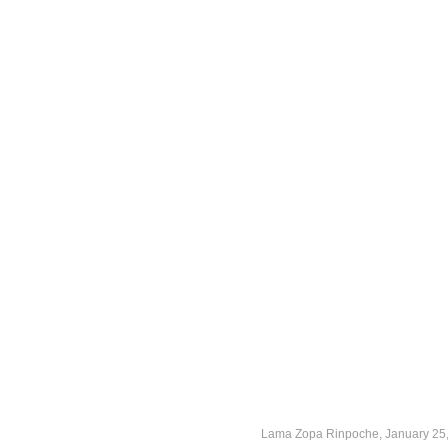
Lama Zopa Rinpoche, January 25,