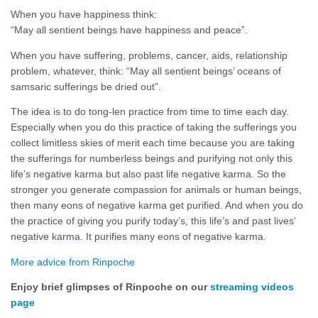
When you have happiness think:
“May all sentient beings have happiness and peace”.
When you have suffering, problems, cancer, aids, relationship
problem, whatever, think: “May all sentient beings’ oceans of
samsaric sufferings be dried out”.
The idea is to do tong-len practice from time to time each day.
Especially when you do this practice of taking the sufferings you
collect limitless skies of merit each time because you are taking
the sufferings for numberless beings and purifying not only this
life’s negative karma but also past life negative karma. So the
stronger you generate compassion for animals or human beings,
then many eons of negative karma get purified. And when you do
the practice of giving you purify today’s, this life’s and past lives’
negative karma. It purifies many eons of negative karma.
More advice from Rinpoche
Enjoy brief glimpses of Rinpoche on our
streaming videos
page