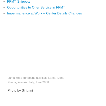
FPMT Snippets
Opportunities to Offer Service in FPMT
Impermanence at Work – Center Details Changes
Lama Zopa Rinpoche at Istituto Lama Tzong
Khapa, Pomaia, Italy, June 2008.
Photo by Sirianni