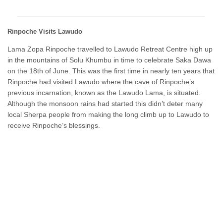
Rinpoche Visits Lawudo
Lama Zopa Rinpoche travelled to Lawudo Retreat Centre high up
in the mountains of Solu Khumbu in time to celebrate Saka Dawa
on the 18th of June. This was the first time in nearly ten years that
Rinpoche had visited Lawudo where the cave of Rinpoche’s
previous incarnation, known as the Lawudo Lama, is situated.
Although the monsoon rains had started this didn’t deter many
local Sherpa people from making the long climb up to Lawudo to
receive Rinpoche’s blessings.