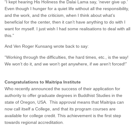
“I kept hearing His Holiness the Dalai Lama say, ‘never give up.’
Even though I hunger for a quiet life without all the responsibility,
and the work, and the criticism, when I think about what’s
beneficial for the center, then it can’t have anything to do with I
want for myself. I just wish I had some realisations to deal with all
this.”
And Ven Roger Kunsang wrote back to say:
“Working through the difficulties, the hard times, etc., is the way!
We won’t do it, and we won’t get anywhere, if we aren’t forced!”
Congratulations to Maitripa Institute
Who recently announced the success of their application for
authority to offer graduate degrees in Buddhist Studies in the
state of Oregon, USA. This approval means that Maitripa can
now call itself a College, and that its program courses are
available for college credit. This achievement is the first step
towards regional accreditation.