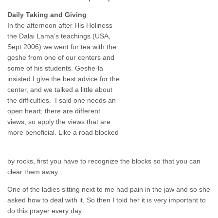
Daily Taking and Giving
In the afternoon after His Holiness
the Dalai Lama’s teachings (USA,
Sept 2006) we went for tea with the
geshe from one of our centers and
some of his students. Geshe-la
insisted I give the best advice for the
center, and we talked a little about
the difficulties. I said one needs an
open heart; there are different
views, so apply the views that are
more beneficial. Like a road blocked
by rocks, first you have to recognize the blocks so that you can
clear them away.
One of the ladies sitting next to me had pain in the jaw and so she
asked how to deal with it. So then I told her it is very important to
do this prayer every day: