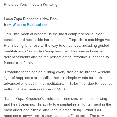
Photo by Ven. Thubten Kunsang
Lama Zopa Rinpoche’s New Book
from
Wisdom Publications
This “little book of wisdom” is the most comprehensive, clear,
concise, and accessible introduction to Rinpoche’s teachings yet.
From loving-kindness all the way to emptiness, including guided
meditations,
How to Be Happy
has it all. This slim volume will
delight students and be the perfect gift to introduce Rinpoche to
friends and family.
“Profound teachings on turning every step of life into the wisdom-
light of happiness are distilled here in simple words for both
advanced and beginning meditators.”—Tulku Thondup Rinpoche,
author of
The Healing Power of Mind
“Lama Zopa Rinpoche’s profound aphorisms are mind blowing
and heart opening. His ability to essentialize enlightenment in the
most direct and simple language is astonishing. “What if all
happiness, anywhere, is your happiness?” he asks. The only