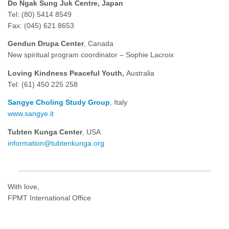
Do Ngak Sung Juk Centre, Japan
Tel: (80) 5414 8549
Fax: (045) 621 8653
Gendun Drupa Center
, Canada
New spiritual program coordinator – Sophie Lacroix
Loving Kindness Peaceful Youth,
Australia
Tel: (61) 450 225 258
Sangye Choling Study Group
, Italy
www.sangye.it
Tubten Kunga Center
, USA
information@tubtenkunga.org
With love,
FPMT International Office