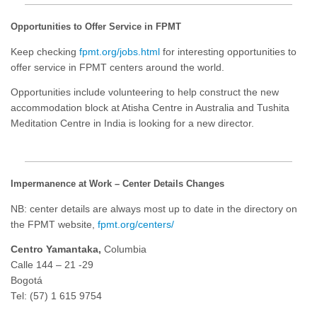
Opportunities to Offer Service in FPMT
Keep checking
fpmt.org/jobs.html
for interesting opportunities to
offer service in FPMT centers around the world.
Opportunities include volunteering to help construct the new
accommodation block at Atisha Centre in Australia and Tushita
Meditation Centre in India is looking for a new director.
Impermanence at Work – Center Details Changes
NB: center details are always most up to date in the directory on
the FPMT website,
fpmt.org/centers/
Centro Yamantaka,
Columbia
Calle 144 – 21 -29
Bogotá
Tel: (57) 1 615 9754