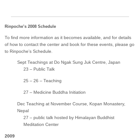
Rinpoche’s 2008 Schedule
To find more information as it becomes available, and for details
of how to contact the center and book for these events, please go
to Rinpoche’s Schedule.
Sept Teachings at Do Ngak Sung Juk Centre, Japan
23 – Public Talk
25 – 26 – Teaching
27 – Medicine Buddha Initiation
Dec Teaching at November Course, Kopan Monastery,
Nepal
27 – public talk hosted by Himalayan Buddhist
Meditation Center
2009