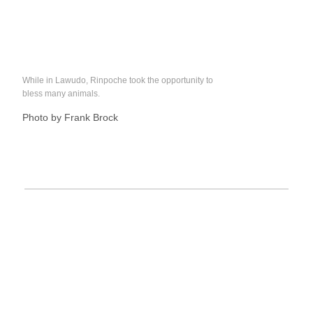
While in Lawudo, Rinpoche took the opportunity to
bless many animals.
Photo by Frank Brock