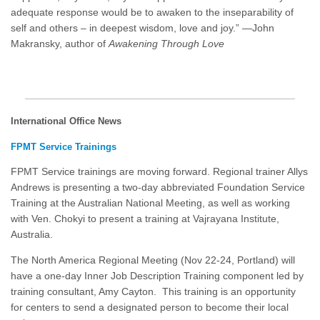
adequate response would be to awaken to the inseparability of
self and others – in deepest wisdom, love and joy.” —John
Makransky, author of
Awakening Through Love
International Office News
FPMT Service Trainings
FPMT Service trainings are moving forward. Regional trainer Allys
Andrews is presenting a two-day abbreviated Foundation Service
Training at the Australian National Meeting, as well as working
with Ven. Chokyi to present a training at Vajrayana Institute,
Australia.
The North America Regional Meeting (Nov 22-24, Portland) will
have a one-day Inner Job Description Training component led by
training consultant, Amy Cayton. This training is an opportunity
for centers to send a designated person to become their local