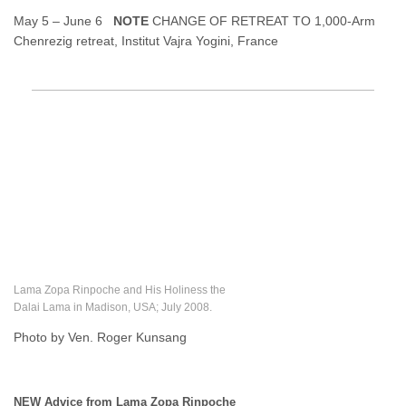
May 5 – June 6
NOTE
CHANGE OF RETREAT TO 1,000-Arm
Chenrezig retreat, Institut Vajra Yogini, France
Lama Zopa Rinpoche and His Holiness the
Dalai Lama in Madison, USA; July 2008.
Photo by Ven. Roger Kunsang
NEW Advice from Lama Zopa Rinpoche