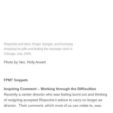
Rinpoche and Vens. Roger, Sangpo, and Kunsang
shopping for gifts and testing the massage chair in
Chicago, July, 2008.
Photo by Ven. Holly Ansett
FPMT Snippets
Inspiring Comment – Working through the Difficulties
Recently a center director who was feeling burnt out and thinking
of resigning accepted Rinpoche’s advice to carry on longer as
director. Their comment, which most of us can relate to, was: