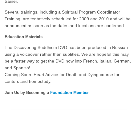
trainer.
Several trainings, including a Spiritual Program Coordinator
Training, are tentatively scheduled for 2009 and 2010 and will be
announced as soon as the dates and locations are confirmed.
Education Materials
The Discovering Buddhism DVD has been produced in Russian
using a voiceover rather than subtitles. We are hopeful this may
be a faster way to get the DVD now into French, Italian, German,
and Spanish!
Coming Soon: Heart Advice for Death and Dying course for
centers and homestudy.
Join Us by Becoming a
Foundation Member