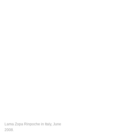
Lama Zopa Rinpoche in Italy, June
2008.