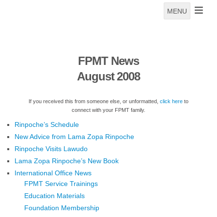
MENU
FPMT News
August 2008
If you received this from someone else, or unformatted,
click here
to
connect with your FPMT family.
Rinpoche’s Schedule
New Advice from Lama Zopa Rinpoche
Rinpoche Visits Lawudo
Lama Zopa Rinpoche’s New Book
International Office News
FPMT Service Trainings
Education Materials
Foundation Membership