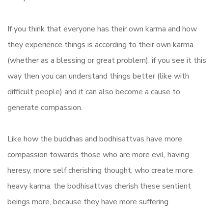
If you think that everyone has their own karma and how
they experience things is according to their own karma
(whether as a blessing or great problem), if you see it this
way then you can understand things better (like with
difficult people) and it can also become a cause to
generate compassion.
Like how the buddhas and bodhisattvas have more
compassion towards those who are more evil, having
heresy, more self cherishing thought, who create more
heavy karma: the bodhisattvas cherish these sentient
beings more, because they have more suffering.