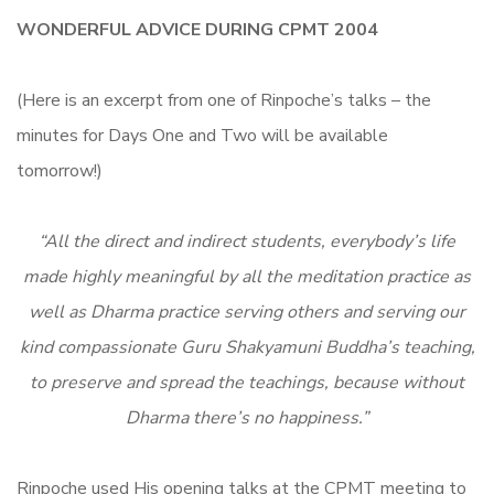
WONDERFUL ADVICE DURING CPMT 2004
(Here is an excerpt from one of Rinpoche’s talks – the
minutes for Days One and Two will be available
tomorrow!)
“All the direct and indirect students, everybody’s life
made highly meaningful by all the meditation practice as
well as Dharma practice serving others and serving our
kind compassionate Guru Shakyamuni Buddha’s teaching,
to preserve and spread the teachings, because without
Dharma there’s no happiness.”
Rinpoche used His opening talks at the CPMT meeting to