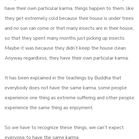
have their own particular karma, things happen to them, like
they get extremely cold because their house is under trees
and no sun can come or that many insects are in their house,
so that they spent many months just picking up insects.
Maybe it was because they didn’t keep the house clean.
Anyway regardless, they have their own particular karma.
It has been explained in the teachings by Buddha that
everybody does not have the same karma, some people
experience one thing as extreme suffering and other people
experience the same thing as enjoyment.
So we have to recognize these things, we can’t expect
everyone to have the same karma.