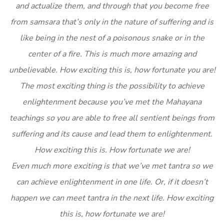
and actualize them, and through that you become free
from samsara that’s only in the nature of suffering and is
like being in the nest of a poisonous snake or in the
center of a fire. This is much more amazing and
unbelievable. How exciting this is, how fortunate you are!
The most exciting thing is the possibility to achieve
enlightenment because you’ve met the Mahayana
teachings so you are able to free all sentient beings from
suffering and its cause and lead them to enlightenment.
How exciting this is. How fortunate we are!
Even much more exciting is that we’ve met tantra so we
can achieve enlightenment in one life. Or, if it doesn’t
happen we can meet tantra in the next life. How exciting
this is, how fortunate we are!