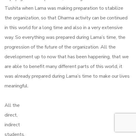
Tushita when Lama was making preparation to stabilize
the organization, so that Dharma activity can be continued
in this world for a long time and also in a very extensive
way. So everything was prepared during Lama’s time, the
progression of the future of the organization. All the
development up to now that has been happening, that we
are able to benefit many different parts of this world, it
was already prepared during Lama’s time to make our lives
meaningful.
All the
direct,
indirect
students,