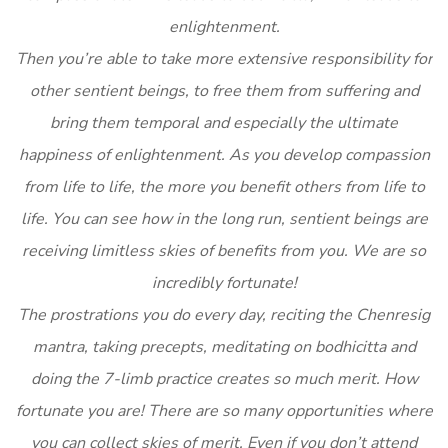
enlightenment.
Then you’re able to take more extensive responsibility for
other sentient beings, to free them from suffering and
bring them temporal and especially the ultimate
happiness of enlightenment. As you develop compassion
from life to life, the more you benefit others from life to
life. You can see how in the long run, sentient beings are
receiving limitless skies of benefits from you. We are so
incredibly fortunate!
The prostrations you do every day, reciting the Chenresig
mantra, taking precepts, meditating on bodhicitta and
doing the 7-limb practice creates so much merit. How
fortunate you are! There are so many opportunities where
you can collect skies of merit. Even if you don’t attend