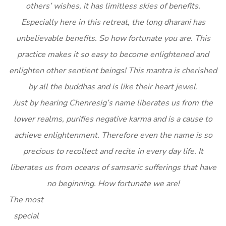
others’ wishes, it has limitless skies of benefits.
Especially here in this retreat, the long dharani has
unbelievable benefits. So how fortunate you are. This
practice makes it so easy to become enlightened and
enlighten other sentient beings! This mantra is cherished
by all the buddhas and is like their heart jewel.
Just by hearing Chenresig’s name liberates us from the
lower realms, purifies negative karma and is a cause to
achieve enlightenment. Therefore even the name is so
precious to recollect and recite in every day life. It
liberates us from oceans of samsaric sufferings that have
no beginning. How fortunate we are!
The most
special