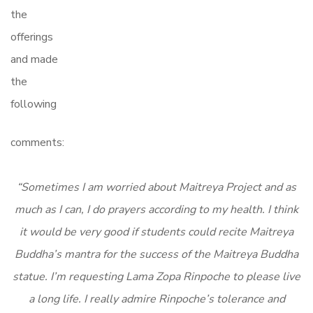
the
offerings
and made
the
following
comments:
“Sometimes I am worried about Maitreya Project and as
much as I can, I do prayers according to my health. I think
it would be very good if students could recite Maitreya
Buddha’s mantra for the success of the Maitreya Buddha
statue. I’m requesting Lama Zopa Rinpoche to please live
a long life. I really admire Rinpoche’s tolerance and