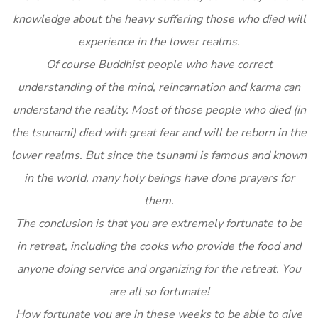
knowledge about the heavy suffering those who died will
experience in the lower realms.
Of course Buddhist people who have correct
understanding of the mind, reincarnation and karma can
understand the reality. Most of those people who died (in
the tsunami) died with great fear and will be reborn in the
lower realms. But since the tsunami is famous and known
in the world, many holy beings have done prayers for
them.
The conclusion is that you are extremely fortunate to be
in retreat, including the cooks who provide the food and
anyone doing service and organizing for the retreat. You
are all so fortunate!
How fortunate you are in these weeks to be able to give