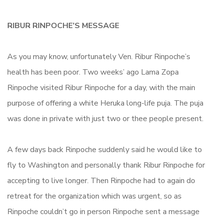
RIBUR RINPOCHE’S MESSAGE
As you may know, unfortunately Ven. Ribur Rinpoche’s
health has been poor. Two weeks’ ago Lama Zopa
Rinpoche visited Ribur Rinpoche for a day, with the main
purpose of offering a white Heruka long-life puja. The puja
was done in private with just two or thee people present.
A few days back Rinpoche suddenly said he would like to
fly to Washington and personally thank Ribur Rinpoche for
accepting to live longer. Then Rinpoche had to again do
retreat for the organization which was urgent, so as
Rinpoche couldn’t go in person Rinpoche sent a message