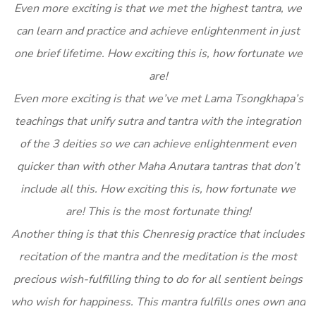
Even more exciting is that we met the highest tantra, we
can learn and practice and achieve enlightenment in just
one brief lifetime. How exciting this is, how fortunate we
are!
Even more exciting is that we’ve met Lama Tsongkhapa’s
teachings that unify sutra and tantra with the integration
of the 3 deities so we can achieve enlightenment even
quicker than with other Maha Anutara tantras that don’t
include all this. How exciting this is, how fortunate we
are! This is the most fortunate thing!
Another thing is that this Chenresig practice that includes
recitation of the mantra and the meditation is the most
precious wish-fulfilling thing to do for all sentient beings
who wish for happiness. This mantra fulfills ones own and