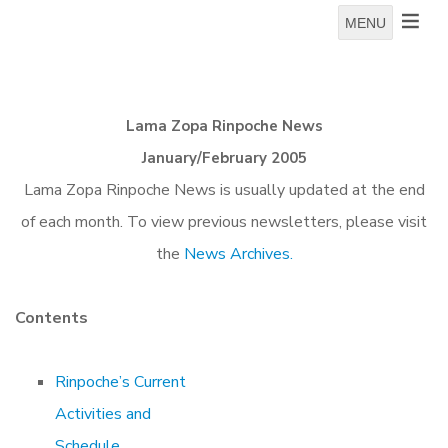
MENU
Lama Zopa Rinpoche News
January/February 2005
Lama Zopa Rinpoche News is usually updated at the end
of each month. To view previous newsletters, please visit
the
News Archives.
Contents
Rinpoche’s Current
Activities and
Schedule