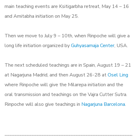
main teaching events are Ksitigarbha retreat, May 14 – 16
and Amitabha initiation on May 25.
Then we move to July 9 – 10th, when Rinpoche will give a
long life initiation organized by
Guhyasamaja Center
, USA.
The next scheduled teachings are in Spain, August 19 – 21
at Nagarjuna Madrid, and then August 26-28 at
Osel Ling
where Rinpoche will give the Milarepa initiation and the
oral transmission and teachings on the Vajra Cutter Sutra.
Rinpoche will also give teachings in
Nagarjuna Barcelona
.
______________________________________________________