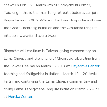
between Feb 25 – March 4th at Shakyamuni Center,
Taichung – this is the main long retreat students can join
Rinpoche on in 2005. While in Taichung, Rinpoche will give
the Great Chenrezig initiation and the Amitabha long life
initiation. www.fpmttc.org.tw/en
Rinpoche will continue in Taiwan, giving commentary on
Lama Choepa and the jenang of Chenrezig Liberating from
the Lower Realms on March 12 – 13 at
Hayagriva Center
;
teaching and Ksitigarbha initiation – March 19 – 20 Jinsiu
Farlin; and continuing the Lama Choepa commentary and
giving Lama Tsongkhapa long life initiation March 26 – 27
at
Heruka Center
.