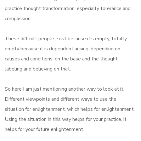
practice thought transformation, especially tolerance and
compassion.
These difficult people exist because it’s empty, totally
empty because it is dependent arising, depending on
causes and conditions, on the base and the thought
labeling and believing on that.
So here I am just mentioning another way to look at it.
Different viewpoints and different ways to use the
situation for enlightenment, which helps for enlightenment.
Using the situation in this way helps for your practice, it
helps for your future enlightenment.