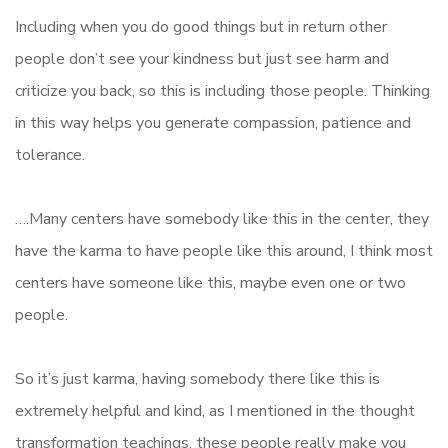
Including when you do good things but in return other
people don’t see your kindness but just see harm and
criticize you back, so this is including those people. Thinking
in this way helps you generate compassion, patience and
tolerance.
….Many centers have somebody like this in the center, they
have the karma to have people like this around, I think most
centers have someone like this, maybe even one or two
people.
So it’s just karma, having somebody there like this is
extremely helpful and kind, as I mentioned in the thought
transformation teachings, these people really make you