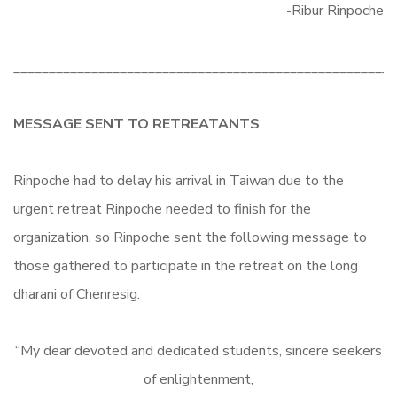
-Ribur Rinpoche
______________________________________________________
MESSAGE SENT TO RETREATANTS
Rinpoche had to delay his arrival in Taiwan due to the
urgent retreat Rinpoche needed to finish for the
organization, so Rinpoche sent the following message to
those gathered to participate in the retreat on the long
dharani of Chenresig:
“My dear devoted and dedicated students, sincere seekers
of enlightenment,