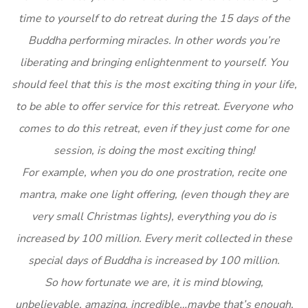
time to yourself to do retreat during the 15 days of the
Buddha performing miracles. In other words you’re
liberating and bringing enlightenment to yourself. You
should feel that this is the most exciting thing in your life,
to be able to offer service for this retreat. Everyone who
comes to do this retreat, even if they just come for one
session, is doing the most exciting thing!
For example, when you do one prostration, recite one
mantra, make one light offering, (even though they are
very small Christmas lights), everything you do is
increased by 100 million. Every merit collected in these
special days of Buddha is increased by 100 million.
So how fortunate we are, it is mind blowing,
unbelievable, amazing, incredible…maybe that’s enough,