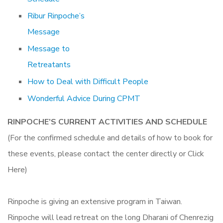
Ribur Rinpoche’s
Message
Message to
Retreatants
How to Deal with Difficult People
Wonderful Advice During CPMT
RINPOCHE’S CURRENT ACTIVITIES AND SCHEDULE
(For the confirmed schedule and details of how to book for
these events, please contact the center directly or Click
Here)
Rinpoche is giving an extensive program in Taiwan.
Rinpoche will lead retreat on the long Dharani of Chenrezig