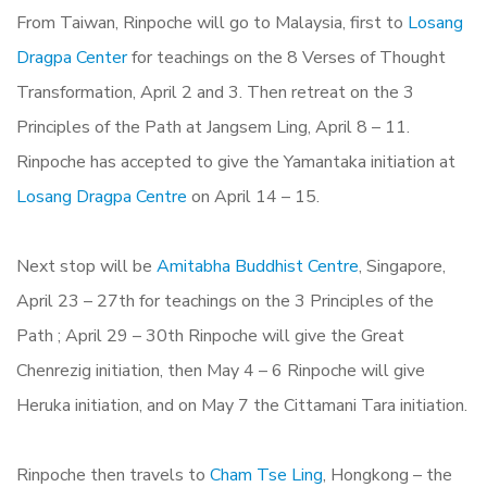
From Taiwan, Rinpoche will go to Malaysia, first to
Losang
Dragpa Center
for teachings on the 8 Verses of Thought
Transformation, April 2 and 3. Then retreat on the 3
Principles of the Path at Jangsem Ling, April 8 – 11.
Rinpoche has accepted to give the Yamantaka initiation at
Losang Dragpa Centre
on April 14 – 15.
Next stop will be
Amitabha Buddhist Centre
, Singapore,
April 23 – 27th for teachings on the 3 Principles of the
Path ; April 29 – 30th Rinpoche will give the Great
Chenrezig initiation, then May 4 – 6 Rinpoche will give
Heruka initiation, and on May 7 the Cittamani Tara initiation.
Rinpoche then travels to
Cham Tse Ling
, Hongkong – the