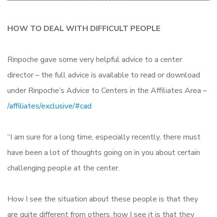
HOW TO DEAL WITH DIFFICULT PEOPLE
Rinpoche gave some very helpful advice to a center
director – the full advice is available to read or download
under Rinpoche’s Advice to Centers in the Affiliates Area –
/affiliates/exclusive/#cad
“I am sure for a long time, especially recently, there must
have been a lot of thoughts going on in you about certain
challenging people at the center.
How I see the situation about these people is that they
are quite different from others, how I see it is that they