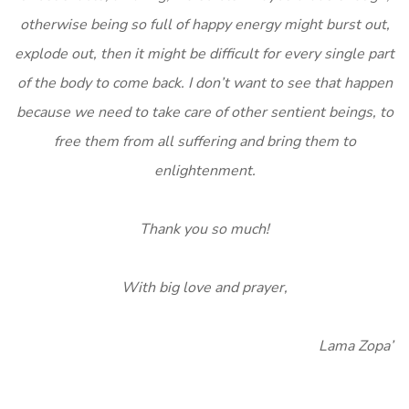
otherwise being so full of happy energy might burst out,
explode out, then it might be difficult for every single part
of the body to come back. I don’t want to see that happen
because we need to take care of other sentient beings, to
free them from all suffering and bring them to
enlightenment.
Thank you so much!
With big love and prayer,
Lama Zopa”
______________________________________________________