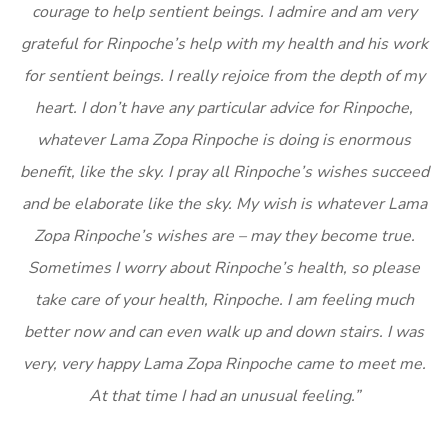
courage to help sentient beings. I admire and am very
grateful for Rinpoche’s help with my health and his work
for sentient beings. I really rejoice from the depth of my
heart. I don’t have any particular advice for Rinpoche,
whatever Lama Zopa Rinpoche is doing is enormous
benefit, like the sky. I pray all Rinpoche’s wishes succeed
and be elaborate like the sky. My wish is whatever Lama
Zopa Rinpoche’s wishes are – may they become true.
Sometimes I worry about Rinpoche’s health, so please
take care of your health, Rinpoche. I am feeling much
better now and can even walk up and down stairs. I was
very, very happy Lama Zopa Rinpoche came to meet me.
At that time I had an unusual feeling.”