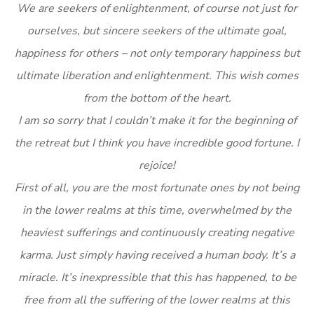
We are seekers of enlightenment, of course not just for
ourselves, but sincere seekers of the ultimate goal,
happiness for others – not only temporary happiness but
ultimate liberation and enlightenment. This wish comes
from the bottom of the heart.
I am so sorry that I couldn’t make it for the beginning of
the retreat but I think you have incredible good fortune. I
rejoice!
First of all, you are the most fortunate ones by not being
in the lower realms at this time, overwhelmed by the
heaviest sufferings and continuously creating negative
karma. Just simply having received a human body. It’s a
miracle. It’s inexpressible that this has happened, to be
free from all the suffering of the lower realms at this