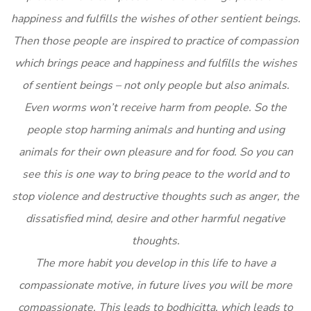
happiness and fulfills the wishes of other sentient beings.
Then those people are inspired to practice of compassion
which brings peace and happiness and fulfills the wishes
of sentient beings – not only people but also animals.
Even worms won’t receive harm from people. So the
people stop harming animals and hunting and using
animals for their own pleasure and for food. So you can
see this is one way to bring peace to the world and to
stop violence and destructive thoughts such as anger, the
dissatisfied mind, desire and other harmful negative
thoughts.
The more habit you develop in this life to have a
compassionate motive, in future lives you will be more
compassionate. This leads to bodhicitta, which leads to