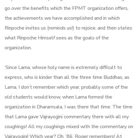
go over the benefits which the FPMT organization offers,
the achievements we have accomplished and in which
Rinpoche invites us (reminds us!) to rejoice, and then states
what Rinpoche Himself sees as the goals of the
organization.
‘Since Lama, whose holy name is extremely difficult to
express, who is kinder than all the three time Buddhas, as
Lama, I don’t remember which year, probably some of the
old students would know, when Lama formed the
organization in Dharamsala, I was there that time. The time
that Lama gave Vajrayogini commentary there with all my
coughings! All my coughings mixed with the commentary on
Vajrayogini! Which year? Oh, ’86. Roger remembers! At