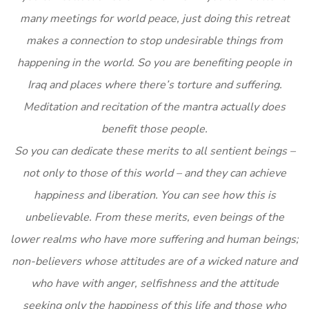
many meetings for world peace, just doing this retreat
makes a connection to stop undesirable things from
happening in the world. So you are benefiting people in
Iraq and places where there’s torture and suffering.
Meditation and recitation of the mantra actually does
benefit those people.
So you can dedicate these merits to all sentient beings –
not only to those of this world – and they can achieve
happiness and liberation. You can see how this is
unbelievable. From these merits, even beings of the
lower realms who have more suffering and human beings;
non-believers whose attitudes are of a wicked nature and
who have with anger, selfishness and the attitude
seeking only the happiness of this life and those who