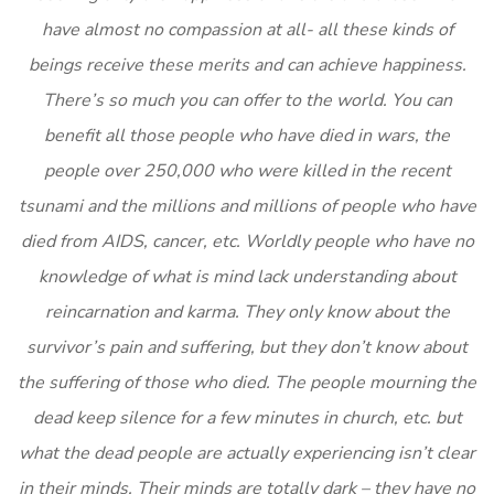
have almost no compassion at all- all these kinds of
beings receive these merits and can achieve happiness.
There’s so much you can offer to the world. You can
benefit all those people who have died in wars, the
people over 250,000 who were killed in the recent
tsunami and the millions and millions of people who have
died from AIDS, cancer, etc. Worldly people who have no
knowledge of what is mind lack understanding about
reincarnation and karma. They only know about the
survivor’s pain and suffering, but they don’t know about
the suffering of those who died. The people mourning the
dead keep silence for a few minutes in church, etc. but
what the dead people are actually experiencing isn’t clear
in their minds. Their minds are totally dark – they have no