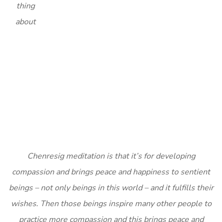
thing
about
Chenresig meditation is that it’s for developing
compassion and brings peace and happiness to sentient
beings – not only beings in this world – and it fulfills their
wishes. Then those beings inspire many other people to
practice more compassion and this brings peace and