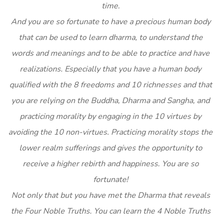
time.
And you are so fortunate to have a precious human body
that can be used to learn dharma, to understand the
words and meanings and to be able to practice and have
realizations. Especially that you have a human body
qualified with the 8 freedoms and 10 richnesses and that
you are relying on the Buddha, Dharma and Sangha, and
practicing morality by engaging in the 10 virtues by
avoiding the 10 non-virtues. Practicing morality stops the
lower realm sufferings and gives the opportunity to
receive a higher rebirth and happiness. You are so
fortunate!
Not only that but you have met the Dharma that reveals
the Four Noble Truths. You can learn the 4 Noble Truths