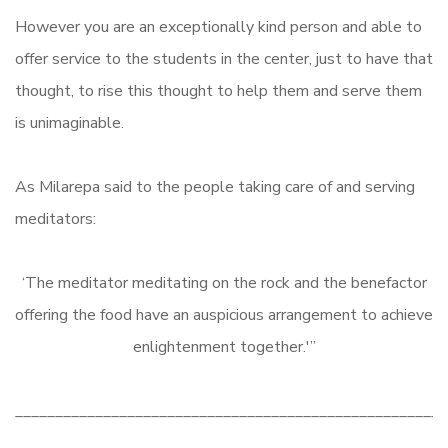
However you are an exceptionally kind person and able to
offer service to the students in the center, just to have that
thought, to rise this thought to help them and serve them
is unimaginable.
As Milarepa said to the people taking care of and serving
meditators:
‘The meditator meditating on the rock and the benefactor
offering the food have an auspicious arrangement to achieve
enlightenment together.'”
______________________________________________________