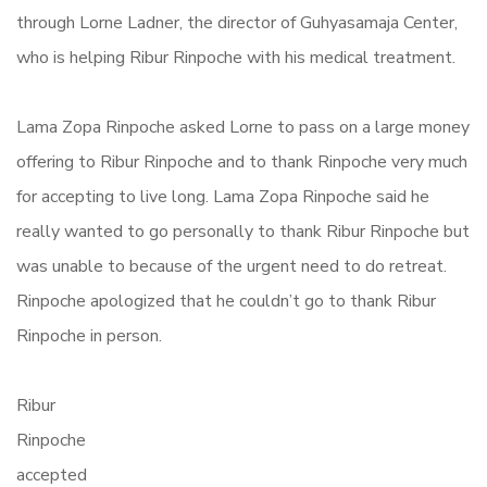
through Lorne Ladner, the director of Guhyasamaja Center,
who is helping Ribur Rinpoche with his medical treatment.
Lama Zopa Rinpoche asked Lorne to pass on a large money
offering to Ribur Rinpoche and to thank Rinpoche very much
for accepting to live long. Lama Zopa Rinpoche said he
really wanted to go personally to thank Ribur Rinpoche but
was unable to because of the urgent need to do retreat.
Rinpoche apologized that he couldn’t go to thank Ribur
Rinpoche in person.
Ribur
Rinpoche
accepted