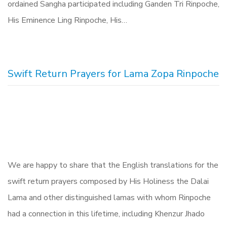
ordained Sangha participated including Ganden Tri Rinpoche,
His Eminence Ling Rinpoche, His…
Swift Return Prayers for Lama Zopa Rinpoche
We are happy to share that the English translations for the
swift return prayers composed by His Holiness the Dalai
Lama and other distinguished lamas with whom Rinpoche
had a connection in this lifetime, including Khenzur Jhado