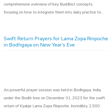
comprehensive overview of key Buddhist concepts,
focusing on how to integrate them into daily practice to…
Swift Return Prayers for Lama Zopa Rinpoche
in Bodhgaya on New Year’s Eve
An powerful prayer session was held in Bodhgaya, India,
under the Bodhi tree on December 31, 2023 for the swift
return of Kyabje Lama Zopa Rinpoche. Incredibly, 2,500