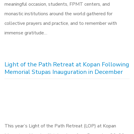
meaningful occasion, students, FPMT centers, and
monastic institutions around the world gathered for
collective prayers and practice, and to remember with
immense gratitude…
Light of the Path Retreat at Kopan Following
Memorial Stupas Inauguration in December
This year’s Light of the Path Retreat (LOP) at Kopan