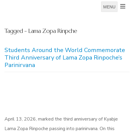
MENU
Tagged - Lama Zopa Rinpche
Students Around the World Commemorate
Third Anniversary of Lama Zopa Rinpoche’s
Parinirvana
April 13, 2026, marked the third anniversary of Kyabje
Lama Zopa Rinpoche passing into parinirvana. On this