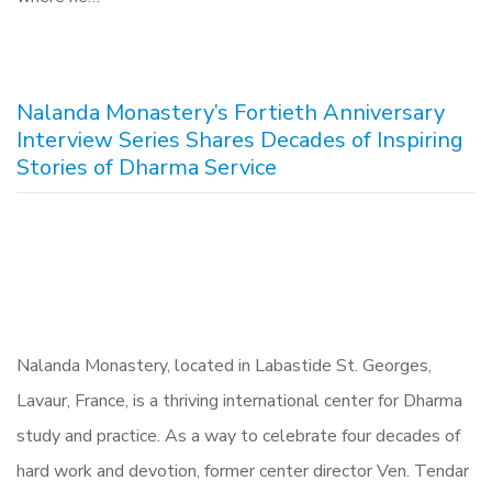
Nalanda Monastery’s Fortieth Anniversary
Interview Series Shares Decades of Inspiring
Stories of Dharma Service
Nalanda Monastery, located in Labastide St. Georges,
Lavaur, France, is a thriving international center for Dharma
study and practice. As a way to celebrate four decades of
hard work and devotion, former center director Ven. Tendar