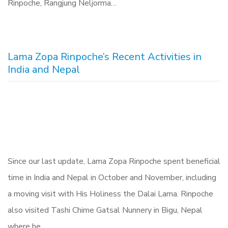
Rinpoche, Rangjung Neljorma…
Lama Zopa Rinpoche’s Recent Activities in
India and Nepal
Since our last update, Lama Zopa Rinpoche spent beneficial
time in India and Nepal in October and November, including
a moving visit with His Holiness the Dalai Lama. Rinpoche
also visited Tashi Chime Gatsal Nunnery in Bigu, Nepal
where he…