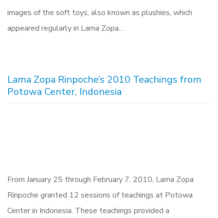
images of the soft toys, also known as plushies, which
appeared regularly in Lama Zopa…
Lama Zopa Rinpoche’s 2010 Teachings from
Potowa Center, Indonesia
From January 25 through February 7, 2010, Lama Zopa
Rinpoche granted 12 sessions of teachings at Potowa
Center in Indonesia. These teachings provided a