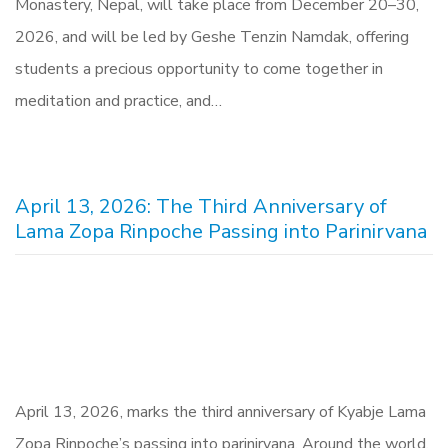
Monastery, Nepal, will take place from December 20–30,
2026, and will be led by Geshe Tenzin Namdak, offering
students a precious opportunity to come together in
meditation and practice, and…
April 13, 2026: The Third Anniversary of
Lama Zopa Rinpoche Passing into Parinirvana
April 13, 2026, marks the third anniversary of Kyabje Lama
Zopa Rinpoche’s passing into parinirvana. Around the world,