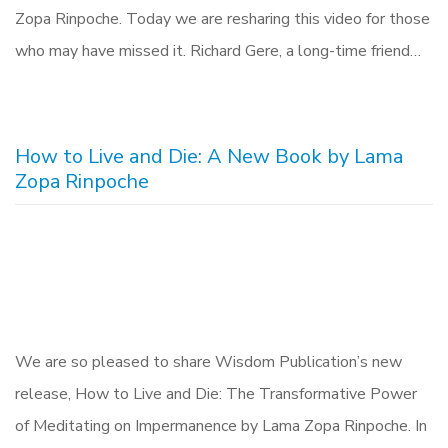
Zopa Rinpoche. Today we are resharing this video for those
who may have missed it. Richard Gere, a long-time friend…
How to Live and Die: A New Book by Lama
Zopa Rinpoche
We are so pleased to share Wisdom Publication’s new
release, How to Live and Die: The Transformative Power
of Meditating on Impermanence by Lama Zopa Rinpoche. In