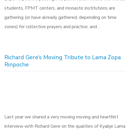
students, FPMT centers, and monastic institutions are
gathering (or have already gathered, depending on time
zones) for collective prayers and practice, and…
Richard Gere’s Moving Tribute to Lama Zopa
Rinpoche
Last year we shared a very moving moving and heartfelt
interview with Richard Gere on the qualities of Kyabje Lama