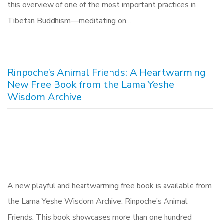
this overview of one of the most important practices in
Tibetan Buddhism—meditating on…
Rinpoche’s Animal Friends: A Heartwarming
New Free Book from the Lama Yeshe
Wisdom Archive
A new playful and heartwarming free book is available from
the Lama Yeshe Wisdom Archive: Rinpoche’s Animal
Friends. This book showcases more than one hundred