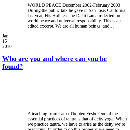
WORLD PEACE December 2002-February 2003
During the public talk he gave in San Jose, California,
last year, His Holiness the Dalai Lama reflected on
world peace and universal responsibility. This is an
edited excerpt. We are all human beings, and…
Jan
15
2010
Who are you and where can you be
found?
A teaching from Lama Thubten Yeshe One of the
essential practices of tantra is that of deity yoga. When
we practice tantra, we have to arise as the deity we’re
practicing. In order to do this properly, we need to…