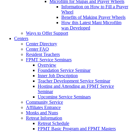
Microfilm for Stupas and Prayer Wheels
Information on How to Fill a Prayer
Wheel
Benefits of Making Prayer Wheels
How this Latest Mani Microfilm
was Developed
Ways to Offer Support
Centers
Center Directory
Center FAQ
Resident Teachers
FPMT Service Seminars
Overview
Foundation Service Seminar
Inner Job Description
Teacher Development Service Seminar
Hosting and Attending an FPMT Service
Seminar
Upcoming Service Seminars
Community Service
Affiliates Entrance
Monks and Nuns
Retreat Information
Retreat Schedule
FPMT Basic Program and FPMT Masters