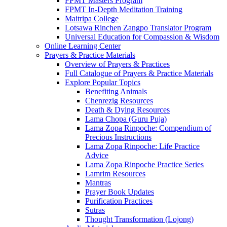
FPMT Masters Program
FPMT In-Depth Meditation Training
Maitripa College
Lotsawa Rinchen Zangpo Translator Program
Universal Education for Compassion & Wisdom
Online Learning Center
Prayers & Practice Materials
Overview of Prayers & Practices
Full Catalogue of Prayers & Practice Materials
Explore Popular Topics
Benefiting Animals
Chenrezig Resources
Death & Dying Resources
Lama Chopa (Guru Puja)
Lama Zopa Rinpoche: Compendium of
Precious Instructions
Lama Zopa Rinpoche: Life Practice
Advice
Lama Zopa Rinpoche Practice Series
Lamrim Resources
Mantras
Prayer Book Updates
Purification Practices
Sutras
Thought Transformation (Lojong)