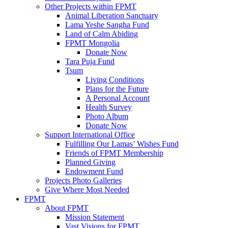
Other Projects within FPMT
Animal Liberation Sanctuary
Lama Yeshe Sangha Fund
Land of Calm Abiding
FPMT Mongolia
Donate Now
Tara Puja Fund
Tsum
Living Conditions
Plans for the Future
A Personal Account
Health Survey
Photo Album
Donate Now
Support International Office
Fulfilling Our Lamas’ Wishes Fund
Friends of FPMT Membership
Planned Giving
Endowment Fund
Projects Photo Galleries
Give Where Most Needed
FPMT
About FPMT
Mission Statement
Vast Visions for FPMT