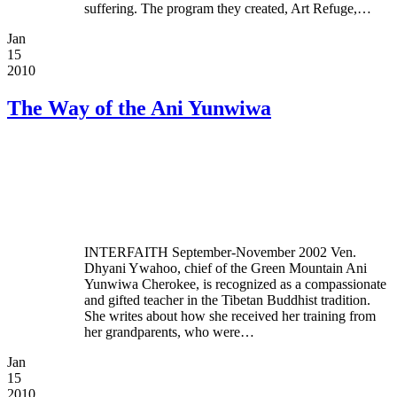
suffering. The program they created, Art Refuge,…
Jan
15
2010
The Way of the Ani Yunwiwa
INTERFAITH September-November 2002 Ven.
Dhyani Ywahoo, chief of the Green Mountain Ani
Yunwiwa Cherokee, is recognized as a compassionate
and gifted teacher in the Tibetan Buddhist tradition.
She writes about how she received her training from
her grandparents, who were…
Jan
15
2010