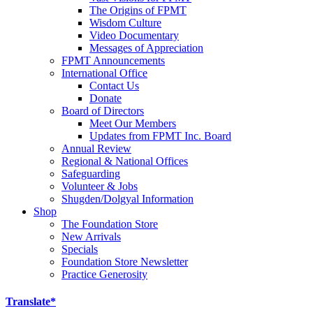
The Origins of FPMT
Wisdom Culture
Video Documentary
Messages of Appreciation
FPMT Announcements
International Office
Contact Us
Donate
Board of Directors
Meet Our Members
Updates from FPMT Inc. Board
Annual Review
Regional & National Offices
Safeguarding
Volunteer & Jobs
Shugden/Dolgyal Information
Shop
The Foundation Store
New Arrivals
Specials
Foundation Store Newsletter
Practice Generosity
Translate*