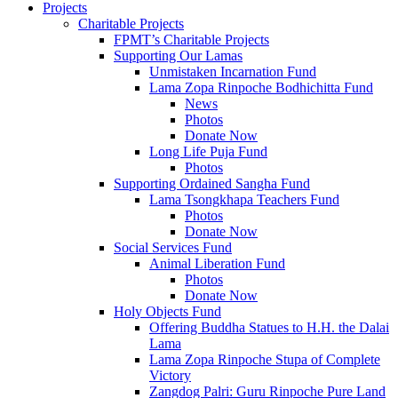
Projects
Charitable Projects
FPMT’s Charitable Projects
Supporting Our Lamas
Unmistaken Incarnation Fund
Lama Zopa Rinpoche Bodhichitta Fund
News
Photos
Donate Now
Long Life Puja Fund
Photos
Supporting Ordained Sangha Fund
Lama Tsongkhapa Teachers Fund
Photos
Donate Now
Social Services Fund
Animal Liberation Fund
Photos
Donate Now
Holy Objects Fund
Offering Buddha Statues to H.H. the Dalai
Lama
Lama Zopa Rinpoche Stupa of Complete
Victory
Zangdog Palri: Guru Rinpoche Pure Land