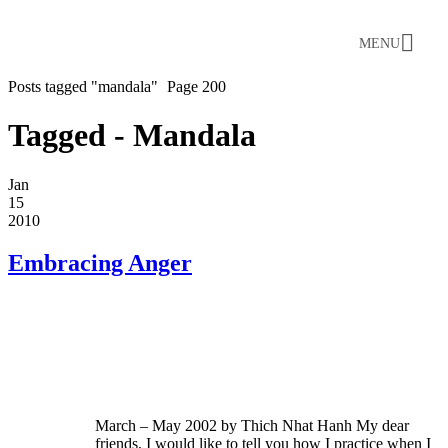
MENU
Posts tagged "mandala"
Page 200
Tagged - Mandala
Jan
15
2010
Embracing Anger
March – May 2002 by Thich Nhat Hanh My dear
friends, I would like to tell you how I practice when I