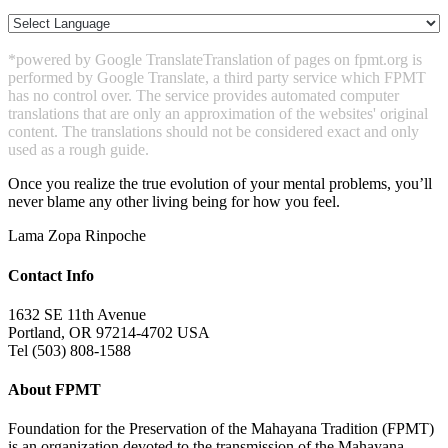
*powered by Google Translate
Translation of pages on fpmt.org is
performed by Google Translate, a third party service which FPMT
has no control over. The service provides automated computer
translations that are only an approximation of the websites' original
content. The translations should not be considered exact and only
used as a rough guide.
Once you realize the true evolution of your mental problems, you’ll
never blame any other living being for how you feel.
Lama Zopa Rinpoche
Contact Info
1632 SE 11th Avenue
Portland, OR 97214-4702 USA
Tel (503) 808-1588
About FPMT
Foundation for the Preservation of the Mahayana Tradition (FPMT)
is an organization devoted to the transmission of the Mahayana