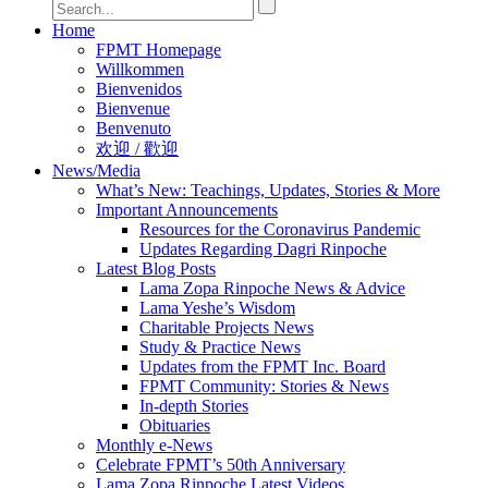
Home
FPMT Homepage
Willkommen
Bienvenidos
Bienvenue
Benvenuto
欢迎 / 歡迎
News/Media
What’s New: Teachings, Updates, Stories & More
Important Announcements
Resources for the Coronavirus Pandemic
Updates Regarding Dagri Rinpoche
Latest Blog Posts
Lama Zopa Rinpoche News & Advice
Lama Yeshe’s Wisdom
Charitable Projects News
Study & Practice News
Updates from the FPMT Inc. Board
FPMT Community: Stories & News
In-depth Stories
Obituaries
Monthly e-News
Celebrate FPMT’s 50th Anniversary
Lama Zopa Rinpoche Latest Videos