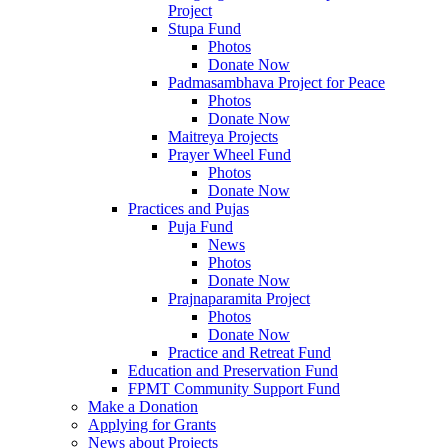
Project
Stupa Fund
Photos
Donate Now
Padmasambhava Project for Peace
Photos
Donate Now
Maitreya Projects
Prayer Wheel Fund
Photos
Donate Now
Practices and Pujas
Puja Fund
News
Photos
Donate Now
Prajnaparamita Project
Photos
Donate Now
Practice and Retreat Fund
Education and Preservation Fund
FPMT Community Support Fund
Make a Donation
Applying for Grants
News about Projects