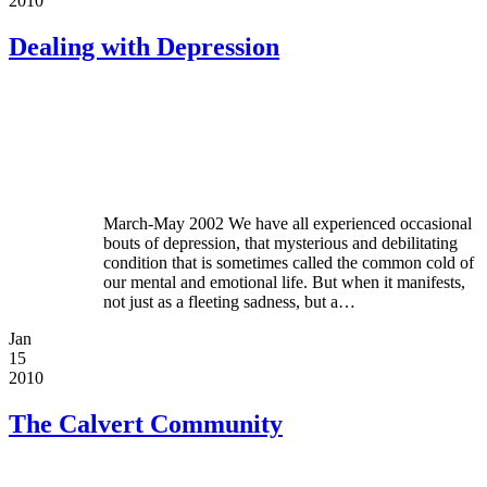
2010
Dealing with Depression
March-May 2002 We have all experienced occasional
bouts of depression, that mysterious and debilitating
condition that is sometimes called the common cold of
our mental and emotional life. But when it manifests,
not just as a fleeting sadness, but a…
Jan
15
2010
The Calvert Community