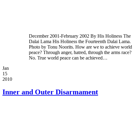
December 2001-February 2002 By His Holiness The
Dalai Lama His Holiness the Fourteenth Dalai Lama.
Photo by Tonu Noorits. How are we to achieve world
peace? Through anger, hatred, through the arms race?
No. True world peace can be achieved…
Jan
15
2010
Inner and Outer Disarmament