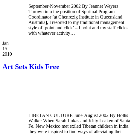
September-November 2002 By Jeannet Weyers
Thrown into the position of Spiritual Program
Coordinator [at Chenrezig Institute in Queensland,
Australia], I resorted to my traditional management
style of ‘point and click’ – I point and my staff clicks
with whatever activity…
Jan
15
2010
Art Sets Kids Free
TIBETAN CULTURE June-August 2002 By Hollis
Walker When Sarah Lukas and Kitty Leaken of Santa
Fe, New Mexico met exiled Tibetan children in India,
they were inspired to find ways of alleviating their