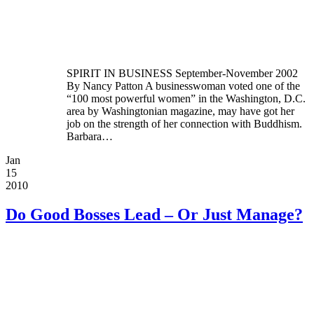
SPIRIT IN BUSINESS September-November 2002
By Nancy Patton A businesswoman voted one of the
“100 most powerful women” in the Washington, D.C.
area by Washingtonian magazine, may have got her
job on the strength of her connection with Buddhism.
Barbara…
Jan
15
2010
Do Good Bosses Lead – Or Just Manage?