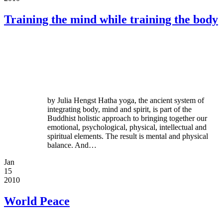
Training the mind while training the body
by Julia Hengst Hatha yoga, the ancient system of
integrating body, mind and spirit, is part of the
Buddhist holistic approach to bringing together our
emotional, psychological, physical, intellectual and
spiritual elements. The result is mental and physical
balance. And…
Jan
15
2010
World Peace