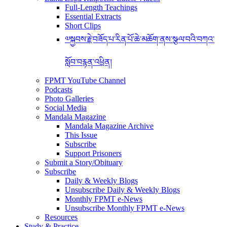
Full-Length Teachings
Essential Extracts
Short Clips
༧སྐྱབས་རྗེ་བཟོད་པ་རིན་པོ་ཆེ་མཆོག་ནས་སྩལ་བའི་བཀའ་
སློབ་བརྙན་འཕྲིན།
FPMT YouTube Channel
Podcasts
Photo Galleries
Social Media
Mandala Magazine
Mandala Magazine Archive
This Issue
Subscribe
Support Prisoners
Submit a Story/Obituary
Subscribe
Daily & Weekly Blogs
Unsubscribe Daily & Weekly Blogs
Monthly FPMT e-News
Unsubscribe Monthly FPMT e-News
Resources
Study & Practice