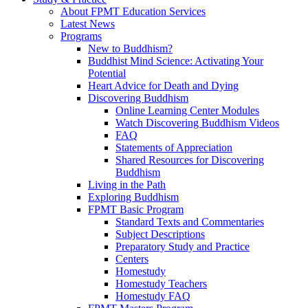
About FPMT Education Services
Latest News
Programs
New to Buddhism?
Buddhist Mind Science: Activating Your
Potential
Heart Advice for Death and Dying
Discovering Buddhism
Online Learning Center Modules
Watch Discovering Buddhism Videos
FAQ
Statements of Appreciation
Shared Resources for Discovering
Buddhism
Living in the Path
Exploring Buddhism
FPMT Basic Program
Standard Texts and Commentaries
Subject Descriptions
Preparatory Study and Practice
Centers
Homestudy
Homestudy Teachers
Homestudy FAQ