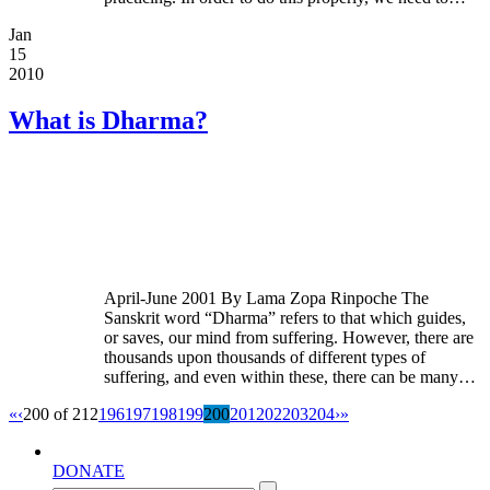
Jan
15
2010
What is Dharma?
April-June 2001 By Lama Zopa Rinpoche The
Sanskrit word “Dharma” refers to that which guides,
or saves, our mind from suffering. However, there are
thousands upon thousands of different types of
suffering, and even within these, there can be many…
«
‹
200 of 212
196
197
198
199
200
201
202
203
204
›
»
DONATE