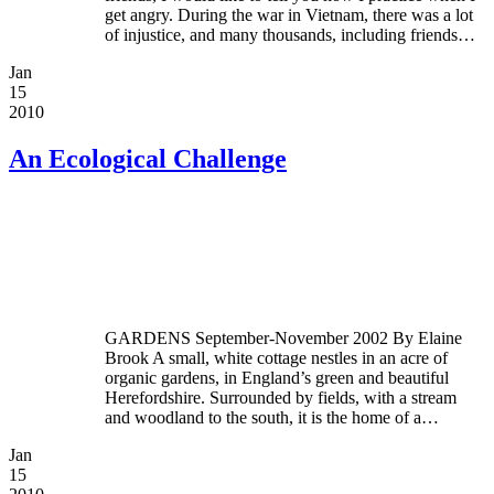
get angry. During the war in Vietnam, there was a lot
of injustice, and many thousands, including friends…
Jan
15
2010
An Ecological Challenge
GARDENS September-November 2002 By Elaine
Brook A small, white cottage nestles in an acre of
organic gardens, in England’s green and beautiful
Herefordshire. Surrounded by fields, with a stream
and woodland to the south, it is the home of a…
Jan
15