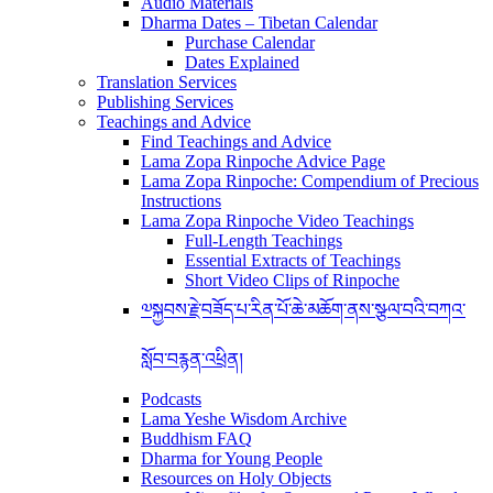
Audio Materials
Dharma Dates – Tibetan Calendar
Purchase Calendar
Dates Explained
Translation Services
Publishing Services
Teachings and Advice
Find Teachings and Advice
Lama Zopa Rinpoche Advice Page
Lama Zopa Rinpoche: Compendium of Precious
Instructions
Lama Zopa Rinpoche Video Teachings
Full-Length Teachings
Essential Extracts of Teachings
Short Video Clips of Rinpoche
༧སྐྱབས་རྗེ་བཟོད་པ་རིན་པོ་ཆེ་མཆོག་ནས་སྩལ་བའི་བཀའ་
སློབ་བརྙན་འཕྲིན།
Podcasts
Lama Yeshe Wisdom Archive
Buddhism FAQ
Dharma for Young People
Resources on Holy Objects