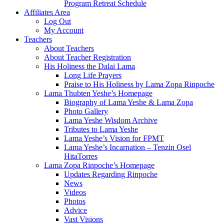
Program Retreat Schedule
Affiliates Area
Log Out
My Account
Teachers
About Teachers
About Teacher Registration
His Holiness the Dalai Lama
Long Life Prayers
Praise to His Holiness by Lama Zopa Rinpoche
Lama Thubten Yeshe’s Homepage
Biography of Lama Yeshe & Lama Zopa
Photo Gallery
Lama Yeshe Wisdom Archive
Tributes to Lama Yeshe
Lama Yeshe’s Vision for FPMT
Lama Yeshe’s Incarnation – Tenzin Osel
HitaTorres
Lama Zopa Rinpoche’s Homepage
Updates Regarding Rinpoche
News
Videos
Photos
Advice
Vast Visions