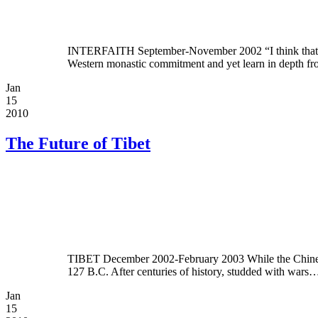
INTERFAITH September-November 2002 “I think that we h
Western monastic commitment and yet learn in depth 
Jan
15
2010
The Future of Tibet
TIBET December 2002-February 2003 While the Chinese be
127 B.C. After centuries of history, studded with wars
Jan
15