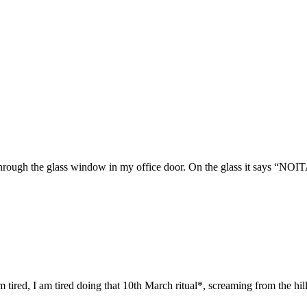
g through the glass window in my office door. On the glass it says 
red, I am tired doing that 10th March ritual*, screaming from the hills