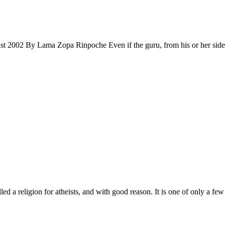
Lama Zopa Rinpoche Even if the guru, from his or her side, has m
 religion for atheists, and with good reason. It is one of only a few 