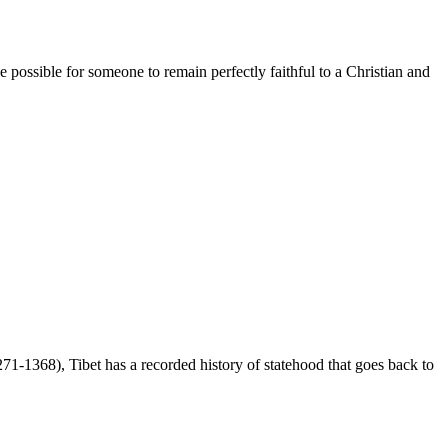
ssible for someone to remain perfectly faithful to a Christian and
-1368), Tibet has a recorded history of statehood that goes back to