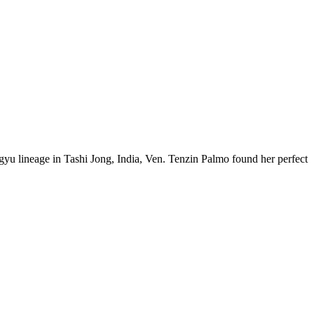
u lineage in Tashi Jong, India, Ven. Tenzin Palmo found her perfect