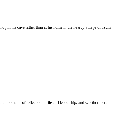
 in his cave rather than at his home in the nearby village of Tsum
moments of reflection in life and leadership, and whether there