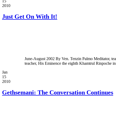
15
2010
Just Get On With It!
June-August 2002 By Ven. Tenzin Palmo Meditator, teac
teacher, His Eminence the eighth Khamtrul Rinpoche i
Jan
15
2010
Gethsemani: The Conversation Continues