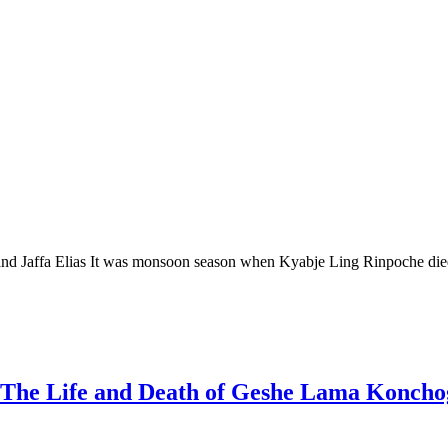
ffa Elias It was monsoon season when Kyabje Ling Rinpoche died. W
The Life and Death of Geshe Lama Koncho