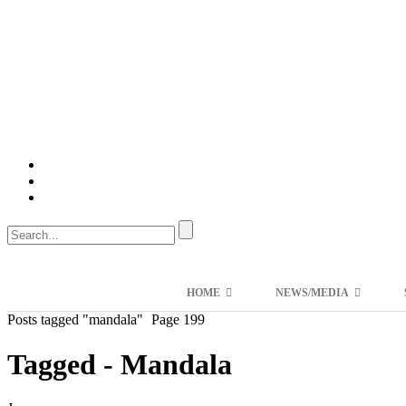
HOME
NEWS/MEDIA
Posts tagged "mandala"
Page 199
Tagged - Mandala