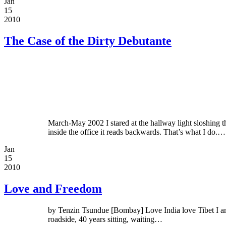
Jan
15
2010
The Case of the Dirty Debutante
March-May 2002 I stared at the hallway light sloshin
inside the office it reads backwards. That’s what I do.…
Jan
15
2010
Love and Freedom
by Tenzin Tsundue [Bombay] Love India love Tibet I am ti
roadside, 40 years sitting, waiting…