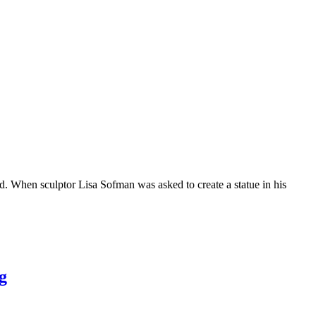
hen sculptor Lisa Sofman was asked to create a statue in his
g