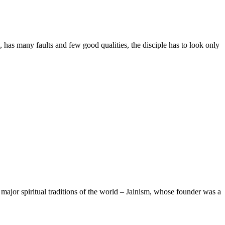
any faults and few good qualities, the disciple has to look only
major spiritual traditions of the world – Jainism, whose founder was a