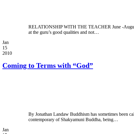
RELATIONSHIP WITH THE TEACHER June -August 2002 By 
at the guru’s good qualities and not…
Jan
15
2010
Coming to Terms with “God”
By Jonathan Landaw Buddhism has sometimes been called a
contemporary of Shakyamuni Buddha, being…
Jan