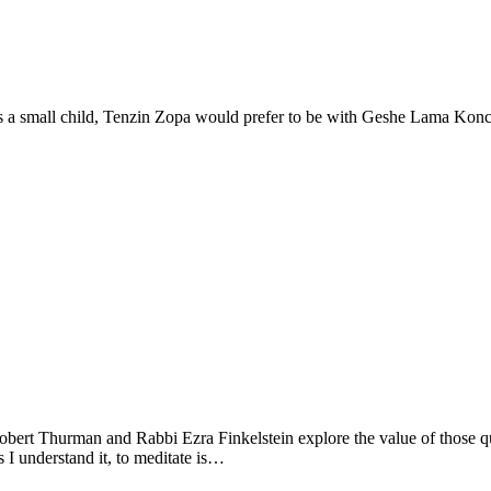
small child, Tenzin Zopa would prefer to be with Geshe Lama Konchog
Thurman and Rabbi Ezra Finkelstein explore the value of those quiet 
 understand it, to meditate is…