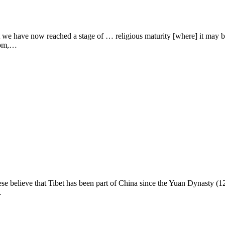
ave now reached a stage of … religious maturity [where] it may be po
from,…
lieve that Tibet has been part of China since the Yuan Dynasty (1271
…