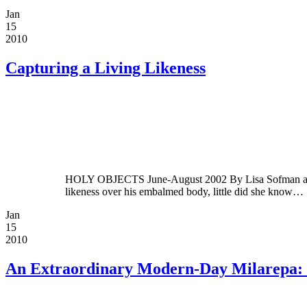
Jan
15
2010
Capturing a Living Likeness
HOLY OBJECTS June-August 2002 By Lisa Sofman and Ja
likeness over his embalmed body, little did she know…
Jan
15
2010
An Extraordinary Modern-Day Milarepa: 