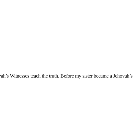
 Witnesses teach the truth. Before my sister became a Jehovah’s