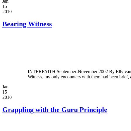
Jan
15
2010
Bearing Witness
INTERFAITH September-November 2002 By Elly van der 
Witness, my only encounters with them had been brief,
Jan
15
2010
Grappling with the Guru Principle