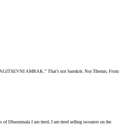
“NOITAGITSEVNI AMRAK.” That’s not Sanskrit. Not Tibetan. From
 of Dharamsala I am tired, I am tired selling sweaters on the