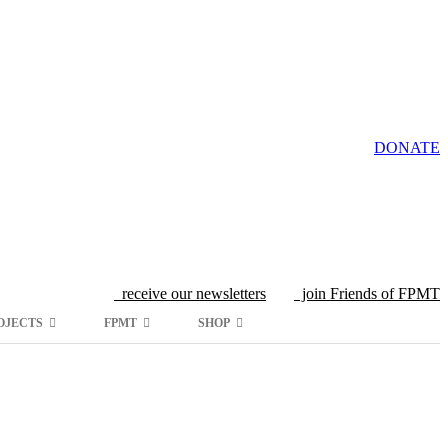
DONATE
receive our newsletters
join Friends of FPMT
OJECTS
FPMT
SHOP