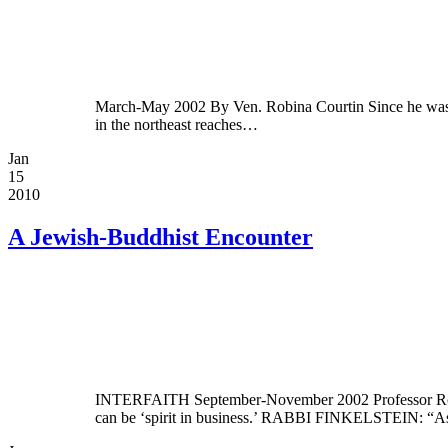
March-May 2002 By Ven. Robina Courtin Since he was a 
in the northeast reaches…
Jan
15
2010
A Jewish-Buddhist Encounter
INTERFAITH September-November 2002 Professor Robert 
can be ‘spirit in business.’ RABBI FINKELSTEIN: “As I