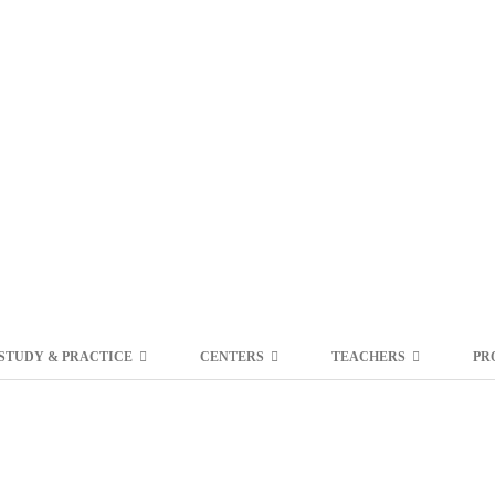
STUDY & PRACTICE
CENTERS
TEACHERS
PR