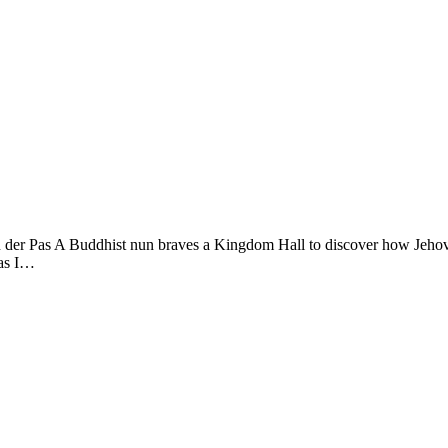
Pas A Buddhist nun braves a Kingdom Hall to discover how Jehovah’s
 as I…