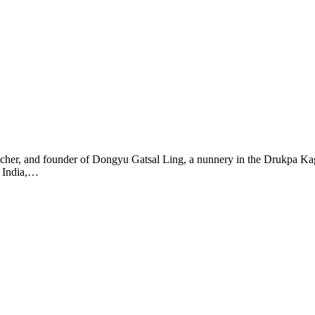
her, and founder of Dongyu Gatsal Ling, a nunnery in the Drukpa Kagy
n India,…