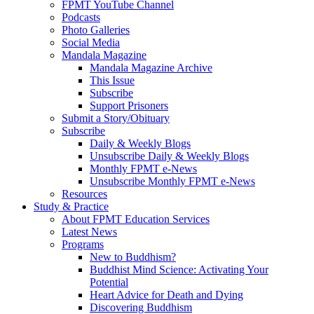
FPMT YouTube Channel
Podcasts
Photo Galleries
Social Media
Mandala Magazine
Mandala Magazine Archive
This Issue
Subscribe
Support Prisoners
Submit a Story/Obituary
Subscribe
Daily & Weekly Blogs
Unsubscribe Daily & Weekly Blogs
Monthly FPMT e-News
Unsubscribe Monthly FPMT e-News
Resources
Study & Practice
About FPMT Education Services
Latest News
Programs
New to Buddhism?
Buddhist Mind Science: Activating Your
Potential
Heart Advice for Death and Dying
Discovering Buddhism