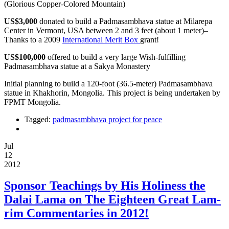
(Glorious Copper-Colored Mountain)
US$3,000
donated to build a Padmasambhava statue at Milarepa
Center in Vermont, USA between 2 and 3 feet (about 1 meter)–
Thanks to a 2009
International Merit Box
grant!
US$100,000
offered to build a very large Wish-fulfilling
Padmasambhava statue at a Sakya Monastery
Initial planning to build a 120-foot (36.5-meter) Padmasambhava
statue in Khakhorin, Mongolia. This project is being undertaken by
FPMT Mongolia.
Tagged:
padmasambhava project for peace
Jul
12
2012
Sponsor Teachings by His Holiness the
Dalai Lama on The Eighteen Great Lam-
rim Commentaries in 2012!