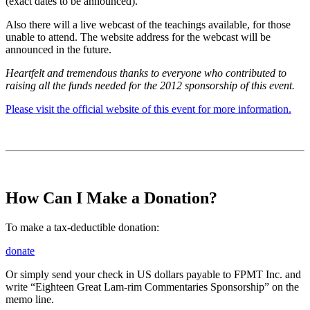
(exact dates to be announced).
Also there will a live webcast of the teachings available, for those
unable to attend. The website address for the webcast will be
announced in the future.
Heartfelt and tremendous thanks to everyone who contributed to
raising all the funds needed for the 2012 sponsorship of this event.
Please visit the official website of this event for more information.
How Can I Make a Donation?
To make a tax-deductible donation:
donate
Or simply send your check in US dollars payable to FPMT Inc. and
write “Eighteen Great Lam-rim Commentaries Sponsorship” on the
memo line.