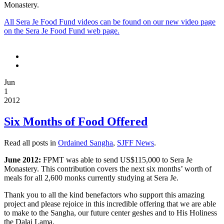
Monastery.
All Sera Je Food Fund videos can be found on our new video page
on the Sera Je Food Fund web page.
[if
gte
mso
9]>
Jun
[if
1
gte
2012
mso
9]>
Six Months of Food Offered
Normal
0
Read all posts in
Ordained Sangha
,
SJFF News
.
false
June 2012:
FPMT was able to send US$115,000 to Sera Je
false
Monastery. This contribution covers the next six months’ worth of
false
meals for all 2,600 monks currently studying at Sera Je.
EN-
Thank you to all the kind benefactors who support this amazing
US
project and please rejoice in this incredible offering that we are able
X-
to make to the Sangha, our future center geshes and to His Holiness
NONE
the Dalai Lama.