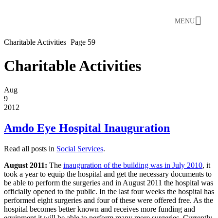
MENU
Charitable Activities
Page 59
Charitable Activities
Aug
9
2012
Amdo Eye Hospital Inauguration
Read all posts in
Social Services
.
August 2011:
The
inauguration of the building was in July 2010
, it
took a year to equip the hospital and get the necessary documents to
be able to perform the surgeries and in August 2011 the hospital was
officially opened to the public. In the last four weeks the hospital has
performed eight surgeries and four of these were offered free. As the
hospital becomes better known and receives more funding and
equipment it will be able to perform many more surgeries. Currently