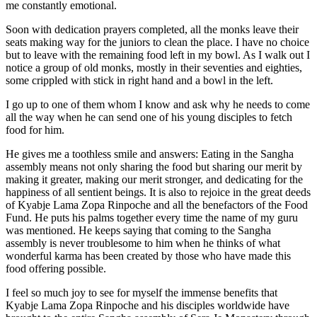
mso-
me constantly emotional.
hansi-
theme-
Soon with dedication prayers completed, all the monks leave their
font:minor-
seats making way for the juniors to clean the place. I have no choice
latin;}
but to leave with the remaining food left in my bowl. As I walk out I
notice a group of old monks, mostly in their seventies and eighties,
We
some crippled with stick in right hand and a bowl in the left.
are
I go up to one of them whom I know and ask why he needs to come
delighted
all the way when he can send one of his young disciples to fetch
to
food for him.
present
He gives me a toothless smile and answers: Eating in the Sangha
you
assembly means not only sharing the food but sharing our merit by
with
making it greater, making our merit stronger, and dedicating for the
new
happiness of all sentient beings. It is also to rejoice in the great deeds
videos
of Kyabje Lama Zopa Rinpoche and all the benefactors of the Food
Fund. He puts his palms together every time the name of my guru
which
was mentioned. He keeps saying that coming to the Sangha
help
assembly is never troublesome to him when he thinks of what
illustrate
wonderful karma has been created by those who have made this
the
food offering possible.
many
I feel so much joy to see for myself the immense benefits that
benefits
Kyabje Lama Zopa Rinpoche and his disciples worldwide have
of