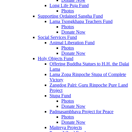
Donate Now
Long Life Puja Fund
Photos
Supporting Ordained Sangha Fund
Lama Tsongkhapa Teachers Fund
Photos
Donate Now
Social Services Fund
Animal Liberation Fund
Photos
Donate Now
Holy Objects Fund
Offering Buddha Statues to H.H. the Dalai
Lama
Lama Zopa Rinpoche Stupa of Complete
Victory
Zangdog Palri: Guru Rinpoche Pure Land
Project
Stupa Fund
Photos
Donate Now
Padmasambhava Project for Peace
Photos
Donate Now
Maitreya Projects