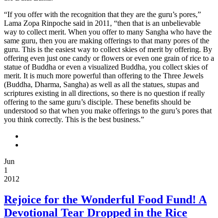
X-
NONE
“If you offer with the recognition that they are the guru’s pores,”
Lama Zopa Rinpoche said in 2011, “then that is an unbelievable
[if
way to collect merit. When you offer to many Sangha who have the
gte
same guru, then you are making offerings to that many pores of the
mso
guru. This is the easiest way to collect skies of merit by offering. By
9]>
offering even just one candy or flowers or even one grain of rice to a
[if
statue of Buddha or even a visualized Buddha, you collect skies of
!supportAnnotations]
merit. It is much more powerful than offering to the Three Jewels
[endif]
(Buddha, Dharma, Sangha) as well as all the statues, stupas and
[if
scriptures existing in all directions, so there is no question if really
gte
offering to the same guru’s disciple. These benefits should be
mso
understood so that when you make offerings to the guru’s pores that
10]>
you think correctly. This is the best business.”
/*
Style
Definitions
*/
Jun
table.MsoNormalTable
1
{mso-
2012
style-
name:”Table
Rejoice for the Wonderful Food Fund! A
Normal”;
mso-
Devotional Tear Dropped in the Rice
tstyle-