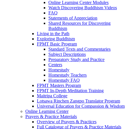
Online Learning Center Modules
Watch Discovering Buddhism Videos
FAQ
Statements of Appreciation
Shared Resources for Discovering
Buddhism
Living in the Path
Exploring Buddhism
FPMT Basic Program
Standard Texts and Commentaries
Subject Descriptions
Preparatory Study and Practice
Centers
Homestudy
Homestudy Teachers
Homestudy FAQ
FPMT Masters Program
FPMT In-Depth Meditation Training
Maitripa College
Lotsawa Rinchen Zangpo Translator Program
Universal Education for Compassion & Wisdom
Online Learning Center
Prayers & Practice Materials
Overview of Prayers & Practices
Full Catalogue of Prayers & Practice Materials