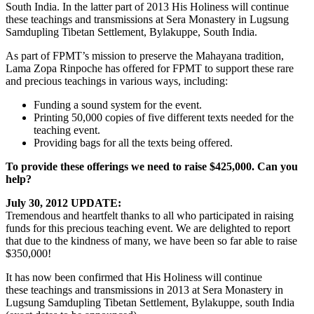
South India. In the latter part of 2013 His Holiness will continue
these teachings and transmissions at Sera Monastery in Lugsung
Samdupling Tibetan Settlement, Bylakuppe, South India.
As part of FPMT’s mission to preserve the Mahayana tradition,
Lama Zopa Rinpoche has offered for FPMT to support these rare
and precious teachings in various ways, including:
Funding a sound system for the event.
Printing 50,000 copies of five different texts needed for the
teaching event.
Providing bags for all the texts being offered.
To provide these offerings we need to raise $425,000. Can you
help?
July 30, 2012 UPDATE:
Tremendous and heartfelt thanks to all who participated in raising
funds for this precious teaching event. We are delighted to report
that due to the kindness of many, we have been so far able to raise
$350,000!
It has now been confirmed that His Holiness will continue
these teachings and transmissions in 2013 at Sera Monastery in
Lugsung Samdupling Tibetan Settlement, Bylakuppe, south India