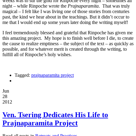
weeks was to stir the gold for Rinpoche every night – sometimes all
night – while Rinpoche wrote the
Prajnaparamita
. That was truly
magical – I felt like I was living one of those stories from centuries
past, the kind we hear about in the teachings. But it didn’t occur to
me that I would end up some years later doing the writing myself!
I feel tremendously blessed and grateful that Rinpoche has given me
this amazing project. My hope is to finish well before I die, to create
the cause to realize emptiness – the subject of the text – as quickly as
possible, and for whatever merit is created through the writing, to
fulfill all of Rinpoche’s holy wishes.
Tagged:
prajnaparamita project
Jun
28
2012
Ven. Tsering Dedicates His Life to
Prajnaparamita Project
Read all posts in
Retreats and Practices
.