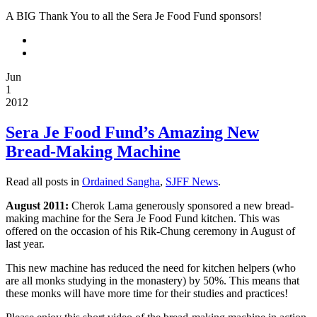
project.
A BIG Thank You to all the Sera Je Food Fund sponsors!
“The
Making
of
Food”
Jun
1
is
2012
23-
minute
Sera Je Food Fund’s Amazing New
video
Bread-Making Machine
providing
a
Read all posts in
Ordained Sangha
,
SJFF News
.
virtual
tour
August 2011:
Cherok Lama generously sponsored a new bread-
of
making machine for the Sera Je Food Fund kitchen. This was
how
offered on the occasion of his Rik-Chung ceremony in August of
last year.
the
food
This new machine has reduced the need for kitchen helpers (who
is
are all monks studying in the monastery) by 50%. This means that
prepared
these monks will have more time for their studies and practices!
for