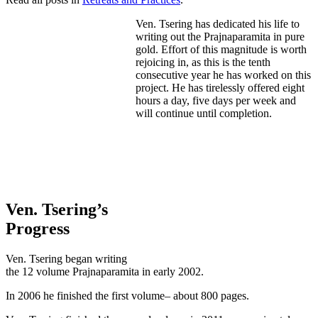
Ven. Tsering has dedicated his life to
writing out the Prajnaparamita in pure
gold. Effort of this magnitude is worth
rejoicing in, as this is the tenth
consecutive year he has worked on this
project. He has tirelessly offered eight
hours a day, five days per week and
will continue until completion.
Ven. Tsering’s
Progress
Ven. Tsering began writing
the 12 volume Prajnaparamita in early 2002.
In 2006 he finished the first volume– about 800 pages.