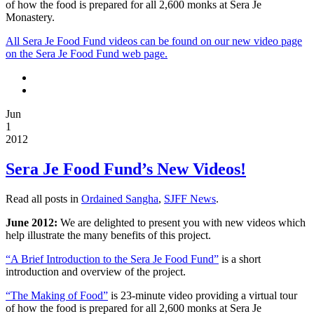
of how the food is prepared for all 2,600 monks at Sera Je
Monastery.
All Sera Je Food Fund videos can be found on our new video page
on the Sera Je Food Fund web page.
Jun
1
2012
Sera Je Food Fund’s New Videos!
Read all posts in
Ordained Sangha
,
SJFF News
.
June 2012:
We are delighted to present you with new videos which
help illustrate the many benefits of this project.
“A Brief Introduction to the Sera Je Food Fund”
is a short
introduction and overview of the project.
“The Making of Food”
is 23-minute video providing a virtual tour
of how the food is prepared for all 2,600 monks at Sera Je