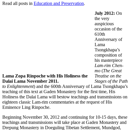
Read all posts in
Education and Preservation
.
July 2012:
On
the very
auspicious
occasion of the
610th
Anniversary of
Lama
Tsongkhapa’s
composition of
his masterpiece
Lam-rim Chen-
mo
(
The Great
Lama Zopa Rinpoche with His Holiness the
Treatise on the
Dalai Lama November 2011.
Stages of the Path
to Enlightenment
) and the 600th Anniversary of Lama Tsongkhapa’s
teaching of this text at Gaden Monastery for the first time, His
Holiness the Dalai Lama will bestow teachings and transmissions on
eighteen classic Lam-rim commentaries at the request of His
Eminence Ling Rinpoche.
Beginning November 30, 2012 and continuing for 10-15 days, these
teachings and transmissions will take place at Gaden Monastery and
Drepung Monastery in Doeguling Tibetan Settlement, Mundgod,