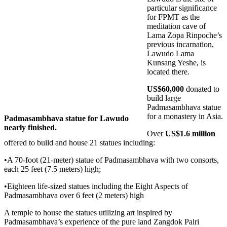
particular significance
for FPMT as the
meditation cave of
Lama Zopa Rinpoche’s
previous incarnation,
Lawudo Lama
Kunsang Yeshe, is
located there.
US$60,000
donated to
build large
Padmasambhava statue
for a monastery in Asia.
Padmasambhava statue for Lawudo
nearly finished.
Over
US$1.6 million
offered to build and house 21 statues including:
•A 70-foot (21-meter) statue of Padmasambhava with two consorts,
each 25 feet (7.5 meters) high;
•Eighteen life-sized statues including the Eight Aspects of
Padmasambhava over 6 feet (2 meters) high
A temple to house the statues utilizing art inspired by
Padmasambhava’s experience of the pure land Zangdok Palri