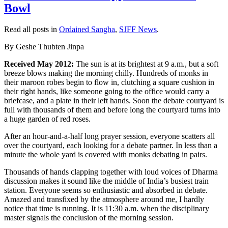
Bowl
rowband-
size:0;
mso-
Read all posts in
Ordained Sangha
,
SJFF News
.
tstyle-
colband-
By Geshe Thubten Jinpa
size:0;
mso-
Received May 2012:
The sun is at its brightest at 9 a.m., but a soft
style-
breeze blows making the morning chilly. Hundreds of monks in
noshow:yes;
their maroon robes begin to flow in, clutching a square cushion in
mso-
their right hands, like someone going to the office would carry a
style-
briefcase, and a plate in their left hands. Soon the debate courtyard is
priority:99;
full with thousands of them and before long the courtyard turns into
mso-
a huge garden of red roses.
style-
After an hour-and-a-half long prayer session, everyone scatters all
qformat:yes;
over the courtyard, each looking for a debate partner. In less than a
mso-
minute the whole yard is covered with monks debating in pairs.
style-
parent:””;
Thousands of hands clapping together with loud voices of Dharma
mso-
discussion makes it sound like the middle of India’s busiest train
padding-
station. Everyone seems so enthusiastic and absorbed in debate.
alt:0in
Amazed and transfixed by the atmosphere around me, I hardly
5.4pt
notice that time is running. It is 11:30 a.m. when the disciplinary
0in
master signals the conclusion of the morning session.
5.4pt;