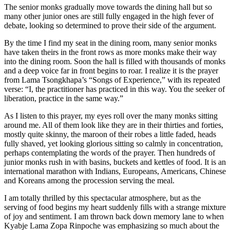
mso-
The senior monks gradually move towards the dining hall but so
para-
many other junior ones are still fully engaged in the high fever of
margin-
debate, looking so determined to prove their side of the argument.
top:0in;
mso-
By the time I find my seat in the dining room, many senior monks
para-
have taken theirs in the front rows as more monks make their way
margin-
into the dining room. Soon the hall is filled with thousands of monks
right:0in;
and a deep voice far in front begins to roar. I realize it is the prayer
mso-
from Lama Tsongkhapa’s “Songs of Experience,” with its repeated
para-
verse: “I, the practitioner has practiced in this way. You the seeker of
margin-
liberation, practice in the same way.”
bottom:10.0pt;
mso-
As I listen to this prayer, my eyes roll over the many monks sitting
para-
around me. All of them look like they are in their thirties and forties,
margin-
mostly quite skinny, the maroon of their robes a little faded, heads
left:0in;
fully shaved, yet looking glorious sitting so calmly in concentration,
line-
perhaps contemplating the words of the prayer. Then hundreds of
height:115%;
junior monks rush in with basins, buckets and kettles of food. It is an
mso-
international marathon with Indians, Europeans, Americans, Chinese
pagination:widow-
and Koreans among the procession serving the meal.
orphan;
font-
I am totally thrilled by this spectacular atmosphere, but as the
size:11.0pt;
serving of food begins my heart suddenly fills with a strange mixture
font-
of joy and sentiment. I am thrown back down memory lane to when
family:”Calibri”,”sans-
Kyabje Lama Zopa Rinpoche was emphasizing so much about the