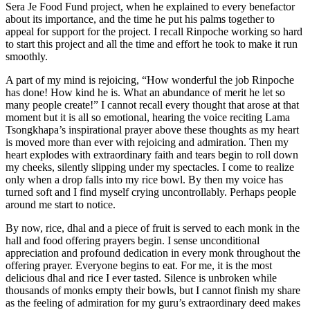
serif”;
Sera Je Food Fund project, when he explained to every benefactor
mso-
about its importance, and the time he put his palms together to
ascii-
appeal for support for the project. I recall Rinpoche working so hard
font-
to start this project and all the time and effort he took to make it run
family:Calibri;
smoothly.
mso-
ascii-
A part of my mind is rejoicing, “How wonderful the job Rinpoche
theme-
has done! How kind he is. What an abundance of merit he let so
font:minor-
many people create!” I cannot recall every thought that arose at that
latin;
moment but it is all so emotional, hearing the voice reciting Lama
mso-
Tsongkhapa’s inspirational prayer above these thoughts as my heart
fareast-
is moved more than ever with rejoicing and admiration. Then my
font-
heart explodes with extraordinary faith and tears begin to roll down
family:”Times
my cheeks, silently slipping under my spectacles. I come to realize
New
only when a drop falls into my rice bowl. By then my voice has
Roman”;
turned soft and I find myself crying uncontrollably. Perhaps people
mso-
around me start to notice.
fareast-
theme-
By now, rice, dhal and a piece of fruit is served to each monk in the
font:minor-
hall and food offering prayers begin. I sense unconditional
fareast;
appreciation and profound dedication in every monk throughout the
mso-
offering prayer. Everyone begins to eat. For me, it is the most
hansi-
delicious dhal and rice I ever tasted. Silence is unbroken while
font-
thousands of monks empty their bowls, but I cannot finish my share
family:Calibri;
as the feeling of admiration for my guru’s extraordinary deed makes