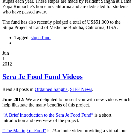
stupas each year. These stupas are made by resident Sangha at Lama
Zopa Rinpoche’s home in California and are dedicated for students
who have passed away.
The fund has also recently pledged a total of US$51,000 to the
Stupa Project at Land of Medicine Buddha, California, USA.
Tagged:
stupa fund
Jun
1
2012
Sera Je Food Fund Videos
Read all posts in
Ordained Sangha
,
SJFF News
.
June 2012:
We are delighted to present you with new videos which
help illustrate the many benefits of this project.
“A Brief Introduction to the Sera Je Food Fund”
is a short
introduction and overview of the project.
“The Making of Food”
is 23-minute video providing a virtual tour