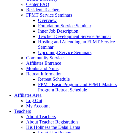
Center FAQ
Resident Teachers
FPMT Service Seminars
Overview
Foundation Service Seminar
Inner Job Description
Teacher Development Service Seminar
Hosting and Attending an FPMT Service
Seminar
Upcoming Service Seminars
Community Service
Affiliates Entrance
Monks and Nuns
Retreat Information
Retreat Schedule
FPMT Basic Program and FPMT Masters
Program Retreat Schedule
Affiliates Area
Log Out
My Account
Teachers
About Teachers
About Teacher Registration
His Holiness the Dalai Lama
Long Life Prayers