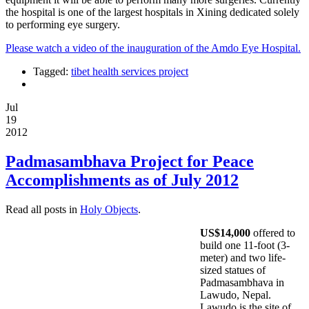
the hospital is one of the largest hospitals in Xining dedicated solely
to performing eye surgery.
Please watch a video of the inauguration of the Amdo Eye Hospital.
Tagged:
tibet health services project
Jul
19
2012
Padmasambhava Project for Peace
Accomplishments as of July 2012
Read all posts in
Holy Objects
.
US$14,000
offered to
build one 11-foot (3-
meter) and two life-
sized statues of
Padmasambhava in
Lawudo, Nepal.
Lawudo is the site of