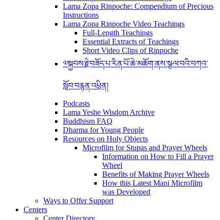
Lama Zopa Rinpoche: Compendium of Precious
Instructions
Lama Zopa Rinpoche Video Teachings
Full-Length Teachings
Essential Extracts of Teachings
Short Video Clips of Rinpoche
༧སྐྱབས་རྗེ་བཟོད་པ་རིན་པོ་ཆེ་མཆོག་ནས་སྩལ་བའི་བཀའ་
སློབ་བརྙན་འཕྲིན།
Podcasts
Lama Yeshe Wisdom Archive
Buddhism FAQ
Dharma for Young People
Resources on Holy Objects
Microfilm for Stupas and Prayer Wheels
Information on How to Fill a Prayer
Wheel
Benefits of Making Prayer Wheels
How this Latest Mani Microfilm
was Developed
Ways to Offer Support
Centers
Center Directory