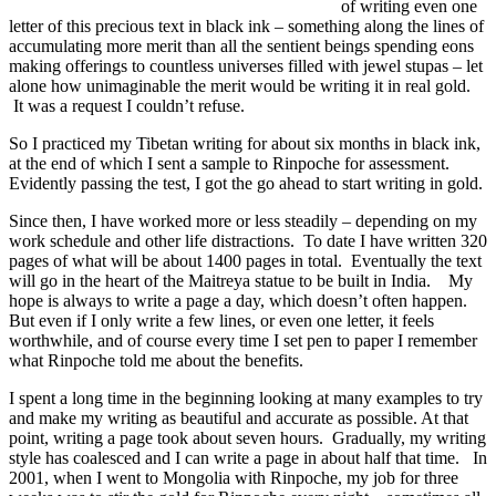
of writing even one
letter of this precious text in black ink – something along the lines of
accumulating more merit than all the sentient beings spending eons
making offerings to countless universes filled with jewel stupas – let
alone how unimaginable the merit would be writing it in real gold.
It was a request I couldn’t refuse.
So I practiced my Tibetan writing for about six months in black ink,
at the end of which I sent a sample to Rinpoche for assessment.
Evidently passing the test, I got the go ahead to start writing in gold.
Since then, I have worked more or less steadily – depending on my
work schedule and other life distractions. To date I have written 320
pages of what will be about 1400 pages in total. Eventually the text
will go in the heart of the Maitreya statue to be built in India. My
hope is always to write a page a day, which doesn’t often happen.
But even if I only write a few lines, or even one letter, it feels
worthwhile, and of course every time I set pen to paper I remember
what Rinpoche told me about the benefits.
I spent a long time in the beginning looking at many examples to try
and make my writing as beautiful and accurate as possible. At that
point, writing a page took about seven hours. Gradually, my writing
style has coalesced and I can write a page in about half that time. In
2001, when I went to Mongolia with Rinpoche, my job for three