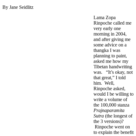
By Jane Seidlitz
Lama Zopa
Rinpoche called me
very early one
morning in 2004,
and after giving me
some advice on a
thangka I was
planning to paint,
asked me how my
Tibetan handwriting
was. “It’s okay, not
that great,” I told
him. Well,
Rinpoche asked,
would I be willing to
write a volume of
the 100,000 stanza
Prajnaparamita
Sutra
(the longest of
the 3 versions)?
Rinpoche went on
to explain the benefit