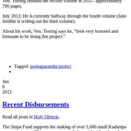
Ven. Tsering finished the second volume in 2011– approximately
700 pages.
July 2012: He is currently halfway through the fourth volume (Jane
Seidlitz is writing out the third volume).
About his work, Ven. Tsering says he, “feels very honored and
fortunate to be doing this project.”
Tagged:
prajnaparamita project
Jun
6
2012
Recent Disbursements
Read all posts in
Holy Objects
.
The Stupa Fund supports the making of over 1,000 small Kadampa