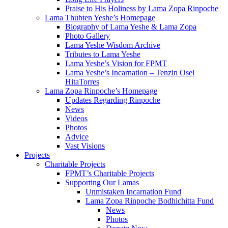
Praise to His Holiness by Lama Zopa Rinpoche
Lama Thubten Yeshe’s Homepage
Biography of Lama Yeshe & Lama Zopa
Photo Gallery
Lama Yeshe Wisdom Archive
Tributes to Lama Yeshe
Lama Yeshe’s Vision for FPMT
Lama Yeshe’s Incarnation – Tenzin Osel
HitaTorres
Lama Zopa Rinpoche’s Homepage
Updates Regarding Rinpoche
News
Videos
Photos
Advice
Vast Visions
Projects
Charitable Projects
FPMT’s Charitable Projects
Supporting Our Lamas
Unmistaken Incarnation Fund
Lama Zopa Rinpoche Bodhichitta Fund
News
Photos