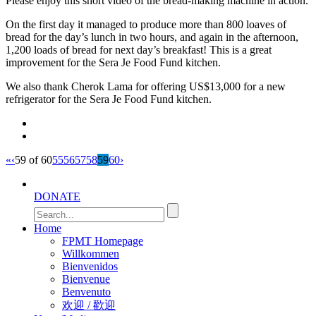
Please enjoy this short video of the bread-making machine in action.
all
2,600
On the first day it managed to produce more than 800 loaves of
bread for the day’s lunch in two hours, and again in the afternoon,
monks
1,200 loads of bread for next day’s breakfast! This is a great
at
improvement for the Sera Je Food Fund kitchen.
Sera
Je
We also thank Cherok Lama for offering US$13,000 for a new
refrigerator for the Sera Je Food Fund kitchen.
Monastery.
All
Sera
Je
«
‹
59 of 60
55
56
57
58
59
60
›
Food
Fund
DONATE
videos
can
Home
be
FPMT Homepage
found
Willkommen
on
Bienvenidos
Bienvenue
our
Benvenuto
new
欢迎 / 歡迎
video