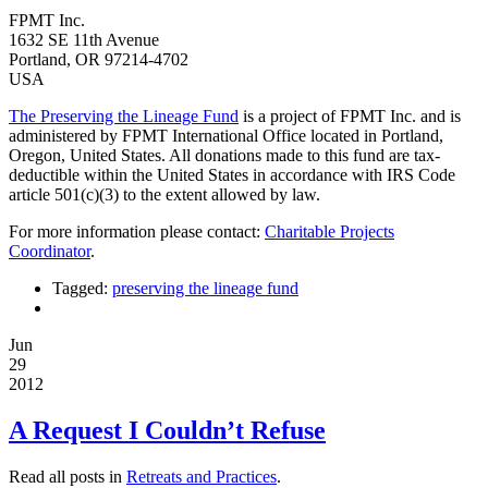
FPMT Inc.
1632 SE 11th Avenue
Portland, OR 97214-4702
USA
The Preserving the Lineage Fund
is a project of FPMT Inc. and is
administered by FPMT International Office located in Portland,
Oregon, United States. All donations made to this fund are tax-
deductible within the United States in accordance with IRS Code
article 501(c)(3) to the extent allowed by law.
For more information please contact:
Charitable Projects
Coordinator
.
Tagged:
preserving the lineage fund
Jun
29
2012
A Request I Couldn’t Refuse
Read all posts in
Retreats and Practices
.