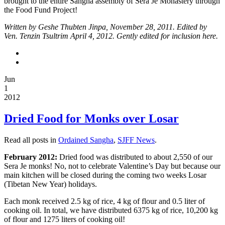
brought to the entire Sangha assembly of Sera Je Monastery through
this
the Food Fund Project!
project.
Written by Geshe Thubten Jinpa, November 28, 2011. Edited by
Ven. Tenzin Tsultrim April 4, 2012. Gently edited for inclusion here.
“A
Brief
Introduction
to
Jun
the
1
Sera
2012
Je
Food
Dried Food for Monks over Losar
Fund”
is
Read all posts in
Ordained Sangha
,
SJFF News
.
a
February 2012:
Dried food was distributed to about 2,550 of our
short
Sera Je monks! No, not to celebrate Valentine’s Day but because our
introduction
main kitchen will be closed during the coming two weeks Losar
and
(Tibetan New Year) holidays.
overview
Each monk received 2.5 kg of rice, 4 kg of flour and 0.5 liter of
of
cooking oil. In total, we have distributed 6375 kg of rice, 10,200 kg
the
of flour and 1275 liters of cooking oil!