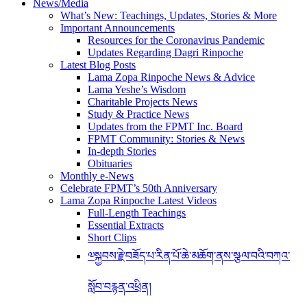
News/Media
page
What’s New: Teachings, Updates, Stories & More
on
Important Announcements
Resources for the Coronavirus Pandemic
the
Updates Regarding Dagri Rinpoche
Sera
Latest Blog Posts
Je
Lama Zopa Rinpoche News & Advice
Food
Lama Yeshe’s Wisdom
Charitable Projects News
Fund
Study & Practice News
web
Updates from the FPMT Inc. Board
page.
FPMT Community: Stories & News
In-depth Stories
[CR1]
Obituaries
Monthly e-News
Link
Celebrate FPMT’s 50th Anniversary
[CR1]
to
Lama Zopa Rinpoche Latest Videos
video
Full-Length Teachings
page
Essential Extracts
Short Clips
༧སྐྱབས་རྗེ་བཟོད་པ་རིན་པོ་ཆེ་མཆོག་ནས་སྩལ་བའི་བཀའ་
སློབ་བརྙན་འཕྲིན།