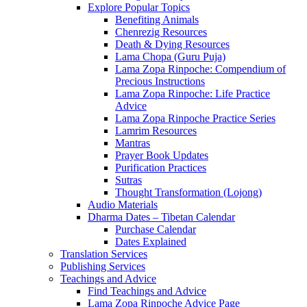
Explore Popular Topics
Benefiting Animals
Chenrezig Resources
Death & Dying Resources
Lama Chopa (Guru Puja)
Lama Zopa Rinpoche: Compendium of
Precious Instructions
Lama Zopa Rinpoche: Life Practice
Advice
Lama Zopa Rinpoche Practice Series
Lamrim Resources
Mantras
Prayer Book Updates
Purification Practices
Sutras
Thought Transformation (Lojong)
Audio Materials
Dharma Dates – Tibetan Calendar
Purchase Calendar
Dates Explained
Translation Services
Publishing Services
Teachings and Advice
Find Teachings and Advice
Lama Zopa Rinpoche Advice Page