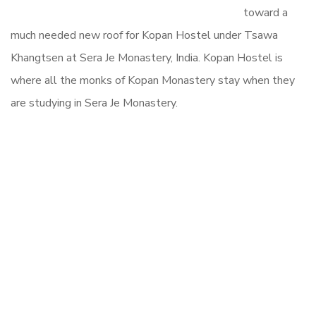
toward a
much needed new roof for Kopan Hostel under Tsawa
Khangtsen at Sera Je Monastery, India. Kopan Hostel is
where all the monks of Kopan Monastery stay when they
are studying in Sera Je Monastery.