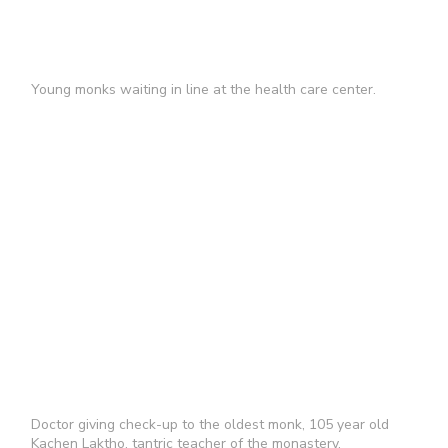
Young monks waiting in line at the health care center.
Doctor giving check-up to the oldest monk, 105 year old
Kachen Laktho, tantric teacher of the monastery.