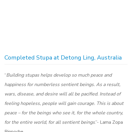
Completed Stupa at Detong Ling, Australia
“
Building stupas helps develop so much peace and
happiness for numberless sentient beings. As a result,
wars, disease, and desire will all be pacified. Instead of
feeling hopeless, people will gain courage. This is about
peace – for the beings who see it, for the whole country,
for the entire world, for all sentient beings
.”- Lama Zopa
Rinpoche