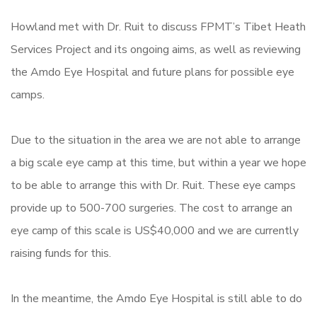
Howland met with Dr. Ruit to discuss FPMT’s Tibet Heath
Services Project and its ongoing aims, as well as reviewing
the Amdo Eye Hospital and future plans for possible eye
camps.
Due to the situation in the area we are not able to arrange
a big scale eye camp at this time, but within a year we hope
to be able to arrange this with Dr. Ruit. These eye camps
provide up to 500-700 surgeries. The cost to arrange an
eye camp of this scale is US$40,000 and we are currently
raising funds for this.
In the meantime, the Amdo Eye Hospital is still able to do