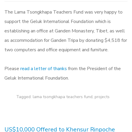
The Lama Tsongkhapa Teachers Fund was very happy to
support the Geluk International Foundation which is
establishing an office at Ganden Monastery, Tibet, as well
as accommodation for Ganden Tripa by donating $4,518 for
two computers and office equipment and furniture.
Please
read a letter of thanks
from the President of the
Geluk International Foundation.
Tagged:
lama tsongkhapa teachers fund
,
projects
US$10,000 Offered to Khensur Rinpoche