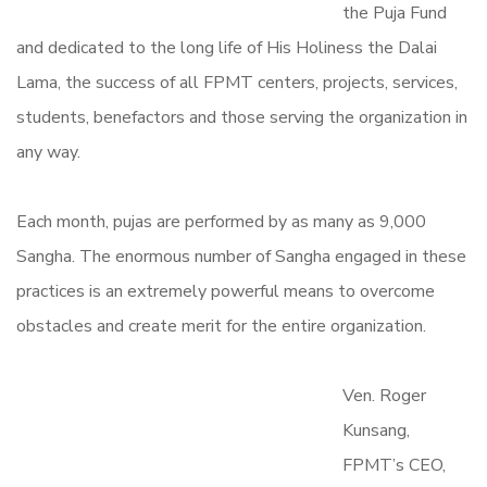
the Puja Fund
and dedicated to the long life of His Holiness the Dalai
Lama, the success of all FPMT centers, projects, services,
students, benefactors and those serving the organization in
any way.
Each month, pujas are performed by as many as 9,000
Sangha. The enormous number of Sangha engaged in these
practices is an extremely powerful means to overcome
obstacles and create merit for the entire organization.
Ven. Roger
Kunsang,
FPMT’s CEO,