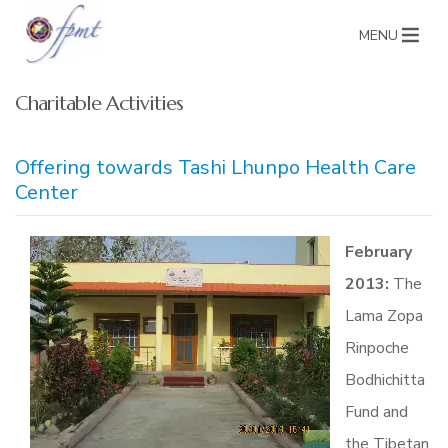
MENU
Charitable Activities
Offering towards Tashi Lhunpo Health Care
Center
February
2013:
The
Lama Zopa
Rinpoche
Bodhichitta
Fund and
the Tibetan