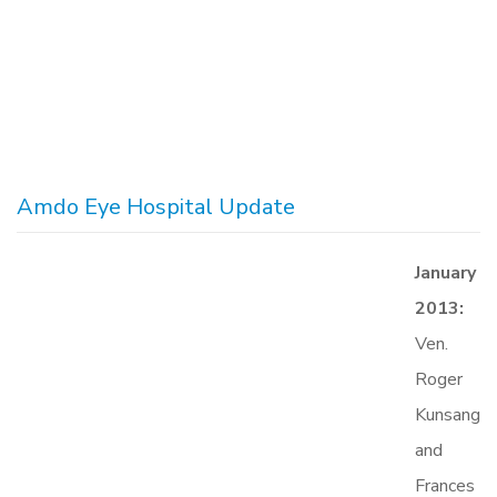
Amdo Eye Hospital Update
January
2013:
Ven.
Roger
Kunsang
and
Frances