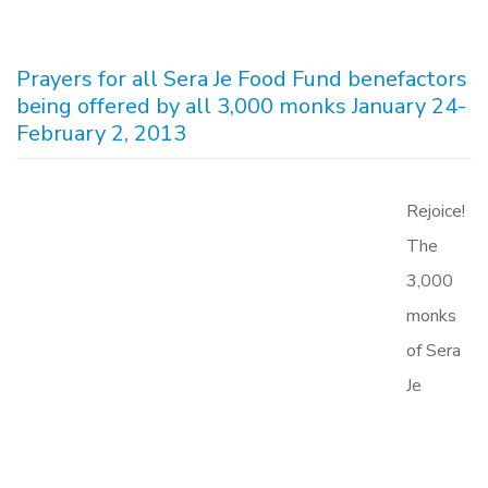
Prayers for all Sera Je Food Fund benefactors
being offered by all 3,000 monks January 24-
February 2, 2013
Rejoice!
The
3,000
monks
of Sera
Je