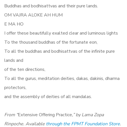
Buddhas and bodhisattvas and their pure lands.
OM VAJRA ALOKE AH HUM
E MA HO
I offer these beautifully exalted clear and luminous lights
To the thousand buddhas of the fortunate eon,
To all the buddhas and bodhisattvas of the infinite pure
lands and
of the ten directions,
To all the gurus, meditation deities, dakas, dakinis, dharma
protectors,
and the assembly of deities of all mandalas.
From “
Extensive Offering Practice
,” by Lama Zopa
Rinpoche. Available
through the FPMT Foundation Store
.