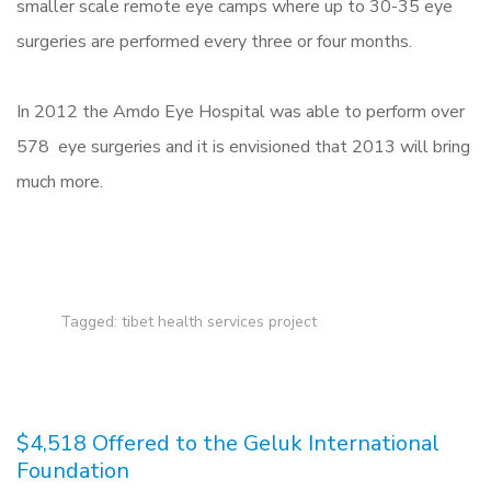
smaller scale remote eye camps where up to 30-35 eye
surgeries are performed every three or four months.
In 2012 the Amdo Eye Hospital was able to perform over
578 eye surgeries and it is envisioned that 2013 will bring
much more.
Tagged:
tibet health services project
$4,518 Offered to the Geluk International
Foundation