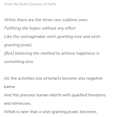
From the
Sutra Essence of Earth
:
While there are the three rare sublime ones
Fulfilling the hopes without any effort
Like the unimaginable wish-granting tree and wish-
granting jewel;
[But] believing the method to achieve happiness is
something else
All the activities one attempts become only negative
karma
And this precious human rebirth with qualified freedoms
and richnesses,
Which is rarer than a wish-granting jewel, becomes