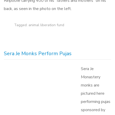
Rinpoche carrying 400 of his “fathers and mothers” on his
back, as seen in the photo on the left.
Tagged:
animal liberation fund
Sera Je Monks Perform Pujas
Sera Je
Monastery
monks are
pictured here
performing pujas
sponsored by