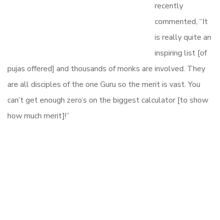
recently
commented, “It
is really quite an
inspiring list [of
pujas offered] and thousands of monks are involved. They
are all disciples of the one Guru so the merit is vast. You
can’t get enough zero’s on the biggest calculator [to show
how much merit]!”