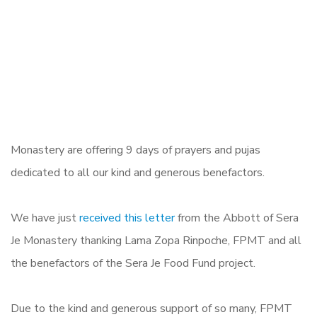
Monastery are offering 9 days of prayers and pujas
dedicated to all our kind and generous benefactors.
We have just
received this letter
from the Abbott of Sera
Je Monastery thanking Lama Zopa Rinpoche, FPMT and all
the benefactors of the Sera Je Food Fund project.
Due to the kind and generous support of so many, FPMT