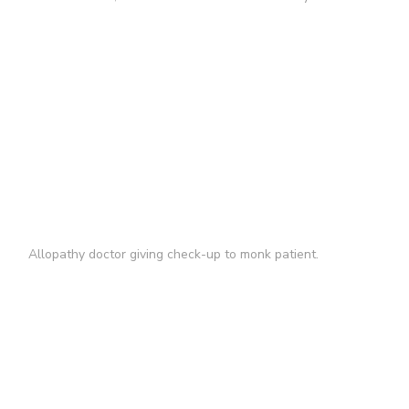
Allopathy doctor giving check-up to monk patient.