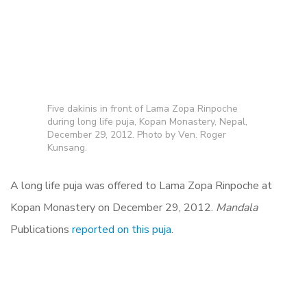
Five dakinis in front of Lama Zopa Rinpoche
during long life puja, Kopan Monastery, Nepal,
December 29, 2012. Photo by Ven. Roger
Kunsang.
A long life puja was offered to Lama Zopa Rinpoche at
Kopan Monastery on December 29, 2012.
Mandala
Publications
reported on this puja
.