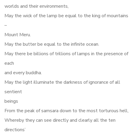
worlds and their environments,
May the wick of the lamp be equal to the king of mountains
–
Mount Meru.
May the butter be equal to the infinite ocean.
May there be billions of trillions of lamps in the presence of
each
and every buddha.
May the light illuminate the darkness of ignorance of all
sentient
beings
From the peak of samsara down to the most torturous hell,
Whereby they can see directly and clearly all the ten
directions’