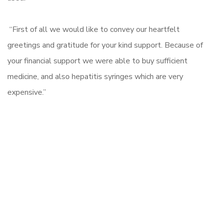
“First of all we would like to convey our heartfelt
greetings and gratitude for your kind support. Because of
your financial support we were able to buy sufficient
medicine, and also hepatitis syringes which are very
expensive.”