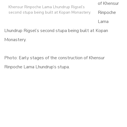
of Khensur
Khensur Rinpoche Lama Lhundrup Rigsel’s
Rinpoche
second stupa being built at Kopan Monastery.
Lama
Lhundrup Rigsel’s second stupa being built at Kopan
Monastery.
Photo: Early stages of the construction of Khensur
Rinpoche Lama Lhundrup’s stupa.