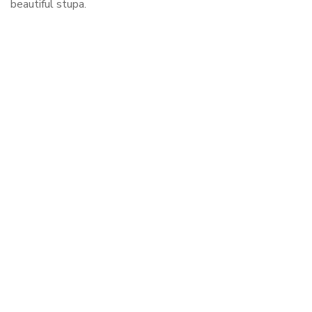
beautiful stupa.