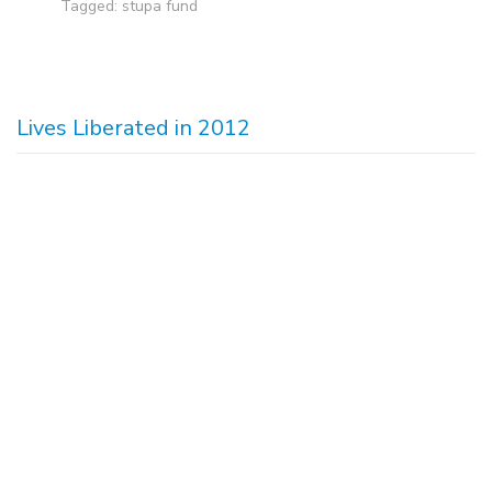
Tagged:
stupa fund
Lives Liberated in 2012