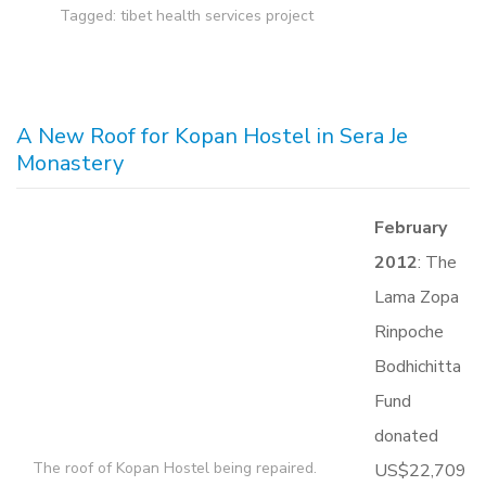
Tagged:
tibet health services project
A New Roof for Kopan Hostel in Sera Je
Monastery
February
2012
: The
Lama Zopa
Rinpoche
Bodhichitta
Fund
donated
The roof of Kopan Hostel being repaired.
US$22,709