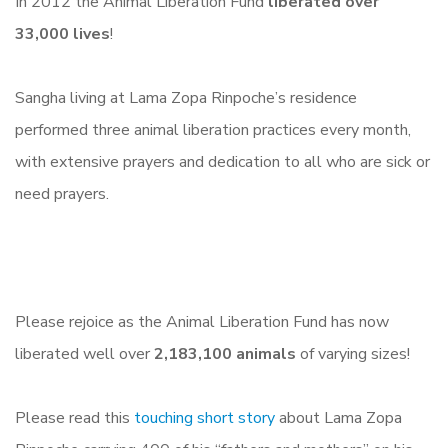
In 2012 the Animal Liberation Fund
liberated over
33,000 lives
!
Sangha living at Lama Zopa Rinpoche’s residence
performed three animal liberation practices every month,
with extensive prayers and dedication to all who are sick or
need prayers.
Please rejoice as the Animal Liberation Fund has now
liberated well over
2,183,100 animals
of varying sizes!
Please read this
touching short story
about Lama Zopa