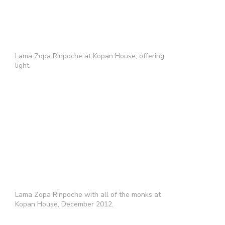
Lama Zopa Rinpoche at Kopan House, offering
light.
Lama Zopa Rinpoche with all of the monks at
Kopan House, December 2012.