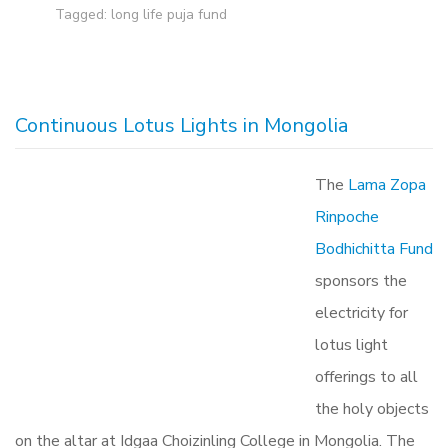
Tagged:
long life puja fund
Continuous Lotus Lights in Mongolia
The
Lama Zopa
Rinpoche
Bodhichitta Fund
sponsors the
electricity for
lotus light
offerings to all
the holy objects
on the altar at Idgaa Choizinling College in Mongolia. The