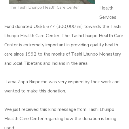
The Tashi Lhunpo Health Care Center
Health
Services
Fund donated US$5,677 (300,000 irs) towards the Tashi
Lhunpo Health Care Center. The Tashi Lhunpo Health Care
Center is extremely important in providing quality health
care since 1992 to the monks of Tashi Lhunpo Monastery
and local Tibetans and Indians in the area.
Lama Zopa Rinpoche was very inspired by their work and
wanted to make this donation.
We just received this kind message from Tashi Lhunpo
Health Care Center regarding how the donation is being
used: