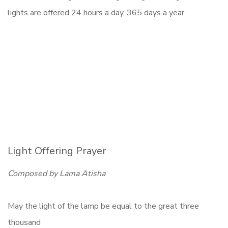
lights are offered 24 hours a day, 365 days a year.
Light Offering Prayer
Composed by Lama Atisha
May the light of the lamp be equal to the great three
thousand