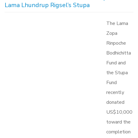
Lama Lhundrup Rigsel’s Stupa
The Lama
Zopa
Rinpoche
Bodhichitta
Fund and
the Stupa
Fund
recently
donated
US$10,000
toward the
completion