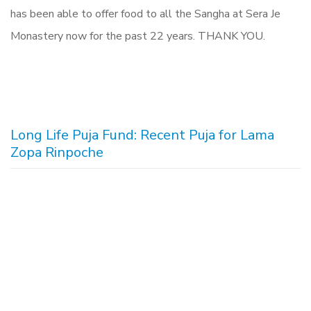
has been able to offer food to all the Sangha at Sera Je
Monastery now for the past 22 years. THANK YOU.
Long Life Puja Fund: Recent Puja for Lama
Zopa Rinpoche