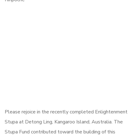
Please rejoice in the recently completed Enlightenment
Stupa at Detong Ling, Kangaroo Island, Australia. The
Stupa Fund contributed toward the building of this