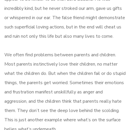
incredibly kind, but he never stroked our arm, gave us gifts
or whispered in our ear. The false friend might demonstrate
such superficial loving actions, but in the end will cheat us
and ruin not only this life but also many lives to come.
We often find problems between parents and children.
Most parents instinctively love their children, no matter
what the children do. But when the children fail or do stupid
things, the parents get worried. Sometimes their emotions
and frustration manifest unskillfully as anger and
aggression, and the children think that parents really hate
them. They don’t see the deep love behind the scolding.
This is just another example where what’s on the surface
belies what’s underneath.