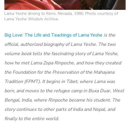
Lama Yeshe driving to Reno, Nevada, 1980. Photo courtesy of
Lama Yeshe Wisdom Archive.
Big Love: The Life and Teachings of Lama Yeshe
is the
official, authorized biography of Lama Yeshe. The two
volume book tells the fascinating story of Lama Yeshe,
how he met Lama Zopa Rinpoche, and how they created
the Foundation for the Preservation of the Mahayana
Tradition (FPMT). It begins in Tibet, where Lama was
born, and moves to the refugee camp in Buxa Duar, West
Bengal, India, where Rinpoche became his student. The
story continues to other parts of India and Nepal, and
finally to the entire world.