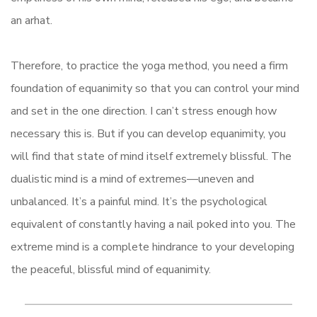
an arhat.
Therefore, to practice the yoga method, you need a firm
foundation of equanimity so that you can control your mind
and set in the one direction. I can’t stress enough how
necessary this is. But if you can develop equanimity, you
will find that state of mind itself extremely blissful. The
dualistic mind is a mind of extremes—uneven and
unbalanced. It’s a painful mind. It’s the psychological
equivalent of constantly having a nail poked into you. The
extreme mind is a complete hindrance to your developing
the peaceful, blissful mind of equanimity.