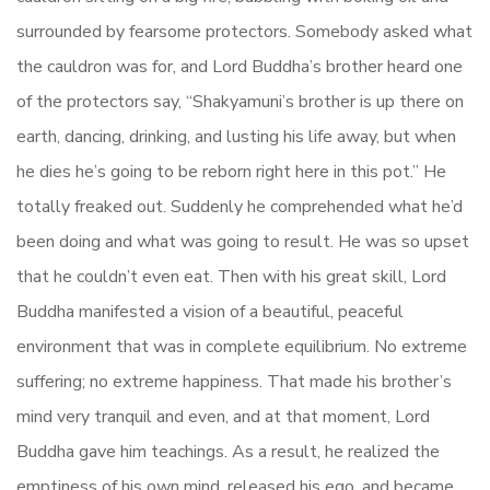
surrounded by fearsome protectors. Somebody asked what
the cauldron was for, and Lord Buddha’s brother heard one
of the protectors say, “Shakyamuni’s brother is up there on
earth, dancing, drinking, and lusting his life away, but when
he dies he’s going to be reborn right here in this pot.” He
totally freaked out. Suddenly he comprehended what he’d
been doing and what was going to result. He was so upset
that he couldn’t even eat. Then with his great skill, Lord
Buddha manifested a vision of a beautiful, peaceful
environment that was in complete equilibrium. No extreme
suffering; no extreme happiness. That made his brother’s
mind very tranquil and even, and at that moment, Lord
Buddha gave him teachings. As a result, he realized the
emptiness of his own mind, released his ego, and became