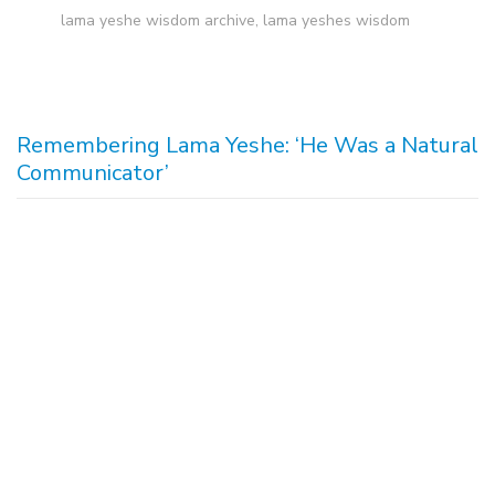
lama yeshe wisdom archive
,
lama yeshes wisdom
Remembering Lama Yeshe: ‘He Was a Natural
Communicator’