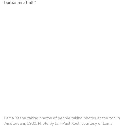
barbarian at all.”
Lama Yeshe taking photos of people taking photos at the zoo in
Amsterdam, 1980. Photo by Jan-Paul Kool; courtesy of Lama