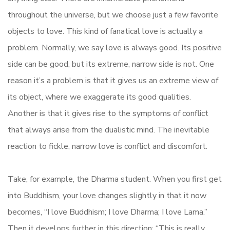
throughout the universe, but we choose just a few favorite
objects to love. This kind of fanatical love is actually a
problem. Normally, we say love is always good. Its positive
side can be good, but its extreme, narrow side is not. One
reason it’s a problem is that it gives us an extreme view of
its object, where we exaggerate its good qualities.
Another is that it gives rise to the symptoms of conflict
that always arise from the dualistic mind. The inevitable
reaction to fickle, narrow love is conflict and discomfort.
Take, for example, the Dharma student. When you first get
into Buddhism, your love changes slightly in that it now
becomes, “I love Buddhism; I love Dharma; I love Lama.”
Then it develops further in this direction: “This is really