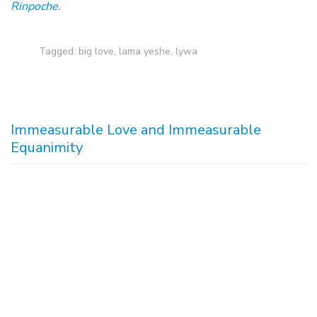
Rinpoche
.
Tagged:
big love
,
lama yeshe
,
lywa
Immeasurable Love and Immeasurable
Equanimity