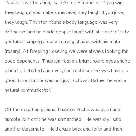
“Monks love to laugh,” said Gelek Rimpoche. “If you win,
they laugh, if you make a mistake, they laugh, if you joke,
they laugh. Thubten Yeshe’s body language was very
distinctive and he made people laugh with all sorts of silly
gestures, jumping around, making shapes with his mala
(rosary). At Drepung Loseling we were always looking for
good opponents. Thubten Yeshe’s bright round eyes shone
when he debated and everyone could see he was having a
great time. But he was not just a clown. Rather, he was a
natural communicator.”
Off the debating ground Thubten Yeshe was quiet and
humble, but on it he was unmatched. “He was sly,” said
another classmate. “He’d argue back and forth and then