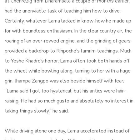
at Chenrezig from Dharamsala a couple of months earlier,
had the unenviable task of teaching him how to drive.
Certainly, whatever Lama lacked in know-how he made up
for with boundless enthusiasm. In the clear country air, the
roaring of an over-revved engine, and the grinding of gears
provided a backdrop to Rinpoche’s lamrim teachings. Much
to Yeshe Khadro’s horror, Lama often took both hands off
the wheel while bowling along, turning to her with a huge
grin. Jhampa Zangpo was also beside himself with fear.
“Lama said I got too hysterical, but his antics were hair-
raising. He had so much gusto and absolutely no interest in
taking things slowly,” he said.
While driving alone one day, Lama accelerated instead of