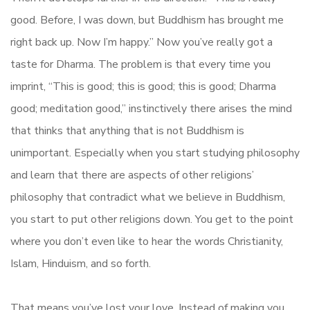
good. Before, I was down, but Buddhism has brought me
right back up. Now I’m happy.” Now you’ve really got a
taste for Dharma. The problem is that every time you
imprint, “This is good; this is good; this is good; Dharma
good; meditation good,” instinctively there arises the mind
that thinks that anything that is not Buddhism is
unimportant. Especially when you start studying philosophy
and learn that there are aspects of other religions’
philosophy that contradict what we believe in Buddhism,
you start to put other religions down. You get to the point
where you don’t even like to hear the words Christianity,
Islam, Hinduism, and so forth.
That means you’ve lost your love. Instead of making you