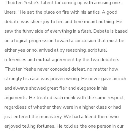
Thubten Yeshe’s talent for coming up with amusing one-
liners. “He set the place on fire with his antics. A good
debate was sheer joy to him and time meant nothing. He
saw the funny side of everything in a flash. Debate is based
on a logical progression toward a conclusion that must be
either yes or no, arrived at by reasoning, scriptural
references and mutual agreement by the two debaters.
Thubten Yeshe never conceded defeat, no matter how
strongly his case was proven wrong. He never gave an inch
and always showed great flair and elegance in his
arguments. He treated each monk with the same respect,
regardless of whether they were in a higher class or had
just entered the monastery. We had a friend there who
enjoyed telling fortunes. He told us the one person in our