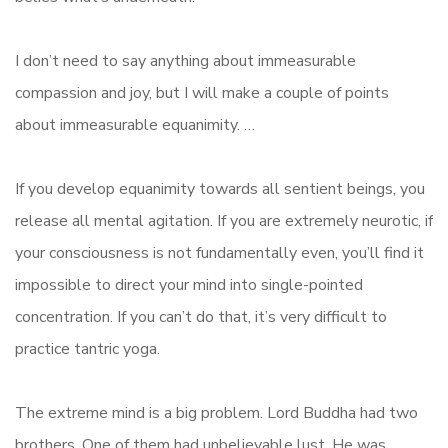
I don’t need to say anything about immeasurable
compassion and joy, but I will make a couple of points
about immeasurable equanimity. …
If you develop equanimity towards all sentient beings, you
release all mental agitation. If you are extremely neurotic, if
your consciousness is not fundamentally even, you’ll find it
impossible to direct your mind into single-pointed
concentration. If you can’t do that, it’s very difficult to
practice tantric yoga.
The extreme mind is a big problem. Lord Buddha had two
brothers. One of them had unbelievable lust. He was