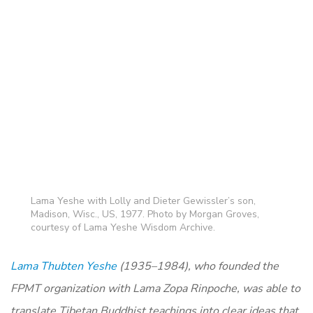
Lama Yeshe with Lolly and Dieter Gewissler’s son,
Madison, Wisc., US, 1977. Photo by Morgan Groves,
courtesy of Lama Yeshe Wisdom Archive.
Lama Thubten Yeshe
(1935–1984), who founded the
FPMT organization with Lama Zopa Rinpoche, was able to
translate Tibetan Buddhist teachings into clear ideas that