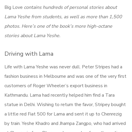
Big Love
contains hundreds of personal stories about
Lama Yeshe from students, as well as more than 1,500
photos. Here’s one of the book’s more high-octane
stories about Lama Yeshe.
Driving with Lama
Life with Lama Yeshe was never dull. Peter Stripes had a
fashion business in Melbourne and was one of the very first
customers of Roger Wheeler’s export business in
Kathmandu. Lama had recently helped him find a Tara
statue in Delhi. Wishing to return the favor, Stripey bought
a little red Fiat 500 for Lama and sent it up to Chenrezig
by train. Yeshe Khadro and Jhampa Zangpo, who had arrived