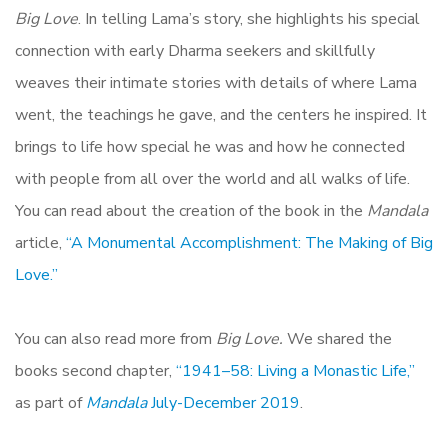
Big Love
. In telling Lama’s story, she highlights his special
connection with early Dharma seekers and skillfully
weaves their intimate stories with details of where Lama
went, the teachings he gave, and the centers he inspired. It
brings to life how special he was and how he connected
with people from all over the world and all walks of life.
You can read about the creation of the book in the
Mandala
article,
“A Monumental Accomplishment: The Making of Big
Love.”
You can also read more from
Big Love.
We shared the
books second chapter,
“1941–58: Living a Monastic Life,”
as part of
Mandala
July-December 2019
.