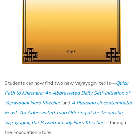
Students can now find two new Vajrayogini texts—
Quick
Path to Khechara: An Abbreviated Daily Self-Initiation of
Vajrayogini Naro Khechari
and
A Pleasing Uncontaminated
Feast: An Abbreviated Tsog Offering of the Venerable
Vajrayogini, the Powerful Lady Naro Khechari
—
through
the Foundation Store.