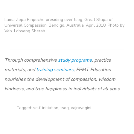
Lama Zopa Rinpoche presiding over tsog, Great Stupa of
Universal Compassion, Bendigo, Australia, April 2018. Photo by
Veb. Lobsang Sherab.
Through comprehensive
study programs
, practice
materials, and
training seminars
, FPMT Education
nourishes the development of compassion, wisdom,
kindness, and true happiness in individuals of all ages.
Tagged:
self-initiation
,
tsog
,
vajrayogini