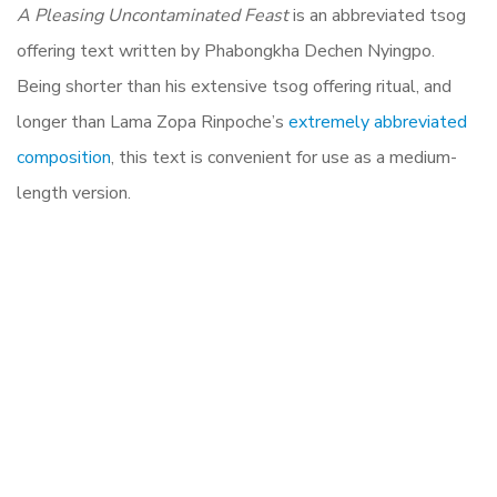
A Pleasing Uncontaminated Feast
is an abbreviated tsog
offering text written by Phabongkha Dechen Nyingpo.
Being shorter than his extensive tsog offering ritual, and
longer than Lama Zopa Rinpoche’s
extremely abbreviated
composition
, this text is convenient for use as a medium-
length version.