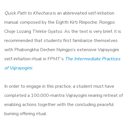
Quick Path to Khechara
is an abbreviated self-initiation
manual composed by the Eighth Kirti Rinpoche, Rongpo
Choje Lozang Thrinle Gyatso. As the text is very brief, it is
recommended that students first familiarize themselves
with Phabongkha Dechen Nyingpo’s extensive Vajrayogini
self-initiation ritual in FPMT’s
The Intermediate Practices
of Vajrayogini
.
In order to engage in this practice, a student must have
completed a 100,000-mantra Vajrayogini nearing retreat of
enabling actions together with the concluding peaceful
burning offering ritual.