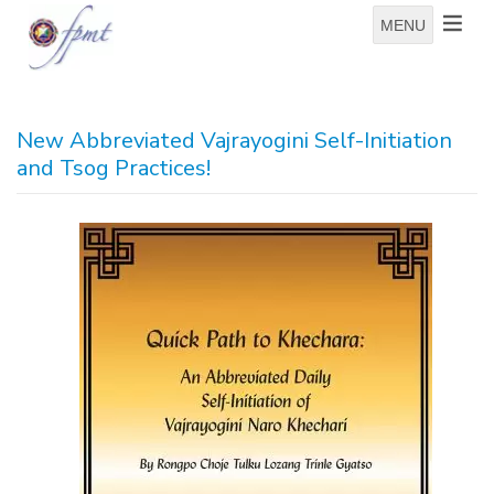
MENU
New Abbreviated Vajrayogini Self-Initiation
and Tsog Practices!