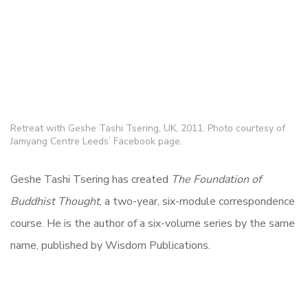
Retreat with Geshe Tashi Tsering, UK, 2011. Photo courtesy of
Jamyang Centre Leeds’ Facebook page.
Geshe Tashi Tsering has created
The Foundation of
Buddhist Thought
, a two-year, six-module correspondence
course
. He is the author of a six-volume series by the same
name, published by Wisdom Publications.