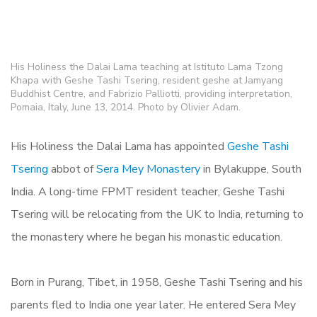
His Holiness the Dalai Lama teaching at Istituto Lama Tzong
Khapa with Geshe Tashi Tsering, resident geshe at Jamyang
Buddhist Centre, and Fabrizio Palliotti, providing interpretation,
Pomaia, Italy, June 13, 2014. Photo by Olivier Adam.
His Holiness the Dalai Lama has appointed
Geshe Tashi
Tsering
abbot of
Sera Mey Monastery
in Bylakuppe, South
India. A long-time FPMT resident teacher, Geshe Tashi
Tsering will be relocating from the UK to India, returning to
the monastery where he began his monastic education.
Born in Purang, Tibet, in 1958, Geshe Tashi Tsering and his
parents fled to India one year later. He entered Sera Mey