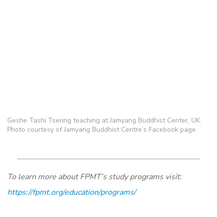
Geshe Tashi Tsering teaching at Jamyang Buddhist Center, UK.
Photo courtesy of Jamyang Buddhist Centre’s Facebook page.
To learn more about FPMT’s study programs visit:
https://fpmt.org/education/programs/