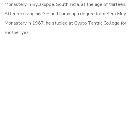
Monastery in Bylakuppe, South India, at the age of thirteen.
After receiving his Geshe Lharamapa degree from Sera Mey
Monastery in 1987, he studied at Gyuto Tantric College for
another year.