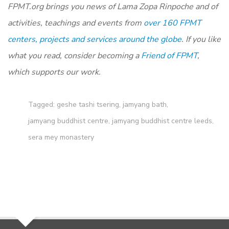
FPMT.org brings you news of Lama Zopa Rinpoche and of
activities, teachings and events from
over 160 FPMT
centers, projects and services around the globe
. If you like
what you read, consider becoming a
Friend of FPMT
,
which supports our work.
Tagged:
geshe tashi tsering
,
jamyang bath
,
jamyang buddhist centre
,
jamyang buddhist centre leeds
,
sera mey monastery