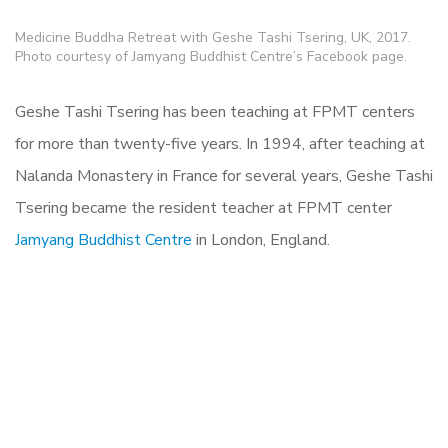
Medicine Buddha Retreat with Geshe Tashi Tsering, UK, 2017.
Photo courtesy of Jamyang Buddhist Centre’s Facebook page.
Geshe Tashi Tsering has been teaching at FPMT centers
for more than twenty-five years. In 1994, after teaching at
Nalanda Monastery in France for several years, Geshe Tashi
Tsering became the resident teacher at FPMT center
Jamyang Buddhist Centre
in London, England.