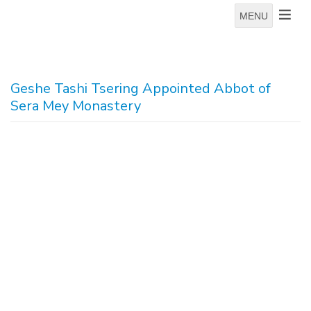
MENU
Geshe Tashi Tsering Appointed Abbot of
Sera Mey Monastery