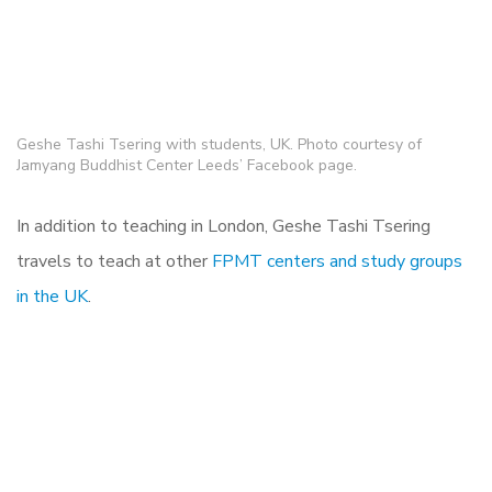
Geshe Tashi Tsering with students, UK. Photo courtesy of
Jamyang Buddhist Center Leeds’ Facebook page.
In addition to teaching in London, Geshe Tashi Tsering
travels to teach at other
FPMT centers and study groups
in the UK
.