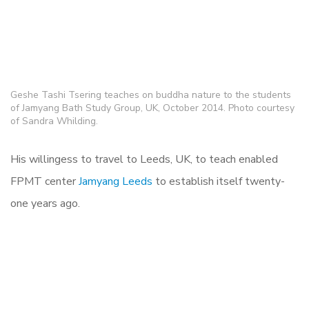
Geshe Tashi Tsering teaches on buddha nature to the students
of Jamyang Bath Study Group, UK, October 2014. Photo courtesy
of Sandra Whilding.
His willingess to travel to Leeds, UK, to teach enabled
FPMT center
Jamyang Leeds
to establish itself twenty-
one years ago.