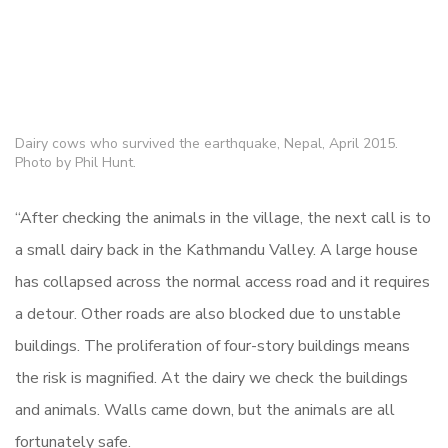
Dairy cows who survived the earthquake, Nepal, April 2015.
Photo by Phil Hunt.
“After checking the animals in the village, the next call is to
a small dairy back in the Kathmandu Valley. A large house
has collapsed across the normal access road and it requires
a detour. Other roads are also blocked due to unstable
buildings. The proliferation of four-story buildings means
the risk is magnified. At the dairy we check the buildings
and animals. Walls came down, but the animals are all
fortunately safe.