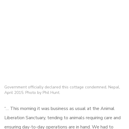
Government officially declared this cottage condemned, Nepal,
April 2015. Photo by Phil Hunt.
“… This morning it was business as usual at the Animal
Liberation Sanctuary, tending to animals requiring care and
ensuring day-to-day operations are in hand. We had to