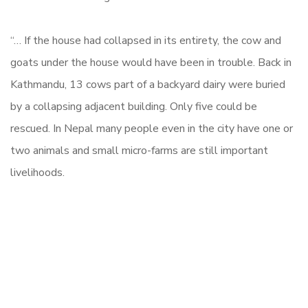
“… If the house had collapsed in its entirety, the cow and
goats under the house would have been in trouble. Back in
Kathmandu, 13 cows part of a backyard dairy were buried
by a collapsing adjacent building. Only five could be
rescued. In Nepal many people even in the city have one or
two animals and small micro-farms are still important
livelihoods.