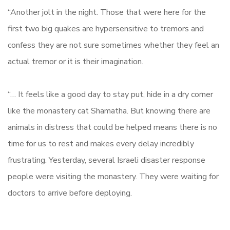
“Another jolt in the night. Those that were here for the
first two big quakes are hypersensitive to tremors and
confess they are not sure sometimes whether they feel an
actual tremor or it is their imagination.
“… It feels like a good day to stay put, hide in a dry corner
like the monastery cat Shamatha. But knowing there are
animals in distress that could be helped means there is no
time for us to rest and makes every delay incredibly
frustrating. Yesterday, several Israeli disaster response
people were visiting the monastery. They were waiting for
doctors to arrive before deploying.