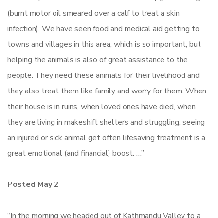
(burnt motor oil smeared over a calf to treat a skin
infection). We have seen food and medical aid getting to
towns and villages in this area, which is so important, but
helping the animals is also of great assistance to the
people. They need these animals for their livelihood and
they also treat them like family and worry for them. When
their house is in ruins, when loved ones have died, when
they are living in makeshift shelters and struggling, seeing
an injured or sick animal get often lifesaving treatment is a
great emotional (and financial) boost. …”
Posted May 2
“In the morning we headed out of Kathmandu Valley to a