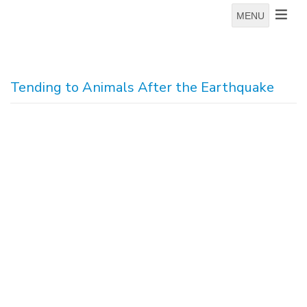
MENU
Tending to Animals After the Earthquake