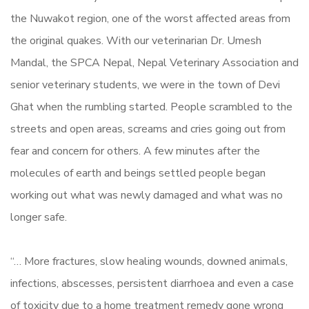
the Nuwakot region, one of the worst affected areas from
the original quakes. With our veterinarian Dr. Umesh
Mandal, the SPCA Nepal, Nepal Veterinary Association and
senior veterinary students, we were in the town of Devi
Ghat when the rumbling started. People scrambled to the
streets and open areas, screams and cries going out from
fear and concern for others. A few minutes after the
molecules of earth and beings settled people began
working out what was newly damaged and what was no
longer safe.
“… More fractures, slow healing wounds, downed animals,
infections, abscesses, persistent diarrhoea and even a case
of toxicity due to a home treatment remedy gone wrong