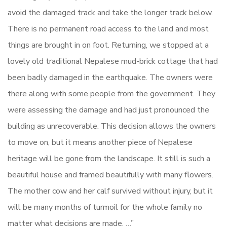
avoid the damaged track and take the longer track below.
There is no permanent road access to the land and most
things are brought in on foot. Returning, we stopped at a
lovely old traditional Nepalese mud-brick cottage that had
been badly damaged in the earthquake. The owners were
there along with some people from the government. They
were assessing the damage and had just pronounced the
building as unrecoverable. This decision allows the owners
to move on, but it means another piece of Nepalese
heritage will be gone from the landscape. It still is such a
beautiful house and framed beautifully with many flowers.
The mother cow and her calf survived without injury, but it
will be many months of turmoil for the whole family no
matter what decisions are made. …”