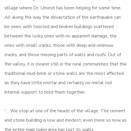
village where Dr. Umesh has been helping for some time.
All along the way the devastation of the earthquake can
be seen, with twisted and broken buildings scattered
between the lucky ones with no apparent damage, the
ones with small cracks, those with deep and ominous
cracks, and those missing parts of walls and roofs. Out of
the valley, it is clearer still in the rural communities that the
traditional mud-brick or stone walls are the most affected
as they have little mortar and certainly no metal rod
internal support to hold them together.
“… We stop at one of the heads of the village. The cement
and stone building is low and modest, even more so now as
the entire main living area has lost its walls.