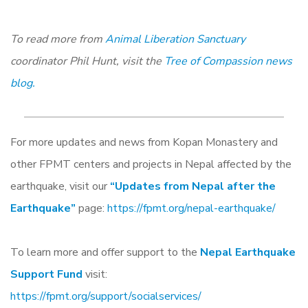
To read more from
Animal Liberation Sanctuary
coordinator Phil Hunt, visit the
Tree of Compassion news
blog.
For more updates and news from Kopan Monastery and
other FPMT centers and projects in Nepal affected by the
earthquake, visit our
“Updates from Nepal after the
Earthquake”
page:
https://fpmt.org/nepal-earthquake/
To learn more and offer support to the
Nepal Earthquake
Support Fund
visit:
https://fpmt.org/support/socialservices/