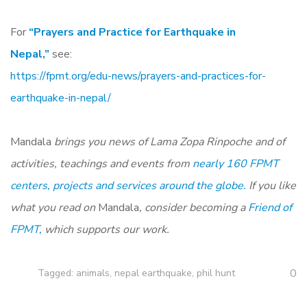
For
“Prayers and Practice for Earthquake in
Nepal,”
see:
https://fpmt.org/edu-news/prayers-and-practices-for-
earthquake-in-nepal/
Mandala
brings you news of Lama Zopa Rinpoche and of
activities, teachings and events from
nearly 160 FPMT
centers, projects and services around the globe.
If you like
what you read on
Mandala
, consider becoming a
Friend of
FPMT,
which supports our work.
0
Tagged:
animals
,
nepal earthquake
,
phil hunt