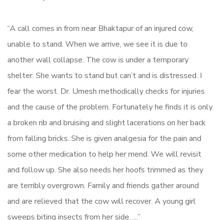
“A call comes in from near Bhaktapur of an injured cow,
unable to stand. When we arrive, we see it is due to
another wall collapse. The cow is under a temporary
shelter. She wants to stand but can’t and is distressed. I
fear the worst. Dr. Umesh methodically checks for injuries
and the cause of the problem. Fortunately he finds it is only
a broken rib and bruising and slight lacerations on her back
from falling bricks. She is given analgesia for the pain and
some other medication to help her mend. We will revisit
and follow up. She also needs her hoofs trimmed as they
are terribly overgrown. Family and friends gather around
and are relieved that the cow will recover. A young girl
sweeps biting insects from her side. …”