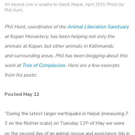
An injured cow is unable to stand, Nepal, April 2015. Photo by
Phil Hunt.
Phil Hunt, coordinator of the
Animal Liberation Sanctuary
at Kopan Monastery, has been helping not only the
animals at Kopan, but other animals in Kathmandu
and surrounding areas. Phil has been blogging about this
work at
Tree of Compassion
. Here are a few excerpts
from his posts:
Posted May 12
“During the latest larger earthquake in Nepal (measuring 7.
3 on the Richter scale) on Tuesday 12
of May we were
th
on the second day of an animal rescue and assistance trip in