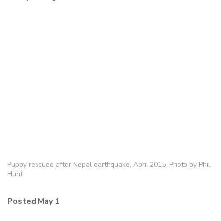
Puppy rescued after Nepal earthquake, April 2015. Photo by Phil
Hunt.
Posted May 1