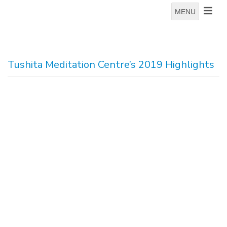
MENU
Tushita Meditation Centre’s 2019 Highlights