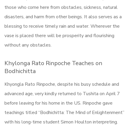
those who come here from obstacles, sickness, natural
disasters, and harm from other beings. It also serves as a
blessing to receive timely rain and water. Wherever the
vase is placed there will be prosperity and flourishing
without any obstacles.
Khylonga Rato Rinpoche Teaches on
Bodhichitta
Khyongla Rato Rinpoche, despite his busy schedule and
advanced age, very kindly returned to Tushita on April 7
before leaving for his home in the US. Rinpoche gave
teachings titled “Bodhichitta: The Mind of Enlightenment”
with his long-time student Simon Houlton interpreting.