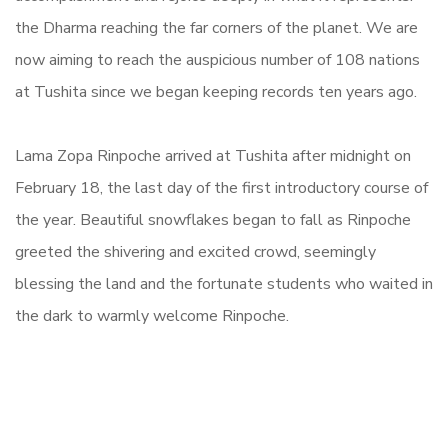
the Dharma reaching the far corners of the planet.
We are
now aiming to reach the auspicious number of 108 nations
at Tushita since we began keeping records ten years ago.
Lama Zopa Rinpoche arrived at Tushita after midnight on
February 18, the last day of the first introductory course of
the year. Beautiful snowflakes began to fall as Rinpoche
greeted the shivering and excited crowd, seemingly
blessing the land and the fortunate students who waited in
the dark to warmly welcome Rinpoche.