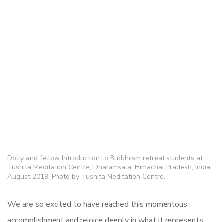
Dolly and fellow Introduction to Buddhism retreat students at
Tushita Meditation Centre, Dharamsala, Himachal Pradesh, India,
August 2019. Photo by Tushita Meditation Centre.
We are so excited to have reached this momentous
accomplishment and rejoice deeply in what it represents: