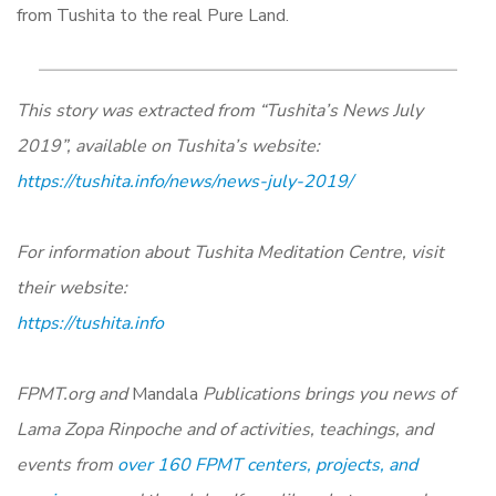
from Tushita to the real Pure Land.
This story was extracted from “Tushita’s News July
2019”, available on Tushita’s website:
https://tushita.info/news/news-july-2019/
For information about Tushita Meditation Centre, visit
their website
:
https://tushita.info
FPMT.org and
Mandala
Publications brings you news of
Lama Zopa Rinpoche and of activities, teachings, and
events from
over 160 FPMT centers, projects, and