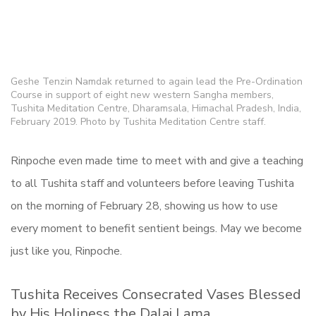
Geshe Tenzin Namdak returned to again lead the Pre-Ordination
Course in support of eight new western Sangha members,
Tushita Meditation Centre, Dharamsala, Himachal Pradesh, India,
February 2019. Photo by Tushita Meditation Centre staff.
Rinpoche even made time to meet with and give a teaching
to all Tushita staff and volunteers before leaving Tushita
on the morning of February 28, showing us how to use
every moment to benefit sentient beings. May we become
just like you, Rinpoche.
Tushita Receives Consecrated Vases Blessed
by His Holiness the Dalai Lama