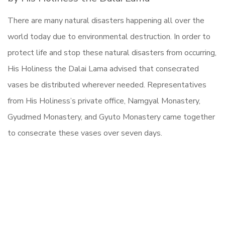
There are many natural disasters happening all over the
world today due to environmental destruction. In order to
protect life and stop these natural disasters from occurring,
His Holiness the Dalai Lama advised that consecrated
vases be distributed wherever needed. Representatives
from His Holiness’s private office, Namgyal Monastery,
Gyudmed Monastery, and Gyuto Monastery came together
to consecrate these vases over seven days.