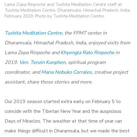
Lama Zopa Rinpoche and Tushita Meditation Centre staff at
Tushita Meditation Centre, Dharamsala, Himachal Pradesh, India,
February 2019. Photo by Tushita Meditation Centre.
Tushita Meditation Centre
, the FPMT center in
Dharamsala, Himachal Pradesh, India, enjoyed visits from
Lama Zopa Rinpoche and
Khyongla Rato Rinpoche
in
2019.
Ven. Tenzin Kunphen
, spiritual program
coordinator, and
Maria Nobuko Corrales
, creative project
assistant, share those stories and more.
Our 2019 season started extra early on February 5 to
coincide with the Tibetan New Year and the auspicious
Days of Miracles. The weather at that time of year can
make things difficult in Dharamsala, but we made the best