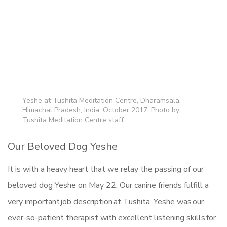
Yeshe at Tushita Meditation Centre, Dharamsala,
Himachal Pradesh, India, October 2017. Photo by
Tushita Meditation Centre staff.
Our Beloved Dog Yeshe
It is with a heavy heart that we relay the passing of our
beloved dog Yeshe on May 22. Our canine friends fulfill a
very important job description at Tushita. Yeshe was our
ever-so-patient therapist with excellent listening skills for