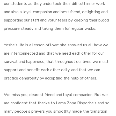
our students as they undertook their difficult inner work
and also a loyal companion and best friend, delighting and
supporting our staff and volunteers by keeping their blood
pressure steady and taking them for regular walks.
Yeshe’s life is a lesson of love: she showed us all how we
are interconnected and that we need each other for our
survival and happiness, that throughout our lives we must
support and benefit each other daily, and that we can
practice generosity by accepting the help of others.
We miss you, dearest friend and loyal companion. But we
are confident that thanks to Lama Zopa Rinpoche’s and so
many people’s prayers you smoothly made the transition