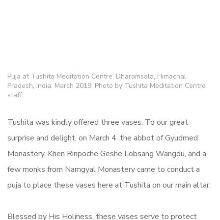
Puja at Tushita Meditation Centre, Dharamsala, Himachal
Pradesh, India, March 2019. Photo by Tushita Meditation Centre
staff.
Tushita was kindly offered three vases. To our great
surprise and delight, on March 4 ,the abbot of Gyudmed
Monastery, Khen Rinpoche Geshe Lobsang Wangdu, and a
few monks from Namgyal Monastery came to conduct a
puja to place these vases here at Tushita on our main altar.
Blessed by His Holiness, these vases serve to protect