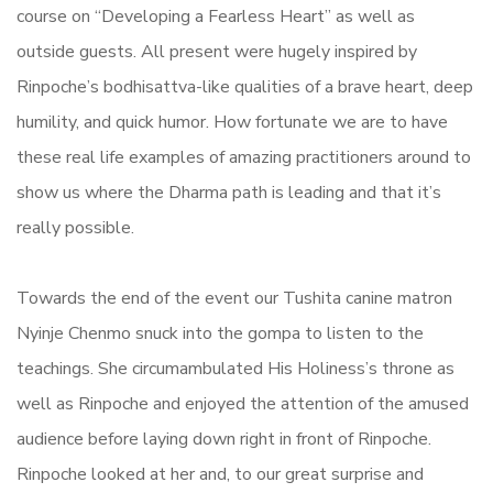
course on “Developing a Fearless Heart” as well as
outside guests. All present were hugely inspired by
Rinpoche’s bodhisattva-like qualities of a brave heart, deep
humility, and quick humor. How fortunate we are to have
these real life examples of amazing practitioners around to
show us where the Dharma path is leading and that it’s
really possible.
Towards the end of the event our Tushita canine matron
Nyinje Chenmo snuck into the gompa to listen to the
teachings. She circumambulated His Holiness’s throne as
well as Rinpoche and enjoyed the attention of the amused
audience before laying down right in front of Rinpoche.
Rinpoche looked at her and, to our great surprise and