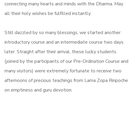
connecting many hearts and minds with the Dharma. May
all their holy wishes be fulfilled instantly.
Still dazzled by so many blessings, we started another
introductory course and an intermediate course two days
later. Straight after their arrival, these lucky students
(joined by the participants of our Pre-Ordination Course and
many visitors) were extremely fortunate to receive two
afternoons of precious teachings from Lama Zopa Rinpoche
on emptiness and guru devotion.