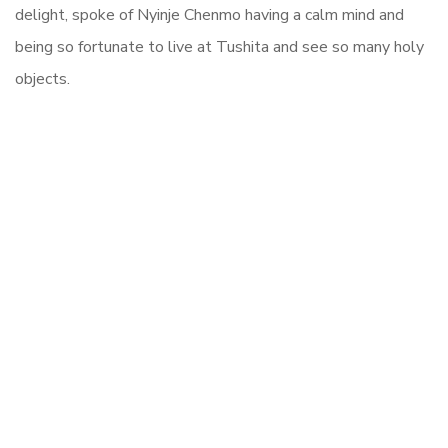
delight, spoke of Nyinje Chenmo having a calm mind and
being so fortunate to live at Tushita and see so many holy
objects.