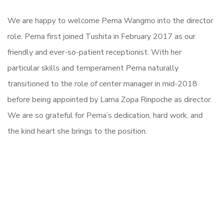
We are happy to welcome Pema Wangmo into the director
role. Pema first joined Tushita in February 2017 as our
friendly and ever-so-patient receptionist. With her
particular skills and temperament Pema naturally
transitioned to the role of center manager in mid-2018
before being appointed by Lama Zopa Rinpoche as director.
We are so grateful for Pema’s dedication, hard work, and
the kind heart she brings to the position.