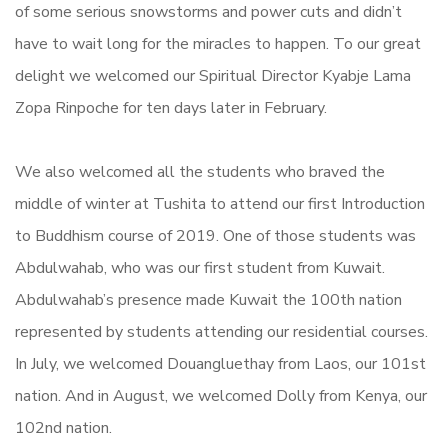
of some serious snowstorms and power cuts and didn’t
have to wait long for the miracles to happen.
To our great
delight we welcomed our Spiritual Director Kyabje Lama
Zopa Rinpoche for ten days later in February.
We also welcomed all the students who braved the
middle of winter at Tushita to attend our first
Introduction
to Buddhism
course of 2019. One of those students was
Abdulwahab, who was our first student from Kuwait.
Abdulwahab’s presence made Kuwait the 100th nation
represented by students attending our residential courses.
In July, we welcomed Douangluethay from Laos, our 101st
nation. And in August, we welcomed Dolly from Kenya, our
102nd nation.