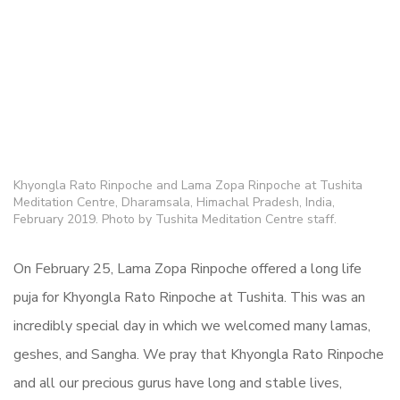
Khyongla Rato Rinpoche and Lama Zopa Rinpoche at Tushita
Meditation Centre, Dharamsala, Himachal Pradesh, India,
February 2019. Photo by Tushita Meditation Centre staff.
On February 25, Lama Zopa Rinpoche offered a long life
puja for Khyongla Rato Rinpoche at Tushita. This was an
incredibly special day in which we welcomed many lamas,
geshes, and Sangha. We pray that Khyongla Rato Rinpoche
and all our precious gurus have long and stable lives,