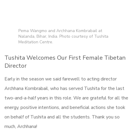
Pema Wangmo and Archhana Kombrabail at
Nalanda, Bihar, India. Photo courtesy of Tushita
Meditation Centre.
Tushita Welcomes Our First Female Tibetan
Director
Early in the season we said farewell to acting director
Archhana Kombrabail, who has served Tushita for the last
two-and-a-half years in this role. We are grateful for all the
energy, positive intentions, and beneficial actions she took
on behalf of Tushita and all the students. Thank you so
much, Archhana!