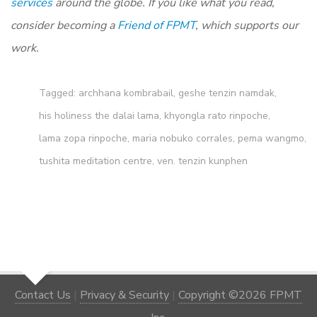
services
around the globe. If you like what you read,
consider becoming a
Friend of FPMT
, which supports our
work.
Tagged:
archhana kombrabail
,
geshe tenzin namdak
,
his holiness the dalai lama
,
khyongla rato rinpoche
,
lama zopa rinpoche
,
maria nobuko corrales
,
pema wangmo
,
tushita meditation centre
,
ven. tenzin kunphen
Contact Us
|
Privacy & Security
|
Copyright ©2026 FPMT