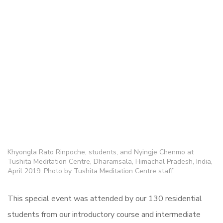
Khyongla Rato Rinpoche, students, and Nyingje Chenmo at
Tushita Meditation Centre, Dharamsala, Himachal Pradesh, India,
April 2019. Photo by Tushita Meditation Centre staff.
This special event was attended by our 130 residential
students from our introductory course and intermediate