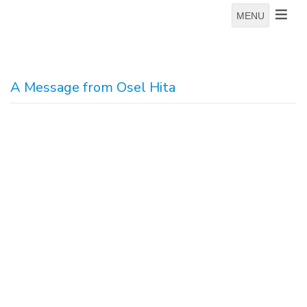
MENU
A Message from Osel Hita