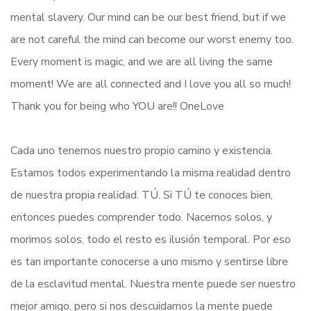
mental slavery. Our mind can be our best friend, but if we
are not careful the mind can become our worst enemy too.
Every moment is magic, and we are all living the same
moment! We are all connected and I love you all so much!
Thank you for being who YOU are!! OneLove
Cada uno tenemos nuestro propio camino y existencia.
Estamos todos experimentando la misma realidad dentro
de nuestra propia realidad. TÚ. Si TÚ te conoces bien,
entonces puedes comprender todo. Nacemos solos, y
morimos solos, todo el resto es ilusión temporal. Por eso
es tan importante conocerse a uno mismo y sentirse libre
de la esclavitud mental. Nuestra mente puede ser nuestro
mejor amigo, pero si nos descuidamos la mente puede