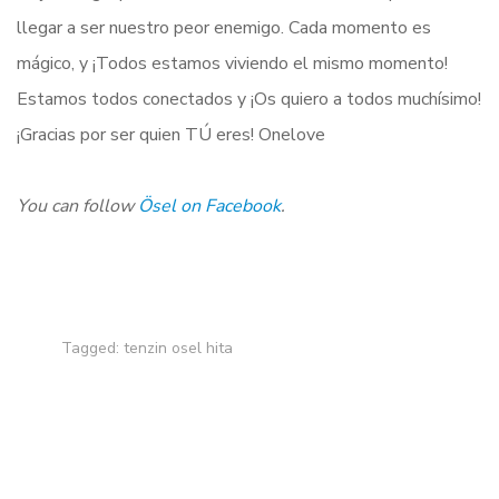
llegar a ser nuestro peor enemigo. Cada momento es
mágico, y ¡Todos estamos viviendo el mismo momento!
Estamos todos conectados y ¡Os quiero a todos muchísimo!
¡Gracias por ser quien TÚ eres! Onelove
You can follow
Ösel on Facebook
.
Tagged:
tenzin osel hita