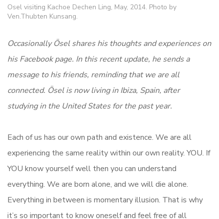
Osel visiting Kachoe Dechen Ling, May, 2014. Photo by
Ven.Thubten Kunsang.
Occasionally Ösel shares his thoughts and experiences on
his Facebook page. In this recent update, he sends a
message to his friends, reminding that we are all
connected.
Ösel is now living in Ibiza, Spain, after
studying in the United States for the past year.
Each of us has our own path and existence. We are all
experiencing the same reality within our own reality. YOU. If
YOU know yourself well then you can understand
everything. We are born alone, and we will die alone.
Everything in between is momentary illusion. That is why
it’s so important to know oneself and feel free of all