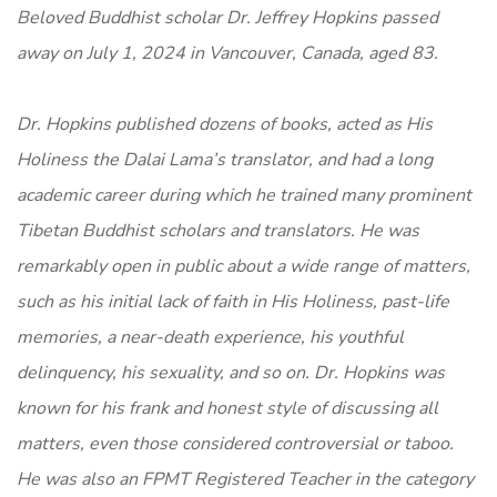
Beloved Buddhist scholar Dr. Jeffrey Hopkins passed
away on July 1, 2024 in Vancouver, Canada, aged 83.
Dr. Hopkins published dozens of books, acted as His
Holiness the Dalai Lama’s translator, and had a long
academic career during which he trained many prominent
Tibetan Buddhist scholars and translators. He was
remarkably open in public about a wide range of matters,
such as his initial lack of faith in His Holiness, past-life
memories, a near-death experience, his youthful
delinquency, his sexuality, and so on. Dr. Hopkins was
known for his frank and honest style of discussing all
matters, even those considered controversial or taboo.
He was also an FPMT Registered Teacher in the category