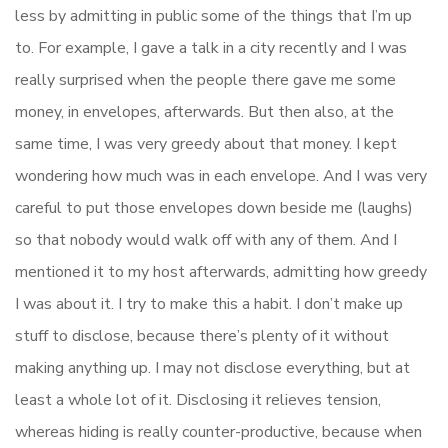
less by admitting in public some of the things that I’m up
to. For example, I gave a talk in a city recently and I was
really surprised when the people there gave me some
money, in envelopes, afterwards. But then also, at the
same time, I was very greedy about that money. I kept
wondering how much was in each envelope. And I was very
careful to put those envelopes down beside me (laughs)
so that nobody would walk off with any of them. And I
mentioned it to my host afterwards, admitting how greedy
I was about it. I try to make this a habit. I don’t make up
stuff to disclose, because there’s plenty of it without
making anything up. I may not disclose everything, but at
least a whole lot of it. Disclosing it relieves tension,
whereas hiding is really counter-productive, because when