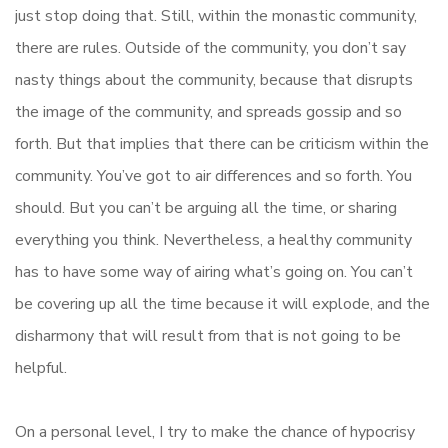
just stop doing that. Still, within the monastic community,
there are rules. Outside of the community, you don’t say
nasty things about the community, because that disrupts
the image of the community, and spreads gossip and so
forth. But that implies that there can be criticism within the
community. You’ve got to air differences and so forth. You
should. But you can’t be arguing all the time, or sharing
everything you think. Nevertheless, a healthy community
has to have some way of airing what’s going on. You can’t
be covering up all the time because it will explode, and the
disharmony that will result from that is not going to be
helpful.
On a personal level, I try to make the chance of hypocrisy