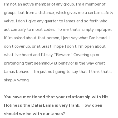
I’m not an active member of any group. I’m a member of
groups, but from a distance, which gives me a certain safety
valve. I don’t give any quarter to lamas and so forth who
act contrary to moral codes. To me that’s simply improper.
If I’m asked about that person, I just say what I’ve heard, I
don’t cover up, or at least I hope I don’t. I’m open about
what I’ve heard and I’ll say, “Beware.” Covering up or
pretending that seemingly ill behavior is the way great
lamas behave – I’m just not going to say that. I think that’s
simply wrong.
You have mentioned that your relationship with His
Holiness the Dalai Lama is very frank. How open
should we be with our lamas?