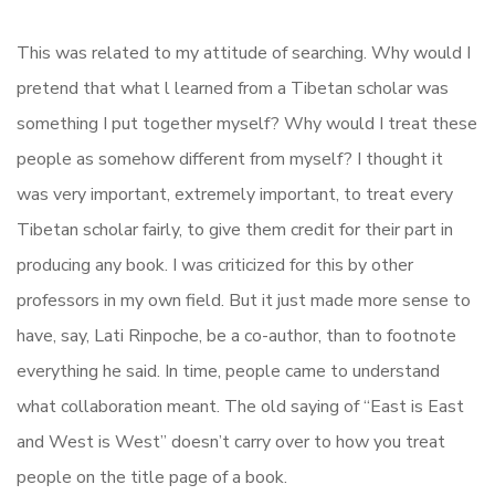
This was related to my attitude of searching. Why would I
pretend that what l learned from a Tibetan scholar was
something I put together myself? Why would I treat these
people as somehow different from myself? I thought it
was very important, extremely important, to treat every
Tibetan scholar fairly, to give them credit for their part in
producing any book. I was criticized for this by other
professors in my own field. But it just made more sense to
have, say, Lati Rinpoche, be a co-author, than to footnote
everything he said. In time, people came to understand
what collaboration meant. The old saying of “East is East
and West is West” doesn’t carry over to how you treat
people on the title page of a book.