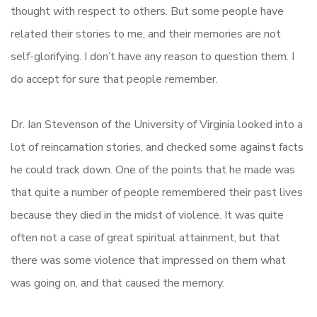
thought with respect to others. But some people have
related their stories to me, and their memories are not
self-glorifying. I don’t have any reason to question them. I
do accept for sure that people remember.
Dr. Ian Stevenson of the University of Virginia looked into a
lot of reincarnation stories, and checked some against facts
he could track down. One of the points that he made was
that quite a number of people remembered their past lives
because they died in the midst of violence. It was quite
often not a case of great spiritual attainment, but that
there was some violence that impressed on them what
was going on, and that caused the memory.