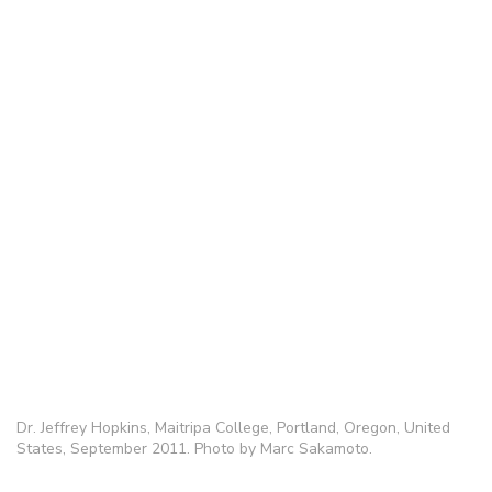
Dr. Jeffrey Hopkins, Maitripa College, Portland, Oregon, United
States, September 2011. Photo by Marc Sakamoto.