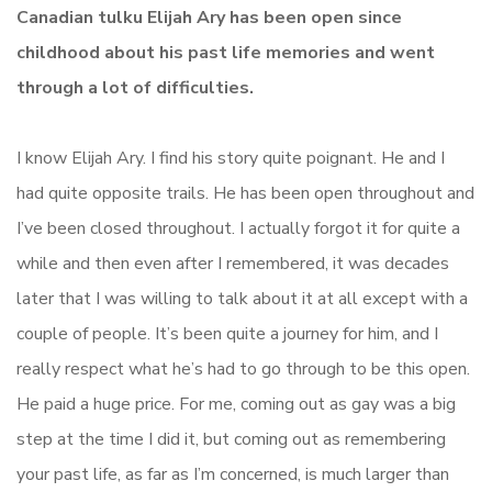
Canadian tulku Elijah Ary has been open since
childhood about his past life memories and went
through a lot of difficulties.
I know Elijah Ary. I find his story quite poignant. He and I
had quite opposite trails. He has been open throughout and
I’ve been closed throughout. I actually forgot it for quite a
while and then even after I remembered, it was decades
later that I was willing to talk about it at all except with a
couple of people. It’s been quite a journey for him, and I
really respect what he’s had to go through to be this open.
He paid a huge price. For me, coming out as gay was a big
step at the time I did it, but coming out as remembering
your past life, as far as I’m concerned, is much larger than