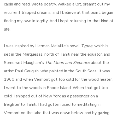
cabin and read, wrote poetry, walked a lot, dreamt out my
recurrent trapped dreams, and I believe at that point, began
finding my own integrity. And I kept returning to that kind of
life.
I was inspired by Herman Melville’s novel
Typee
, which is
set in the Marquesas, north of Tahiti near the equator, and
Somerset Maugham’s
The Moon and Sixpence
about the
artist Paul Gauguin, who painted in the South Seas. It was
1960 and when Vermont got too cold for the wood heater,
I went to the woods in Rhode Island. When that got too
cold, I shipped out of New York as a passenger on a
freighter to Tahiti. I had gotten used to meditating in
Vermont on the lake that was down below, and by gazing