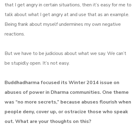
that I get angry in certain situations, then it’s easy for me to
talk about what I get angry at and use that as an example.
Being frank about myself undermines my own negative
reactions.
But we have to be judicious about what we say. We can’t
be stupidly open. It’s not easy.
Buddhadharma focused its Winter 2014 issue on
abuses of power in Dharma communities. One theme
was “no more secrets,” because abuses flourish when
people deny, cover up, or ostracize those who speak
out.
What are your thoughts on this?