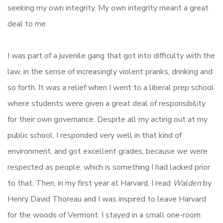
seeking my own integrity. My own integrity meant a great
deal to me.
I was part of a juvenile gang that got into difficulty with the
law, in the sense of increasingly violent pranks, drinking and
so forth. It was a relief when I went to a liberal prep school
where students were given a great deal of responsibility
for their own governance. Despite all my acting out at my
public school, I responded very well in that kind of
environment, and got excellent grades, because we were
respected as people, which is something I had lacked prior
to that. Then, in my first year at Harvard, I read
Walden
by
Henry David Thoreau and I was inspired to leave Harvard
for the woods of Vermont. I stayed in a small one-room