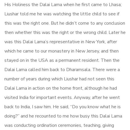
His Holiness the Dalai Lama when he first came to Lhasa;
Liushar told me he was watching the little child to see if
this was the right one. But he didn’t come to any conclusion
then whether this was the right or the wrong child. Later he
was this Dalai Lama’s representative in New York, after
which he came to our monastery in New Jersey, and then
stayed on in the USA as a permanent resident. Then the
Dalai Lama called him back to Dharamsala. There were a
number of years during which Liushar had not seen this
Dalai Lama in action on the home front, although he had
visited India for important events. Anyway, after he went
back to India, I saw him. He said, “Do you know what he is
doing?” and he recounted to me how busy this Dalai Lama
was conducting ordination ceremonies, teaching, giving