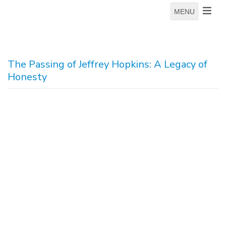
MENU
The Passing of Jeffrey Hopkins: A Legacy of
Honesty