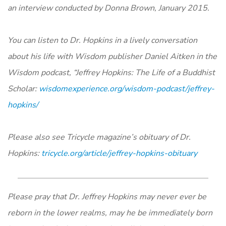
an interview conducted by Donna Brown, January 2015.
You can listen to Dr. Hopkins in a lively conversation
about his life with Wisdom publisher Daniel Aitken in the
Wisdom podcast, “Jeffrey Hopkins: The Life of a Buddhist
Scholar:
wisdomexperience.org/wisdom-podcast/jeffrey-
hopkins/
Please also see Tricycle magazine’s obituary of Dr.
Hopkins:
tricycle.org/article/jeffrey-hopkins-obituary
Please pray that Dr. Jeffrey Hopkins may never ever be
reborn in the lower realms, may he be immediately born