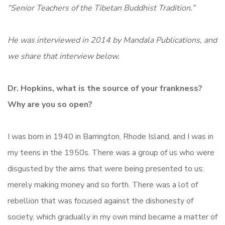
“Senior Teachers of the Tibetan Buddhist Tradition.”
He was interviewed in 2014 by Mandala Publications, and
we share that interview below.
Dr. Hopkins, what is the source of your frankness?
Why are you so open?
I was born in 1940 in Barrington, Rhode Island, and I was in
my teens in the 1950s. There was a group of us who were
disgusted by the aims that were being presented to us:
merely making money and so forth. There was a lot of
rebellion that was focused against the dishonesty of
society, which gradually in my own mind became a matter of