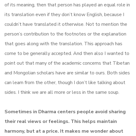
of its meaning, then that person has played an equal role in
its translation even if they don’t know English, because I
couldn’t have translated it otherwise. Not to mention the
person’s contribution to the footnotes or the explanation
that goes along with the translation. This approach has
come to be generally accepted. And then also I wanted to
point out that many of the academic concerns that Tibetan
and Mongolian scholars have are similar to ours. Both sides
can learn from the other, though I don’t like talking about
sides. I think we are all more or less in the same soup.
Sometimes in Dharma centers people avoid sharing
their real views or feelings. This helps maintain
harmony, but at a price. It makes me wonder about