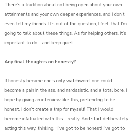
There’s a tradition about not being open about your own
attainments and your own deeper experiences, and I don’t
even tell my friends. It’s out of the question, I feel, that I’m
going to talk about these things. As for helping others, it’s
important to do – and keep quiet.
Any final thoughts on honesty?
If honesty became one’s only watchword, one could
become a pain in the ass, and narcissistic, and a total bore. I
hope by giving an interview like this, pretending to be
honest, I don’t create a trap for myself! That I would
become infatuated with this – really. And start deliberately
acting this way, thinking, “I’ve got to be honest! I’ve got to