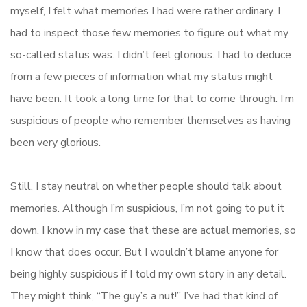
myself, I felt what memories I had were rather ordinary. I
had to inspect those few memories to figure out what my
so-called status was. I didn’t feel glorious. I had to deduce
from a few pieces of information what my status might
have been. It took a long time for that to come through. I’m
suspicious of people who remember themselves as having
been very glorious.
Still, I stay neutral on whether people should talk about
memories. Although I’m suspicious, I’m not going to put it
down. I know in my case that these are actual memories, so
I know that does occur. But I wouldn’t blame anyone for
being highly suspicious if I told my own story in any detail.
They might think, “The guy’s a nut!” I’ve had that kind of