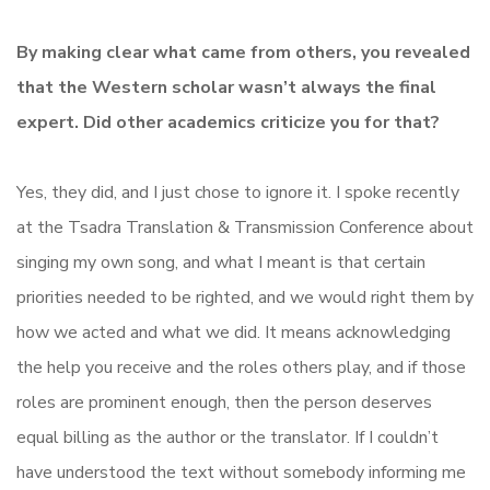
By making clear what came from others, you revealed
that the Western scholar wasn’t always the final
expert. Did other academics criticize you for that?
Yes, they did, and I just chose to ignore it. I spoke recently
at the Tsadra Translation & Transmission Conference about
singing my own song, and what I meant is that certain
priorities needed to be righted, and we would right them by
how we acted and what we did. It means acknowledging
the help you receive and the roles others play, and if those
roles are prominent enough, then the person deserves
equal billing as the author or the translator. If I couldn’t
have understood the text without somebody informing me