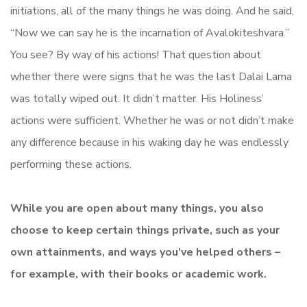
initiations, all of the many things he was doing. And he said,
“Now we can say he is the incarnation of Avalokiteshvara.”
You see? By way of his actions! That question about
whether there were signs that he was the last Dalai Lama
was totally wiped out. It didn’t matter. His Holiness’
actions were sufficient. Whether he was or not didn’t make
any difference because in his waking day he was endlessly
performing these actions.
While you are open about many things, you also
choose to keep certain things private, such as your
own attainments, and ways you’ve helped others –
for example, with their books or academic work.