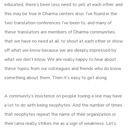
educated, there’s been less need to yell at each other, and
this may be true in Dharma centers also. I’ve found in the
two translation conferences I’ve been to, and many of
these translators are members of Dharma communities,
that we have no need at all to shout at each other or show
off what we know because we are deeply impressed by
what we don’t know. We are really happy to hear about
these topics from our colleagues and friends who do know
something about them. Then it’s easy to get along.
A community’s insistence on people toeing a line may have
a lot to do with being neophytes. And the number of times
that neophytes repeat the name of their organization or
their lama really strikes me as a sign of weakness. Let’s