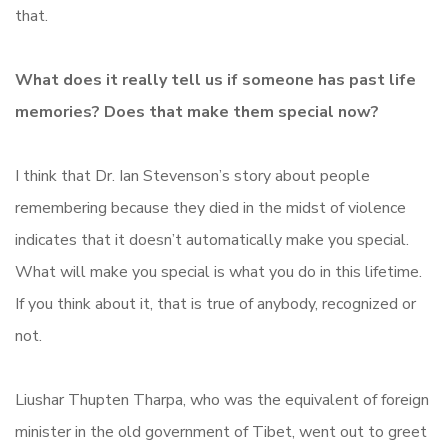
that.
What does it really tell us if someone has past life
memories? Does that make them special now?
I think that Dr. Ian Stevenson’s story about people
remembering because they died in the midst of violence
indicates that it doesn’t automatically make you special.
What will make you special is what you do in this lifetime.
If you think about it, that is true of anybody, recognized or
not.
Liushar Thupten Tharpa, who was the equivalent of foreign
minister in the old government of Tibet, went out to greet