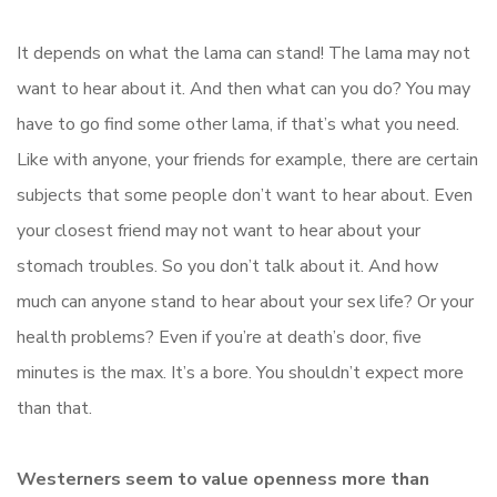
It depends on what the lama can stand! The lama may not
want to hear about it. And then what can you do? You may
have to go find some other lama, if that’s what you need.
Like with anyone, your friends for example, there are certain
subjects that some people don’t want to hear about. Even
your closest friend may not want to hear about your
stomach troubles. So you don’t talk about it. And how
much can anyone stand to hear about your sex life? Or your
health problems? Even if you’re at death’s door, five
minutes is the max. It’s a bore. You shouldn’t expect more
than that.
Westerners seem to value openness more than