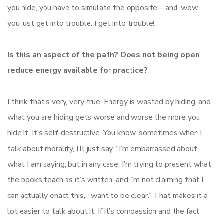
you hide, you have to simulate the opposite – and, wow,
you just get into trouble. I get into trouble!
Is this an aspect of the path? Does not being open
reduce energy available for practice?
I think that’s very, very true. Energy is wasted by hiding, and
what you are hiding gets worse and worse the more you
hide it. It’s self-destructive. You know, sometimes when I
talk about morality, I’ll just say, “I’m embarrassed about
what I am saying, but in any case, I’m trying to present what
the books teach as it’s written, and I’m not claiming that I
can actually enact this, I want to be clear.” That makes it a
lot easier to talk about it. If it’s compassion and the fact