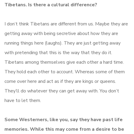
Tibetans. Is there a cultural difference?
I don’t think Tibetans are different from us. Maybe they are
getting away with being secretive about how they are
running things here (laughs). They are just getting away
with pretending that this is the way that they do it.
Tibetans among themselves give each other a hard time.
They hold each other to account. Whereas some of them
come over here and act as if they are kings or queens.
They’ll do whatever they can get away with. You don’t
have to let them.
Some Westerners, like you, say they have past life
memories. While this may come from a desire to be