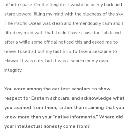
off into space. On the freighter I would lie on my back and
stare upward, filling my mind with the blueness of the sky.
The Pacific Ocean was clean and tremendously calm and I
filled my mind with that. I didn’t have a visa for Tahiti and
after a while some official noticed this and asked me to
leave. I used all but my last $15 to take a seaplane to
Hawaii. It was nuts, but it was a search for my own
integrity.
You were among the earliest scholars to show
respect for Eastern scholars, and acknowledge what
you learned from them, rather than claiming that you
knew more than your “native informants.” Where did
your intellectual honesty come from?