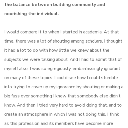
the balance between building community and
nourishing the individual.
I would compare it to when I started in academia. At that
time, there was a lot of shouting among scholars. I thought
it had a lot to do with how little we knew about the
subjects we were talking about. And I had to admit that of
myself also. I was so egregiously, embarrassingly ignorant
on many of these topics. I could see how I could stumble
into trying to cover up my ignorance by shouting or making a
big fuss over something I knew that somebody else didn’t
know. And then I tried very hard to avoid doing that, and to
create an atmosphere in which I was not doing this. I think
as this profession and its members have become more