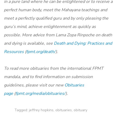
in a pure land where he can be enlightened or to receive a
perfect human body, meet the Mahayana teachings and
meet a perfectly qualified guru and by only pleasing the
guru’s mind, achieve enlightenment as quickly as
possible. More advice from Lama Zopa Rinpoche on death
and dying is available, see
Death and Dying: Practices and
Resources
(
fpmt.org/death/
).
To read more obituaries from the international FPMT
mandala, and to find information on submission
guidelines, please visit our new
Obituaries
page
(
fpmt.org/media/obituaries/
).
Tagged:
jeffrey hopkins
,
obituaries
,
obituary