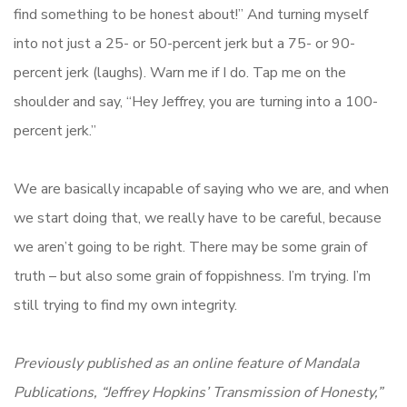
find something to be honest about!” And turning myself
into not just a 25- or 50-percent jerk but a 75- or 90-
percent jerk (laughs). Warn me if I do. Tap me on the
shoulder and say, “Hey Jeffrey, you are turning into a 100-
percent jerk.”
We are basically incapable of saying who we are, and when
we start doing that, we really have to be careful, because
we aren’t going to be right. There may be some grain of
truth – but also some grain of foppishness. I’m trying. I’m
still trying to find my own integrity.
Previously published as an online feature of Mandala
Publications, “Jeffrey Hopkins’ Transmission of Honesty,”