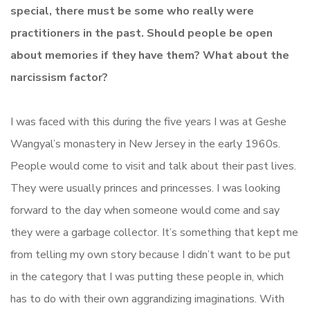
special, there must be some who really were
practitioners in the past. Should people be open
about memories if they have them? What about the
narcissism factor?
I was faced with this during the five years I was at Geshe
Wangyal’s monastery in New Jersey in the early 1960s.
People would come to visit and talk about their past lives.
They were usually princes and princesses. I was looking
forward to the day when someone would come and say
they were a garbage collector. It’s something that kept me
from telling my own story because I didn’t want to be put
in the category that I was putting these people in, which
has to do with their own aggrandizing imaginations. With