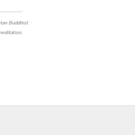
tan Buddhist
meditation,