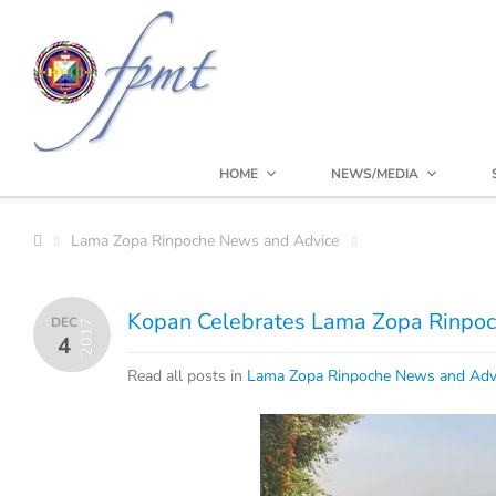
HOME
NEWS/MEDIA
Lama Zopa Rinpoche News and Advice
Kopan Celebrates Lama Zopa Rinpoc
DEC
2017
4
Read all posts in
Lama Zopa Rinpoche News and Adv