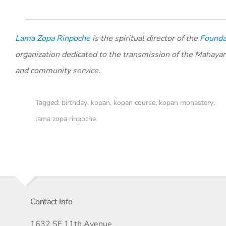
Lama Zopa Rinpoche
is the spiritual director of the
Foundat
organization dedicated to the transmission of the Mahaya
and community service.
Tagged:
birthday
,
kopan
,
kopan course
,
kopan monastery
,
lama zopa rinpoche
Contact Info
1632 SE 11th Avenue