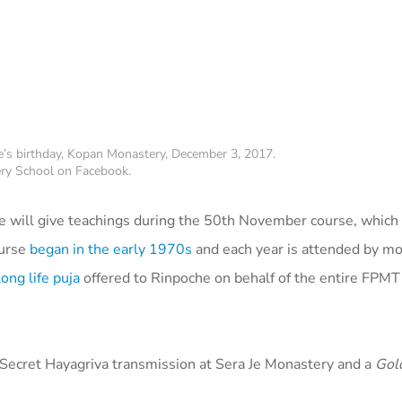
’s birthday, Kopan Monastery, December 3, 2017.
ry School on Facebook.
e will give teachings during the 50th November course, which
ourse
began in the early 1970s
and each year is attended by m
long life puja
offered to Rinpoche on behalf of the entire FPMT
 Secret Hayagriva transmission at Sera Je Monastery and a
Gol