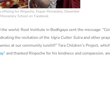
 offering for Rinpoche, Kopan Monastery, December
n Monastery School on Facebook.
 the world. Root Institute in Bodhgaya sent the message: “
Cel
icating the recitation of the
Vajra Cutter Sutra
and other praye
ownies at our community lunch!!!”
Tara Children’s Project, which
ay”
and thanked Rinpoche for his kindness and compassion, a