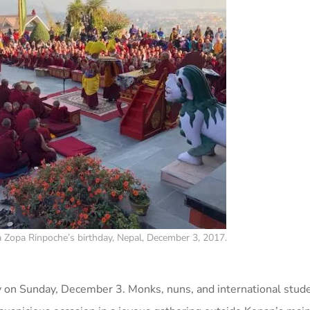
Zopa Rinpoche’s birthday, Nepal, December 3, 2017.
 on Sunday, December 3. Monks, nuns, and international stud