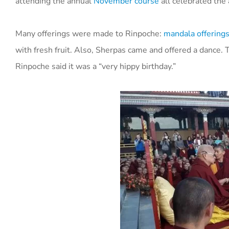
attending the annual
November course
all celebrated the
Many offerings were made to Rinpoche:
mandala offering
with fresh fruit. Also, Sherpas came and offered a dance.
T
Rinpoche said it was a “very hippy birthday.”