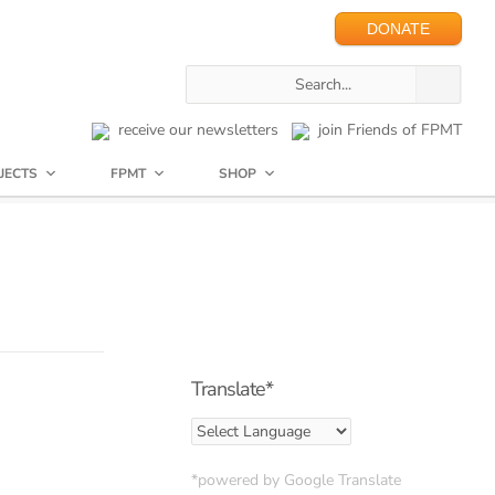
DONATE
receive our newsletters
join Friends of FPMT
JECTS
FPMT
SHOP
Translate*
*powered by Google Translate