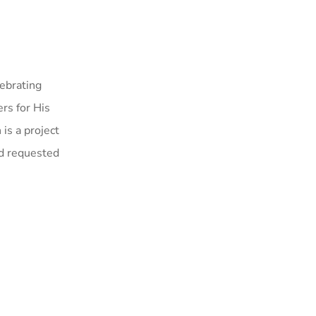
ebrating
rs for His
 is a project
nd requested