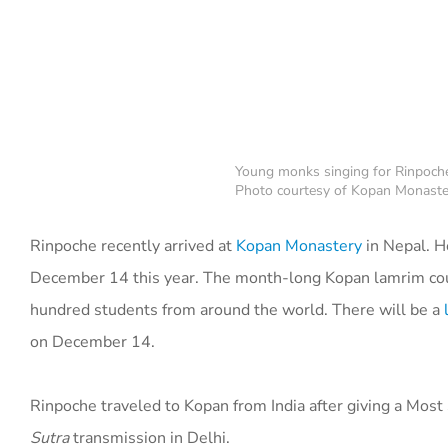
Young monks singing for Rinpoche
Photo courtesy of Kopan Monaste
Rinpoche recently arrived at
Kopan Monastery
in Nepal. H
December 14 this year. The month-long Kopan lamrim c
hundred students from around the world. There will be a
on December 14.
Rinpoche traveled to Kopan from India after giving a Most
Sutra
transmission in Delhi.