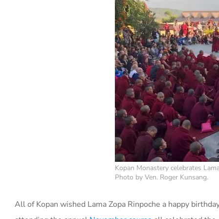
Kopan Monastery celebrates Lama 
Photo by Ven. Roger Kunsang.
All of Kopan wished Lama Zopa Rinpoche a happy birthday