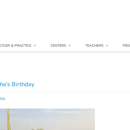
STUDY & PRACTICE
CENTERS
TEACHERS
PRO
he’s Birthday
ice
.