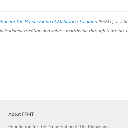
ion for the Preservation of Mahayana Tradition
(FPMT), a Tibe
na Buddhist tradition and values worldwide through teaching, 
About FPMT
Foundation for the Preservation of the Mahayana