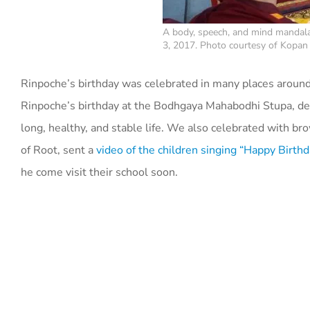
A body, speech, and mind mandala
3, 2017. Photo courtesy of Kopa
Rinpoche’s birthday was celebrated in many places around
Rinpoche’s birthday at the Bodhgaya Mahabodhi Stupa, ded
long, healthy, and stable life. We also celebrated with br
of Root, sent a
video of the children singing “Happy Birthd
he come visit their school soon.