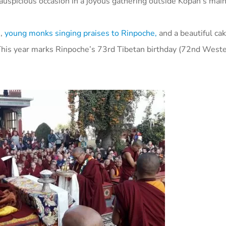
 auspicious occasion in a joyous gathering outside Kopan’s mai
s
,
young monks singing praises to Rinpoche,
and a beautiful ca
his year marks Rinpoche’s 73rd Tibetan birthday (72nd Wester