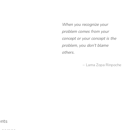
When you recognize your
problem comes from your
concept or your concept is the
problem, you don’t blame
others.
Lama Zopa Rinpoche
ents