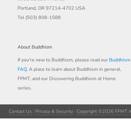
Portland, OR 97214-4702 USA
Tel (503) 808-1588
About Buddhism
If you're new to Buddhism, please read our
Buddhism
FAQ
. A place to learn about Buddhism in general,
FPMT, and our Discovering Buddhism at Home
series.
Contact Us
|
Privacy & Security
|
Copyright ©2026 FPMT In