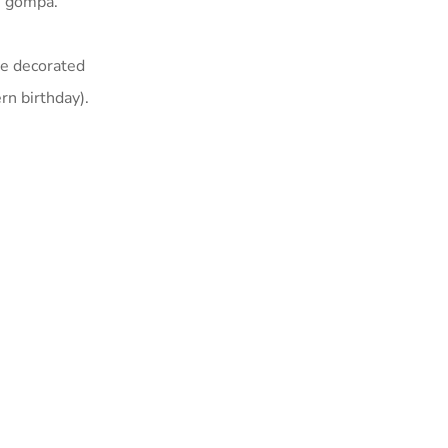
n gompa.
ke decorated
n birthday).