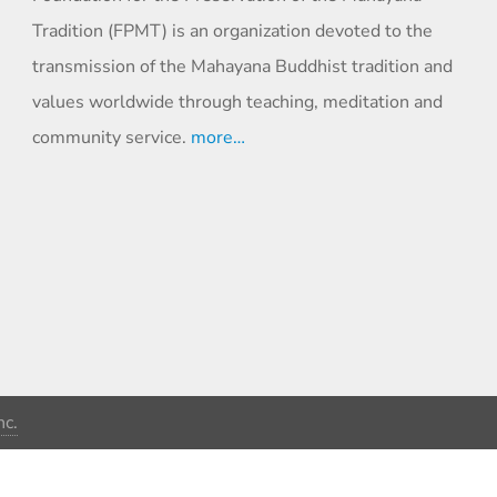
Tradition (FPMT) is an organization devoted to the
transmission of the Mahayana Buddhist tradition and
values worldwide through teaching, meditation and
community service.
more…
c.