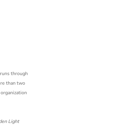
 runs through
ore than two
 organization
den Light