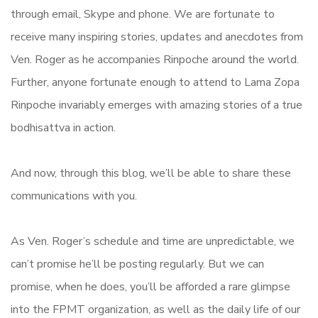
through email, Skype and phone. We are fortunate to
receive many inspiring stories, updates and anecdotes from
Ven. Roger as he accompanies Rinpoche around the world.
Further, anyone fortunate enough to attend to Lama Zopa
Rinpoche invariably emerges with amazing stories of a true
bodhisattva in action.
And now, through this blog, we’ll be able to share these
communications with you.
As Ven. Roger’s schedule and time are unpredictable, we
can’t promise he’ll be posting regularly. But we can
promise, when he does, you’ll be afforded a rare glimpse
into the FPMT organization, as well as the daily life of our