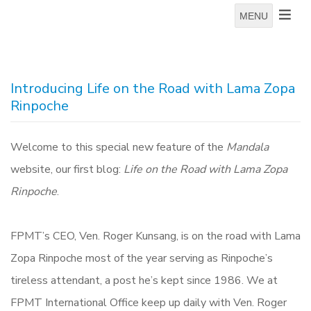
MENU
Introducing Life on the Road with Lama Zopa
Rinpoche
Welcome to this special new feature of the
Mandala
website, our first blog:
Life on the Road with Lama Zopa
Rinpoche
.
FPMT’s CEO, Ven. Roger Kunsang, is on the road with Lama
Zopa Rinpoche most of the year serving as Rinpoche’s
tireless attendant, a post he’s kept since 1986. We at
FPMT International Office keep up daily with Ven. Roger