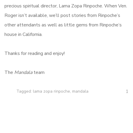
precious spiritual director, Lama Zopa Rinpoche. When Ven.
Roger isn’t available, we’ll post stories from Rinpoche’s
other attendants as well as little gems from Rinpoche’s
house in California.
Thanks for reading and enjoy!
The
Mandala
team
1
Tagged:
lama zopa rinpoche
,
mandala