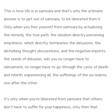
This is how life is in samsara and that’s why the ultimate
answer is to get out of samsara, to be liberated from it.
Only when you free yourself from samsara by actualizing
the remedy, the true path, the wisdom directly perceiving
emptiness, which directly terminates the delusions, the
disturbing thought obscurations, and the negative imprints,
the seeds of delusion, will you no longer have to
reincarnate, no longer have to go through the cycle of death
and rebirth, experiencing all the sufferings of the six realms,
one after the other.
It’s only when you’re liberated from samsara that others
don’t have to suffer for your happiness, only then that