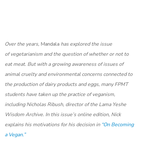
Over the years,
Mandala
has explored the issue
of vegetarianism and the question of whether or not to
eat meat. But with a growing awareness of issues of
animal cruelty and environmental concerns connected to
the production of dairy products and eggs, many FPMT
students have taken up the practice of veganism,
including Nicholas Ribush, director of the Lama Yeshe
Wisdom Archive. In this issue’s online edition, Nick
explains his motivations for his decision in
“On Becoming
a Vegan.”