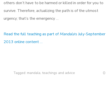
others don’t have to be harmed or killed in order for you to
survive. Therefore, actualizing the path is of the utmost
urgency; that’s the emergency …
Read the full teaching as part of
Mandala
‘s July-September
2013 online content …
0
Tagged:
mandala
,
teachings and advice