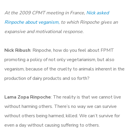
At the 2009 CPMT meeting in France,
Nick asked
Rinpoche about veganism,
to which Rinpoche gives an
expansive and motivational response.
Nick Ribush
: Rinpoche, how do you feel about FPMT
promoting a policy of not only vegetarianism, but also
veganism, because of the cruelty to animals inherent in the
production of dairy products and so forth?
Lama Zopa Rinpoche
: The reality is that we cannot live
without harming others. There’s no way we can survive
without others being harmed, killed. We can’t survive for
even a day without causing suffering to others.