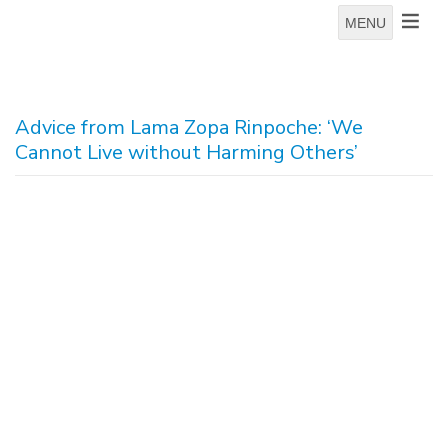
MENU
Advice from Lama Zopa Rinpoche: ‘We
Cannot Live without Harming Others’