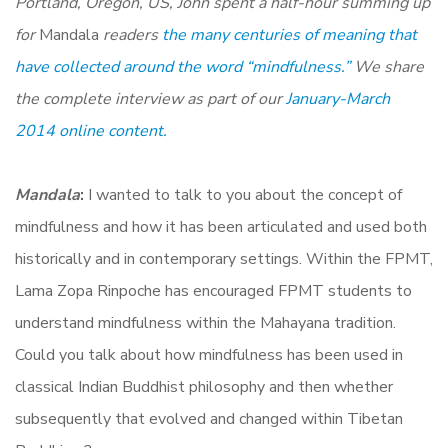
Portland, Oregon, US, John spent a half-hour summing up
for
Mandala
readers
the many centuries of meaning that
have collected around the word “mindfulness.”
We share
the complete interview as part of our
January-March
2014 online content.
Mandala
:
I wanted to talk to you about the concept of
mindfulness and how it has been articulated and used both
historically and in contemporary settings. Within the FPMT,
Lama Zopa Rinpoche has encouraged FPMT students to
understand mindfulness within the Mahayana tradition.
Could you talk about how mindfulness has been used in
classical Indian Buddhist philosophy and then whether
subsequently that evolved and changed within Tibetan