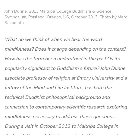
John Dunne, 2013 Maitripa College Buddhism & Science
Symposium, Portland, Oregon, US, October 2013. Photo by Marc
Sakamoto.
What do we think of when we hear the word
mindfulness? Does it change depending on the context?
How has the term been understood in the past? Is its
popularity significant to Buddhism’s future? John Dunne,
associate professor of religion at Emory University and a
fellow of the Mind and Life Institute, has both the
technical Buddhist philosophical background and
connection to contemporary scientific research exploring
mindfulness necessary to address these questions.
During a visit in October 2013 to Maitripa College in