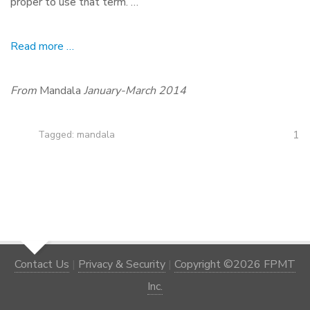
proper to use that term. …
Read more …
From
Mandala
January-March 2014
1
Tagged:
mandala
Contact Us
|
Privacy & Security
|
Copyright ©2026 FPMT
Inc.