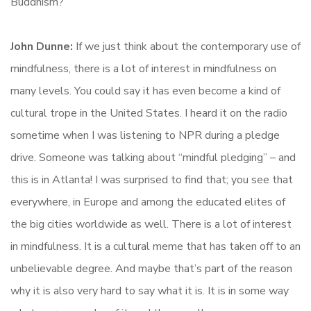
Buddhism?
John Dunne:
If we just think about the contemporary use of
mindfulness, there is a lot of interest in mindfulness on
many levels. You could say it has even become a kind of
cultural trope in the United States. I heard it on the radio
sometime when I was listening to NPR during a pledge
drive. Someone was talking about “mindful pledging” – and
this is in Atlanta! I was surprised to find that; you see that
everywhere, in Europe and among the educated elites of
the big cities worldwide as well. There is a lot of interest
in mindfulness. It is a cultural meme that has taken off to an
unbelievable degree. And maybe that’s part of the reason
why it is also very hard to say what it is. It is in some way