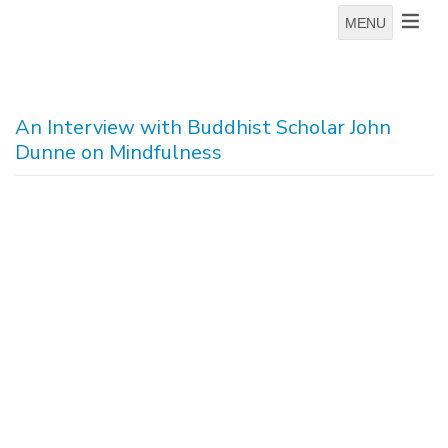
MENU
An Interview with Buddhist Scholar John
Dunne on Mindfulness