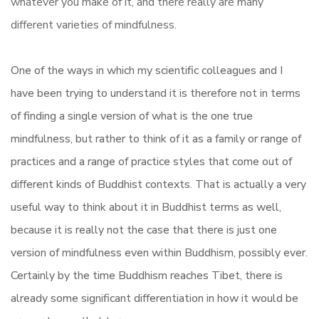
whatever you make of it, and there really are many
different varieties of mindfulness.
One of the ways in which my scientific colleagues and I
have been trying to understand it is therefore not in terms
of finding a single version of what is the one true
mindfulness, but rather to think of it as a family or range of
practices and a range of practice styles that come out of
different kinds of Buddhist contexts. That is actually a very
useful way to think about it in Buddhist terms as well,
because it is really not the case that there is just one
version of mindfulness even within Buddhism, possibly ever.
Certainly by the time Buddhism reaches Tibet, there is
already some significant differentiation in how it would be