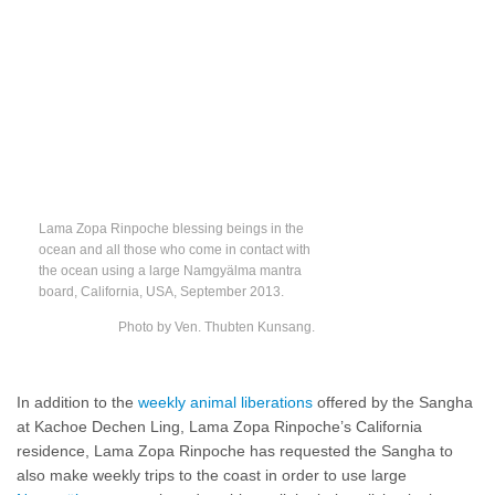
Lama Zopa Rinpoche blessing beings in the
ocean and all those who come in contact with
the ocean using a large Namgyälma mantra
board, California, USA, September 2013.
Photo by Ven. Thubten Kunsang.
In addition to the
weekly animal liberations
offered by the Sangha
at Kachoe Dechen Ling, Lama Zopa Rinpoche’s California
residence, Lama Zopa Rinpoche has requested the Sangha to
also make weekly trips to the coast in order to use large