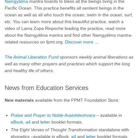
Namgyälma
mantra boards to bless all the beings living in the
Pacific Ocean. This practice benefits all sentient beings in the
ocean as well as all who touch the ocean, swim in the ocean, surf,
etc. You can learn more about this beautiful practice, watch a
video of Lama Zopa Rinpoche leading the practice, read more
about the Namgyälma mantra and find other Namgyälma mantra-
related resources on fpmt.org.
Discover more …
The Animal Liberation Fund
sponsors weekly animal liberations as
well as many other prayers and practices which support the long
and healthy life of others.
News from Education Services
New materials
available from the FPMT Foundation Store:
Praise and Prayer to Noble Avalokiteshvara
– available in
eBook,
a4
and
letter
booklet formats.
The Eight Verses of Thought Transformation
standalone with
phonetics –available in eBook,
a4
and
letter
booklet formats.