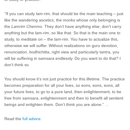
“If you can study lam-rim, that should be the main teaching – just
like the wandering ascetics, the monks whose only belonging is
the
Lamrim Chenmo
. They don’t have anything else, don’t carry
anything but the lam-rim, so like that. So that is the main one to
study, to meditate on – the lam-rim. You have to actualize this,
otherwise we will suffer. Without realizations on guru devotion,
renunciation, bodhichitta, right view and particularly tantra, you
will be suffering in samsara endlessly. Do you want to do that? I
don’t think so.
You should know it’s not just practice for this lifetime. The practice
becomes preparation for all your lives, so eons, eons, eons, all
your future lives, to go to a pure land, then enlightenment, to be
free from samsara, enlightenment and then to benefit all sentient
beings and enlighten them. Don’t think you are alone.” …
Read the
full advice.