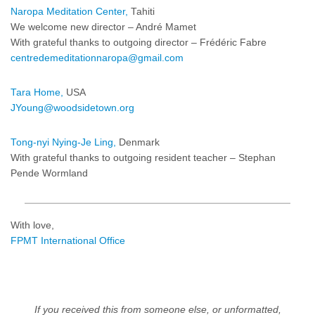
Naropa Meditation Center,
Tahiti
We welcome new director – André Mamet
With grateful thanks to outgoing director – Frédéric Fabre
centredemeditationnaropa@gmail.com
Tara Home,
USA
JYoung@woodsidetown.org
Tong-nyi Nying-Je Ling,
Denmark
With grateful thanks to outgoing resident teacher – Stephan
Pende Wormland
With love,
FPMT International Office
If you received this from someone else, or unformatted,