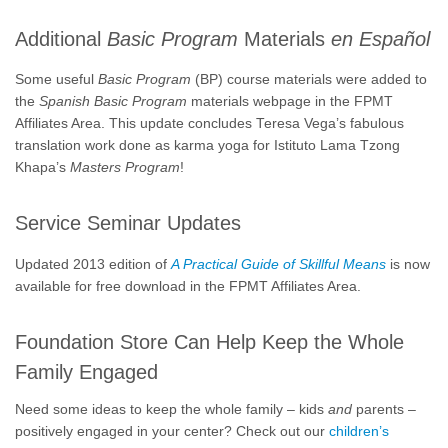
Additional
Basic Program
Materials
en Español
Some useful
Basic Program
(BP) course materials were added to
the
Spanish Basic Program
materials webpage in the FPMT
Affiliates Area. This update concludes Teresa Vega’s fabulous
translation work done as karma yoga for Istituto Lama Tzong
Khapa’s
Masters Program
!
Service Seminar Updates
Updated 2013 edition of
A Practical Guide of Skillful Means
is now
available for free download in the FPMT Affiliates Area.
Foundation Store Can Help Keep the Whole
Family Engaged
Need some ideas to keep the whole family – kids
and
parents –
positively engaged in your center? Check out our
children’s