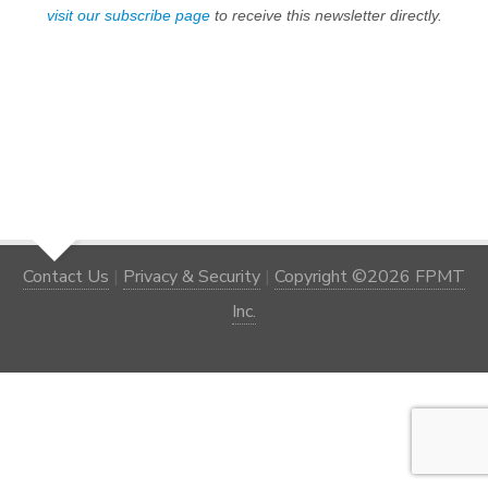
visit our subscribe page
to receive this newsletter directly.
Contact Us
|
Privacy & Security
|
Copyright ©2026 FPMT
Inc.