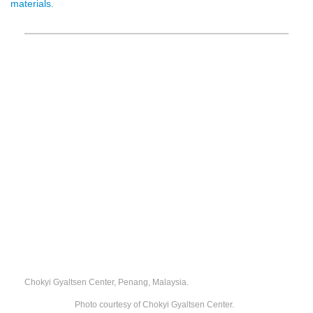
materials.
Chokyi Gyaltsen Center, Penang, Malaysia.
Photo courtesy of Chokyi Gyaltsen Center.