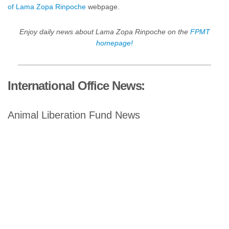
of Lama Zopa Rinpoche
webpage.
Enjoy daily news about Lama Zopa Rinpoche on the
FPMT
homepage!
International Office News:
Animal Liberation Fund News