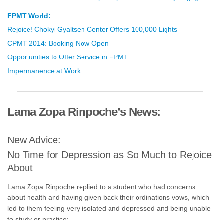
FPMT World:
Rejoice! Chokyi Gyaltsen Center Offers 100,000 Lights
CPMT 2014: Booking Now Open
Opportunities to Offer Service in FPMT
Impermanence at Work
Lama Zopa Rinpoche’s News:
New Advice:
No Time for Depression as So Much to Rejoice
About
Lama Zopa Rinpoche replied to a student who had concerns
about health and having given back their ordinations vows, which
led to them feeling very isolated and depressed and being unable
to study or practice: