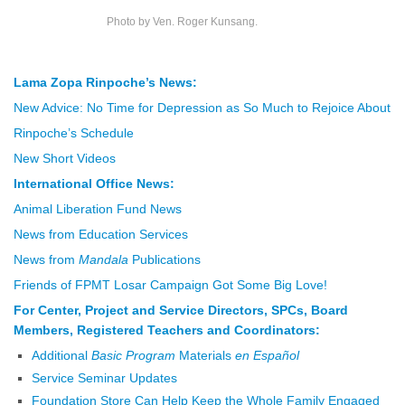
Photo by Ven. Roger Kunsang.
Lama Zopa Rinpoche’s News:
New Advice: No Time for Depression as So Much to Rejoice About
Rinpoche’s Schedule
New Short Videos
International Office News:
Animal Liberation Fund News
News from Education Services
News from
Mandala
Publications
Friends of FPMT Losar Campaign Got Some Big Love!
For Center, Project and Service Directors, SPCs, Board
Members, Registered Teachers and Coordinators:
Additional
Basic Program
Materials
en Español
Service Seminar Updates
Foundation Store Can Help Keep the Whole Family Engaged