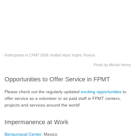
Participants in CPMT 2009, Institut Vajra Yogini, France.
Photo by Michel Henry.
Opportunities to Offer Service in FPMT
Please check out the regularly updated
exciting opportunities
to
offer service as a volunteer or as paid staff in FPMT centers,
projects and services around the world!
Impermanence at Work
Bengungyal Center,
Mexico