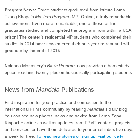
Program News:
Three students graduated from Istituto Lama
Tzong Khapa’s
Masters Program
(MP) Online, a truly remarkable
achievement. Even more remarkable, one of these online
graduates studied and completed the program from within a USA
prison! The center’s residential MP students who completed their
studies in 2014 have now entered their one-year retreat and will
graduate by the end of 2015.
Nalanda Monastery’s
Basic Program
now provides a homestudy
option reaching twenty-plus enthusiastically participating students.
News from
Mandala
Publications
Find inspiration for your practice and connection to the
international FPMT community by reading
Mandala
‘s daily blog.
You can see new photos, news and advice from Lama Zopa
Rinpoche online as well as updates from FPMT centers, projects
and services, or have them delivered to your email inbox five days
a week for free.
To read new stories or sign up, visit our daily