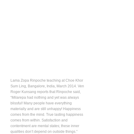
Lama Zopa Rinpoche teaching at Choe Khor
Sum Ling, Bangalore, India, March 2014. Ven
Roger Kunsang reports that Rinpoche said,
“Milarepa had nothing and yet was always
blissful! Many people have everything
materially and are still unhappy! Happiness
comes from the mind. True lasting happiness
comes from within. Satisfaction and
contentment are mental states; these inner
qualities don’t depend on outside things.”