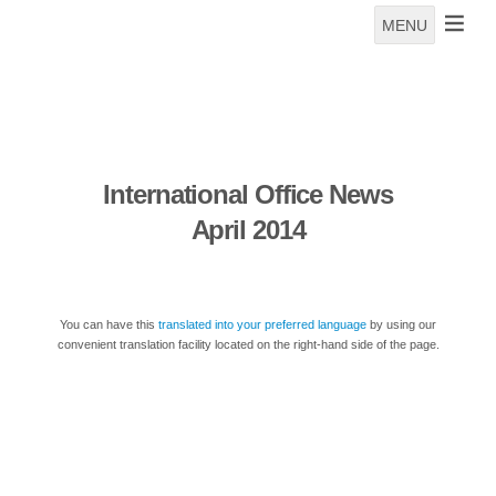
MENU
International Office News
April 2014
You can have this
translated into your preferred language
by using our
convenient translation facility located on the right-hand side of the page.