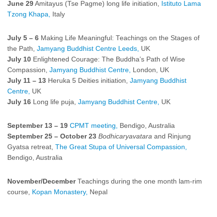
June 29
Amitayus (Tse Pagme) long life initiation,
Istituto Lama
Tzong Khapa,
Italy
July 5 – 6
Making Life Meaningful: Teachings on the Stages of
the Path,
Jamyang Buddhist Centre Leeds,
UK
July 10
Enlightened Courage: The Buddha’s Path of Wise
Compassion,
Jamyang Buddhist Centre,
London, UK
July 11 – 13
Heruka 5 Deities initiation,
Jamyang Buddhist
Centre,
UK
July 16
Long life puja,
Jamyang Buddhist Centre,
UK
September 13 – 19
CPMT meeting,
Bendigo, Australia
September 25 – October 23
Bodhicaryavatara
and Rinjung
Gyatsa retreat,
The Great Stupa of Universal Compassion,
Bendigo, Australia
November/December
Teachings during the one month lam-rim
course,
Kopan Monastery,
Nepal