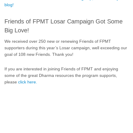
blog!
Friends of FPMT Losar Campaign Got Some
Big Love!
We received over 250 new or renewing Friends of FPMT
supporters during this year’s Losar campaign, well exceeding our
goal of 108 new Friends. Thank you!
If you are interested in joining Friends of FPMT and enjoying
some of the great Dharma resources the program supports,
please
click here.