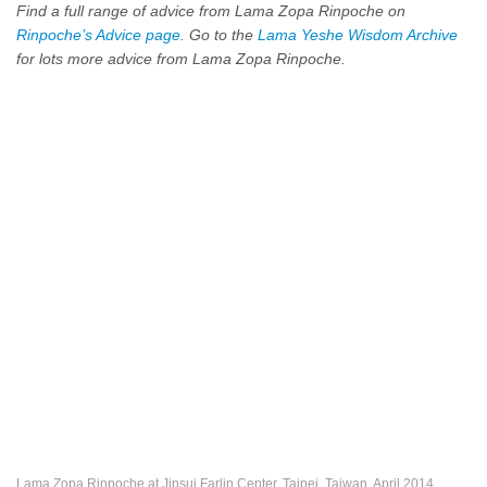
Find a full range of advice from Lama Zopa Rinpoche on
Rinpoche’s Advice page.
Go to the
Lama Yeshe Wisdom Archive
for lots more advice from Lama Zopa Rinpoche.
Lama Zopa Rinpoche at Jinsui Farlin Center, Taipei, Taiwan, April 2014.