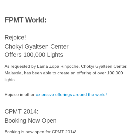
FPMT World:
Rejoice!
Chokyi Gyaltsen Center
Offers 100,000 Lights
As requested by Lama Zopa Rinpoche, Chokyi Gyaltsen Center,
Malaysia, has been able to create an offering of over 100,000
lights.
Rejoice in other
extensive offerings around the world!
CPMT 2014:
Booking Now Open
Booking is now open for CPMT 2014!