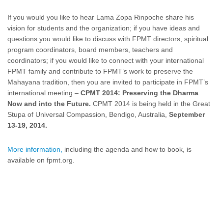
If you would you like to hear Lama Zopa Rinpoche share his
vision for students and the organization; if you have ideas and
questions you would like to discuss with FPMT directors, spiritual
program coordinators, board members, teachers and
coordinators; if you would like to connect with your international
FPMT family and contribute to FPMT’s work to preserve the
Mahayana tradition, then you are invited to participate in FPMT’s
international meeting –
CPMT 2014: Preserving the Dharma
Now and into the Future.
CPMT 2014 is being held in the Great
Stupa of Universal Compassion, Bendigo, Australia,
September
13-19, 2014.
More information,
including the agenda and how to book, is
available on fpmt.org.