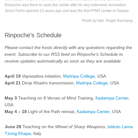
Rinpoche was there to open the center after its very extensive renovation.
Jinsui Farlin opened 23 years ago and was the first FPMT center in Taiwan.
Photo by Ven. Roger Kunsang.
Rinpoche’s Schedule
Please contact the hosts directly with any questions regarding the
event.
Subscribe to our RSS feed on
Rinpoche’s Schedule
to
receive updates automatically as soon as they are available.
April 19
Vajrasattva initiation,
Maitripa College,
USA
April 21
Dorje Khadro transmission,
Maitripa College,
USA
May 3
Teaching on
8 Verses of Mind Training
,
Kadampa Center,
USA
May 4
–
18
Light of the Path retreat,
Kadampa Center,
USA
June 28
Teaching on the
Wheel of Sharp Weapons
,
Istituto Lama
Tzong Khapa,
Italy