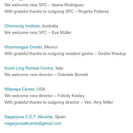
We welcome new SPC – Ileana Rodriguez
With grateful thanks to outgoing SPC – Rogelio Pallares
Chenrezig Institute,
Australia
We welcome new SPC – Eva Müller
Khamlungpa Center,
Mexico
With grateful thanks to outgoing resident geshe – Geshe Khedup
Kushi Ling Retreat Centre,
Italy
We welcome new director – Gabriele Bonetti
Milarepa Center,
USA
We welcome new director – Felicity Keeley
With grateful thanks to outgoing director – Ven. Amy Miller
Nagarjuna C.E.T. Alicante,
Spain
nagarjunaalicante@gmail.com