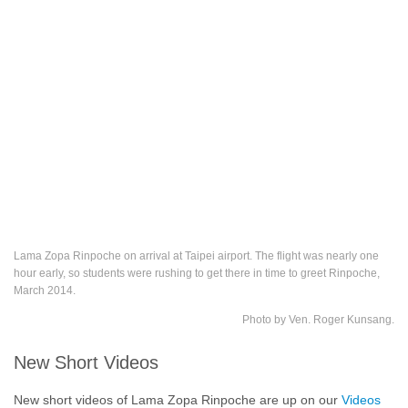
Lama Zopa Rinpoche on arrival at Taipei airport. The flight was nearly one
hour early, so students were rushing to get there in time to greet Rinpoche,
March 2014.
Photo by Ven. Roger Kunsang.
New Short Videos
New short videos of Lama Zopa Rinpoche are up on our
Videos