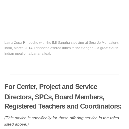
Lama Zopa Rinpoche with the IMI Sangha studying at Sera Je Monastery,
India, March 2014. Rinpoche offered lunch to the Sangha – a great South
Indian meal on a banana leaf.
For Center, Project and Service
Directors, SPCs, Board Members,
Registered Teachers and Coordinators:
(This advice is specifically for those offering service in the roles
listed above.)