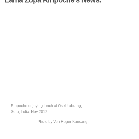
Rinpoche enjoying lunch at Osel Labrang,
Sera, India. Nov 2012.
Photo by Ven Roger Kunsang.