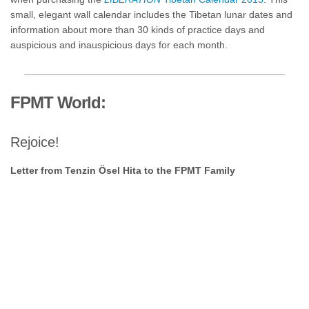
small, elegant wall calendar includes the Tibetan lunar dates and
information about more than 30 kinds of practice days and
auspicious and inauspicious days for each month.
FPMT World:
Rejoice!
Letter from Tenzin Ösel Hita to the FPMT Family