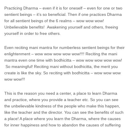
Practicing Dharma – even if it is for oneself – even for one or two
sentient beings – it’s so beneficial. Then if one practices Dharma
for all sentient beings of the 6 realms – wow wow wow!
Unbelievable benefits! Awakening yourself and others, freeing
yourself in order to free others.
Even reciting mani mantra for numberless sentient beings for their
enlightenment – wow wow wow wow wow!!!! Reciting the mani
mantra even one time with bodhicitta – wow wow wow wow wow!
So meaningful! Reciting mani without bodhicitta, the merit you
create is like the sky. So reciting with bodhicitta – wow wow wow
wow wow!!!
This is the reason you need a center, a place to learn Dharma
and practice, where you provide a teacher etc. So you can see
the unbelievable kindness of the people who make this happen,
like the teacher and the director. You can see the benefits of such
a place! A place where you learn the Dharma, where the causes
for inner happiness and how to abandon the causes of suffering