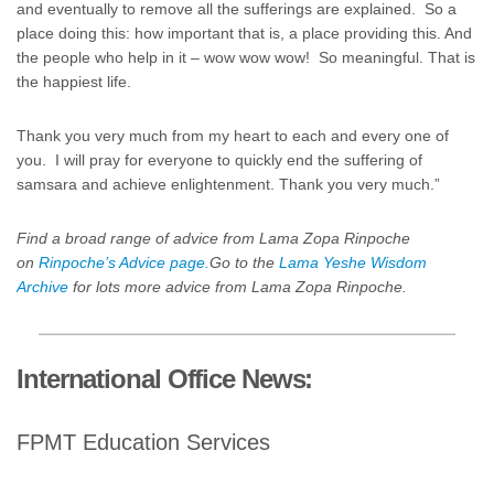
and eventually to remove all the sufferings are explained. So a
place doing this: how important that is, a place providing this. And
the people who help in it – wow wow wow! So meaningful. That is
the happiest life.
Thank you very much from my heart to each and every one of
you. I will pray for everyone to quickly end the suffering of
samsara and achieve enlightenment. Thank you very much.”
Find a broad range of advice from Lama Zopa Rinpoche
on
Rinpoche’s Advice page.
Go to the
Lama Yeshe Wisdom
Archive
for lots more advice from Lama Zopa Rinpoche.
International Office News:
FPMT Education Services