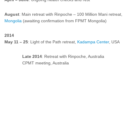
August
: Main retreat with Rinpoche – 100 Million Mani retreat,
Mongolia
(awaiting confirmation from FPMT Mongolia)
2014
May 11 – 25
: Light of the Path retreat,
Kadampa Center
, USA
Late 2014
: Retreat with Rinpoche, Australia
CPMT meeting, Australia