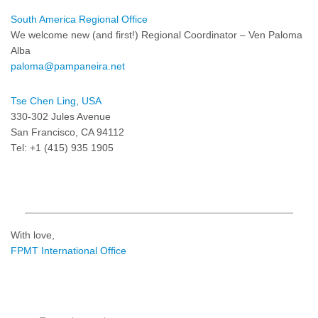
South America Regional Office
We welcome new (and first!) Regional Coordinator – Ven Paloma
Alba
paloma@pampaneira.net
Tse Chen Ling, USA
330-302 Jules Avenue
San Francisco, CA 94112
Tel: +1 (415) 935 1905
With love,
FPMT International Office