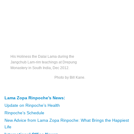
His Holiness the Dalai Lama during the
Jangchub Lam-rim teachings at Drepung
Monastery in South India, Dec 2012.
Photo by Bill Kane.
Lama Zopa Rinpoche’s News:
Update on Rinpoche’s Health
Rinpoche’s Schedule
New Advice from Lama Zopa Rinpoche: What Brings the Happiest
Life