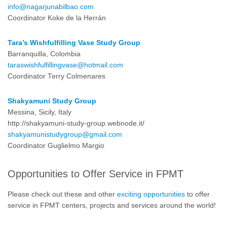
info@nagarjunabilbao.com
Coordinator Koke de la Herrán
Tara’s Wishfulfilling Vase Study Group
Barranquilla, Colombia
taraswishfulfillingvase@hotmail.com
Coordinator Terry Colmenares
Shakyamuni Study Group
Messina, Sicily, Italy
http://shakyamuni-study-group.webnode.it/
shakyamunistudygroup@gmail.com
Coordinator Guglielmo Margio
Opportunities to Offer Service in FPMT
Please check out these and other
exciting opportunities
to offer
service in FPMT centers, projects and services around the world!