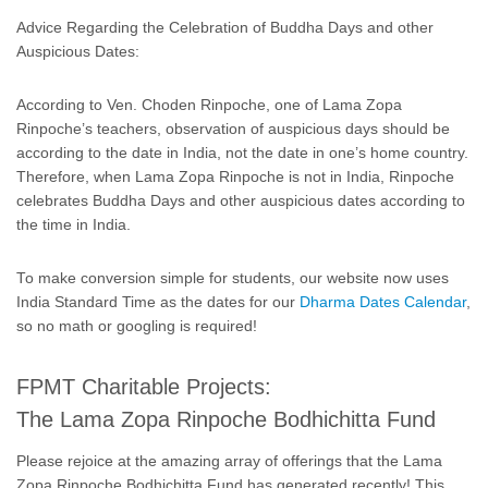
Advice Regarding the Celebration of Buddha Days and other
Auspicious Dates:
According to Ven. Choden Rinpoche, one of Lama Zopa
Rinpoche’s teachers, observation of auspicious days should be
according to the date in India, not the date in one’s home country.
Therefore, when Lama Zopa Rinpoche is not in India, Rinpoche
celebrates Buddha Days and other auspicious dates according to
the time in India.
To make conversion simple for students, our website now uses
India Standard Time as the dates for our
Dharma Dates Calendar
,
so no math or googling is required!
FPMT Charitable Projects:
The Lama Zopa Rinpoche Bodhichitta Fund
Please rejoice at the amazing array of offerings that the Lama
Zopa Rinpoche Bodhichitta Fund has generated recently! This