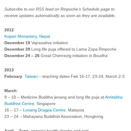
Subscribe to our RSS feed on
Rinpoche’s Schedule
page to
receive updates automatically as soon as they are available.
2012
Kopan Monastery, Nepal
December 19
Vajrasattva initiation
December 29
Long life puja offered to Lama Zopa Rinpoche
December 24
–
26
Great Chenrezig initiation in Boudha
2013
February
:
Taiwan
– teaching dates Feb 16-17; 23-24; March 2-3
March
:
9 – 10 – Medicine Buddha jenang and long life puja at
Amitabha
Buddhist Centre
, Singapore
16 – 17 –
Losang Dragpa Centre
, Malaysia
23 – 24 – Mahayana Buddhist Association, Hongkong
April – June
: ongoing health checks and rest