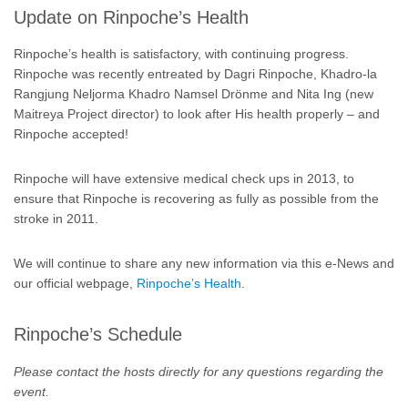
Update on Rinpoche’s Health
Rinpoche’s health is satisfactory, with continuing progress.
Rinpoche was recently entreated by Dagri Rinpoche, Khadro-la
Rangjung Neljorma Khadro Namsel Drönme and Nita Ing (new
Maitreya Project director) to look after His health properly – and
Rinpoche accepted!
Rinpoche will have extensive medical check ups in 2013, to
ensure that Rinpoche is recovering as fully as possible from the
stroke in 2011.
We will continue to share any new information via this e-News and
our official webpage,
Rinpoche’s Health
.
Rinpoche’s Schedule
Please contact the hosts directly for any questions regarding the
event.