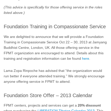
(This advice is specifically for those offering service in the roles
listed above.)
Foundation Training in Compassionate Service
We are delighted to announce that we will provide a Foundation
Training in Compassionate Service Oct 22 – 30, 2013 at Jamyang
Buddhist Centre, London, UK. All those offering service in the
FPMT organization are encouraged to attend. Details about this
training and registration information can be found
here
.
Lama Zopa Rinpoche has advised that “the organization would
run better if everyone attended training.” We strongly encourage
anyone offering service in FPMT to attend.
Foundation Store Offer – 2013 Calendar
FPMT centers, projects and services can get a
20% discount
when purchasing the
LIBERATION
Tibetan Calendar 2013
. This