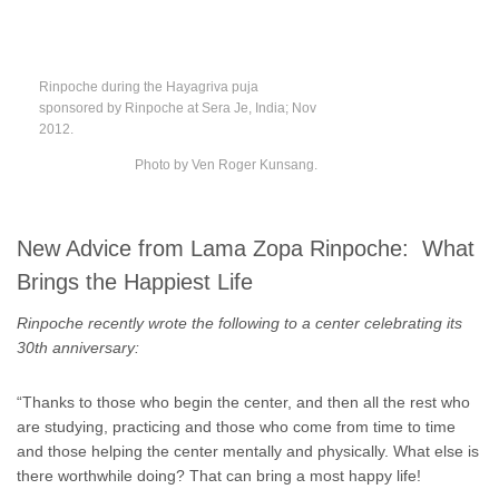
Rinpoche during the Hayagriva puja
sponsored by Rinpoche at Sera Je, India; Nov
2012.
Photo by Ven Roger Kunsang.
New Advice from Lama Zopa Rinpoche: What
Brings the Happiest Life
Rinpoche recently wrote the following to a center celebrating its
30th anniversary:
“Thanks to those who begin the center, and then all the rest who
are studying, practicing and those who come from time to time
and those helping the center mentally and physically. What else is
there worthwhile doing? That can bring a most happy life!