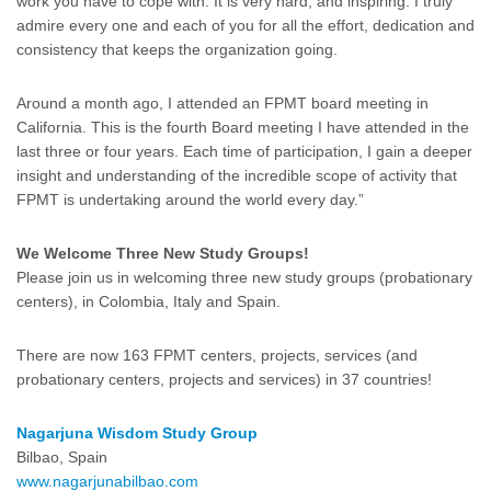
work you have to cope with. It is very hard, and inspiring. I truly
admire every one and each of you for all the effort, dedication and
consistency that keeps the organization going.
Around a month ago, I attended an FPMT board meeting in
California. This is the fourth Board meeting I have attended in the
last three or four years. Each time of participation, I gain a deeper
insight and understanding of the incredible scope of activity that
FPMT is undertaking around the world every day.”
We Welcome Three New Study Groups!
Please join us in welcoming three new study groups (probationary
centers), in Colombia, Italy and Spain.
There are now 163 FPMT centers, projects, services (and
probationary centers, projects and services) in 37 countries!
Nagarjuna Wisdom Study Group
Bilbao, Spain
www.nagarjunabilbao.com