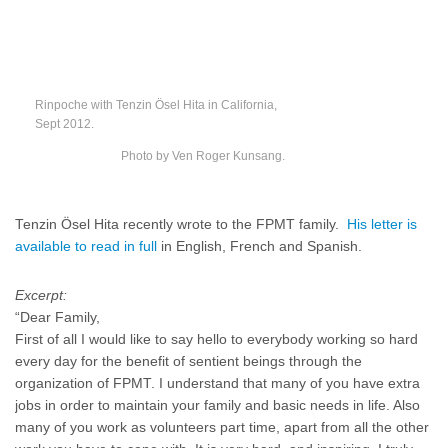
Rinpoche with Tenzin Ösel Hita in California,
Sept 2012.
Photo by Ven Roger Kunsang.
Tenzin Ösel Hita recently wrote to the FPMT family.
His letter is
available to read in full
in English, French and Spanish.
Excerpt:
“Dear Family,
First of all I would like to say hello to everybody working so hard
every day for the benefit of sentient beings through the
organization of FPMT. I understand that many of you have extra
jobs in order to maintain your family and basic needs in life. Also
many of you work as volunteers part time, apart from all the other