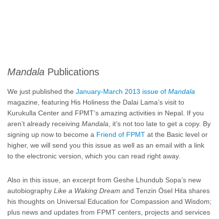
Mandala
Publications
We just published the
January-March 2013 issue of
Mandala
magazine, featuring His Holiness the Dalai Lama’s visit to
Kurukulla Center and FPMT’s amazing activities in Nepal. If you
aren’t already receiving
Mandala
, it’s not too late to get a copy. By
signing up now to become a
Friend of FPMT
at the Basic level or
higher, we will send you this issue as well as an email with a link
to the electronic version, which you can read right away.
Also in this issue, an excerpt from Geshe Lhundub Sopa’s new
autobiography
Like a Waking Dream
and Tenzin Ösel Hita shares
his thoughts on Universal Education for Compassion and Wisdom;
plus news and updates from FPMT centers, projects and services