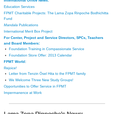
International Office News:
Education Services
FPMT Charitable Projects: The Lama Zopa Rinpoche Bodhichitta
Fund
Mandala
Publications
International Merit Box Project
For Center, Project and Service Directors, SPCs, Teachers
and Board Members:
Foundation Training in Compassionate Service
Foundation Store Offer: 2013 Calendar
FPMT World:
Rejoice!
Letter from Tenzin Ösel Hita to the FPMT family
We Welcome Three New Study Groups!
Opportunities to Offer Service in FPMT
Impermanence at Work
Lama Zopa Rinpoche’s News: