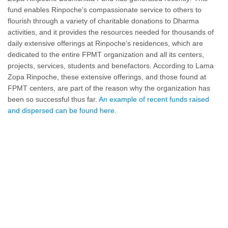
fund enables Rinpoche’s compassionate service to others to
flourish through a variety of charitable donations to Dharma
activities, and it provides the resources needed for thousands of
daily extensive offerings at Rinpoche’s residences, which are
dedicated to the entire FPMT organization and all its centers,
projects, services, students and benefactors. According to Lama
Zopa Rinpoche, these extensive offerings, and those found at
FPMT centers, are part of the reason why the organization has
been so successful thus far.
An example of recent funds raised
and dispersed can be found here.