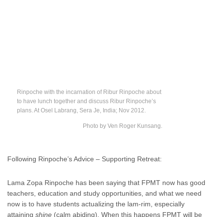
Rinpoche with the incarnation of Ribur Rinpoche about
to have lunch together and discuss Ribur Rinpoche’s
plans. At Osel Labrang, Sera Je, India; Nov 2012.
Photo by Ven Roger Kunsang.
Following Rinpoche’s Advice – Supporting Retreat:
Lama Zopa Rinpoche has been saying that FPMT now has good
teachers, education and study opportunities, and what we need
now is to have students actualizing the lam-rim, especially
attaining
shine
(calm abiding). When this happens FPMT will be