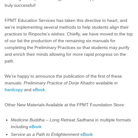
truly successful!
FPMT Education Services has taken this directive to heart, and
we’re implementing several methods to help students align their
practices to Rinpoche’s wishes. Chiefly, we have moved to the top
of our list the production of the remaining six manuals for
completing the Preliminary Practices so that students may purify
and enrich their minds allowing for more rapid progress on the
path.
We’re happy to announce the publication of the first of these
manuals:
Preliminary Practice of Dorje Khadro
available in
hardcopy
and
eBook
.
Other New Materials Available at the FPMT Foundation Store:
Medicine Buddha – Long Retreat Sadhana
in multiple formats
including
eBook
Service as a Path to Enlightenment
eBook