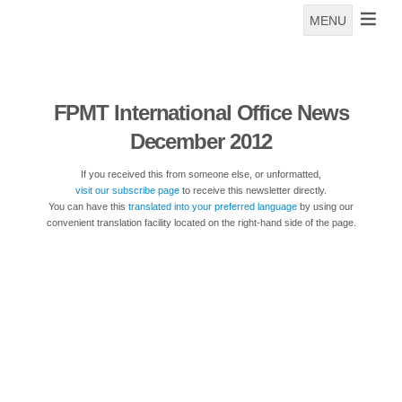
MENU
FPMT International Office News
December 2012
If you received this from someone else, or unformatted,
visit our subscribe page
to receive this newsletter directly.
You can have this
translated into your preferred language
by using our
convenient translation facility located on the right-hand side of the page.