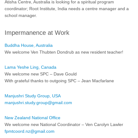
Atisha Centre, Australia is looking for a spiritual program
coordinator; Root Institute, India needs a centre manager and a
school manager.
Impermanence at Work
Buddha House, Australia
We welcome Ven Thubten Dondrub as new resident teacher!
Lama Yeshe Ling, Canada
We welcome new SPC – Dave Gould
With grateful thanks to outgoing SPC – Jean Macfarlane
Manjushri Study Group, USA
manjushri.study.group@gmail.com
New Zealand National Office
We welcome new National Coordinator – Ven Carolyn Lawler
fpmtcoord.nz@gmail.com