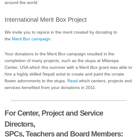
around the world.
International Merit Box Project
We invite you to rejoice in the merit created by donating to
the
Merit Box campaign
.
Your donations to the Merit Box campaign resulted in the
completion of many projects, such as the stupa at Milarepa
Center, USA which this summer with a Merit Box grant was able to
hire a highly skilled Nepali artist to create and paint the ornate
flower adornments to the stupa.
Read
which centers, projects and
services benefited from your donations in 2011.
For Center, Project and Service
Directors,
SPCs, Teachers and Board Members: