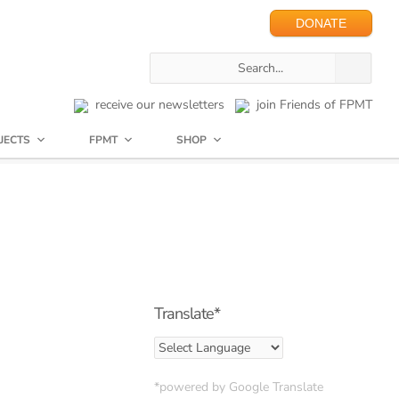
DONATE
receive our newsletters
join Friends of FPMT
JECTS
FPMT
SHOP
Translate*
*powered by Google Translate