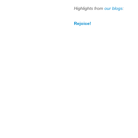
Highlights from
our blogs
:
Rejoice!