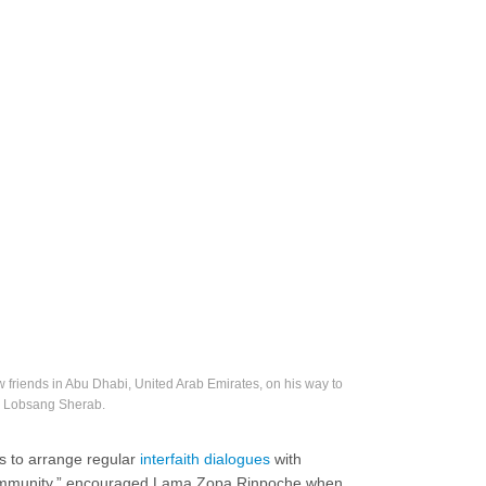
iends in Abu Dhabi, United Arab Emirates, on his way to
. Lobsang Sherab.
rs to arrange regular
interfaith dialogues
with
l community,” encouraged Lama Zopa Rinpoche when