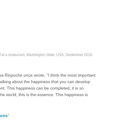
at a restaurant, Washington State, USA, September 2016.
opa Rinpoche once wrote, “I think the most important
 talking about the happiness that you can develop
ment. This happiness can be completed; it is so
he world, this is the essence. This happiness is
ions’