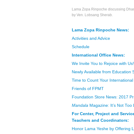
Lama Zopa Rinpoche discussing Dharm
by Ven. Lobsang Sherab.
Lama Zopa Rinpoche News:
Activities and Advice
Schedule
International Office News:
We Invite You to Rejoice with Us!
Newly Available from Education 
Time to Count Your International
Friends of FPMT
Foundation Store News: 2017 Pr
Mandala
Magazine: It’s Not Too 
For Center, Project and Servi
Teachers and Coordinators:
Honor Lama Yeshe by Offering