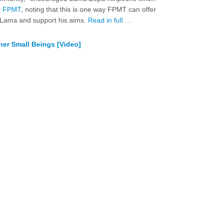
or FPMT
, noting that this is one way FPMT can offer
i Lama and support his aims.
Read in full …
her Small Beings [Video]