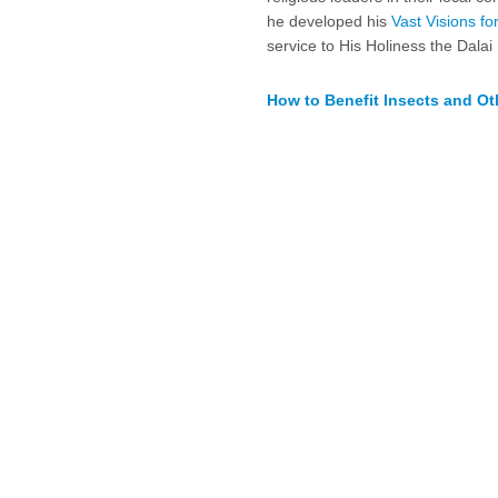
he developed his
Vast Visions f
service to His Holiness the Dala
How to Benefit Insects and Ot