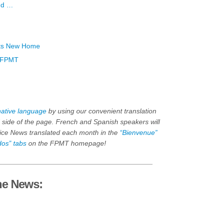
ind …
Its New Home
n FPMT
native language
by using our convenient translation
nd side of the page. French and Spanish speakers will
fice News translated each month in the
“Bienvenue”
dos” tabs
on the FPMT homepage!
he News: