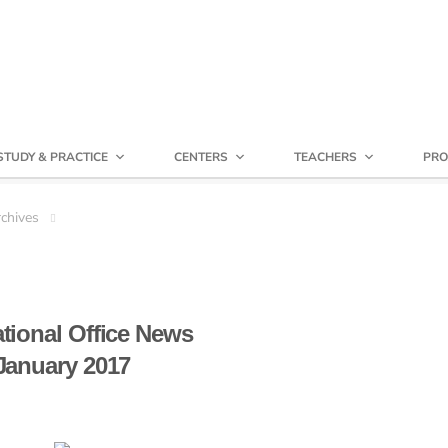
STUDY & PRACTICE
CENTERS
TEACHERS
PRO
chives
ational Office News
January 2017