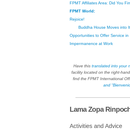
FPMT Affiliates Area: Did You F
FPMT World:
Rejoice!
Buddha House Moves into 
Opportunities to Offer Service i
Impermanence at Work
Have this
translated into your 
facility located on the right-ha
find the FPMT International Of
and “Bienveni
Lama Zopa Rinpoc
Activities and Advice