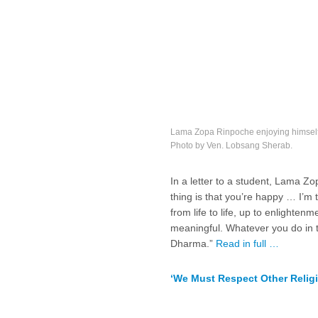
Lama Zopa Rinpoche enjoying himself 
Photo by Ven. Lobsang Sherab.
In a letter to a student, Lama Z
thing is that you’re happy … I’m
from life to life, up to enlighten
meaningful. Whatever you do in t
Dharma.”
Read in full …
‘We Must Respect Other Relig