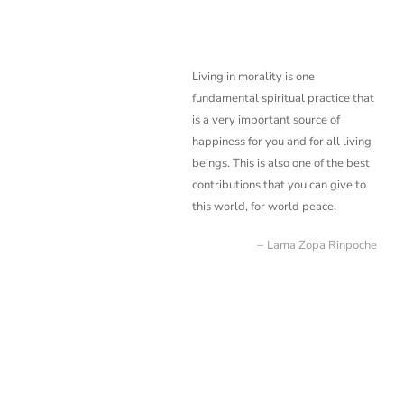
Living in morality is one
fundamental spiritual practice that
is a very important source of
happiness for you and for all living
beings. This is also one of the best
contributions that you
can give to
this world, for world peace.
Lama Zopa Rinpoche