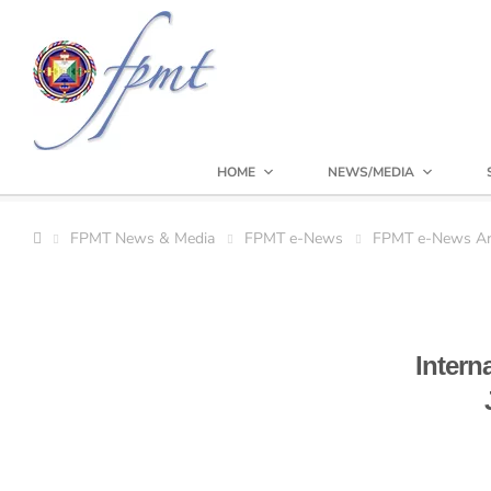
HOME
NEWS/MEDIA
FPMT News & Media
FPMT e-News
FPMT e-News Ar
Intern