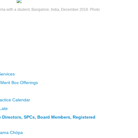
a with a student, Bangalore, India, December 2016. Photo
Services
 Merit Box Offerings
actice Calendar
Late
ce Directors, SPCs, Board Members, Registered
 Lama Chöpa