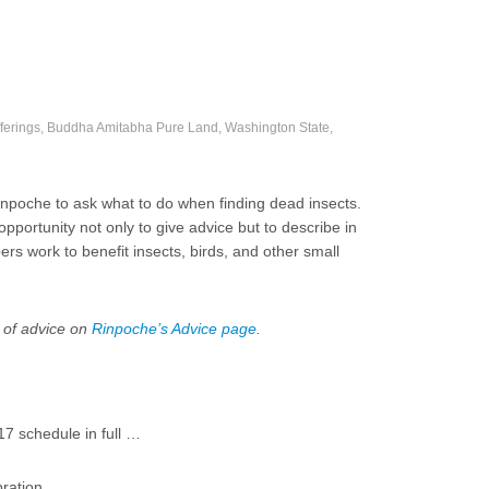
fferings, Buddha Amitabha Pure Land, Washington State,
npoche to ask what to do when finding dead insects.
portunity not only to give advice but to describe in
 work to benefit insects, birds, and other small
 of advice on
Rinpoche’s Advice page
.
 schedule in full …
ration