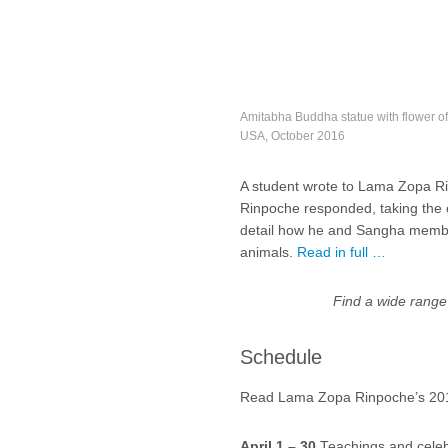
Amitabha Buddha statue with flower o
USA, October 2016
A student wrote to Lama Zopa Ri
Rinpoche responded, taking the op
detail how he and Sangha members
animals.
Read in full …
Find a wide range
Schedule
Read Lama Zopa Rinpoche’s 2017
April 1 – 30
Teachings and celeb