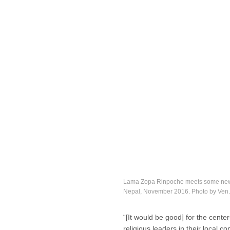
Lama Zopa Rinpoche meets some new fr
Nepal, November 2016. Photo by Ven
“[It would be good] for the cente
religious leaders in their loca