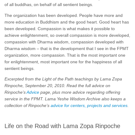
of all buddhas, on behalf of all sentient beings.
The organization has been developed. People have more and
more education in Buddhism and the good heart. Good heart has
been developed. Compassion is what makes it possible to
achieve enlightenment, so overall compassion is more developed,
compassion with Dharma wisdom, compassion developed with
Dharma wisdom – that is the development that I see in the FPMT
organization, more compassion. That is the most important one
for enlightenment, most important one for the happiness of all
sentient beings.
Excerpted from the Light of the Path teachings by Lama Zopa
Rinpoche, September 20, 2010. Read the full advice on
Rinpoche’s
Advice
page, plus more advice regarding offering
service in the FPMT. Lama Yeshe Wisdom Archive also keeps a
collection of Rinpoche’s
advice for centers, projects and services
.
Life on the Road with Lama Zopa Rinpoche