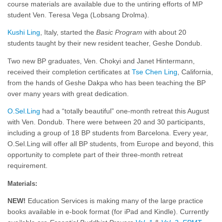
course materials are available due to the untiring efforts of MP
student Ven. Teresa Vega (Lobsang Drolma).
Kushi Ling
, Italy, started the
Basic Program
with about 20
students taught by their new resident teacher, Geshe Dondub.
Two new BP graduates, Ven. Chokyi and Janet Hintermann,
received their completion certificates at
Tse Chen Ling
, California,
from the hands of Geshe Dakpa who has been teaching the BP
over many years with great dedication.
O.Sel.Ling
had a “totally beautiful” one-month retreat this August
with Ven. Dondub. There were between 20 and 30 participants,
including a group of 18 BP students from Barcelona. Every year,
O.Sel.Ling will offer all BP students, from Europe and beyond, this
opportunity to complete part of their three-month retreat
requirement.
Materials:
NEW!
Education Services is making many of the large practice
books available in e-book format (for iPad and Kindle). Currently