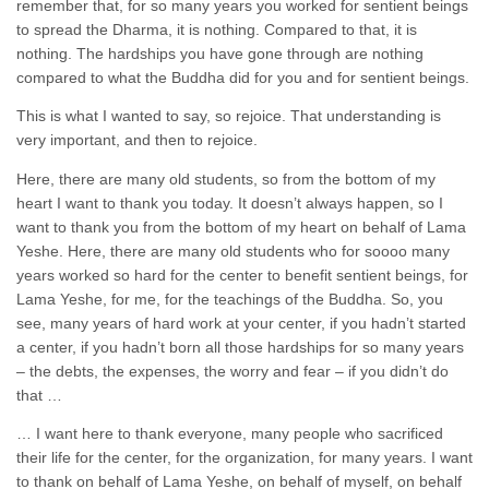
remember that, for so many years you worked for sentient beings
to spread the Dharma, it is nothing. Compared to that, it is
nothing. The hardships you have gone through are nothing
compared to what the Buddha did for you and for sentient beings.
This is what I wanted to say, so rejoice. That understanding is
very important, and then to rejoice.
Here, there are many old students, so from the bottom of my
heart I want to thank you today. It doesn’t always happen, so I
want to thank you from the bottom of my heart on behalf of Lama
Yeshe. Here, there are many old students who for soooo many
years worked so hard for the center to benefit sentient beings, for
Lama Yeshe, for me, for the teachings of the Buddha. So, you
see, many years of hard work at your center, if you hadn’t started
a center, if you hadn’t born all those hardships for so many years
– the debts, the expenses, the worry and fear – if you didn’t do
that …
… I want here to thank everyone, many people who sacrificed
their life for the center, for the organization, for many years. I want
to thank on behalf of Lama Yeshe, on behalf of myself, on behalf