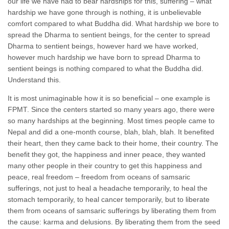
our life we have had to bear hardships for this, suffering – what
hardship we have gone through is nothing, it is unbelievable
comfort compared to what Buddha did. What hardship we bore to
spread the Dharma to sentient beings, for the center to spread
Dharma to sentient beings, however hard we have worked,
however much hardship we have born to spread Dharma to
sentient beings is nothing compared to what the Buddha did.
Understand this.
It is most unimaginable how it is so beneficial – one example is
FPMT. Since the centers started so many years ago, there were
so many hardships at the beginning. Most times people came to
Nepal and did a one-month course, blah, blah, blah. It benefited
their heart, then they came back to their home, their country. The
benefit they got, the happiness and inner peace, they wanted
many other people in their country to get this happiness and
peace, real freedom – freedom from oceans of samsaric
sufferings, not just to heal a headache temporarily, to heal the
stomach temporarily, to heal cancer temporarily, but to liberate
them from oceans of samsaric sufferings by liberating them from
the cause: karma and delusions. By liberating them from the seed