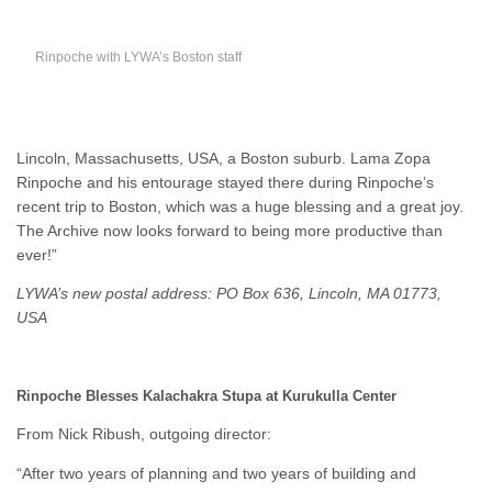
Rinpoche with LYWA’s Boston staff
Lincoln, Massachusetts, USA, a Boston suburb. Lama Zopa
Rinpoche and his entourage stayed there during Rinpoche’s
recent trip to Boston, which was a huge blessing and a great joy.
The Archive now looks forward to being more productive than
ever!”
LYWA’s new postal address: PO Box 636, Lincoln, MA 01773,
USA
Rinpoche Blesses Kalachakra Stupa at Kurukulla Center
From Nick Ribush, outgoing director:
“After two years of planning and two years of building and