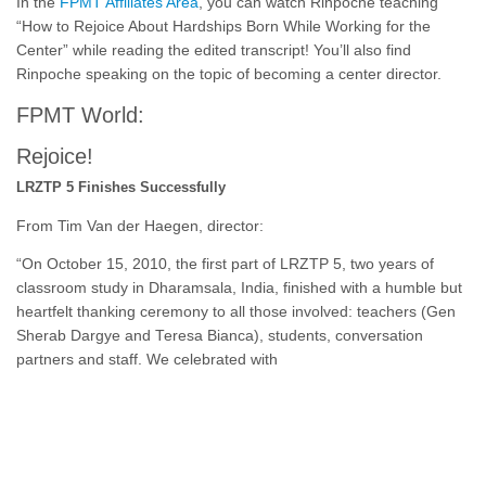
In the
FPMT Affiliates Area
, you can watch Rinpoche teaching
“How to Rejoice About Hardships Born While Working for the
Center” while reading the edited transcript! You’ll also find
Rinpoche speaking on the topic of becoming a center director.
FPMT World:
Rejoice!
LRZTP 5 Finishes Successfully
From Tim Van der Haegen, director:
“On October 15, 2010, the first part of LRZTP 5, two years of
classroom study in Dharamsala, India, finished with a humble but
heartfelt thanking ceremony to all those involved: teachers (Gen
Sherab Dargye and Teresa Bianca), students, conversation
partners and staff. We celebrated with