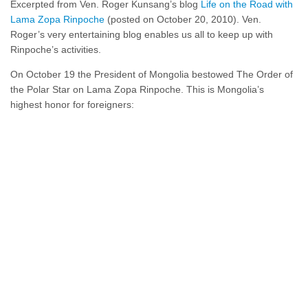
Excerpted from Ven. Roger Kunsang’s blog
Life on the Road with
Lama Zopa Rinpoche
(posted on October 20, 2010). Ven.
Roger’s very entertaining blog enables us all to keep up with
Rinpoche’s activities.
On October 19 the President of Mongolia bestowed The Order of
the Polar Star on Lama Zopa Rinpoche. This is Mongolia’s
highest honor for foreigners: