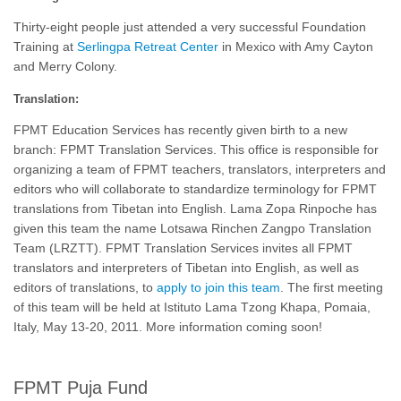
Thirty-eight people just attended a very successful Foundation
Training at
Serlingpa Retreat Center
in Mexico with Amy Cayton
and Merry Colony.
Translation:
FPMT Education Services has recently given birth to a new
branch: FPMT Translation Services. This office is responsible for
organizing a team of FPMT teachers, translators, interpreters and
editors who will collaborate to standardize terminology for FPMT
translations from Tibetan into English. Lama Zopa Rinpoche has
given this team the name Lotsawa Rinchen Zangpo Translation
Team (LRZTT). FPMT Translation Services invites all FPMT
translators and interpreters of Tibetan into English, as well as
editors of translations, to
apply to join this team
. The first meeting
of this team will be held at Istituto Lama Tzong Khapa, Pomaia,
Italy, May 13-20, 2011. More information coming soon!
FPMT Puja Fund