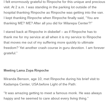
I felt enormously grateful to Rinpoche for this unique and precious
visit. At 2 a.m. I was standing in the parking lot outside of the
hospital thanking Rinpoche as Rinpoche was getting into the van.
I kept thanking Rinpoche when Rinpoche finally said, “You are
thanking ME? ME? After all you did for Milarepa Center?!”
I stared back at Rinpoche in disbelief – as if Rinpoche has to
thank me for my service at all when it is my service to Rinpoche
that moves me out of my suffering more quickly to ultimate
freedom? Yet another crash course in guru devotion. I am forever
grateful.”
Meeting Lama Zopa Rinpoche
Miranda Benson, age 10, met Rinpoche during his brief visit to
Kadampa Center, USA before Light of the Path:
“It was amazing getting to meet a famous monk. He was always
happy and he seemed to care about every living thing.”