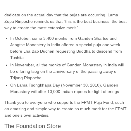
dedicate
on the actual day that the pujas are occurring. Lama
Zopa Rinpoche reminds us that “this is the best business, the best
way to create the most extensive merit.”
In October, some 3,400 monks from Ganden Shartse and
Jangtse Monastery in India offered a special puja one week
before Lha Bab Duchen requesting Buddha to descend from
Tushita.
In November, all the monks of Ganden Monastery in India will
be offering tsog on the anniversary of the passing away of
Trijang Rinpoche.
On Lama Tsongkhapa Day (November 30, 2010), Ganden
Monastery will offer 10,000 Indian rupees for light offerings.
Thank you to everyone who supports the FPMT Puja Fund, such
an amazing and simple way to create so much merit for the FPMT
and one’s own activities.
The Foundation Store