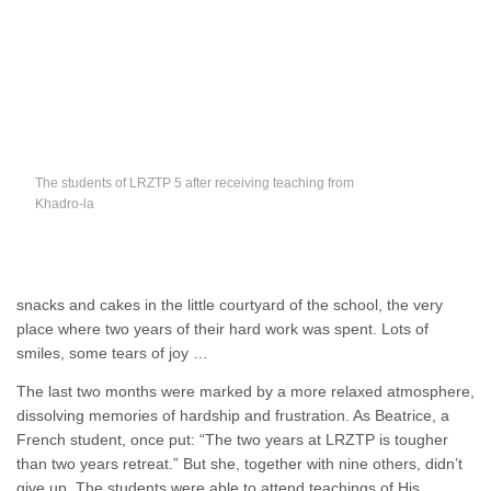
The students of LRZTP 5 after receiving teaching from
Khadro-la
snacks and cakes in the little courtyard of the school, the very
place where two years of their hard work was spent. Lots of
smiles, some tears of joy …
The last two months were marked by a more relaxed atmosphere,
dissolving memories of hardship and frustration. As Beatrice, a
French student, once put: “The two years at LRZTP is tougher
than two years retreat.” But she, together with nine others, didn’t
give up. The students were able to attend teachings of His