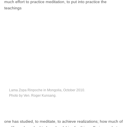
much effort to practice meditation, to put into practice the
teachings
Lama Zopa Rinpoche in Mongolia, October 2010.
Photo by Ven. Roger Kunsang.
one has studied, to meditate, to achieve realizations; how much of