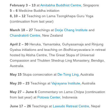
February 3 – 13
at
Amitabha Buddhist Centre
, Singapore
5
–
6
Medicine Buddha initiation
8, 10
–
12
Teaching on Lama Tsongkhapa Guru Yoga
(continuation from last year)
March 18 – 27
Teachings at
Dorje Chang Institute
and
Chandrakirti Centre
, New Zealand
April 2 – 30
Heruka, Yamantaka, Guhyasamaja and Rinjung
Gyatsa initiations and teaching on
Bodhicaryavatara
in retreat
hosted by Atisha Centre, The Great Stupa of Universal
Compassion and Thubten Shedrup Ling Monastery, Bendigo,
Australia.
May 15
Stupa consecration at
De-Tong Ling
, Australia
May 20 – 23
Teachings at
Vajrayana Institute
, Australia
May 27 – June 6
Commentary on
Lama Chöpa
(continuation
from last year) at
Potowa Center
, Indonesia
June 17 – 26
Teachings at
Lawudo Retreat Centre
, Nepal