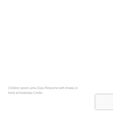
Children greet Lama Zopa Rinpoche with khatas in
hand at Kadampa Center