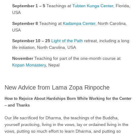
September 1 – 5
Teachings at
Tubten Kunga Center
, Florida,
USA
September 8
Teaching at
Kadampa Center
, North Carolina,
USA
September 10 – 25
Light of the Path
retreat, including a long
life initiation, North Carolina, USA
November
Teaching for part of the one-month course at
Kopan Monastery
, Nepal
New Advice from Lama Zopa Rinpoche
How to Rejoice About Hardships Born While Working for the Center
– and Thanks
Our life sacrificed for Dharma, the teachings of the Buddha,
yourself practicing, living in the vows, lay or ordained living in the
vows, putting so much effort to learn Dharma, and putting so