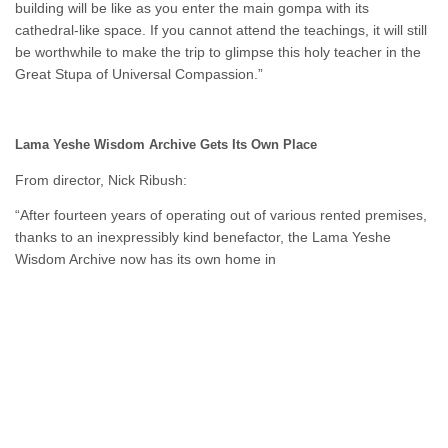
building will be like as you enter the main gompa with its
cathedral-like space. If you cannot attend the teachings, it will still
be worthwhile to make the trip to glimpse this holy teacher in the
Great Stupa of Universal Compassion.”
Lama Yeshe Wisdom Archive Gets Its Own Place
From director, Nick Ribush:
“After fourteen years of operating out of various rented premises,
thanks to an inexpressibly kind benefactor, the Lama Yeshe
Wisdom Archive now has its own home in