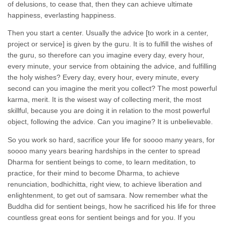
of delusions, to cease that, then they can achieve ultimate
happiness, everlasting happiness.
Then you start a center. Usually the advice [to work in a center,
project or service] is given by the guru. It is to fulfill the wishes of
the guru, so therefore can you imagine every day, every hour,
every minute, your service from obtaining the advice, and fulfilling
the holy wishes? Every day, every hour, every minute, every
second can you imagine the merit you collect? The most powerful
karma, merit. It is the wisest way of collecting merit, the most
skillful, because you are doing it in relation to the most powerful
object, following the advice. Can you imagine? It is unbelievable.
So you work so hard, sacrifice your life for soooo many years, for
soooo many years bearing hardships in the center to spread
Dharma for sentient beings to come, to learn meditation, to
practice, for their mind to become Dharma, to achieve
renunciation, bodhichitta, right view, to achieve liberation and
enlightenment, to get out of samsara. Now remember what the
Buddha did for sentient beings, how he sacrificed his life for three
countless great eons for sentient beings and for you. If you