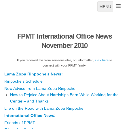
MENU
FPMT International Office News
November 2010
If you received this from someone else, or unformatted,
click here
to
connect with your FPMT family.
Lama Zopa Rinpoche’s News:
Rinpoche’s Schedule
New Advice from Lama Zopa Rinpoche
How to Rejoice About Hardships Born While Working for the
Center – and Thanks
Life on the Road with Lama Zopa Rinpoche
International Office News:
Friends of FPMT