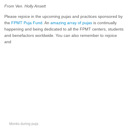
From Ven. Holly Ansett
Please rejoice in the upcoming pujas and practices sponsored by
the
FPMT Puja Fund
. An
amazing array of pujas
is continually
happening and being dedicated to all the FPMT centers, students
and benefactors worldwide. You can also remember to rejoice
and
Monks during puja