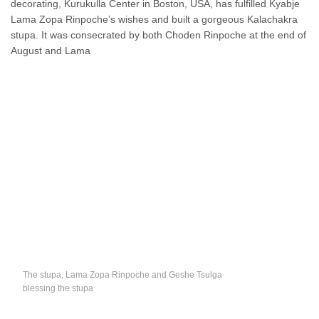
decorating, Kurukulla Center in Boston, USA, has fulfilled Kyabje
Lama Zopa Rinpoche’s wishes and built a gorgeous Kalachakra
stupa. It was consecrated by both Choden Rinpoche at the end of
August and Lama
The stupa, Lama Zopa Rinpoche and Geshe Tsulga
blessing the stupa