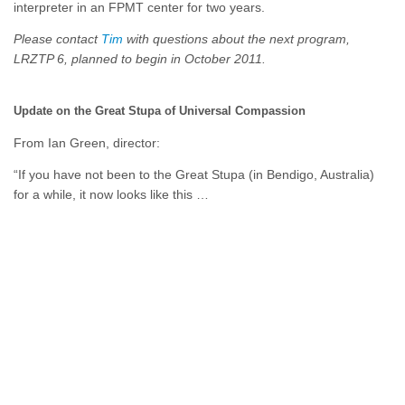
interpreter in an FPMT center for two years.
Please contact
Tim
with questions about the next program,
LRZTP 6, planned to begin in October 2011.
Update on the Great Stupa of Universal Compassion
From Ian Green, director:
“If you have not been to the Great Stupa (in Bendigo, Australia)
for a while, it now looks like this …