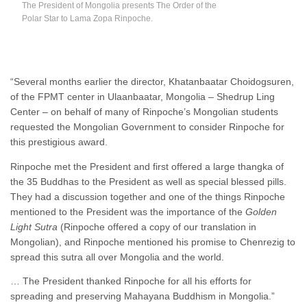
The President of Mongolia presents The Order of the
Polar Star to Lama Zopa Rinpoche.
“Several months earlier the director, Khatanbaatar Choidogsuren,
of the FPMT center in Ulaanbaatar, Mongolia – Shedrup Ling
Center – on behalf of many of Rinpoche’s Mongolian students
requested the Mongolian Government to consider Rinpoche for
this prestigious award.
Rinpoche met the President and first offered a large thangka of
the 35 Buddhas to the President as well as special blessed pills.
They had a discussion together and one of the things Rinpoche
mentioned to the President was the importance of the
Golden
Light Sutra
(Rinpoche offered a copy of our translation in
Mongolian), and Rinpoche mentioned his promise to Chenrezig to
spread this sutra all over Mongolia and the world.
… The President thanked Rinpoche for all his efforts for
spreading and preserving Mahayana Buddhism in Mongolia.”