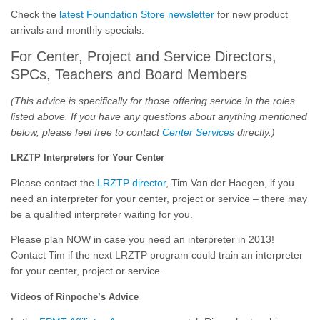
Check the
latest Foundation Store newsletter
for new product
arrivals and monthly specials.
For Center, Project and Service Directors,
SPCs, Teachers and Board Members
(This advice is specifically for those offering service in the roles
listed above. If you have any questions about anything mentioned
below, please feel free to contact
Center Services
directly.)
LRZTP Interpreters for Your Center
Please contact the
LRZTP director
, Tim Van der Haegen, if you
need an interpreter for your center, project or service – there may
be a qualified interpreter waiting for you.
Please plan NOW in case you need an interpreter in 2013!
Contact Tim if the next LRZTP program could train an interpreter
for your center, project or service.
Videos of Rinpoche’s Advice