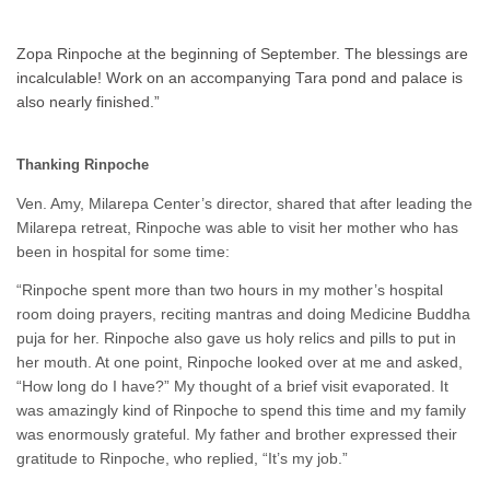
Zopa Rinpoche at the beginning of September. The blessings are
incalculable! Work on an accompanying Tara pond and palace is
also nearly finished.”
Thanking Rinpoche
Ven. Amy, Milarepa Center’s director, shared that after leading the
Milarepa retreat, Rinpoche was able to visit her mother who has
been in hospital for some time:
“Rinpoche spent more than two hours in my mother’s hospital
room doing prayers, reciting mantras and doing Medicine Buddha
puja for her. Rinpoche also gave us holy relics and pills to put in
her mouth. At one point, Rinpoche looked over at me and asked,
“How long do I have?” My thought of a brief visit evaporated. It
was amazingly kind of Rinpoche to spend this time and my family
was enormously grateful. My father and brother expressed their
gratitude to Rinpoche, who replied, “It’s my job.”