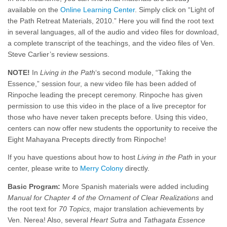
available on the
Online Learning Center
. Simply click on “Light of
the Path Retreat Materials, 2010.” Here you will find the root text
in several languages, all of the audio and video files for download,
a complete transcript of the teachings, and the video files of Ven.
Steve Carlier’s review sessions.
NOTE!
In
Living in the Path
‘s second module, “Taking the
Essence,” session four, a new video file has been added of
Rinpoche leading the precept ceremony. Rinpoche has given
permission to use this video in the place of a live preceptor for
those who have never taken precepts before. Using this video,
centers can now offer new students the opportunity to receive the
Eight Mahayana Precepts directly from Rinpoche!
If you have questions about how to host
Living in the Path
in your
center, please write to
Merry Colony
directly.
Basic Program:
More Spanish materials were added including
Manual for Chapter 4 of the Ornament of Clear Realizations
and
the root text for
70 Topics,
major translation achievements by
Ven. Nerea! Also, several
Heart Sutra
and
Tathagata Essence