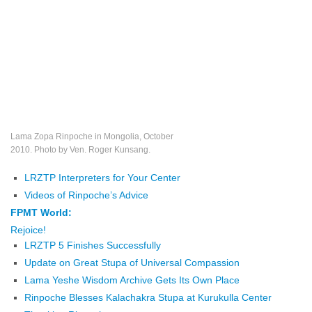
Lama Zopa Rinpoche in Mongolia, October
2010. Photo by Ven. Roger Kunsang.
LRZTP Interpreters for Your Center
Videos of Rinpoche’s Advice
FPMT World:
Rejoice!
LRZTP 5 Finishes Successfully
Update on Great Stupa of Universal Compassion
Lama Yeshe Wisdom Archive Gets Its Own Place
Rinpoche Blesses Kalachakra Stupa at Kurukulla Center