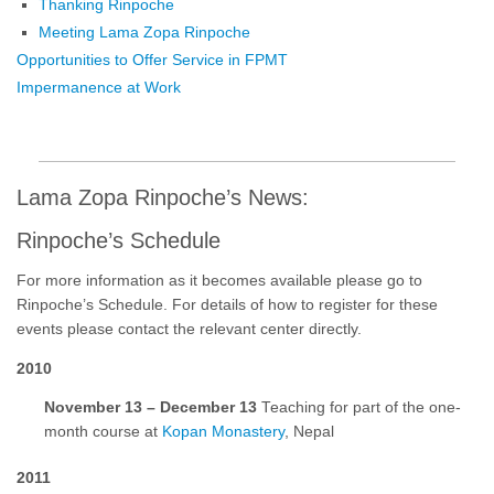
Thanking Rinpoche
Meeting Lama Zopa Rinpoche
Opportunities to Offer Service in FPMT
Impermanence at Work
Lama Zopa Rinpoche’s News:
Rinpoche’s Schedule
For more information as it becomes available please go to
Rinpoche’s Schedule. For details of how to register for these
events please contact the relevant center directly.
2010
November 13 – December 13
Teaching for part of the one-
month course at
Kopan Monastery
, Nepal
2011