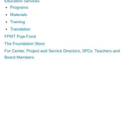
Education Services
Programs
Materials
Training
Translation
FPMT Puja Fund
The Foundation Store
For Center, Project and Service Directors, SPCs, Teachers and
Board Members