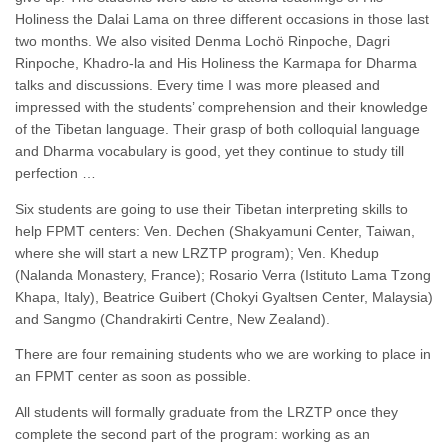
Holiness the Dalai Lama on three different occasions in those last
two months. We also visited Denma Lochö Rinpoche, Dagri
Rinpoche, Khadro-la and His Holiness the Karmapa for Dharma
talks and discussions. Every time I was more pleased and
impressed with the students’ comprehension and their knowledge
of the Tibetan language. Their grasp of both colloquial language
and Dharma vocabulary is good, yet they continue to study till
perfection …
Six students are going to use their Tibetan interpreting skills to
help FPMT centers: Ven. Dechen (Shakyamuni Center, Taiwan,
where she will start a new LRZTP program); Ven. Khedup
(Nalanda Monastery, France); Rosario Verra (Istituto Lama Tzong
Khapa, Italy), Beatrice Guibert (Chokyi Gyaltsen Center, Malaysia)
and Sangmo (Chandrakirti Centre, New Zealand).
There are four remaining students who we are working to place in
an FPMT center as soon as possible.
All students will formally graduate from the LRZTP once they
complete the second part of the program: working as an