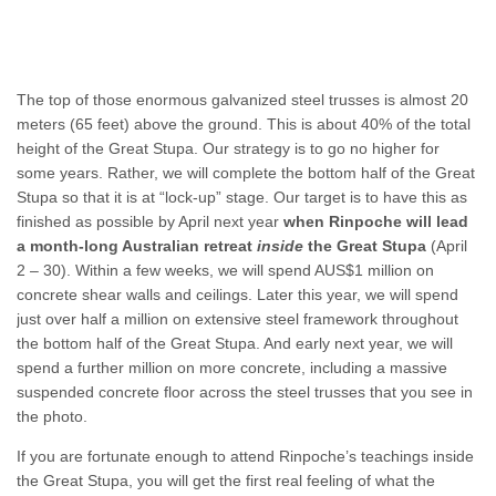
The top of those enormous galvanized steel trusses is almost 20
meters (65 feet) above the ground. This is about 40% of the total
height of the Great Stupa. Our strategy is to go no higher for
some years. Rather, we will complete the bottom half of the Great
Stupa so that it is at “lock-up” stage. Our target is to have this as
finished as possible by April next year
when Rinpoche will lead
a
month-long Australian retreat
inside
the Great Stupa
(April
2 – 30). Within a few weeks, we will spend AUS$1 million on
concrete shear walls and ceilings. Later this year, we will spend
just over half a million on extensive steel framework throughout
the bottom half of the Great Stupa. And early next year, we will
spend a further million on more concrete, including a massive
suspended concrete floor across the steel trusses that you see in
the photo.
If you are fortunate enough to attend Rinpoche’s teachings inside
the Great Stupa, you will get the first real feeling of what the