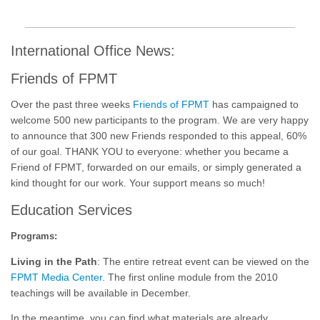
International Office News:
Friends of FPMT
Over the past three weeks
Friends of FPMT
has campaigned to
welcome 500 new participants to the program. We are very happy
to announce that 300 new Friends responded to this appeal, 60%
of our goal. THANK YOU to everyone: whether you became a
Friend of FPMT, forwarded on our emails, or simply generated a
kind thought for our work. Your support means so much!
Education Services
Programs:
Living in the Path
: The entire retreat event can be viewed on the
FPMT Media Center
. The first online module from the 2010
teachings will be available in December.
In the meantime, you can find what materials are already