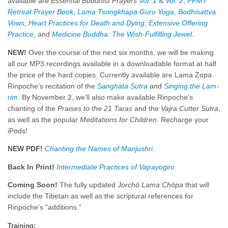
available are
Esse
ntial
Buddhist Prayers
Vol. 1
&
Vol. 2
,
FPMT
Retreat Prayer Book
,
Lama Tsongkhapa Guru Yoga
,
Bodhisattva
Vows
,
Heart Practices for Death and Dying
,
Extensive Offering
Practice
, and
Medicine Buddha: The Wish-Fulfilling Jewel
.
NEW!
Over the course of the next six months, we will be making
all our MP3 recordings available in a downloadable format at half
the price of the hard copies. Currently available are Lama Zopa
Rinpoche’s recitation of the
Sanghata Sutra
and
Singing the Lam-
rim
. By November 2, we’ll also make available Rinpoche’s
chanting of the
Praises to the 21 Taras
and the
Vajra Cutter Sutra
,
as well as the popular
Meditations for Children
. Recharge your
iPods!
NEW PDF!
Chanting the Names of Manjushri
.
Back In Print!
Intermediate Practices of Vajrayogini
.
Coming Soon!
The fully updated
Jorchö Lama Chöpa
that will
include the Tibetan as well as the scriptural references for
Rinpoche’s “additions.”
Training: