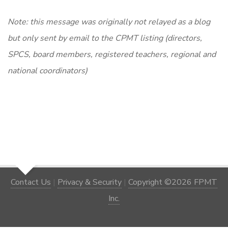
Note: this message was originally not relayed as a blog
but only sent by email to the CPMT listing (directors,
SPCS, board members, registered teachers, regional and
national coordinators)
Contact Us
|
Privacy & Security
|
Copyright ©2026 FPMT
Inc.