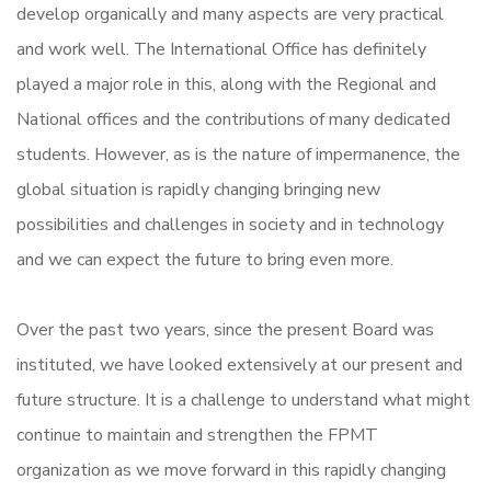
develop organically and many aspects are very practical
and work well. The International Office has definitely
played a major role in this, along with the Regional and
National offices and the contributions of many dedicated
students. However, as is the nature of impermanence, the
global situation is rapidly changing bringing new
possibilities and challenges in society and in technology
and we can expect the future to bring even more.
Over the past two years, since the present Board was
instituted, we have looked extensively at our present and
future structure. It is a challenge to understand what might
continue to maintain and strengthen the FPMT
organization as we move forward in this rapidly changing