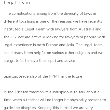
Legal Team
The complications arising from the diversity of laws in
different locations is one of the reasons we have recently
instituted a Legal Team with lawyers from Australia and
the US. We are actively looking for lawyers or people with
legal experience in both Europe and Asia. The legal team
has already been helpful on various other subjects and we
are grateful to have their input and advice.
Spiritual leadership of the FPMT in the future
In the Tibetan tradition, it is inauspicious to talk about a
time when a teacher will no longer be physically present to
guide the disciples. Keeping this in mind we are very