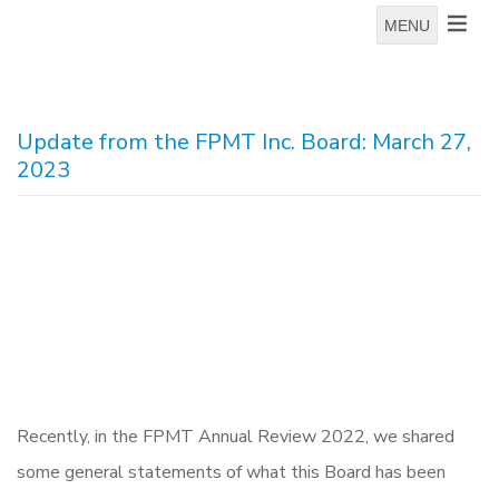
MENU
Update from the FPMT Inc. Board: March 27,
2023
Recently, in the FPMT Annual Review 2022, we shared
some general statements of what this Board has been