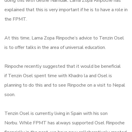
doing this with Geshe Namdak. Lama Zopa Rinpoche has
explained that this is very important if he is to have a role in
the FPMT.
At this time, Lama Zopa Rinpoche’s advice to Tenzin Osel
is to offer talks in the area of universal education.
Rinpoche recently suggested that it would be beneficial
if Tenzin Osel spent time with Khadro la and Osel is
planning to do this and to see Rinpoche on a visit to Nepal
soon.
Tenzin Osel is currently living in Spain with his son
Norbu. While FPMT has always supported Osel Rinpoche