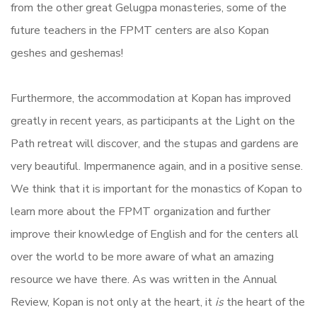
from the other great Gelugpa monasteries, some of the
future teachers in the FPMT centers are also Kopan
geshes and geshemas!
Furthermore, the accommodation at Kopan has improved
greatly in recent years, as participants at the Light on the
Path retreat will discover, and the stupas and gardens are
very beautiful. Impermanence again, and in a positive sense.
We think that it is important for the monastics of Kopan to
learn more about the FPMT organization and further
improve their knowledge of English and for the centers all
over the world to be more aware of what an amazing
resource we have there. As was written in the Annual
Review, Kopan is not only at the heart, it
is
the heart of the