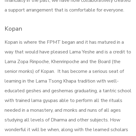
financially in the past, we have now collaboratively created
a support arrangement that is comfortable for everyone.
Kopan
Kopan is where the FPMT began and it has matured in a
way that would have pleased Lama Yeshe and is a credit to
Lama Zopa Rinpoche, Khenrinpoche and the Board (the
senior monks) of Kopan. It has become a serious seat of
learning in the Lama Tsong Khapa tradition with well-
educated geshes and geshemas graduating, a tantric school
with trained lama gyupas able to perform all the rituals
needed in a monastery, and monks and nuns of all ages
studying all levels of Dharma and other subjects. How
wonderful it will be when, along with the learned scholars