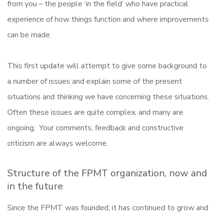
from you – the people ‘in the field’ who have practical
experience of how things function and where improvements
can be made.
This first update will attempt to give some background to
a number of issues and explain some of the present
situations and thinking we have concerning these situations.
Often these issues are quite complex, and many are
ongoing. Your comments, feedback and constructive
criticism are always welcome.
Structure of the FPMT organization, now and
in the future
Since the FPMT was founded, it has continued to grow and