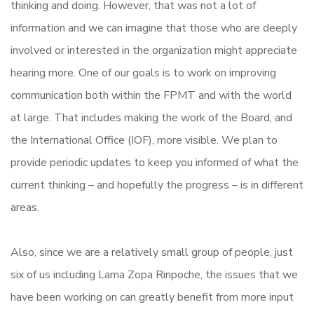
thinking and doing. However, that was not a lot of
information and we can imagine that those who are deeply
involved or interested in the organization might appreciate
hearing more. One of our goals is to work on improving
communication both within the FPMT and with the world
at large. That includes making the work of the Board, and
the International Office (IOF), more visible. We plan to
provide periodic updates to keep you informed of what the
current thinking – and hopefully the progress – is in different
areas.
Also, since we are a relatively small group of people, just
six of us including Lama Zopa Rinpoche, the issues that we
have been working on can greatly benefit from more input