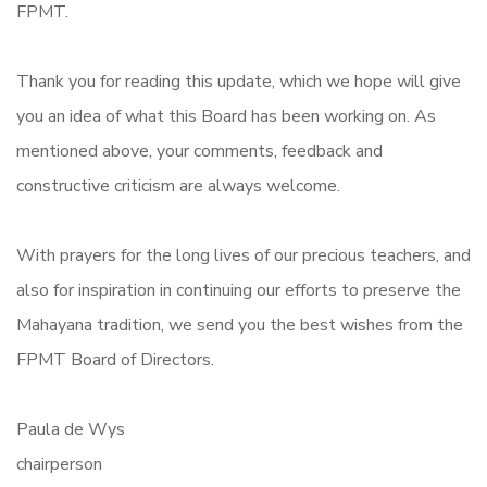
FPMT.
Thank you for reading this update, which we hope will give
you an idea of what this Board has been working on. As
mentioned above, your comments, feedback and
constructive criticism are always welcome.
With prayers for the long lives of our precious teachers, and
also for inspiration in continuing our efforts to preserve the
Mahayana tradition, we send you the best wishes from the
FPMT Board of Directors.
Paula de Wys
chairperson