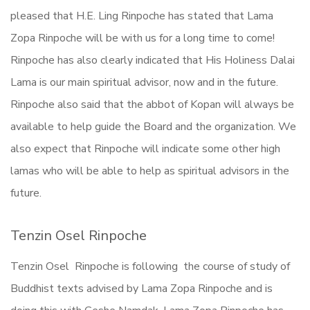
pleased that H.E. Ling Rinpoche has stated that Lama
Zopa Rinpoche will be with us for a long time to come!
Rinpoche has also clearly indicated that His Holiness Dalai
Lama is our main spiritual advisor, now and in the future.
Rinpoche also said that the abbot of Kopan will always be
available to help guide the Board and the organization. We
also expect that Rinpoche will indicate some other high
lamas who will be able to help as spiritual advisors in the
future.
Tenzin Osel Rinpoche
Tenzin Osel Rinpoche is following the course of study of
Buddhist texts advised by Lama Zopa Rinpoche and is