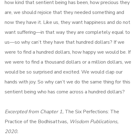
how kind that sentient being has been, how precious they
are, we should rejoice that they needed something and
now they have it. Like us, they want happiness and do not
want suffering—in that way they are completely equal to
us—so why can’t they have that hundred dollars? If we
were to find a hundred dollars, how happy we would be. If
we were to find a thousand dollars or a million dollars, we
would be so surprised and excited. We would clap our
hands with joy. So why can’t we do the same thing for this
sentient being who has come across a hundred dollars?
Excerpted from Chapter 1,
The Six Perfections: The
Practice of the Bodhisattvas
, Wisdom Publications,
2020.