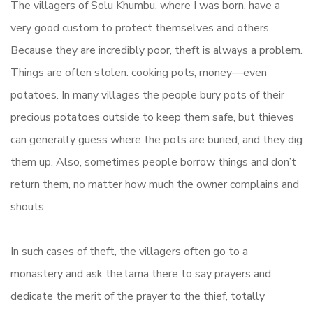
The villagers of Solu Khumbu, where I was born, have a
very good custom to protect themselves and others.
Because they are incredibly poor, theft is always a problem.
Things are often stolen: cooking pots, money—even
potatoes. In many villages the people bury pots of their
precious potatoes outside to keep them safe, but thieves
can generally guess where the pots are buried, and they dig
them up. Also, sometimes people borrow things and don’t
return them, no matter how much the owner complains and
shouts.
In such cases of theft, the villagers often go to a
monastery and ask the lama there to say prayers and
dedicate the merit of the prayer to the thief, totally