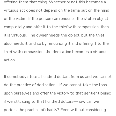
offering them that thing. Whether or not this becomes a
virtuous act does not depend on the lama but on the mind
of the victim. If the person can renounce the stolen object
completely and offer it to the thief with compassion, then
it is virtuous. The owner needs the object, but the thief
also needs it, and so by renouncing it and offering it to the
thief with compassion, the dedication becomes a virtuous
action.
If somebody stole a hundred dollars from us and we cannot
do the practice of dedication—if we cannot take the loss
upon ourselves and offer the victory to that sentient being;
if we still cling to that hundred dollars—how can we
perfect the practice of charity? Even without considering