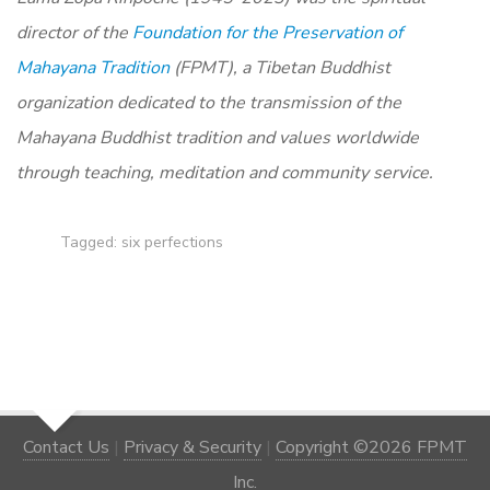
director of the
Foundation for the Preservation of
Mahayana Tradition
(FPMT), a Tibetan Buddhist
organization dedicated to the transmission of the
Mahayana Buddhist tradition and values worldwide
through teaching, meditation and community service.
Tagged:
six perfections
Contact Us
|
Privacy & Security
|
Copyright ©2026 FPMT
Inc.