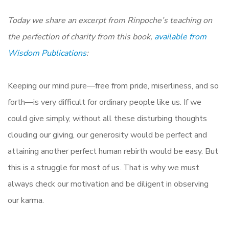
Today we share an excerpt from Rinpoche’s teaching on
the perfection of charity from this book,
available from
Wisdom Publications
:
Keeping our mind pure—free from pride, miserliness, and so
forth—is very difficult for ordinary people like us. If we
could give simply, without all these disturbing thoughts
clouding our giving, our generosity would be perfect and
attaining another perfect human rebirth would be easy. But
this is a struggle for most of us. That is why we must
always check our motivation and be diligent in observing
our karma.