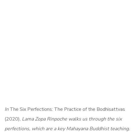
In
The Six Perfections: The Practice of the Bodhisattvas
(2020),
Lama Zopa Rinpoche walks us through the six
perfections, which are a key Mahayana Buddhist teaching.