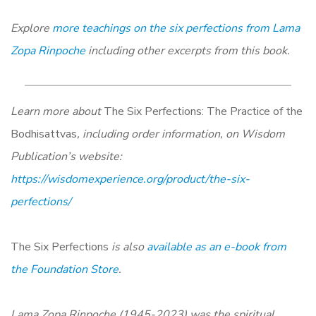
Explore
more teachings on the six perfections from Lama
Zopa Rinpoche
including other excerpts from this book.
Learn more about
The Six Perfections:
The Practice of the
Bodhisattvas
, including order information, on Wisdom
Publication’s website:
https://wisdomexperience.org/product/the-six-
perfections/
The Six Perfections
is also
available as an e-book from
the Foundation Store
.
Lama Zopa Rinpoche (1945-2023) was the spiritual