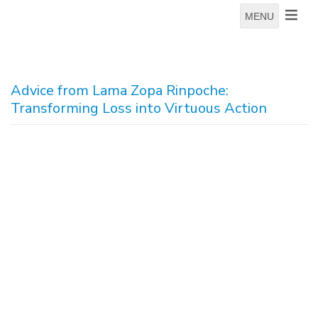
MENU
Advice from Lama Zopa Rinpoche:
Transforming Loss into Virtuous Action