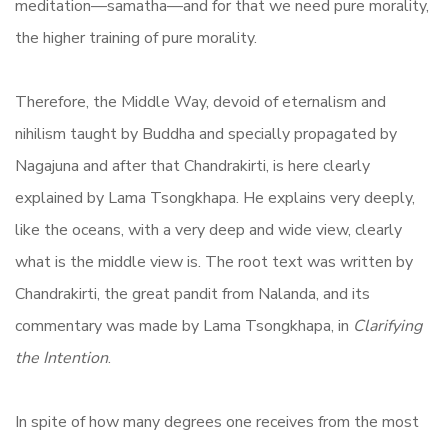
meditation—samatha—and for that we need pure morality,
the higher training of pure morality.
Therefore, the Middle Way, devoid of eternalism and
nihilism taught by Buddha and specially propagated by
Nagajuna and after that Chandrakirti, is here clearly
explained by Lama Tsongkhapa. He explains very deeply,
like the oceans, with a very deep and wide view, clearly
what is the middle view is. The root text was written by
Chandrakirti, the great pandit from Nalanda, and its
commentary was made by Lama Tsongkhapa, in
Clarifying
the Intention
.
In spite of how many degrees one receives from the most