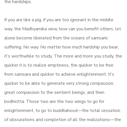
the hardships.
If you are like a pig, if you are too ignorant in the middle
way, the Madhyamika view, how can you benefit others, let
alone become liberated from the oceans of samsaric
suffering. No way. No matter how much hardship you bear,
it’s worthwhile to study. The more and more you study, the
quicker it is to realize emptiness, the quicker to be free
from samsara and quicker to achieve enlightenment. It’s
quicker to be able to generate very strong compassion,
great compassion to the sentient beings, and then
bodhicitta. Those two are the two wings to go for
enlightenment, to go to buddhahood—the total cessation
of obscurations and completion of all the realizations—the