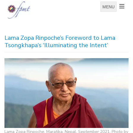
MENU
Lama Zopa Rinpoche’s Foreword to Lama
Tsongkhapa’s ‘Illuminating the Intent’
Lama Zopa Rinpoche, Maratika, Nepal, September 2021. Photo by