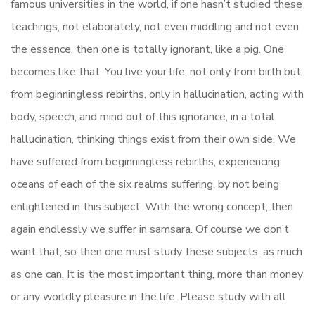
famous universities in the world, if one hasn’t studied these
teachings, not elaborately, not even middling and not even
the essence, then one is totally ignorant, like a pig. One
becomes like that. You live your life, not only from birth but
from beginningless rebirths, only in hallucination, acting with
body, speech, and mind out of this ignorance, in a total
hallucination, thinking things exist from their own side. We
have suffered from beginningless rebirths, experiencing
oceans of each of the six realms suffering, by not being
enlightened in this subject. With the wrong concept, then
again endlessly we suffer in samsara. Of course we don’t
want that, so then one must study these subjects, as much
as one can. It is the most important thing, more than money
or any worldly pleasure in the life. Please study with all