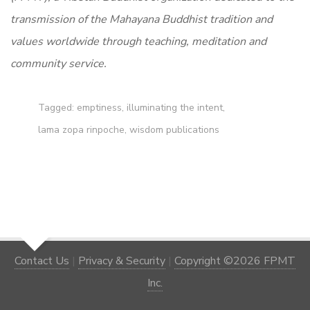
transmission of the Mahayana Buddhist tradition and
values worldwide through teaching, meditation and
community service.
Tagged:
emptiness
,
illuminating the intent
,
lama zopa rinpoche
,
wisdom publications
Contact Us
|
Privacy & Security
|
Copyright ©2026 FPMT
Inc.