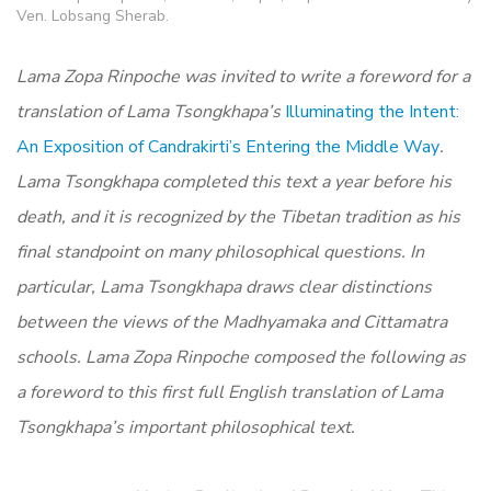
Ven. Lobsang Sherab.
Lama Zopa Rinpoche was invited to write a foreword for a
translation of Lama Tsongkhapa’s
Illuminating the Intent:
An Exposition of Candrakirti’s Entering the Middle Way
.
Lama Tsongkhapa completed this text a year before his
death, and it is recognized by the Tibetan tradition as his
final standpoint on many philosophical questions. In
particular, Lama Tsongkhapa draws clear distinctions
between the views of the Madhyamaka and Cittamatra
schools. Lama Zopa Rinpoche composed the following as
a foreword to this first full English translation of Lama
Tsongkhapa’s important philosophical text.