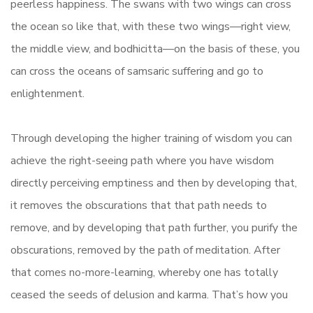
peerless happiness. The swans with two wings can cross
the ocean so like that, with these two wings—right view,
the middle view, and bodhicitta—on the basis of these, you
can cross the oceans of samsaric suffering and go to
enlightenment.
Through developing the higher training of wisdom you can
achieve the right-seeing path where you have wisdom
directly perceiving emptiness and then by developing that,
it removes the obscurations that that path needs to
remove, and by developing that path further, you purify the
obscurations, removed by the path of meditation. After
that comes no-more-learning, whereby one has totally
ceased the seeds of delusion and karma. That’s how you