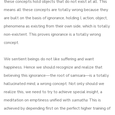
these concepts hold objects that do not exist at all. This
means all these concepts are totally wrong because they
are built on the basis of ignorance, holding I, action, object,
phenomena as existing from their own side, which is totally
non-existent. This proves ignorance is a totally wrong
concept.
We sentient beings do not like suffering and want
happiness. Hence we should recognize and realize that
believing this ignorance—the root of samsara—is a totally
hallucinated mind, a wrong concept. Not only should we
realize this, we need to try to achieve special insight, a
meditation on emptiness unified with
samatha
. This is
achieved by depending first on the perfect higher training of