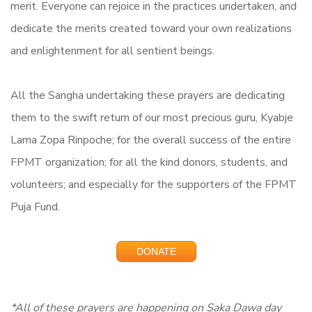
merit. Everyone can rejoice in the practices undertaken, and
dedicate the merits created toward your own realizations
and enlightenment for all sentient beings.
All the Sangha undertaking these prayers are dedicating
them to the swift return of our most precious guru, Kyabje
Lama Zopa Rinpoche; for the overall success of the entire
FPMT organization; for all the kind donors, students, and
volunteers; and especially for the supporters of the FPMT
Puja Fund.
DONATE
*All of these prayers are happening on Saka Dawa day