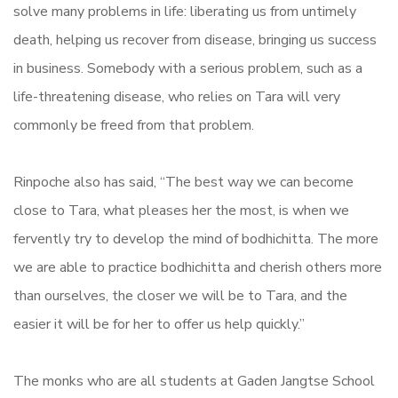
solve many problems in life: liberating us from untimely
death, helping us recover from disease, bringing us success
in business. Somebody with a serious problem, such as a
life-threatening disease, who relies on Tara will very
commonly be freed from that problem.
Rinpoche also has said, “The best way we can become
close to Tara, what pleases her the most, is when we
fervently try to develop the mind of bodhichitta. The more
we are able to practice bodhichitta and cherish others more
than ourselves, the closer we will be to Tara, and the
easier it will be for her to offer us help quickly.”
The monks who are all students at Gaden Jangtse School