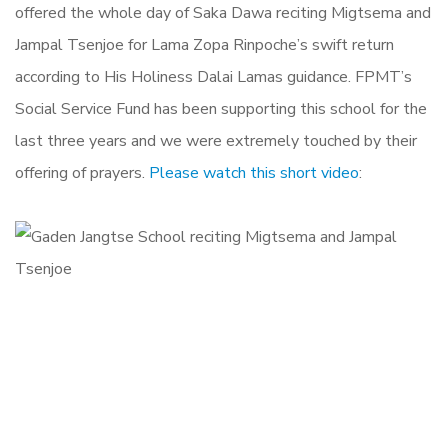
offered the whole day of Saka Dawa reciting Migtsema and
Jampal Tsenjoe for Lama Zopa Rinpoche’s swift return
according to His Holiness Dalai Lamas guidance. FPMT’s
Social Service Fund has been supporting this school for the
last three years and we were extremely touched by their
offering of prayers.
Please watch this short video
: