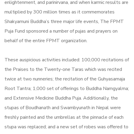
enlightenment, and parinirvana, and when karmic results are
multiplied by 300 million times as it commemorates
Shakyamuni Buddha’s three major life events, The FPMT
Puja Fund sponsored a number of pujas and prayers on
behalf of the entire FPMT organization.
These auspicious activities included: 100,000 recitations of
the Praises to the Twenty-one Taras which was recited
twice at two nunneries; the recitation of the
Guhyasamaja
Root Tantra; 1,000 set of offerings to Buddha Namgyalma;
and Extensive Medicine Buddha Puja. Additionally, the
stupas of Boudhanath and Swambyunath in Nepal were
freshly painted and the umbrellas at the pinnacle of each
stupa was replaced; and a new set of robes was offered to