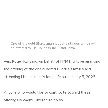
One of the gold Shakyamuni Buddha statues which will
be offered to His Holiness the Dalai Lama.
Ven. Roger Kunsang, on behalf of FPMT, will be arranging
the offering of the one hundred Buddha statues and
attending His Holiness’s long Life puja on July 5, 2025.
Anyone who would like to contribute toward these
offerings is warmly invited to do so: