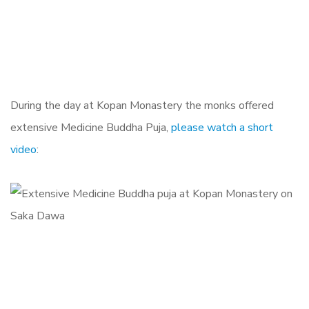
During the day at Kopan Monastery the monks offered
extensive Medicine Buddha Puja,
please watch a short
video
: