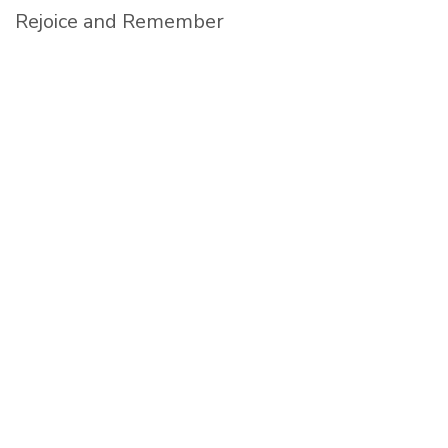
Rejoice and Remember