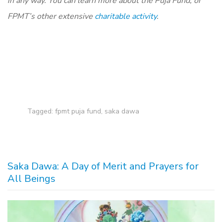
in any way. You can learn more about the Puja Fund, or
FPMT’s other extensive
charitable activity
.
Tagged:
fpmt puja fund
,
saka dawa
Saka Dawa: A Day of Merit and Prayers for
All Beings