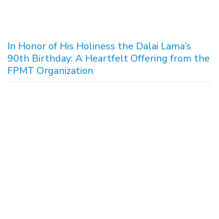
In Honor of His Holiness the Dalai Lama’s
90th Birthday: A Heartfelt Offering from the
FPMT Organization