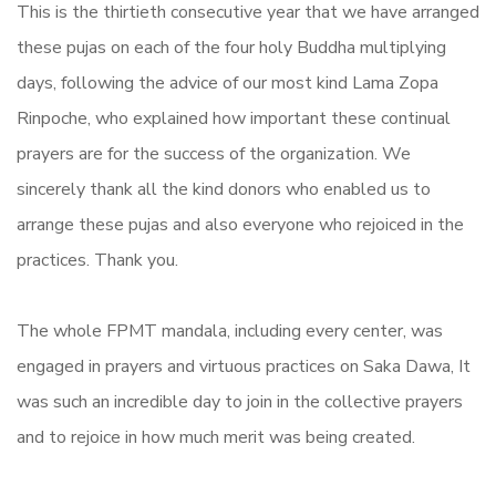
This is the thirtieth consecutive year that we have arranged
these pujas on each of the four holy Buddha multiplying
days, following the advice of our most kind Lama Zopa
Rinpoche, who explained how important these continual
prayers are for the success of the organization. We
sincerely thank all the kind donors who enabled us to
arrange these pujas and also everyone who rejoiced in the
practices. Thank you.
The whole FPMT mandala, including every center, was
engaged in prayers and virtuous practices on Saka Dawa, It
was such an incredible day to join in the collective prayers
and to rejoice in how much merit was being created.