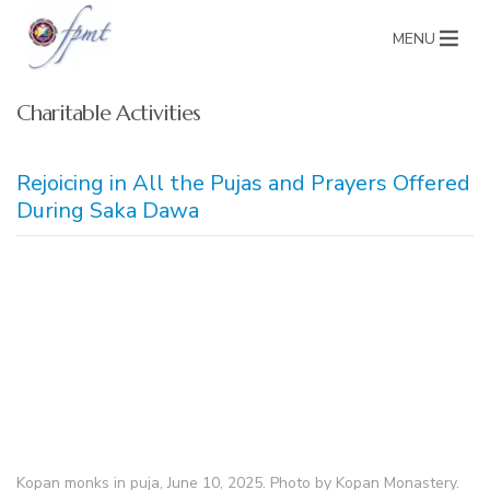
MENU
Charitable Activities
Rejoicing in All the Pujas and Prayers Offered
During Saka Dawa
Kopan monks in puja, June 10, 2025. Photo by Kopan Monastery.