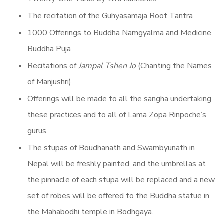
The recitation of the Guhyasamaja Root Tantra
1000 Offerings to Buddha Namgyalma and Medicine
Buddha Puja
Recitations of
Jampal Tshen Jo
(Chanting the Names
of Manjushri)
Offerings will be made to all the sangha undertaking
these practices and to all of Lama Zopa Rinpoche’s
gurus.
The stupas of Boudhanath and Swambyunath in
Nepal will be freshly painted, and the umbrellas at
the pinnacle of each stupa will be replaced and a new
set of robes will be offered to the Buddha statue in
the Mahabodhi temple in Bodhgaya.