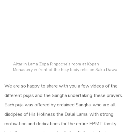
Altar in Lama Zopa Rinpoche’s room at Kopan
Monastery in front of the holy body relic on Saka Dawa.
We are so happy to share with you a few videos of the
different pujas and the Sangha undertaking these prayers.
Each puja was offered by ordained Sangha, who are all
disciples of His Holiness the Dalai Lama, with strong
motivation and dedications for the entire FPMT family