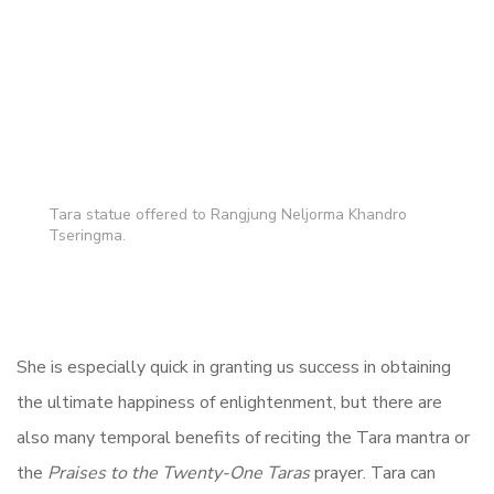
Tara statue offered to Rangjung Neljorma Khandro
Tseringma.
She is especially quick in granting us success in obtaining
the ultimate happiness of enlightenment, but there are
also many temporal benefits of reciting the Tara mantra or
the
Praises to the Twenty-One Taras
prayer. Tara can