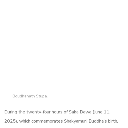
Boudhanath Stupa.
During the twenty-four hours of Saka Dawa (June 11,
2025), which commemorates Shakyamuni Buddha’s birth,