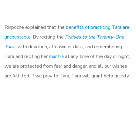
Rinpoche explained that the
benefits of practicing Tara are
uncountable
. By reciting the
Praises to the Twenty-One
Taras
with devotion, at dawn or dusk, and remembering
Tara and reciting her
mantra
at any time of the day or night,
we are protected from fear and danger, and all our wishes
are fulfilled. If we pray to Tara, Tara will grant help quickly.