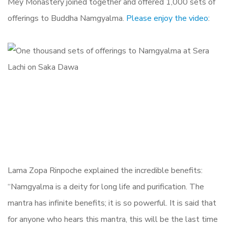
Mey Monastery joined together and offered 1,000 sets of
offerings to Buddha Namgyalma.
Please enjoy the video
:
Lama Zopa Rinpoche explained the incredible benefits:
“Namgyalma is a deity for long life and purification. The
mantra has infinite benefits; it is so powerful. It is said that
for anyone who hears this mantra, this will be the last time