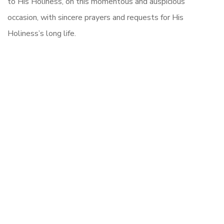
to His Holiness, on this momentous and auspicious
occasion, with sincere prayers and requests for His
Holiness’s long life.