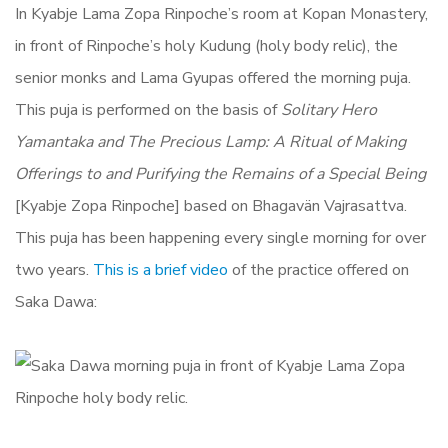
In Kyabje Lama Zopa Rinpoche’s room at Kopan Monastery,
in front of Rinpoche’s holy Kudung (holy body relic), the
senior monks and Lama Gyupas offered the morning puja.
This puja is performed on the basis of
Solitary Hero
Yamantaka and The Precious Lamp: A Ritual of Making
Offerings to and Purifying the Remains of a Special Being
[Kyabje Zopa Rinpoche] based on Bhagavän Vajrasattva.
This puja has been happening every single morning for over
two years.
This is a brief video
of the practice offered on
Saka Dawa: