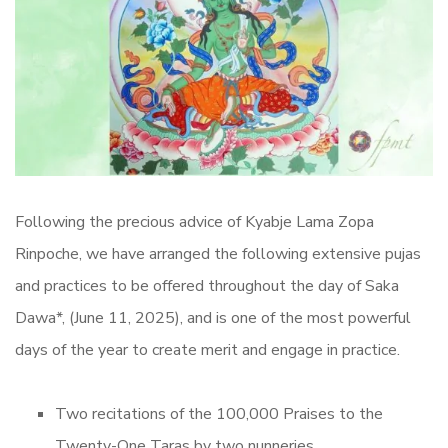
Following the precious advice of Kyabje Lama Zopa
Rinpoche, we have arranged the following extensive pujas
and practices to be offered throughout the day of Saka
Dawa*, (June 11, 2025), and is one of the most powerful
days of the year to create merit and engage in practice.
Two recitations of the 100,000 Praises to the
Twenty-One Taras by two nunneries