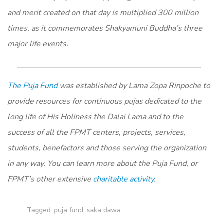
and merit created on that day is multiplied 300 million
times, as it commemorates Shakyamuni Buddha’s three
major life events.
The Puja Fund
was established by Lama Zopa Rinpoche to
provide resources for continuous pujas dedicated to the
long life of His Holiness the Dalai Lama and to the
success of all the FPMT centers, projects, services,
students, benefactors and those serving the organization
in any way. You can learn more about the Puja Fund, or
FPMT’s other extensive
charitable activity
.
Tagged:
puja fund
,
saka dawa