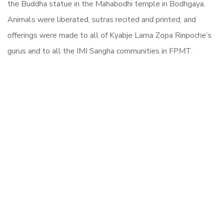
the Buddha statue in the Mahabodhi temple in Bodhgaya.
Animals were liberated, sutras recited and printed; and
offerings were made to all of Kyabje Lama Zopa Rinpoche’s
gurus and to all the IMI Sangha communities in FPMT.