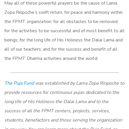
May all of these powerful prayers be the cause of Lama
Zopa Rinpoche’s swift return, for peace and harmony within
the FPMT organization; for all obstacles to be removed;
for the activities to be successful and of most benefit to all
beings; for the long life of His Holiness the Dalai Lama and
all of our teachers; and for the success and benefit of all
the FPMT Dharma activities around the world.
The Puja Fund
was established by Lama Zopa Rinpoche to
provide resources for continuous pujas dedicated to the
long life of His Holiness the Dalai Lama and to the
success of all the FPMT centers, projects, services,
students, benefactors and those serving the organization