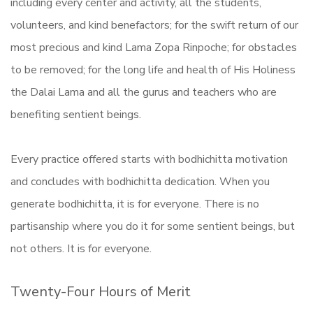
including every center and activity, all the students,
volunteers, and kind benefactors; for the swift return of our
most precious and kind Lama Zopa Rinpoche; for obstacles
to be removed; for the long life and health of His Holiness
the Dalai Lama and all the gurus and teachers who are
benefiting sentient beings.
Every practice offered starts with bodhichitta motivation
and concludes with bodhichitta dedication. When you
generate bodhichitta, it is for everyone. There is no
partisanship where you do it for some sentient beings, but
not others. It is for everyone.
Twenty-Four Hours of Merit