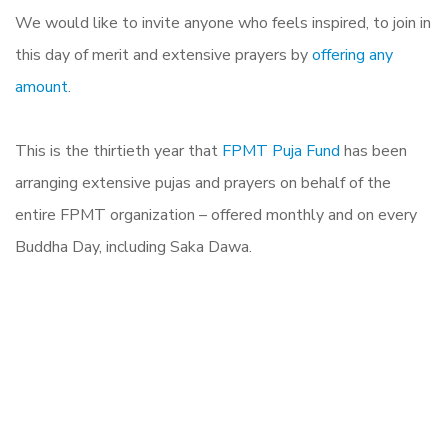
We would like to invite anyone who feels inspired, to join in
this day of merit and extensive prayers by
offering any
amount
.
This is the thirtieth year that
FPMT Puja Fund
has been
arranging extensive pujas and prayers on behalf of the
entire FPMT organization – offered monthly and on every
Buddha Day, including Saka Dawa.