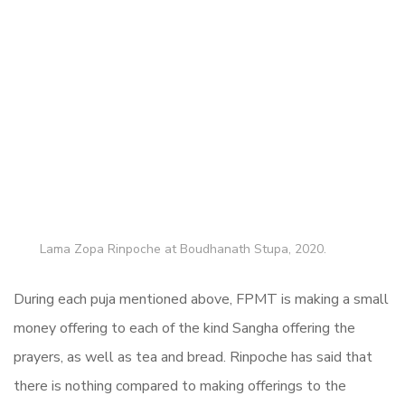
Lama Zopa Rinpoche at Boudhanath Stupa, 2020.
During each puja mentioned above, FPMT is making a small
money offering to each of the kind Sangha offering the
prayers, as well as tea and bread. Rinpoche has said that
there is nothing compared to making offerings to the