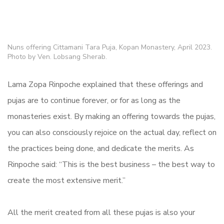
Nuns offering Cittamani Tara Puja, Kopan Monastery, April 2023.
Photo by Ven. Lobsang Sherab.
Lama Zopa Rinpoche explained that these offerings and
pujas are to continue forever, or for as long as the
monasteries exist. By making an offering towards the pujas,
you can also consciously rejoice on the actual day, reflect on
the practices being done, and dedicate the merits. As
Rinpoche said: “This is the best business – the best way to
create the most extensive merit.”
All the merit created from all these pujas is also your