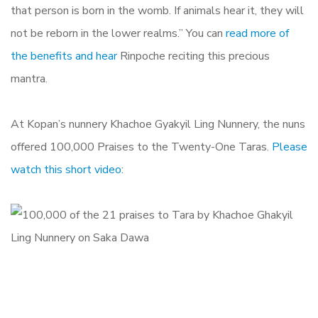
that person is born in the womb. If animals hear it, they will
not be reborn in the lower realms.” You can
read more of
the benefits and hear
Rinpoche reciting this precious
mantra.
At Kopan’s nunnery Khachoe Gyakyil Ling Nunnery, the nuns
offered 100,000 Praises to the Twenty-One Taras.
Please
watch this short video
: