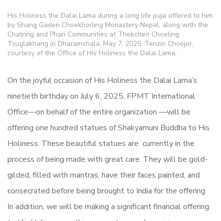
His Holiness the Dalai Lama during a long life puja offered to him
by Shang Gaden Choekhorling Monastery Nepal, along with the
Chatring and Phari Communities at Thekchen Choeling
Tsuglakhang in Dharamshala, May 7, 2025. Tenzin Choejor,
courtesy of the Office of His Holiness the Dalai Lama.
On the joyful occasion of His Holiness the Dalai Lama’s
ninetieth birthday on July 6, 2025, FPMT International
Office—on behalf of the entire organization —will be
offering one hundred statues of Shakyamuni Buddha to His
Holiness. These beautiful statues are currently in the
process of being made with great care. They will be gold-
gilded, filled with mantras, have their faces painted, and
consecrated before being brought to India for the offering.
In addition, we will be making a significant financial offering