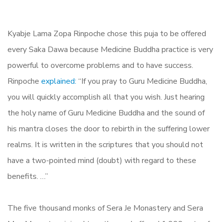
Kyabje Lama Zopa Rinpoche chose this puja to be offered
every Saka Dawa because Medicine Buddha practice is very
powerful to overcome problems and to have success.
Rinpoche
explained:
“If you pray to Guru Medicine Buddha,
you will quickly accomplish all that you wish. Just hearing
the holy name of Guru Medicine Buddha and the sound of
his mantra closes the door to rebirth in the suffering lower
realms. It is written in the scriptures that you should not
have a two-pointed mind (doubt) with regard to these
benefits. …”
The five thousand monks of Sera Je Monastery and Sera