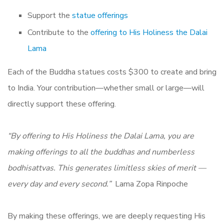
Support the
statue offerings
Contribute to the
offering to His Holiness the Dalai
Lama
Each of the Buddha statues costs $300 to create and bring
to India. Your contribution—whether small or large—will
directly support these offering.
“By offering to His Holiness the Dalai Lama, you are
making offerings to all the buddhas and numberless
bodhisattvas. This generates limitless skies of merit —
every day and every second.”
Lama Zopa Rinpoche
By making these offerings, we are deeply requesting His