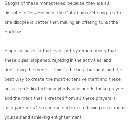
Sangha of these monasteries, because they are all
disciples of His Holiness the Dalai Lama. Offering tea to
one disciple is better than making an offering to
all
the
Buddhas.
Rinpoche has said that even just by remembering that
these pujas happened, rejoicing in the activities, and
dedicating the merits—This is the best business and the
best way to create the most extensive merit and these
pujas are dedicated for anybody who needs these prayers,
and the merit that is created from all these prayers is
also
your merit
, so you can dedicate to having realizations
yourself and achieving enlightenment.