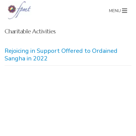
MENU
Charitable Activities
Rejoicing in Support Offered to Ordained
Sangha in 2022