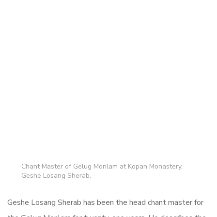
Chant Master of Gelug Monlam at Kopan Monastery,
Geshe Losang Sherab.
Geshe Losang Sherab has been the head chant master for