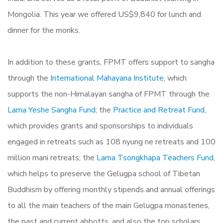
Mongolia. This year we offered US$9,840 for lunch and
dinner for the monks.
In addition to these grants, FPMT offers support to sangha
through the
International Mahayana Institute
, which
supports the non-Himalayan sangha of FPMT through the
Lama Yeshe Sangha Fund
; the
Practice and Retreat Fund
,
which provides grants and sponsorships to individuals
engaged in retreats such as 108 nyung ne retreats and 100
million mani retreats; the
Lama Tsongkhapa Teachers Fund
,
which helps to preserve the Gelugpa school of Tibetan
Buddhism by offering monthly stipends and annual offerings
to all the main teachers of the main Gelugpa monasteries,
the past and current abbotts, and also the top scholars.