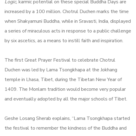
Logic,
karmic potential on these special Buddha Days are
increased by a 100 million
.
Chotrul Duchen marks the time
when Shakyamuni Buddha, while in Sravasti, India, displayed
a series of miraculous acts in response to a public challenge
by six ascetics, as a means to instill faith and inspiration.
The first Great Prayer Festival to celebrate Chotrul
Duchen was led by Lama Tsongkhapa at the Jokhang
temple in Lhasa, Tibet, during the Tibetan New Year of
1409. The Monlam tradition would become very popular
and eventually adopted by all the major schools of Tibet.
Geshe Losang Sherab explains, “Lama Tsongkhapa started
the festival to remember the kindness of the Buddha and