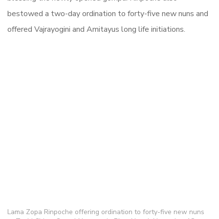
bestowed a two-day ordination to forty-five new nuns and
offered Vajrayogini and Amitayus long life initiations.
Lama Zopa Rinpoche offering ordination to forty-five new nuns