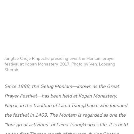
Jangtse Choje Rinpoche presiding over the Monlam prayer
festival at Kopan Monastery, 2017. Photo by Ven. Lobsang
Sherab.
Since 1998, the Gelug Monlam—known as the Great
Prayer Festival—has been held at Kopan Monastery,
Nepal, in the tradition of Lama Tsongkhapa, who founded
the festival in 1409. The Monlam is regarded as one the
“four great activities” of Lama Tsongkhapa’s life. It is held