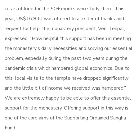
costs of food for the 50+ monks who study there. This
year, US$16,930 was offered. In a letter of thanks and
request for help, the monastery president, Ven. Tenpal,
expressed, “How helpful this support has been in meeting
the monastery’s daily necessities and solving our essential
problem, especially during the past two years during the
pandemic crisis which hampered global economics. Due to
this, local visits to the temple have dropped significantly
and the little bit of income we received was hampered.”
We are extremely happy to be able to offer this essential
support for the monastery. Offering support in this way is
one of the core aims of the Supporting Ordained Sangha
Fund.