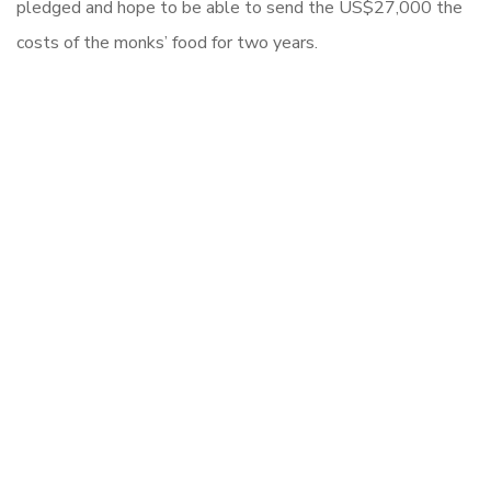
pledged and hope to be able to send the US$27,000 the
costs of the monks’ food for two years.