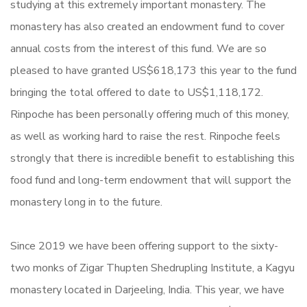
studying at this extremely important monastery. The
monastery has also created an endowment fund to cover
annual costs from the interest of this fund. We are so
pleased to have granted US$618,173 this year to the fund
bringing the total offered to date to US$1,118,172.
Rinpoche has been personally offering much of this money,
as well as working hard to raise the rest. Rinpoche feels
strongly that there is incredible benefit to establishing this
food fund and long-term endowment that will support the
monastery long in to the future.
Since 2019 we have been offering support to the sixty-
two monks of Zigar Thupten Shedrupling Institute, a Kagyu
monastery located in Darjeeling, India. This year, we have