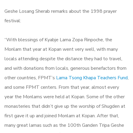
Geshe Losang Sherab remarks about the 1998 prayer
festival:
“With blessings of Kyabje Lama Zopa Rinpoche, the
Monlam that year at Kopan went very well, with many
locals attending despite the distance they had to travel,
and with donations from locals, generous benefactors from
other countries, FPMT’s
Lama Tsong Khapa Teachers Fund
,
and some FPMT centers. From that year, almost every
year the Monlams were held at Kopan. Some of the other
monasteries that didn’t give up the worship of Shugden at
first gave it up and joined Monlam at Kopan. After that,
many great lamas such as the 100th Ganden Tripa Geshe