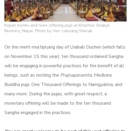
Kopan monks and nuns offering puja at Khachoe Ghakyil
Nunnery, Nepal. Photo by Ven. Lobsang Sherab.
On the merit-multiplying day of Lhabab Duchen (which falls
on November 15 this year), ten thousand ordained Sangha
will be engaging in powerful practices for the benefit of all
beings, such as reciting the
Prajnaparamita
, Medicine
Buddha puja, One Thousand Offerings to Namgyalma, and
many more. During the pujas, with great respect, a
monetary offering will be made to the ten thousand
Sangha engaged in the practices.