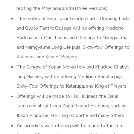
reciting the
Prajnaparamita
(three versions).
The monks of Sera Lachi, Ganden Lachi, Drepung Lachi
and Gyuto Tantric College will be offering Medicine
Buddha puja, One Thousand Offerings to Namgyalma
and Namgyalma Long Life puja, Sixty-four Offerings to
Kalarupa, and King of Prayers.
The Sangha of Kopan Monastery and Khachoe Ghakyil
Ling Nunnery will be offering Medicine Buddha puja,
Sixty-Four Offerings to Kalarupa, and King of Prayers.
Offerings will be made to His Holiness the Dalai
Lama and all of Lama Zopa Rinpoche’s gurus, such as
Jhado Rinpoche, H.E Ling Rinpoche and many others.
An incredibly vast offering will be made to the ten