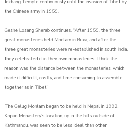
Jokhang Temple continuously until the invasion of Tibet by
the Chinese army in 1959.
Geshe Losang Sherab continues, “After 1959, the three
great monasteries held Monlam in Buxa, and after the
three great monasteries were re-established in south India,
they celebrated it in their own monasteries. I think the
reason was the distance between the monasteries, which
made it difficult, costly, and time consuming to assemble
together as in Tibet”
The Gelug Monlam began to be held in Nepal in 1992.
Kopan Monastery’s location, up in the hills outside of
Kathmandu, was seen to be less ideal than other