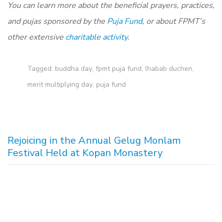
You can learn more about the beneficial prayers, practices,
and pujas sponsored by the
Puja Fund
, or about FPMT’s
other extensive
charitable activity
.
Tagged:
buddha day
,
fpmt puja fund
,
lhabab duchen
,
merit multiplying day
,
puja fund
Rejoicing in the Annual Gelug Monlam
Festival Held at Kopan Monastery