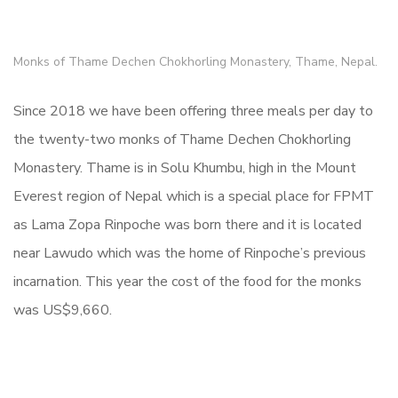
Monks of Thame Dechen Chokhorling Monastery, Thame, Nepal.
Since 2018 we have been offering three meals per day to
the twenty-two monks of Thame Dechen Chokhorling
Monastery. Thame is in Solu Khumbu, high in the Mount
Everest region of Nepal which is a special place for FPMT
as Lama Zopa Rinpoche was born there and it is located
near Lawudo which was the home of Rinpoche’s previous
incarnation. This year the cost of the food for the monks
was US$9,660.