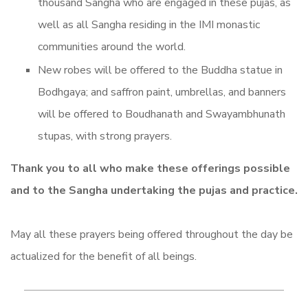
thousand Sangha who are engaged in these pujas, as
well as all Sangha residing in the IMI monastic
communities around the world.
New robes will be offered to the Buddha statue in
Bodhgaya; and saffron paint, umbrellas, and banners
will be offered to Boudhanath and Swayambhunath
stupas, with strong prayers.
Thank you to all who make these offerings possible
and to the Sangha undertaking the pujas and practice.
May all these prayers being offered throughout the day be
actualized for the benefit of all beings.