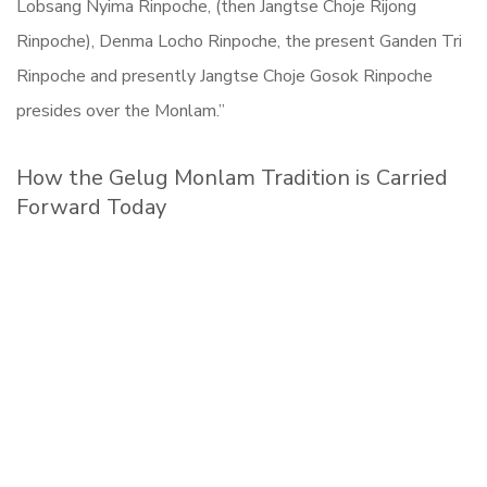
Lobsang Nyima Rinpoche, (then Jangtse Choje Rijong
Rinpoche), Denma Locho Rinpoche, the present Ganden Tri
Rinpoche and presently Jangtse Choje Gosok Rinpoche
presides over the Monlam.”
How the Gelug Monlam Tradition is Carried
Forward Today