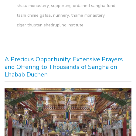
shalu monastery
,
supporting ordained sangha fund
,
tashi chime gatsal nunnery
,
thame monastery
,
zigar thupten shedrupling institute
A Precious Opportunity: Extensive Prayers
and Offering to Thousands of Sangha on
Lhabab Duchen