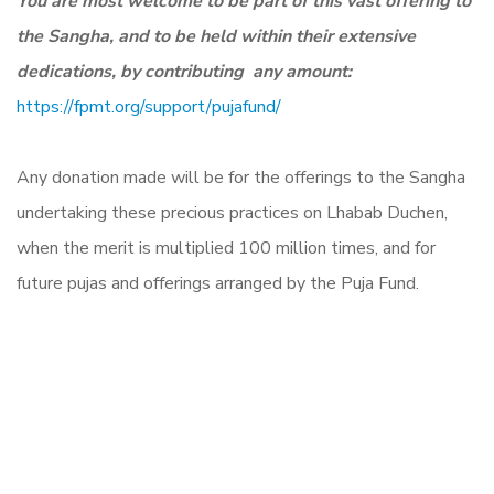
You are most welcome to be part of this vast offering to
the Sangha, and to be held within their extensive
dedications, by
contributing any amount:
https://fpmt.org/support/
pujafund/
Any donation made will be for the offerings to the Sangha
undertaking these precious practices on Lhabab Duchen,
when the merit is multiplied 100 million times, and for
future pujas and offerings arranged by the Puja Fund.