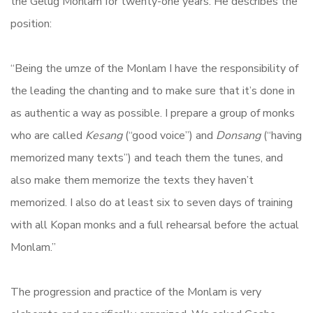
the Gelug Monlam for twenty-one years. He describes the
position:
“Being the umze of the Monlam I have the responsibility of
the leading the chanting and to make sure that it’s done in
as authentic a way as possible. I prepare a group of monks
who are called
Kesang
(“good voice”) and
Donsang
(“having
memorized many texts”) and teach them the tunes, and
also make them memorize the texts they haven’t
memorized. I also do at least six to seven days of training
with all Kopan monks and a full rehearsal before the actual
Monlam.”
The progression and practice of the Monlam is very