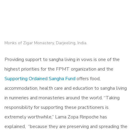
Monks of Zigar Monastery, Darjeeling, India.
Providing support to sangha living in vows is one of the
highest priorities for the FPMT organization and the
Supporting Ordained Sangha Fund
offers food,
accommodation, health care and education to sangha living
in nunneries and monasteries around the world. “Taking
responsibility for supporting these practitioners is
extremely worthwhile,” Lama Zopa Rinpoche has
explained, “because they are preserving and spreading the