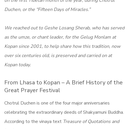
on the first Tibetan month of the year, during Chotrul
Duchen, or the “Fifteen Days of Miracles.”
We reached out to Geshe Losang Sherab, who has served
as the umze, or chant leader, for the Gelug Monlam at
Kopan since 2001, to help share how this tradition, now
over six centuries old, is preserved and carried on at
Kopan today.
From Lhasa to Kopan – A Brief History of the
Great Prayer Festival
Chotrul Duchen is one of the four major anniversaries
celebrating the extraordinary deeds of Shakyamuni Buddha.
According to the vinaya text
Treasure of Quotations and