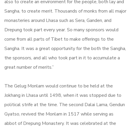
also to create an environment for the people, both lay and
Sangha, to create merit. Thousands of monks from all major
monasteries around Lhasa such as Sera, Ganden, and
Drepung took part every year. So many sponsors would
come from all parts of Tibet to make offerings to the
Sangha. It was a great opportunity for the both the Sangha,
the sponsors, and all who took part in it to accumulate a
great number of merits.”
The Gelug Monlam would continue to be held at the
Jokhang in Lhasa until 1498, when it was stopped due to
political strife at the time. The second Dalai Lama, Gendun
Gyatso, revived the Monlam in 1517 while serving as
abbot of Drepung Monastery. It was celebrated at the