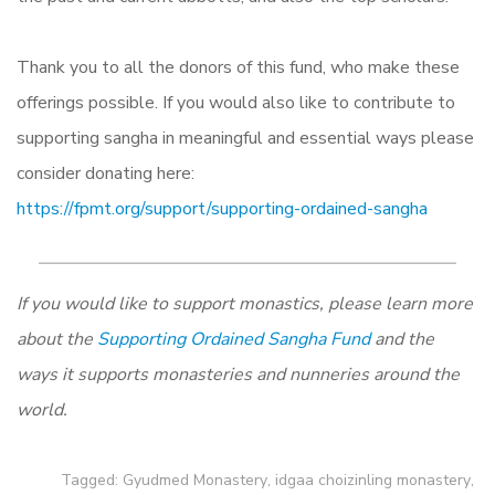
Thank you to all the donors of this fund, who make these
offerings possible. If you would also like to contribute to
supporting sangha in meaningful and essential ways please
consider donating here:
https://fpmt.org/support/supporting-ordained-sangha
If you would like to support monastics, please learn more
about the
Supporting Ordained Sangha Fund
and the
ways it supports monasteries and nunneries around the
world.
Tagged:
Gyudmed Monastery
,
idgaa choizinling monastery
,