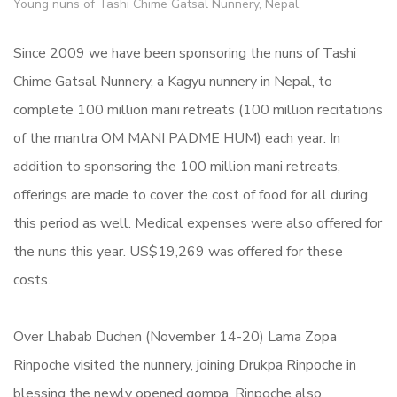
Young nuns of Tashi Chime Gatsal Nunnery, Nepal.
Since 2009 we have been sponsoring the nuns of Tashi
Chime Gatsal Nunnery, a Kagyu nunnery in Nepal, to
complete 100 million mani retreats (100 million recitations
of the mantra OM MANI PADME HUM) each year. In
addition to sponsoring the 100 million mani retreats,
offerings are made to cover the cost of food for all during
this period as well. Medical expenses were also offered for
the nuns this year. US$19,269 was offered for these
costs.
Over Lhabab Duchen (November 14-20) Lama Zopa
Rinpoche visited the nunnery, joining Drukpa Rinpoche in
blessing the newly opened gompa. Rinpoche also