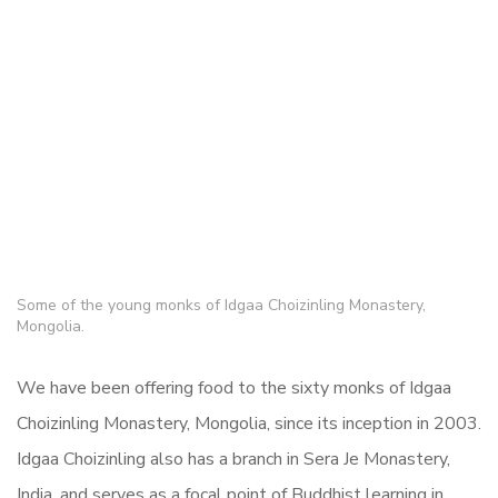
Some of the young monks of Idgaa Choizinling Monastery,
Mongolia.
We have been offering food to the sixty monks of Idgaa
Choizinling Monastery, Mongolia, since its inception in 2003.
Idgaa Choizinling also has a branch in Sera Je Monastery,
India, and serves as a focal point of Buddhist learning in