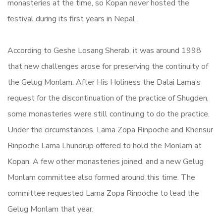
monasteries at the time, so Kopan never hosted the
festival during its first years in Nepal.
According to Geshe Losang Sherab, it was around 1998
that new challenges arose for preserving the continuity of
the Gelug Monlam. After His Holiness the Dalai Lama’s
request for the discontinuation of the practice of Shugden,
some monasteries were still continuing to do the practice.
Under the circumstances, Lama Zopa Rinpoche and Khensur
Rinpoche Lama Lhundrup offered to hold the Monlam at
Kopan. A few other monasteries joined, and a new Gelug
Monlam committee also formed around this time. The
committee requested Lama Zopa Rinpoche to lead the
Gelug Monlam that year.