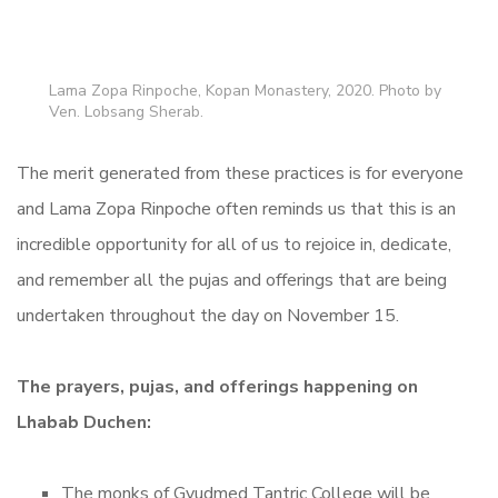
Lama Zopa Rinpoche, Kopan Monastery, 2020. Photo by
Ven. Lobsang Sherab.
The merit generated from these practices is for everyone
and Lama Zopa Rinpoche often reminds us that this is an
incredible opportunity for all of us to rejoice in, dedicate,
and remember all the pujas and offerings that are being
undertaken throughout the day on November 15.
The prayers, pujas, and offerings happening on
Lhabab Duchen:
The monks of Gyudmed Tantric College will be