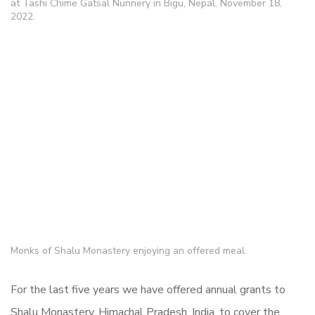
at Tashi Chime Gatsal Nunnery in Bigu, Nepal. November 18,
2022.
Monks of Shalu Monastery enjoying an offered meal.
For the last five years we have offered annual grants to
Shalu Monastery, Himachal Pradesh, India, to cover the