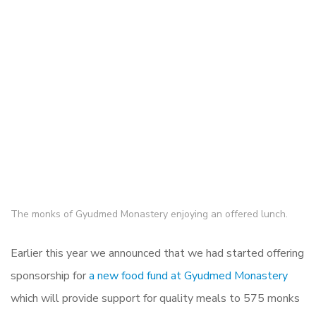
The monks of Gyudmed Monastery enjoying an offered lunch.
Earlier this year we announced that we had started offering
sponsorship for
a new food fund at Gyudmed Monastery
which will provide support for quality meals to 575 monks