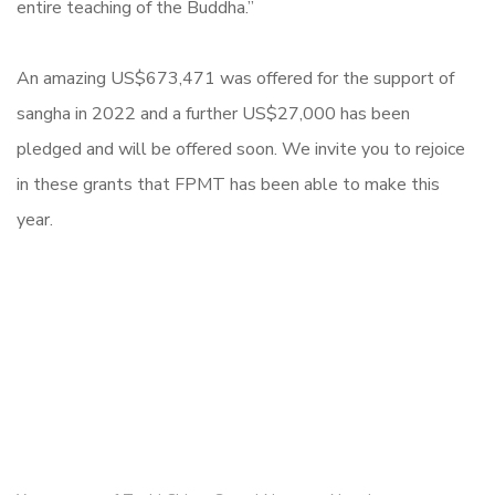
entire teaching of the Buddha.”
An amazing US$673,471 was offered for the support of
sangha in 2022 and a further US$27,000 has been
pledged and will be offered soon. We invite you to rejoice
in these grants that FPMT has been able to make this
year.