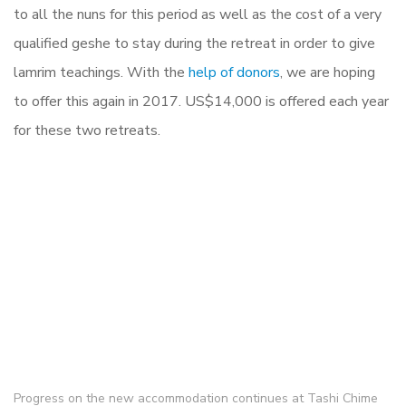
to all the nuns for this period as well as the cost of a very
qualified geshe to stay during the retreat in order to give
lamrim teachings. With the
help of donors
, we are hoping
to offer this again in 2017.
US$14,000
is offered each year
for these two retreats.
Progress on the new accommodation continues at Tashi Chime