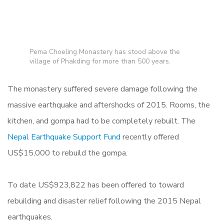
Pema Choeling Monastery has stood above the
village of Phakding for more than 500 years.
The monastery suffered severe damage following the
massive earthquake and aftershocks of 2015. Rooms, the
kitchen, and gompa had to be completely rebuilt. The
Nepal Earthquake Support Fund
recently offered
US$15,000 to rebuild the gompa.
To date US
$923,822 has been offered to toward
rebuilding and disaster relief following the 2015 Nepal
earthquakes.