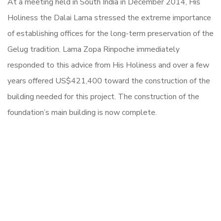
At a meeting held in South India in December 2014, His
Holiness the Dalai Lama stressed the extreme importance
of establishing offices for the long-term preservation of the
Gelug tradition. Lama Zopa Rinpoche immediately
responded to this advice from His Holiness and over a few
years offered US$421,400 toward the construction of the
building needed for this project. The construction of the
foundation’s main building is now complete.