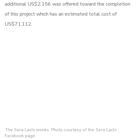
additional US$2,156 was offered toward the completion
of this project which has an estimated total cost of
US$71,112.
The Sera Lachi monks. Photo courtesy of the Sera Lachi
Facebook page.