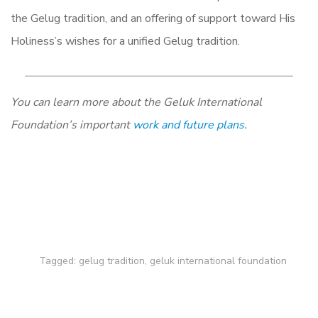
the Gelug tradition, and an offering of support toward His
Holiness’s wishes for a unified Gelug tradition.
You can learn more about the Geluk International
Foundation’s important
work and future plans
.
Tagged:
gelug tradition
,
geluk international foundation