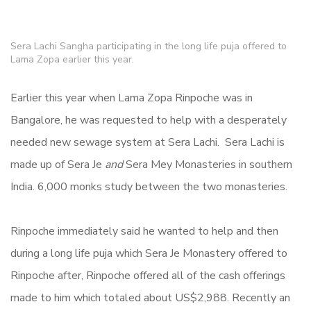
Sera Lachi Sangha participating in the long life puja offered to
Lama Zopa earlier this year.
Earlier this year when Lama Zopa Rinpoche was in
Bangalore, he was requested to help with a desperately
needed new sewage system at Sera Lachi.
Sera Lachi is
made up of Sera Je
and
Sera Mey Monasteries in southern
India. 6,000 monks study between the two monasteries.
Rinpoche immediately said he wanted to help and then
during a long life puja which Sera Je Monastery offered to
Rinpoche after, Rinpoche offered all of the cash offerings
made to him which totaled about US$2,988. Recently an