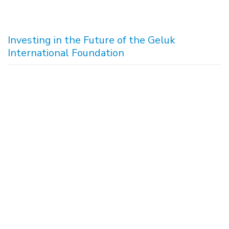
Investing in the Future of the Geluk
International Foundation