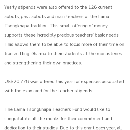
Yearly stipends were also offered to the 128 current
abbots, past abbots and main teachers of the Lama
Tsongkhapa tradition. This small offering of money
supports these incredibly precious teachers’ basic needs.
This allows them to be able to focus more of their time on
transmitting Dharma to their students at the monasteries
and strengthening their own practices.
US$20,778 was offered this year for expenses associated
with the exam and for the teacher stipends.
The Lama Tsongkhapa Teachers Fund would like to
congratulate all the monks for their commitment and
dedication to their studies. Due to this grant each year, all