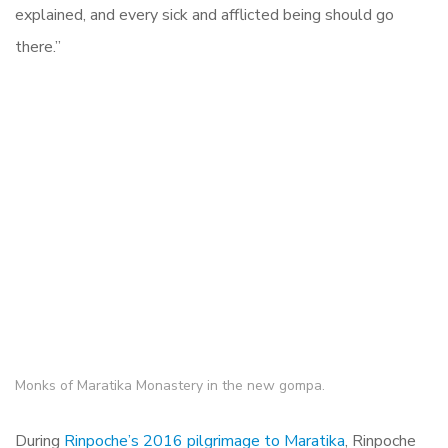
explained, and every sick and afflicted being should go
there.”
Monks of Maratika Monastery in the new gompa.
During
Rinpoche’s 2016 pilgrimage to Maratika
, Rinpoche