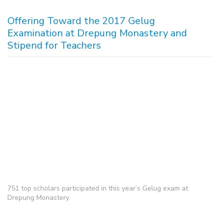
Offering Toward the 2017 Gelug
Examination at Drepung Monastery and
Stipend for Teachers
751 top scholars participated in this year’s Gelug exam at
Drepung Monastery.