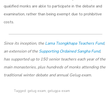
qualified monks are able to participate in the debate and
examination, rather than being exempt due to prohibitive
costs.
Since its inception, the
Lama Tsongkhapa Teachers Fund
,
an extension of the
Supporting Ordained Sangha Fund
,
has supported up to 150 senior teachers each year of the
main monasteries, plus hundreds of monks attending the
traditional winter debate and annual Gelug exam.
Tagged:
gelug exam
,
gelugpa exam