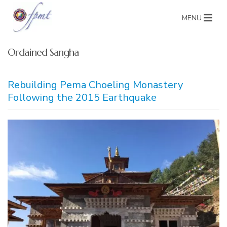
MENU
Ordained Sangha
Rebuilding Pema Choeling Monastery
Following the 2015 Earthquake