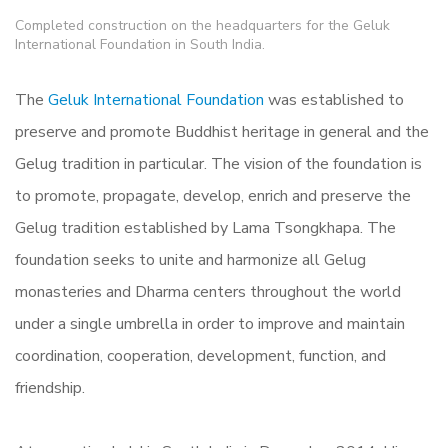
Completed construction on the headquarters for the Geluk
International Foundation in South India.
The
Geluk International Foundation
was established to
preserve and promote Buddhist heritage in general and the
Gelug tradition in particular. The vision of the foundation is
to promote, propagate, develop, enrich and preserve the
Gelug tradition established by Lama Tsongkhapa. The
foundation seeks to unite and harmonize all Gelug
monasteries and Dharma centers throughout the world
under a single umbrella in order to improve and maintain
coordination, cooperation, development, function, and
friendship.