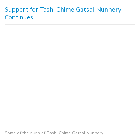
Support for Tashi Chime Gatsal Nunnery
Continues
Some of the nuns of Tashi Chime Gatsal Nunnery.