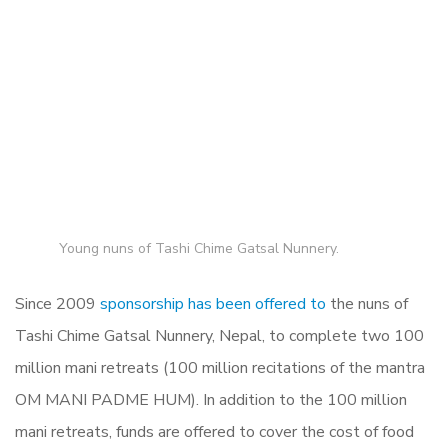
Young nuns of
Tashi Chime Gatsal Nunnery.
Since 2009
sponsorship has been offered to
the nuns of
Tashi Chime Gatsal Nunnery, Nepal,
to complete two 100
million mani retreats (100 million recitations of the mantra
OM MANI PADME HUM). In addition to the 100 million
mani retreats, funds are offered to cover the cost of food