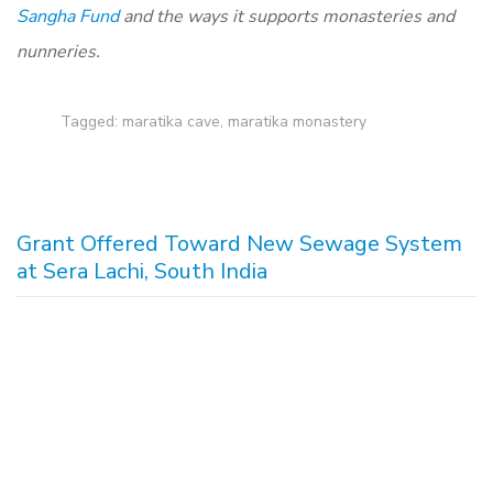
Sangha Fund
and the ways it supports monasteries and
nunneries.
Tagged:
maratika cave
,
maratika monastery
Grant Offered Toward New Sewage System
at Sera Lachi, South India