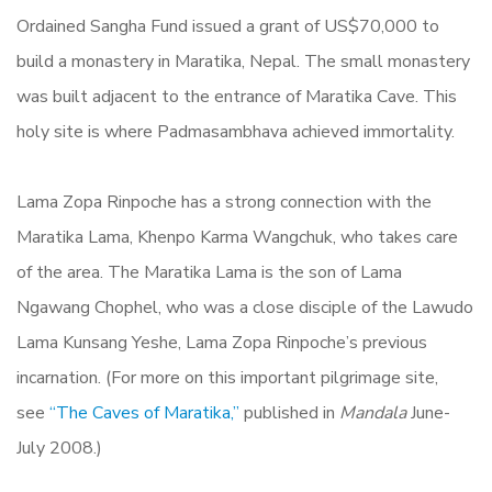
Ordained Sangha Fund issued a grant of US$70,000 to
build a monastery in Maratika, Nepal. The small monastery
was built adjacent to the entrance of Maratika Cave. This
holy site is where Padmasambhava achieved immortality.
Lama Zopa Rinpoche has a strong connection with the
Maratika Lama, Khenpo Karma Wangchuk, who takes care
of the area. The Maratika Lama is the son of Lama
Ngawang Chophel, who was a close disciple of the Lawudo
Lama Kunsang Yeshe, Lama Zopa Rinpoche’s previous
incarnation. (For more on this important pilgrimage site,
see
“
The Caves of Maratika,”
published in
Mandala
June-
July 2008.)