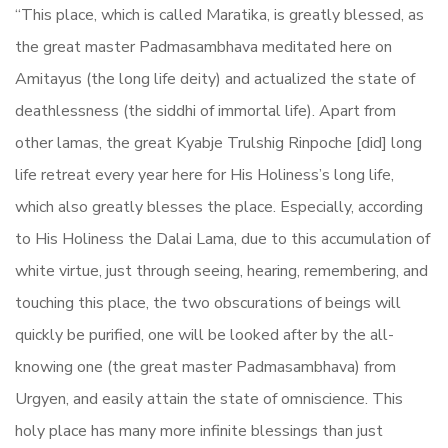
“This place, which is called Maratika, is greatly blessed, as
the great master Padmasambhava meditated here on
Amitayus (the long life deity) and actualized the state of
deathlessness (the siddhi of immortal life). Apart from
other lamas, the great Kyabje Trulshig Rinpoche [did] long
life retreat every year here for His Holiness’s long life,
which also greatly blesses the place. Especially, according
to His Holiness the Dalai Lama, due to this accumulation of
white virtue, just through seeing, hearing, remembering, and
touching this place, the two obscurations of beings will
quickly be purified, one will be looked after by the all-
knowing one (the great master Padmasambhava) from
Urgyen, and easily attain the state of omniscience. This
holy place has many more infinite blessings than just