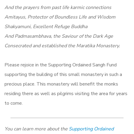
And the prayers from past life karmic connections
Amitayus, Protector of Boundless Life and Wisdom
Shakyamuni, Excellent Refuge Buddha
And Padmasambhava, the Saviour of the Dark Age
Consecrated and established the Maratika Monastery.
Please rejoice in the Supporting Ordained Sangh Fund
supporting the building of this small monastery in such a
precious place. This monastery will benefit the monks
residing there as well as pilgrims visiting the area for years
to come.
You can learn more about the
Supporting Ordained