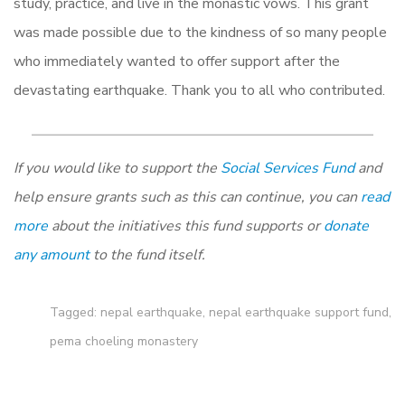
study, practice, and live in the monastic vows. This grant
was made possible due to the kindness of so many people
who immediately wanted to offer support after the
devastating earthquake. Thank you to all who contributed.
If you would like to support the
Social Services Fund
and
help ensure grants such as this can continue, you can
read
more
about the initiatives this fund supports or
donate
any amount
to the fund itself.
Tagged:
nepal earthquake
,
nepal earthquake support fund
,
pema choeling monastery