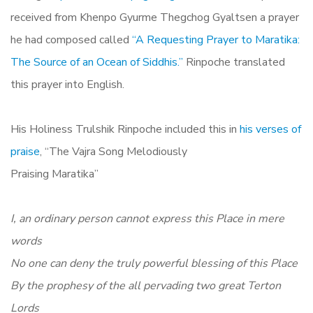
received from Khenpo Gyurme Thegchog Gyaltsen a prayer
he had composed called
“A Requesting Prayer to Maratika:
The Source of an Ocean of Siddhis.”
Rinpoche translated
this prayer into English.
His Holiness Trulshik Rinpoche
included this in
his verses of
praise
, “The Vajra Song Melodiously
Praising Maratika”
I, an ordinary person cannot express this Place in mere
words
No one can deny the truly powerful blessing of this Place
By the prophesy of the all pervading two great Terton
Lords