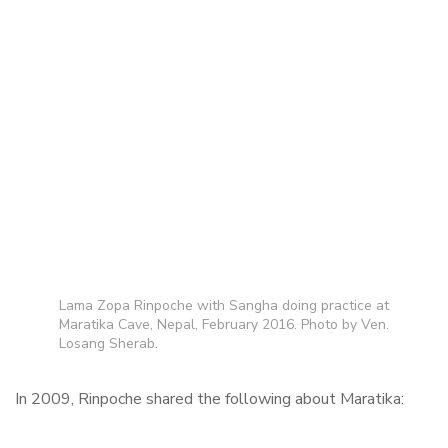
Lama Zopa Rinpoche with Sangha doing practice at
Maratika Cave, Nepal, February 2016. Photo by Ven.
Losang Sherab.
In 2009, Rinpoche shared the following about Maratika: