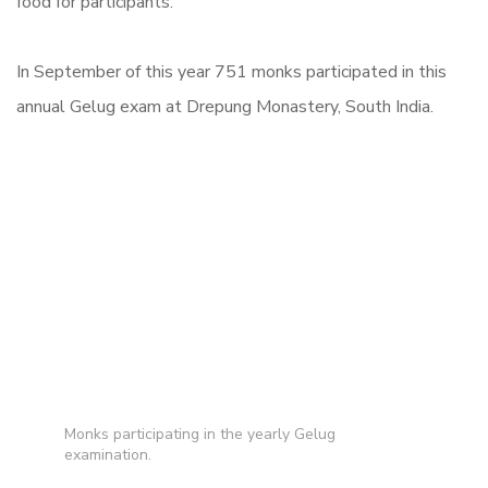
food for participants.
In September of this year 751 monks participated in this
annual Gelug exam at Drepung Monastery, South India.
Monks participating in the yearly Gelug
examination.