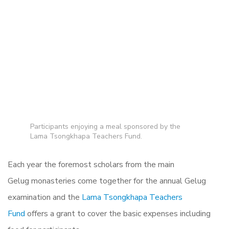
Participants enjoying a meal sponsored by the
Lama Tsongkhapa Teachers Fund.
Each year the foremost scholars from the main
Gelug monasteries come together for the annual Gelug
examination and the
Lama Tsongkhapa Teachers
Fund
offers a grant to cover the basic expenses including