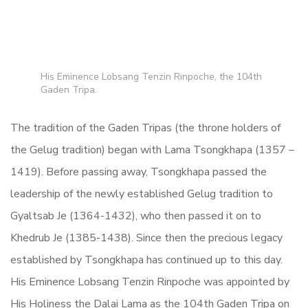
His Eminence Lobsang Tenzin Rinpoche, the 104th
Gaden Tripa.
The tradition of the Gaden Tripas (the throne holders of
the Gelug tradition) began with Lama Tsongkhapa (1357 –
1419). Before passing away, Tsongkhapa passed the
leadership of the newly established Gelug tradition to
Gyaltsab Je (1364-1432), who then passed it on to
Khedrub Je (1385-1438). Since then the precious legacy
established by Tsongkhapa has continued up to this day.
His Eminence Lobsang Tenzin Rinpoche was appointed by
His Holiness the Dalai Lama as the 104th Gaden Tripa on