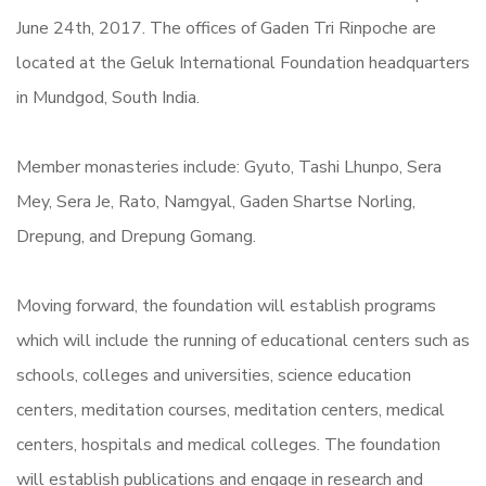
June 24th, 2017. The offices of Gaden Tri Rinpoche are
located at the Geluk International Foundation headquarters
in Mundgod, South India.
Member monasteries include: Gyuto, Tashi Lhunpo, Sera
Mey, Sera Je, Rato, Namgyal, Gaden Shartse Norling,
Drepung, and Drepung Gomang.
Moving forward, the foundation will establish programs
which will include the running of educational centers such as
schools, colleges and universities, science education
centers, meditation courses, meditation centers, medical
centers, hospitals and medical colleges. The foundation
will establish publications and engage in research and