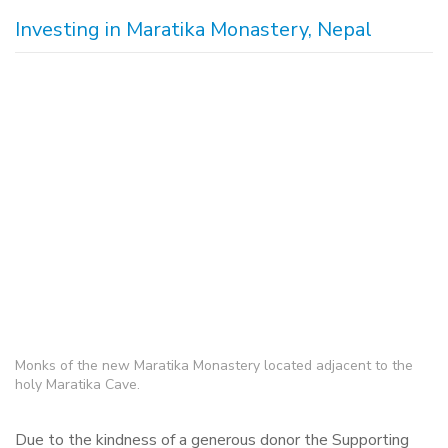
Investing in Maratika Monastery, Nepal
Monks of the new Maratika Monastery located adjacent to the
holy Maratika Cave.
Due to the kindness of a generous donor the Supporting