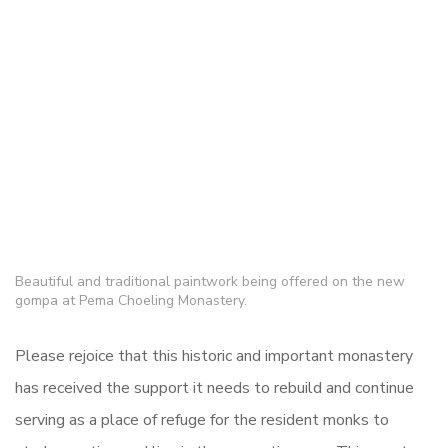
Beautiful and traditional paintwork being offered on the new
gompa at Pema Choeling Monastery.
Please rejoice that this historic and important monastery
has received the support it needs to rebuild and continue
serving as a place of refuge for the resident monks to