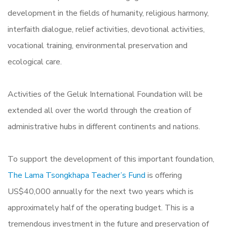
development in the fields of humanity, religious harmony,
interfaith dialogue, relief activities, devotional activities,
vocational training, environmental preservation and
ecological care.
Activities of the Geluk International Foundation will be
extended all over the world through the creation of
administrative hubs in different continents and nations.
To support the development of this important foundation,
The Lama Tsongkhapa Teacher’s Fund
is offering
US$40,000 annually for the next two years which is
approximately half of the operating budget. This is a
tremendous investment in the future and preservation of