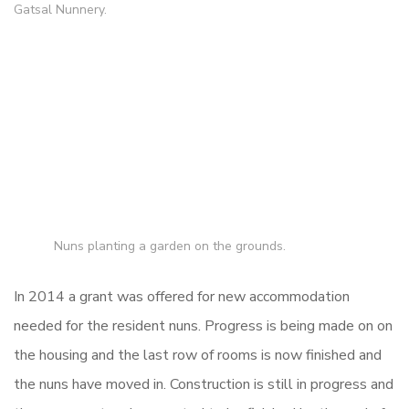
Gatsal Nunnery.
Nuns planting a garden on the grounds.
In 2014 a grant was offered for new accommodation
needed for the resident nuns. Progress is being made on on
the housing and the last row of rooms is now finished and
the nuns have moved in. Construction is still in progress and