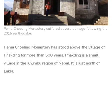
Pema Choeling Monastery suffered severe damage following the
2015 earthquake.
Pema Choeling Monastery has stood above the village of
Phakding for more than 500 years. Phakding is a small
village in the Khumbu region of Nepal. It is just north of
Lukla.