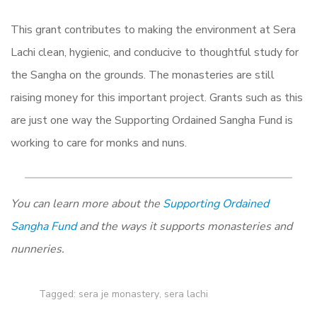
This grant contributes to making the environment at Sera
Lachi clean, hygienic, and conducive to thoughtful study for
the Sangha on the grounds. The monasteries are still
raising money for this important project. Grants such as this
are just one way the Supporting Ordained Sangha Fund is
working to care for monks and nuns.
You can learn more about the
Supporting Ordained
Sangha Fund
and the ways it supports monasteries and
nunneries.
Tagged:
sera je monastery
,
sera lachi