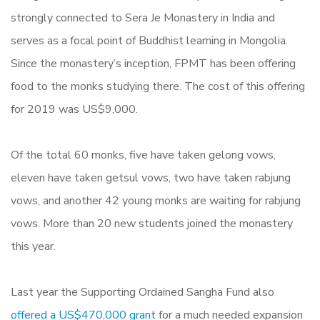
strongly connected to Sera Je Monastery in India and
serves as a focal point of Buddhist learning in Mongolia.
Since the monastery’s inception, FPMT has been offering
food to the monks studying there. The cost of this offering
for 2019 was US$9,000.
Of the total 60 monks, five have taken gelong vows,
eleven have taken getsul vows, two have taken rabjung
vows, and another 42 young monks are waiting for rabjung
vows. More than 20 new students joined the monastery
this year.
Last year the Supporting Ordained Sangha Fund also
offered a US$470,000 grant
for a much needed expansion