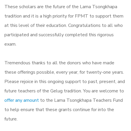
These scholars are the future of the Lama Tsongkhapa
tradition and it is a high priority for FPMT to support them
at this level of their education. Congratulations to all who
participated and successfully completed this rigorous
exam.
Tremendous thanks to all the donors who have made
these offerings possible, every year, for twenty-one years.
Please rejoice in this ongoing support to past, present, and
future teachers of the Gelug tradition. You are welcome to
offer any amount
to the Lama Tsongkhapa Teachers Fund
to help ensure that these grants continue for into the
future.