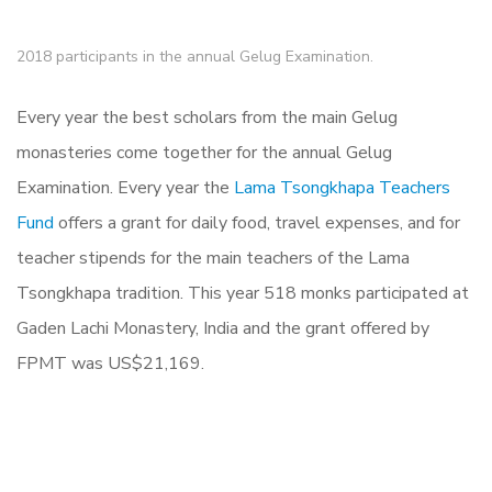
2018 participants in the annual Gelug Examination.
Every year the best scholars from the main Gelug
monasteries come together for the annual Gelug
Examination. Every year the
Lama Tsongkhapa Teachers
Fund
offers a grant for daily food, travel expenses, and for
teacher stipends for the main teachers of the Lama
Tsongkhapa tradition.
This year 518 monks participated at
Gaden Lachi Monastery, India and the grant offered by
FPMT was US$21,169.