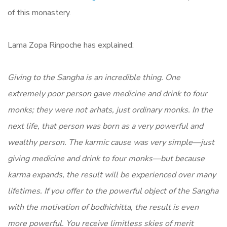
of this monastery.
Lama Zopa Rinpoche has explained:
Giving to the Sangha is an incredible thing. One
extremely poor person gave medicine and drink to four
monks; they were not arhats, just ordinary monks. In the
next life, that person was born as a very powerful and
wealthy person. The karmic cause was very simple—just
giving medicine and drink to four monks—but because
karma expands, the result will be experienced over many
lifetimes. If you offer to the powerful object of the Sangha
with the motivation of bodhichitta, the result is even
more powerful. You receive limitless skies of merit