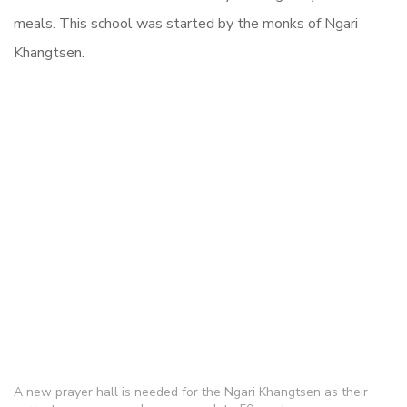
meals. This school was started by the monks of Ngari
Khangtsen.
A new prayer hall is needed for the Ngari Khangtsen as their