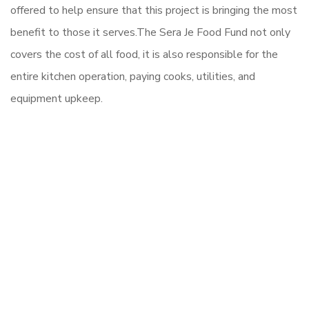
offered to help ensure that this project is bringing the most
benefit to those it serves.
The Sera Je Food Fund not only
covers the cost of all food, it is also responsible for the
entire kitchen operation, paying cooks, utilities, and
equipment upkeep.