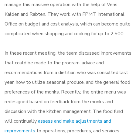
manage this massive operation with the help of Vens
Kalden and Rabten. They work with FPMT International
Office on budget and cost analysis, which can become quite
complicated when shopping and cooking for up to 2,500.
In these recent meeting, the team discussed improvements
that could be made to the program, advice and
recommendations from a dietitian who was consulted last
year, how to utilize seasonal produce, and the general food
preferences of the monks. Recently, the entire menu was
redesigned based on feedback from the monks and
discussion with the kitchen management. The food fund
will continually
assess and make adjustments and
improvements
to operations, procedures, and services