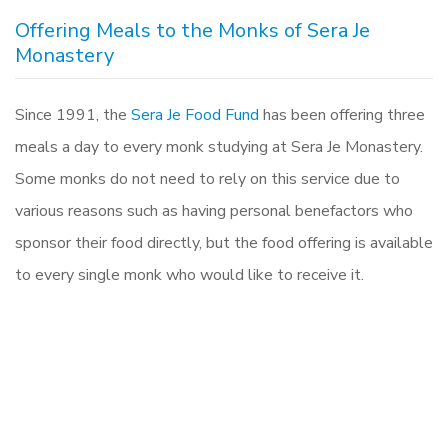
Offering Meals to the Monks of Sera Je
Monastery
Since 1991, the
Sera Je Food Fund
has been offering three
meals a day to every monk studying at Sera Je Monastery.
Some monks do not need to rely on this service due to
various reasons such as having personal benefactors who
sponsor their food directly, but the food offering is available
to every single monk who would like to receive it.