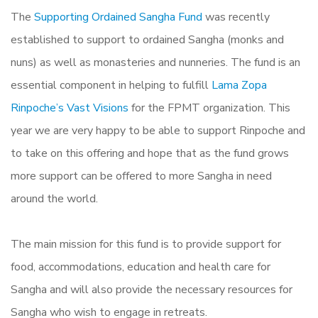
The
Supporting Ordained Sangha Fund
was recently
established to support to ordained Sangha (monks and
nuns) as well as monasteries and nunneries. The fund is an
essential component in helping to fulfill
Lama Zopa
Rinpoche’s Vast Visions
for the FPMT organization. This
year we are very happy to be able to support Rinpoche and
to take on this offering and hope that as the fund grows
more support can be offered to more Sangha in need
around the world.
The main mission for this fund is to provide support for
food, accommodations, education and health care for
Sangha and will also provide the necessary resources for
Sangha who wish to engage in retreats.