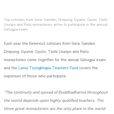
Top scholars from Sera, Ganden, Drepung, Gyume, Gyuto, Tashi
Lhunpo and Rato monasteries arrive to participate in the annual
Gelugpa exam.
Each year the foremost scholars from Sera, Ganden,
Drepung, Gyume, Gyuto, Tashi Lhunpo and Rato
monasteries come together for the annual Gelugpa exam
and the
Lama Tsongkhapa Teachers Fund
covers the
expenses of those who participate.
“The continuity and spread of Buddhadharma throughout
the world depends upon highly qualified teachers. The
three great monasteries are the only place in the world