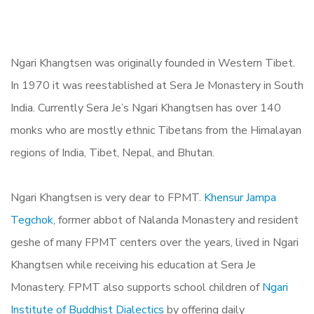
Ngari Khangtsen was originally founded in Western Tibet.
In 1970 it was reestablished at Sera Je Monastery in South
India. Currently Sera Je’s Ngari Khangtsen has over 140
monks who are mostly ethnic Tibetans from the Himalayan
regions of India, Tibet, Nepal, and Bhutan.
Ngari Khangtsen is very dear to FPMT.
Khensur Jampa
Tegchok
, former abbot of Nalanda Monastery and resident
geshe of many FPMT centers over the years, lived in Ngari
Khangtsen while receiving his education at Sera Je
Monastery. FPMT also supports school children of
Ngari
Institute of Buddhist Dialectics
by offering daily