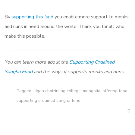
By
supporting this fund
you enable more support to monks
and nuns in need around the world. Thank you for all who
make this possible.
You can learn more about the
Supporting Ordained
Sangha Fund
and the ways it supports monks and nuns.
Tagged:
idgaa choizinling college
,
mongolia
,
offering food
,
supporting ordained sangha fund
0