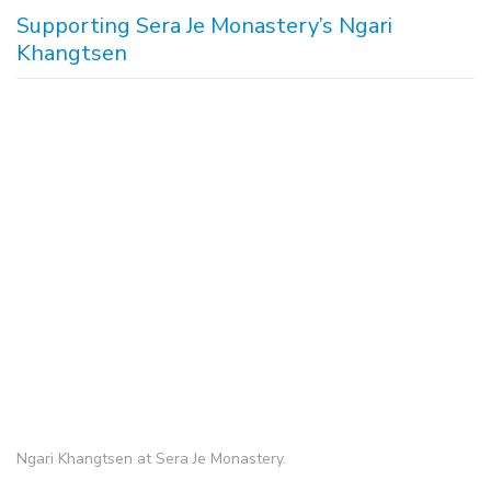
Supporting Sera Je Monastery’s Ngari
Khangtsen
Ngari Khangtsen at Sera Je Monastery.