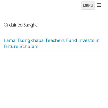
MENU
Ordained Sangha
Lama Tsongkhapa Teachers Fund Invests in
Future Scholars