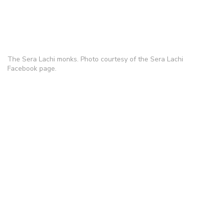
The Sera Lachi monks. Photo courtesy of the Sera Lachi
Facebook page.