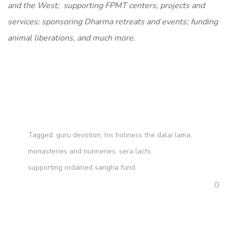
and the West; supporting FPMT centers, projects and
services; sponsoring Dharma retreats and events; funding
animal liberations, and much more.
Tagged:
guru devotion
,
his holiness the dalai lama
,
monasteries and nunneries
,
sera lachi
,
supporting ordained sangha fund
0