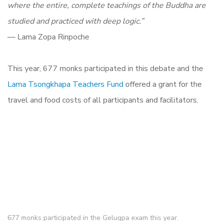
where the entire, complete teachings of the Buddha are
studied and practiced with deep logic.”
— Lama Zopa Rinpoche
This year, 677 monks participated in this debate and the
Lama Tsongkhapa Teachers Fund
offered a grant for the
travel and food costs of all participants and facilitators.
677 monks participated in the Gelugpa exam this year.