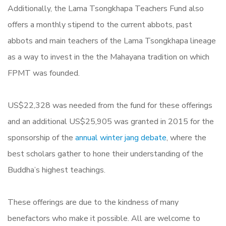
Additionally, the Lama Tsongkhapa Teachers Fund also
offers a monthly stipend to the current abbots, past
abbots and main teachers of the Lama Tsongkhapa lineage
as a way to invest in the the Mahayana tradition on which
FPMT was founded.
US$22,328 was needed from the fund for these offerings
and an additional US$25,905 was granted in 2015 for the
sponsorship of the
annual winter jang debate
, where the
best scholars gather to hone their understanding of the
Buddha’s highest teachings.
These offerings are due to the kindness of many
benefactors who make it possible. All are welcome to