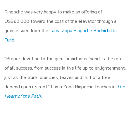
Rinpoche was very happy to make an offering of
US$69,000 toward the cost of the elevator through a
grant issued from the
Lama Zopa Rinpoche Bodhichitta
Fund
.
“Proper devotion to the guru, or virtuous friend, is the root
of all success, from success in this life up to enlightenment,
just as the trunk, branches, leaves and fruit of a tree
depend upon its root,” Lama Zopa Rinpoche teaches in
The
Heart of the Path
.