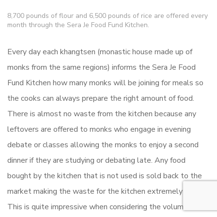
8,700 pounds of flour and 6,500 pounds of rice are offered every
month through the Sera Je Food Fund Kitchen.
Every day each khangtsen (monastic house made up of
monks from the same regions) informs the Sera Je Food
Fund Kitchen how many monks will be joining for meals so
the cooks can always prepare the right amount of food.
There is almost no waste from the kitchen because any
leftovers are offered to monks who engage in evening
debate or classes allowing the monks to enjoy a second
dinner if they are studying or debating late. Any food
bought by the kitchen that is not used is sold back to the
market making the waste for the kitchen extremely low.
This is quite impressive when considering the volume of