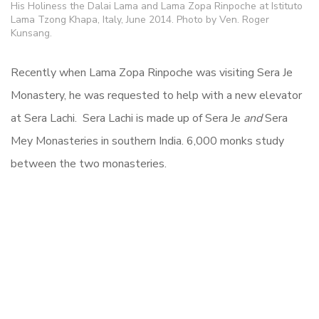
His Holiness the Dalai Lama and Lama Zopa Rinpoche at Istituto
Lama Tzong Khapa, Italy, June 2014. Photo by Ven. Roger
Kunsang.
Recently when Lama Zopa Rinpoche was visiting Sera Je
Monastery, he was requested to help with a new elevator
at Sera Lachi. Sera Lachi is made up of Sera Je
and
Sera
Mey Monasteries in southern India. 6,000 monks study
between the two monasteries.