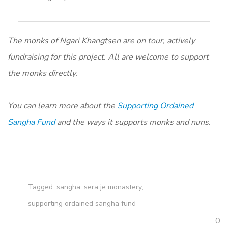
The monks of Ngari Khangtsen are on tour, actively
fundraising for this project. All are welcome to support
the monks directly.
You can learn more about the
Supporting Ordained
Sangha Fund
and the ways it supports monks and nuns.
Tagged:
sangha
,
sera je monastery
,
supporting ordained sangha fund
0