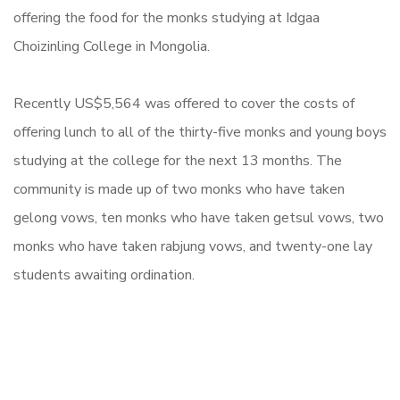
offering the food for the monks studying at Idgaa
Choizinling College in Mongolia.
Recently
US$5,564
was offered to cover the costs of
offering lunch to all of the thirty-five monks and young boys
studying at the college for the next 13 months. The
community is made up of two monks who have taken
gelong vows, ten monks who have taken getsul vows, two
monks who have taken rabjung vows, and twenty-one lay
students awaiting ordination.