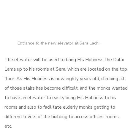
Entrance to the new elevator at Sera Lachi.
The elevator will be used to bring His Holiness the Dalai
Lama up to his rooms at Sera, which are located on the top
floor. As His Holiness is now eighty years old, climbing all
of those stairs has become difficult, and the monks wanted
to have an elevator to easily bring His Holiness to his
rooms and also to facilitate elderly monks getting to
different levels of the building to access offices, rooms,
etc.