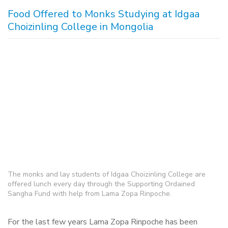
Food Offered to Monks Studying at Idgaa
Choizinling College in Mongolia
The monks and lay students of Idgaa Choizinling College are
offered lunch every day through the Supporting Ordained
Sangha Fund with help from Lama Zopa Rinpoche.
For the last few years Lama Zopa Rinpoche has been