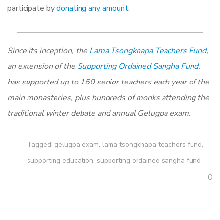
participate by
donating any amount
.
Since its inception, the
Lama Tsongkhapa Teachers Fund
,
an extension of the
Supporting Ordained Sangha Fund
,
has supported up to 150 senior teachers each year of the
main monasteries, plus hundreds of monks attending the
traditional winter debate and annual Gelugpa exam.
Tagged:
gelugpa exam
,
lama tsongkhapa teachers fund
,
supporting education
,
supporting ordained sangha fund
0