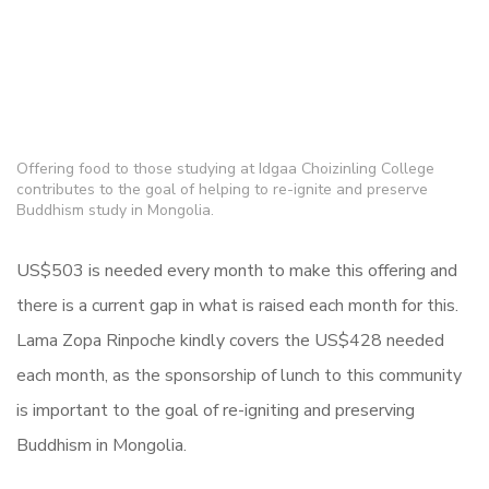
Offering food to those studying at Idgaa Choizinling College
contributes to the goal of helping to re-ignite and preserve
Buddhism study in Mongolia.
US$503 is needed every month to make this offering and
there is a current gap in what is raised each month for this.
Lama Zopa Rinpoche kindly covers the
US$428 needed
each month, as the sponsorship of lunch to this community
is important to the goal of re-igniting and preserving
Buddhism in Mongolia.