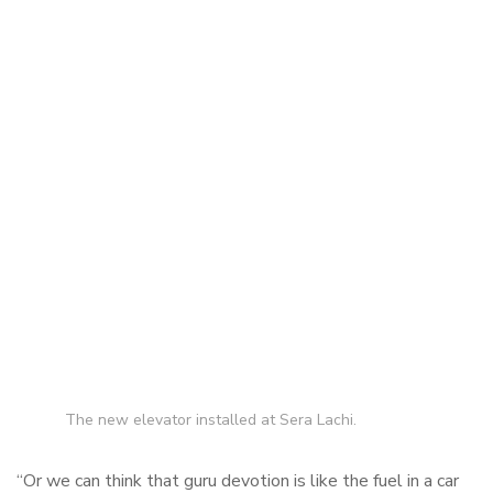
The new elevator installed at Sera Lachi.
“Or we can think that guru devotion is like the fuel in a car