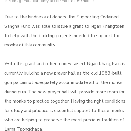
current gompa can only accommodate 50 monks.
Due to the kindness of donors, the Supporting Ordained
Sangha Fund was able to issue a grant to Ngari Khangtsen
to help with the building projects needed to support the
monks of this community.
With this grant and other money raised, Ngari Khangtsen is
currently building a new prayer hall as the old 1983-built
gompa cannot adequately accommodate all of the monks
during puja. The new prayer hall will provide more room for
the monks to practice together. Having the right conditions
for study and practice is essential support to these monks
who are helping to preserve the most precious tradition of
Lama Tsongkhapa.