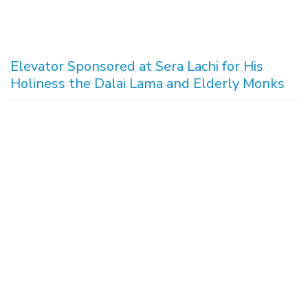
Elevator Sponsored at Sera Lachi for His
Holiness the Dalai Lama and Elderly Monks