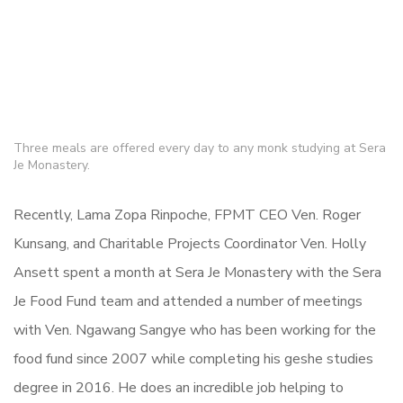
Three meals are offered every day to any monk studying at Sera
Je Monastery.
Recently, Lama Zopa Rinpoche, FPMT CEO Ven. Roger
Kunsang, and Charitable Projects Coordinator Ven. Holly
Ansett spent a month at Sera Je Monastery with the Sera
Je Food Fund team and attended a number of meetings
with Ven. Ngawang Sangye who has been working for the
food fund since 2007 while completing his geshe studies
degree in 2016. He does an incredible job helping to