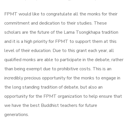
FPMT would like to congratulate all the monks for their
commitment and dedication to their studies. These
scholars are the future of the Lama Tsongkhapa tradition
and it is a high priority for FPMT to support them at this
level of their education. Due to this grant each year, all
qualified monks are able to participate in the debate, rather
than being exempt due to prohibitive costs. This is an
incredibly precious opportunity for the monks to engage in
the long standing tradition of debate, but also an
opportunity for the FPMT organization to help ensure that
we have the best Buddhist teachers for future
generations.