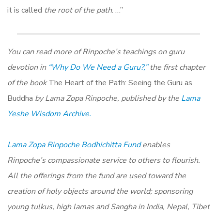
it is called
the root of the path
. …”
You can read more of Rinpoche’s teachings on guru
devotion in
“Why Do We Need a Guru?,”
the first chapter
of the book
The Heart of the Path: Seeing the Guru as
Buddha
by Lama Zopa Rinpoche, published by the
Lama
Yeshe Wisdom Archive.
Lama Zopa Rinpoche Bodhichitta Fund
enables
Rinpoche’s compassionate service to others to flourish.
All the offerings from the fund are used toward the
creation of holy objects around the world; sponsoring
young tulkus, high lamas and Sangha in India, Nepal, Tibet