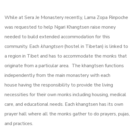
While at Sera Je Monastery recently, Lama Zopa Rinpoche
was requested to help Ngari Khangtsen raise money
needed to build extended accommodation for this
community. Each
khangtsen
(hostel in Tibetan) is linked to
a region in Tibet and has to accommodate the monks that
originate from a particular area. The khangtsen functions
independently from the main monastery with each
house having the responsibility to provide the living
necessities for their own monks including housing, medical
care, and educational needs. Each khangtsen has its own
prayer hall where all the monks gather to do prayers, pujas,
and practices.