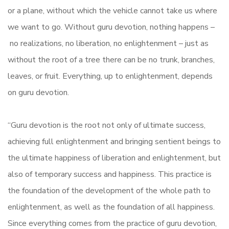
or a plane, without which the vehicle cannot take us where
we want to go. Without guru devotion, nothing happens –
no realizations, no liberation, no enlightenment – just as
without the root of a tree there can be no trunk, branches,
leaves, or fruit. Everything, up to enlightenment, depends
on guru devotion.
“Guru devotion is the root not only of ultimate success,
achieving full enlightenment and bringing sentient beings to
the ultimate happiness of liberation and enlightenment, but
also of temporary success and happiness. This practice is
the foundation of the development of the whole path to
enlightenment, as well as the foundation of all happiness.
Since everything comes from the practice of guru devotion,