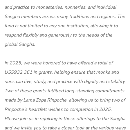
and practice to monasteries, nunneries, and individual
Sangha members across many traditions and regions. The
fund is not limited to any one institution, allowing it to
respond flexibly and generously to the needs of the
global Sangha.
In 2025, we were honored to have offered a total of
US$932,361 in grants, helping ensure that monks and
nuns can live, study, and practice with dignity and stability.
Two of these grants fulfilled long-standing commitments
made by Lama Zopa Rinpoche, allowing us to bring two of
Rinpoche’s heartfelt wishes to completion in 2025.
Please join us in rejoicing in these offerings to the Sangha
and we invite you to take a closer look at the various ways