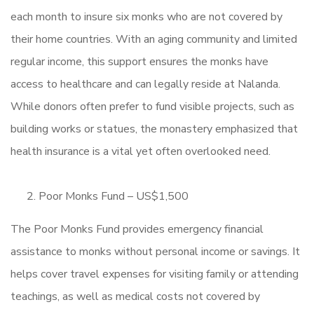
each month to insure six monks who are not covered by
their home countries. With an aging community and limited
regular income, this support ensures the monks have
access to healthcare and can legally reside at Nalanda.
While donors often prefer to fund visible projects, such as
building works or statues, the monastery emphasized that
health insurance is a vital yet often overlooked need.
Poor Monks Fund – US$1,500
The Poor Monks Fund provides emergency financial
assistance to monks without personal income or savings. It
helps cover travel expenses for visiting family or attending
teachings, as well as medical costs not covered by