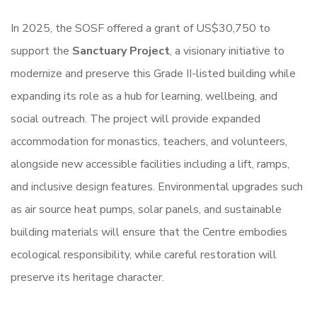
In 2025, the SOSF offered a grant of US$30,750 to
support the
Sanctuary Project
, a visionary initiative to
modernize and preserve this Grade II-listed building while
expanding its role as a hub for learning, wellbeing, and
social outreach. The project will provide expanded
accommodation for monastics, teachers, and volunteers,
alongside new accessible facilities including a lift, ramps,
and inclusive design features. Environmental upgrades such
as air source heat pumps, solar panels, and sustainable
building materials will ensure that the Centre embodies
ecological responsibility, while careful restoration will
preserve its heritage character.