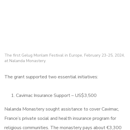
The first Gelug Monlam Festival in Europe, February 23-25, 2024,
at Nalanda Monastery.
The grant supported two essential initiatives:
Cavimac Insurance Support – US$3,500
Nalanda Monastery sought assistance to cover Cavimac,
France’s private social and health insurance program for
religious communities. The monastery pays about €3,300