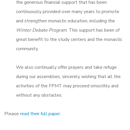
the generous financial support that has been
continuously provided over many years to promote
and strengthen monastic education, including the
Winter Debate Program
. This support has been of
great benefit to the study centers and the monastic
community.
We also continually offer prayers and take refuge
during our assemblies, sincerely wishing that all the
activities of the FPMT may proceed smoothly and
without any obstacles.
Please
read their full paper
.