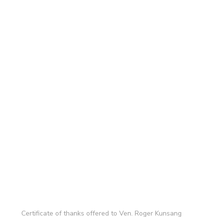
Certificate of thanks offered to Ven. Roger Kunsang