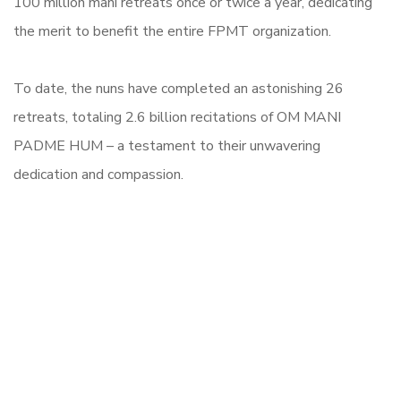
100 million mani retreats once or twice a year, dedicating
the merit to benefit the entire FPMT organization.
To date, the nuns have completed an astonishing 26
retreats, totaling 2.6 billion recitations of OM MANI
PADME HUM – a testament to their unwavering
dedication and compassion.