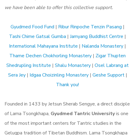
we have been able to offer this collective support.
Gyudmed Food Fund
|
Ribur Rinpoche Tenzin Pasang
|
Tashi Chime Gatsal Gumba
|
Jamyang Buddhist Centre
|
International Mahayana Institute
|
Nalanda Monastery
|
Thame Dechen Chokhorling Monastery
|
Zigar Thupten
Shedrupling Institute
|
Shalu Monastery
|
Osel Labrang at
Sera Jey
|
Idgaa Choizinling Monastery
|
Geshe Support
|
Thank you!
Founded in 1433 by Jetsun Sherab Sengye, a direct disciple
of Lama Tsongkhapa,
Gyudmed Tantric University
is one
of the most important centers for Tantric studies in the
Gelugpa tradition of Tibetan Buddhism. Lama Tsongkhapa