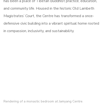
has been a place of Tibetan Buddhist practice, education,
and community life. Housed in the historic Old Lambeth
Magistrates’ Court, the Centre has transformed a once-
defensive civic building into a vibrant spiritual home rooted
in compassion, inclusivity, and sustainability.
Rendering of a monastic bedroom at Jamyang Centre.