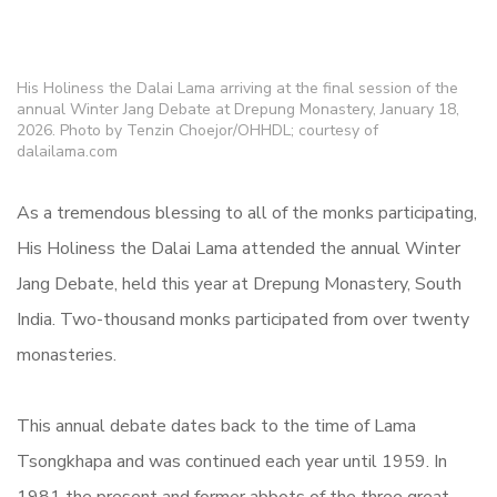
His Holiness the Dalai Lama arriving at the final session of the
annual Winter Jang Debate at Drepung Monastery, January 18,
2026. Photo by Tenzin Choejor/OHHDL; courtesy of
dalailama.com
As a tremendous blessing to all of the monks participating,
His Holiness the Dalai Lama attended the annual Winter
Jang Debate, held this year at Drepung Monastery, South
India. Two-thousand monks participated from over twenty
monasteries.
This annual debate dates back to the time of Lama
Tsongkhapa and was continued each year until 1959. In
1981 the present and former abbots of the three great