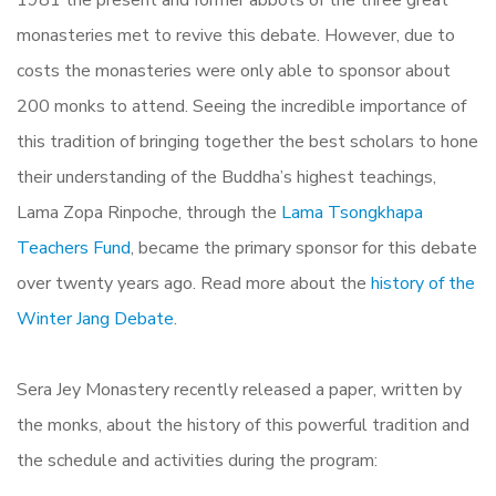
monasteries met to revive this debate. However, due to
costs the monasteries were only able to sponsor about
200 monks to attend. Seeing the incredible importance of
this tradition of bringing together the best scholars to hone
their understanding of the Buddha’s highest teachings,
Lama Zopa Rinpoche, through the
Lama Tsongkhapa
Teachers Fund
, became the primary sponsor for this debate
over twenty years ago. Read more about the
history of the
Winter Jang Debate
.
Sera Jey Monastery recently released a paper, written by
the monks, about the history of this powerful tradition and
the schedule and activities during the program: