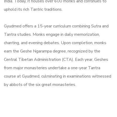
India. Today, it houses over 600 monks and continues to
uphold its rich Tantric traditions.
Gyudmed offers a 15-year curriculum combining Sutra and
Tantra studies. Monks engage in daily memorization,
chanting, and evening debates. Upon completion, monks
earn the Geshe Ngarampa degree, recognized by the
Central Tibetan Administration (CTA). Each year, Geshes
from major monasteries undertake a one-year Tantra
course at Gyudmed, culminating in examinations witnessed
by abbots of the six great monasteries.