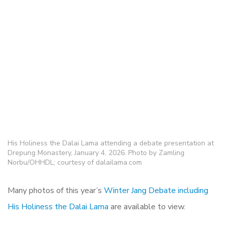
His Holiness the Dalai Lama attending a debate presentation at
Drepung Monastery, January 4, 2026. Photo by Zamling
Norbu/OHHDL; courtesy of dalailama.com
Many photos of this year’s
Winter Jang Debate including
His Holiness the Dalai Lama
are available to view.