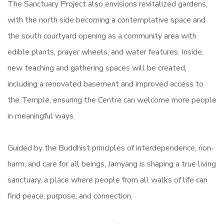
The Sanctuary Project also envisions revitalized gardens,
with the north side becoming a contemplative space and
the south courtyard opening as a community area with
edible plants, prayer wheels, and water features. Inside,
new teaching and gathering spaces will be created,
including a renovated basement and improved access to
the Temple, ensuring the Centre can welcome more people
in meaningful ways.
Guided by the Buddhist principles of interdependence, non-
harm, and care for all beings, Jamyang is shaping a true living
sanctuary, a place where people from all walks of life can
find peace, purpose, and connection.