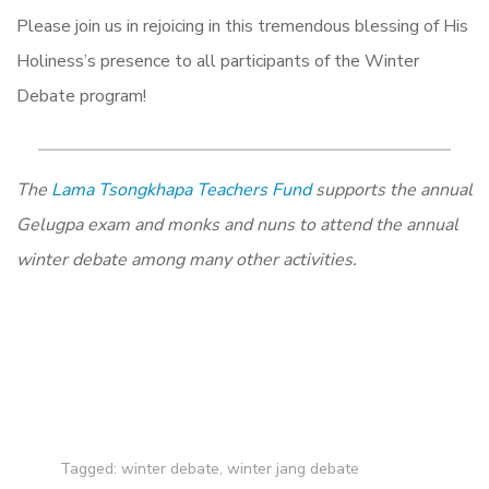
Please join us in rejoicing in this tremendous blessing of His
Holiness’s presence to all participants of the Winter
Debate program!
The
Lama Tsongkhapa Teachers Fund
supports the annual
Gelugpa exam and monks and nuns to attend the annual
winter debate among many other activities.
Tagged:
winter debate
,
winter jang debate