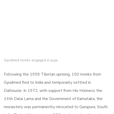
Gyudmed monks engaged in puja.
Following the 1959 Tibetan uprising, 150 monks from
Gyudmed fled to India and temporarily settled in
Dalhousie. In 1972, with support from His Holiness the
14th Dalai Lama and the Government of Karnataka, the
monastery was permanently relocated to Gurupura, South