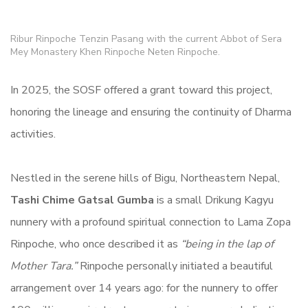
Ribur Rinpoche Tenzin Pasang with the current Abbot of Sera
Mey Monastery Khen Rinpoche Neten Rinpoche.
In 2025, the SOSF offered a grant toward this project,
honoring the lineage and ensuring the continuity of Dharma
activities.
Nestled in the serene hills of Bigu, Northeastern Nepal,
Tashi Chime Gatsal Gumba
is a small Drikung Kagyu
nunnery with a profound spiritual connection to Lama Zopa
Rinpoche, who once described it as
“being in the lap of
Mother Tara.”
Rinpoche personally initiated a beautiful
arrangement over 14 years ago: for the nunnery to offer