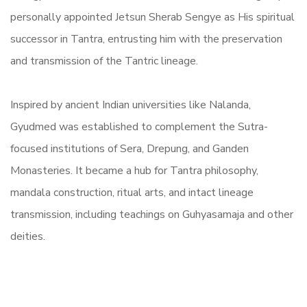
personally appointed Jetsun Sherab Sengye as His spiritual
successor in Tantra, entrusting him with the preservation
and transmission of the Tantric lineage.
Inspired by ancient Indian universities like Nalanda,
Gyudmed was established to complement the Sutra-
focused institutions of Sera, Drepung, and Ganden
Monasteries. It became a hub for Tantra philosophy,
mandala construction, ritual arts, and intact lineage
transmission, including teachings on Guhyasamaja and other
deities.