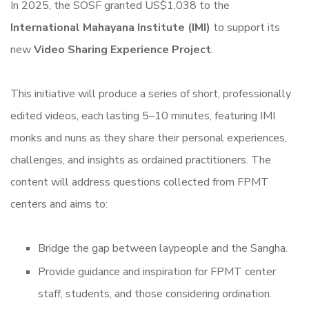
In 2025, the SOSF granted US$1,038 to the
International Mahayana Institute (IMI)
to support its
new
Video Sharing Experience Project
.
This initiative will produce a series of short, professionally
edited videos, each lasting 5–10 minutes, featuring IMI
monks and nuns as they share their personal experiences,
challenges, and insights as ordained practitioners. The
content will address questions collected from FPMT
centers and aims to:
Bridge the gap between laypeople and the Sangha.
Provide guidance and inspiration for FPMT center
staff, students, and those considering ordination.