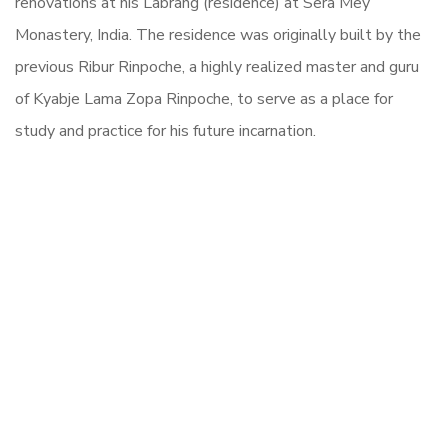
renovations at his Labrang (residence) at Sera Mey
Monastery, India. The residence was originally built by the
previous Ribur Rinpoche, a highly realized master and guru
of Kyabje Lama Zopa Rinpoche, to serve as a place for
study and practice for his future incarnation.