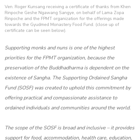
Ven. Roger Kunsang receiving a certificate of thanks from Khen
Rinpoche Geshe Ngawang Sangye, on behalf of Lama Zopa
Rinpoche and the FPMT organization for the offerings made
towards the Gyudmed Monastery Food Fund. (close up of
certificate can be seen below).
Supporting monks and nuns is one of the highest
priorities for the FPMT organization, because the
preservation of the Buddhadharma is dependent on the
existence of Sangha. The Supporting Ordained Sangha
Fund (SOSF) was created to uphold this commitment by
offering practical and compassionate assistance to
ordained individuals and communities around the world.
The scope of the SOSF is broad and inclusive – it provides
support for food, accommodation, health care, education,