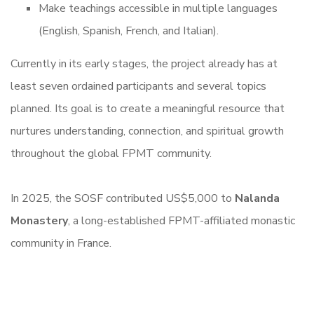
Make teachings accessible in multiple languages
(English, Spanish, French, and Italian).
Currently in its early stages, the project already has at
least seven ordained participants and several topics
planned. Its goal is to create a meaningful resource that
nurtures understanding, connection, and spiritual growth
throughout the global FPMT community.
In 2025, the SOSF contributed US$5,000 to
Nalanda
Monastery
, a long-established FPMT-affiliated monastic
community in France.