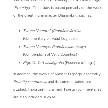
(
Pramāṇa
). The study is based primarily on the works
of the great Indian master Dharmakīrti, such as:
Tsema Namdrel (Pramāṇavārttika
(Commentary on Valid Cognition)
Tsema Namnye, Pramāṇasamuccaya
(Compendium of Valid Cognition)
Rigthik, Tattvasaṅgraha
(Essence of Logic)
In addition, the works of Master Dignāga, especially
Pramāṇasamuccaya
and its commentaries, are
studied. Important Indian and Tibetan commentaries
are also included, such as: