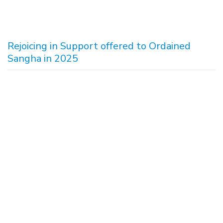
Rejoicing in Support offered to Ordained
Sangha in 2025