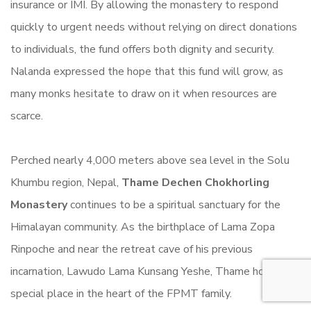
insurance or IMI. By allowing the monastery to respond
quickly to urgent needs without relying on direct donations
to individuals, the fund offers both dignity and security.
Nalanda expressed the hope that this fund will grow, as
many monks hesitate to draw on it when resources are
scarce.
Perched nearly 4,000 meters above sea level in the Solu
Khumbu region, Nepal,
Thame Dechen Chokhorling
Monastery
continues to be a spiritual sanctuary for the
Himalayan community. As the birthplace of Lama Zopa
Rinpoche and near the retreat cave of his previous
incarnation, Lawudo Lama Kunsang Yeshe, Thame holds a
special place in the heart of the FPMT family.