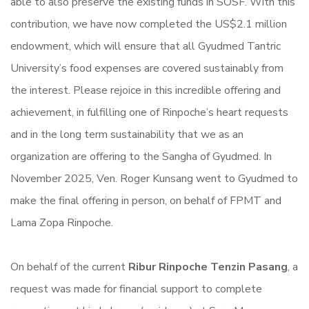
able to also preserve the existing funds in SOSF. With this
contribution, we have now completed the US$2.1 million
endowment, which will ensure that all Gyudmed Tantric
University’s food expenses are covered sustainably from
the interest. Please rejoice in this incredible offering and
achievement, in fulfilling one of Rinpoche’s heart requests
and in the long term sustainability that we as an
organization are offering to the Sangha of Gyudmed. In
November 2025, Ven. Roger Kunsang went to Gyudmed to
make the final offering in person, on behalf of FPMT and
Lama Zopa Rinpoche.
On behalf of the current
Ribur Rinpoche Tenzin Pasang
, a
request was made for financial support to complete