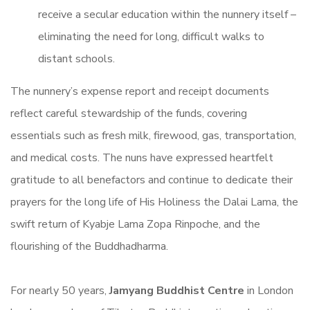
receive a secular education within the nunnery itself –
eliminating the need for long, difficult walks to
distant schools.
The nunnery’s expense report and receipt documents
reflect careful stewardship of the funds, covering
essentials such as fresh milk, firewood, gas, transportation,
and medical costs. The nuns have expressed heartfelt
gratitude to all benefactors and continue to dedicate their
prayers for the long life of His Holiness the Dalai Lama, the
swift return of Kyabje Lama Zopa Rinpoche, and the
flourishing of the Buddhadharma.
For nearly 50 years,
Jamyang Buddhist Centre
in London