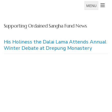
MENU
Supporting Ordained Sangha Fund News
His Holiness the Dalai Lama Attends Annual
Winter Debate at Drepung Monastery