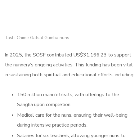
Tashi Chime Gatsal Gumba nuns.
In 2025, the SOSF contributed US$31,166.23 to support
the nunnery’s ongoing activities. This funding has been vital
in sustaining both spiritual and educational efforts, including:
150 million mani retreats, with offerings to the
Sangha upon completion.
Medical care for the nuns, ensuring their well-being
during intensive practice periods.
Salaries for six teachers, allowing younger nuns to