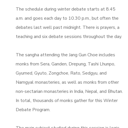
The schedule during winter debate starts at 8.45
a.m. and goes each day to 10.30 p.m., but often the
debates last well past midnight. There is prayers, a
teaching and six debate sessions throughout the day.
The sangha attending the Jang Gun Choe includes
monks from Sera, Ganden, Drepung, Tashi Lhunpo,
Gyumed, Gyuto, Zongchoe, Rato, Sedgyu, and
Namgyal monasteries, as well as monks from other
non-sectarian monasteries in India, Nepal, and Bhutan.
In total, thousands of monks gather for this Winter
Debate Program.
The main subject studied during this session is logic