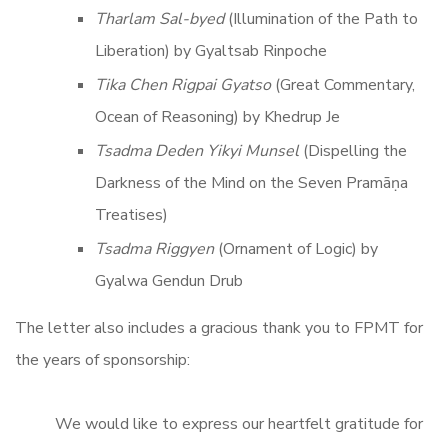
Tharlam Sal-byed
(Illumination of the Path to
Liberation) by Gyaltsab Rinpoche
Tika Chen Rigpai Gyatso
(Great Commentary,
Ocean of Reasoning) by Khedrup Je
Tsadma Deden Yikyi Munsel
(Dispelling the
Darkness of the Mind on the Seven Pramāṇa
Treatises)
Tsadma Riggyen
(Ornament of Logic) by
Gyalwa Gendun Drub
The letter also includes a gracious thank you to FPMT for
the years of sponsorship:
We would like to express our heartfelt gratitude for