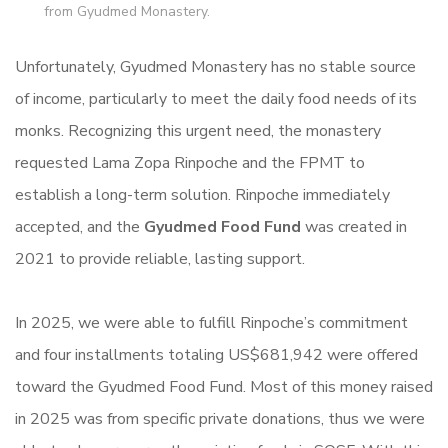
from Gyudmed Monastery.
Unfortunately, Gyudmed Monastery has no stable source
of income, particularly to meet the daily food needs of its
monks. Recognizing this urgent need, the monastery
requested Lama Zopa Rinpoche and the FPMT to
establish a long-term solution. Rinpoche immediately
accepted, and the
Gyudmed Food Fund
was created in
2021 to provide reliable, lasting support.
In 2025, we were able to fulfill Rinpoche’s commitment
and four installments totaling US$681,942 were offered
toward the Gyudmed Food Fund. Most of this money raised
in 2025 was from specific private donations, thus we were