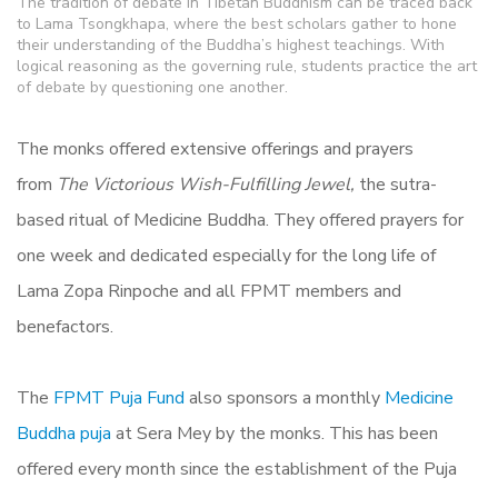
The tradition of debate in Tibetan Buddhism can be traced back
to Lama Tsongkhapa, where the best scholars gather to hone
their understanding of the Buddha’s highest teachings. With
logical reasoning as the governing rule, students practice the art
of debate by questioning one another.
The monks offered extensive offerings and prayers
from
The Victorious Wish-Fulfilling Jewel,
the sutra-
based ritual of Medicine Buddha. They offered prayers for
one week and dedicated especially for the long life of
Lama Zopa Rinpoche and all FPMT members and
benefactors.
The
FPMT Puja Fund
also sponsors a monthly
Medicine
Buddha puja
at Sera Mey by the monks. This has been
offered every month since the establishment of the Puja