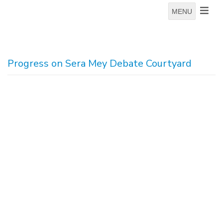
MENU
Progress on Sera Mey Debate Courtyard