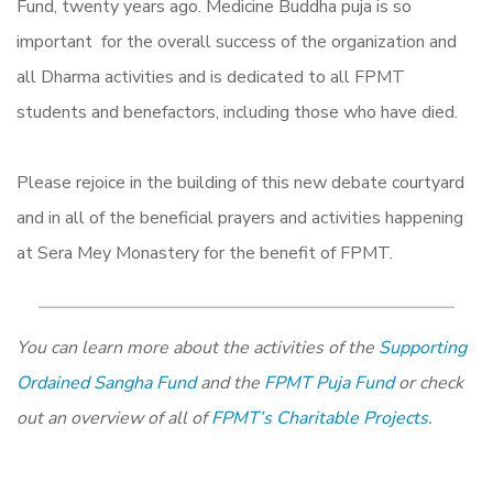
Fund, twenty years ago. Medicine Buddha puja is so
important for the overall success of the organization and
all Dharma activities and is dedicated to all FPMT
students and benefactors, including those who have died.
Please rejoice in the building of this new debate courtyard
and in all of the beneficial prayers and activities happening
at Sera Mey Monastery for the benefit of FPMT.
You can learn more about the activities of the
Supporting
Ordained Sangha Fund
and the
FPMT Puja Fund
or check
out an overview of all of
FPMT’s Charitable Projects
.