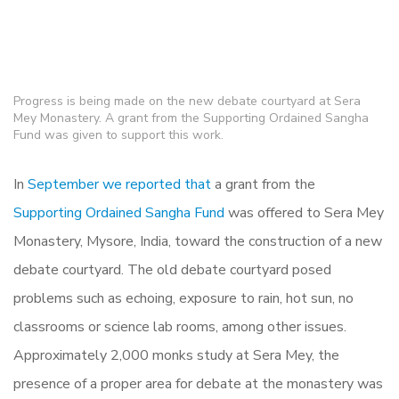
Progress is being made on the new debate courtyard at Sera
Mey Monastery. A grant from the Supporting Ordained Sangha
Fund was given to support this work.
In
September we reported that
a grant from the
Supporting Ordained Sangha Fund
was offered to Sera Mey
Monastery, Mysore, India, toward the construction of a new
debate courtyard. The old debate courtyard posed
problems such as echoing, exposure to rain, hot sun, no
classrooms or science lab rooms, among other issues.
Approximately 2,000 monks study at Sera Mey, the
presence of a proper area for debate at the monastery was