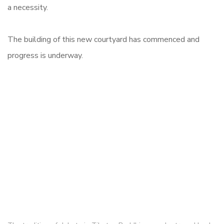
a necessity.
The building of this new courtyard has commenced and
progress is underway.