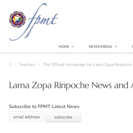
HOME
NEWS/MEDIA
Teachers
The Official Homepage for Lama Zopa Rinpoche
Lama Zopa Rinpoche News and 
Subscribe to FPMT Latest News