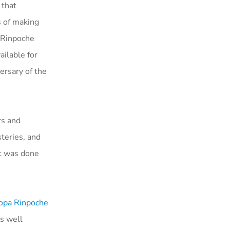
 that
s of making
. Rinpoche
ailable for
ersary of the
rs and
teries, and
at was done
Zopa Rinpoche
s well