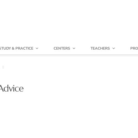
STUDY & PRACTICE
CENTERS
TEACHERS
PRO
Advice