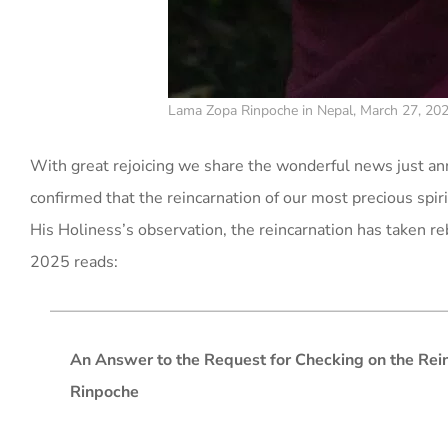
Lama Zopa Rinpoche in Nepal, March 27, 202
With great rejoicing we share the wonderful news just 
confirmed that the reincarnation of our most precious spi
His Holiness’s observation, the reincarnation has taken r
2025 reads:
An Answer to the Request for Checking on the Rei
Rinpoche