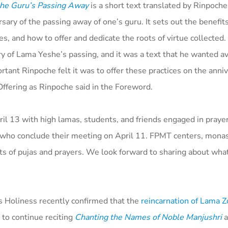
 the Guru’s Passing Away
is a short text translated by Rinpoche
sary of the passing away of one’s guru. It sets out the benefit
s, and how to offer and dedicate the roots of virtue collected
ary of Lama Yeshe’s passing, and it was a text that he wanted av
nt Rinpoche felt it was to offer these practices on the anniv
ffering as Rinpoche said in the Foreword.
l 13 with high lamas, students, and friends engaged in praye
 who conclude their meeting on April 11. FPMT centers, monas
ts of pujas and prayers. We look forward to sharing about wh
is Holiness recently confirmed that the
reincarnation of Lama 
 to continue reciting
Chanting the Names of Noble Manjushri
a