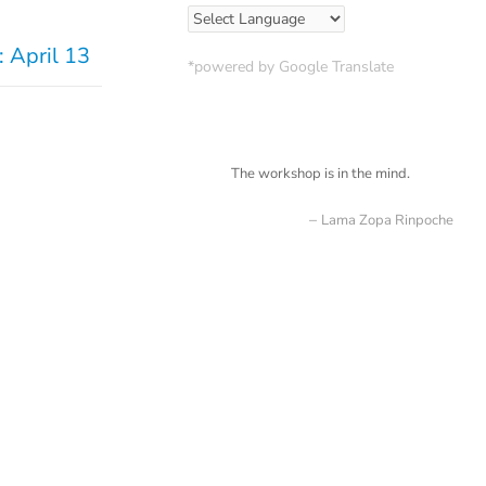
 April 13
*powered by Google Translate
The workshop is in the mind.
Lama Zopa Rinpoche