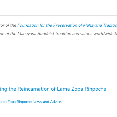
or of the
Foundation for the Preservation of Mahayana Traditi
ion of the Mahayana Buddhist tradition and values worldwide 
ng the Reincarnation of Lama Zopa Rinpoche
ama Zopa Rinpoche News and Advice
.