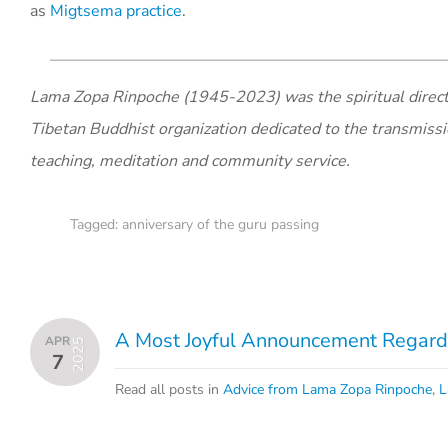
as
Migtsema practice
.
Lama Zopa Rinpoche (1945-2023) was the spiritual direct
Tibetan Buddhist organization dedicated to the transmiss
teaching, meditation and community service.
Tagged:
anniversary of the guru passing
A Most Joyful Announcement Regardi
APR
2025
7
Read all posts in
Advice from Lama Zopa Rinpoche
,
L