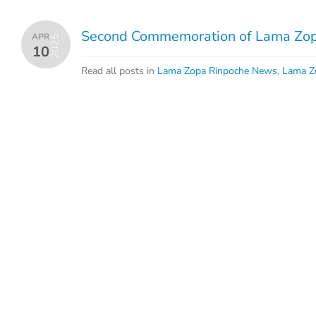
Second Commemoration of Lama Zopa
APR
2025
10
Read all posts in
Lama Zopa Rinpoche News
,
Lama Z