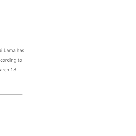
ai Lama has
ccording to
March 18,