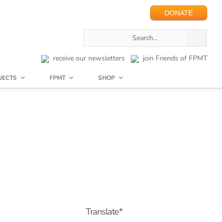
DONATE
receive our newsletters
join Friends of FPMT
JECTS
FPMT
SHOP
Translate*