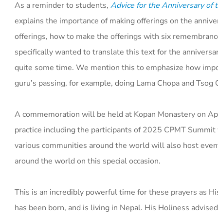
As a reminder to students,
Advice for the Anniversary of
explains the importance of making offerings on the anniver
offerings, how to make the offerings with six remembrance
specifically wanted to translate this text for the annivers
quite some time. We mention this to emphasize how importa
guru’s passing, for example, doing Lama Chopa and Tsog O
A commemoration will be held at Kopan Monastery on Apri
practice including the participants of 2025 CPMT Summit
various communities around the world will also host even
around the world on this special occasion.
This is an incredibly powerful time for these prayers as H
has been born, and is living in Nepal. His Holiness advised