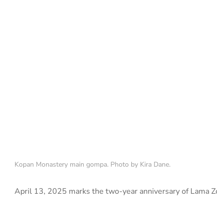
Kopan Monastery main gompa. Photo by Kira Dane.
April 13, 2025 marks the two-year anniversary of Lama Z