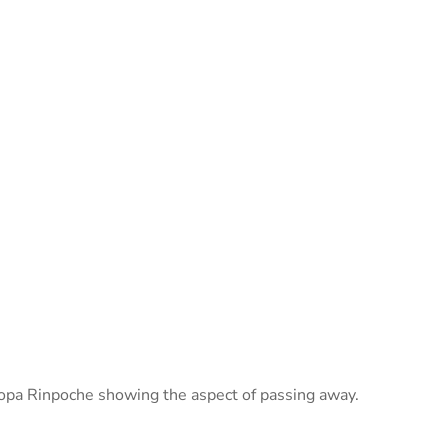
opa Rinpoche showing the aspect of passing away.