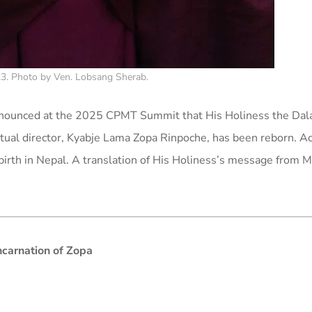
3. Photo by Ven. Lobsang Sherab.
announced at the 2025 CPMT Summit that His Holiness the Dal
ritual director, Kyabje Lama Zopa Rinpoche, has been reborn. A
ebirth in Nepal. A translation of His Holiness’s message from 
ncarnation of Zopa