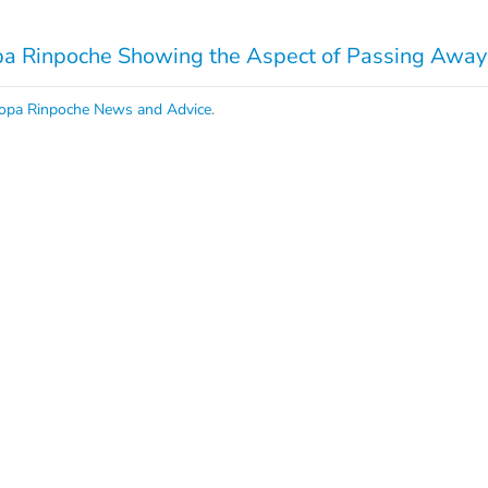
 Rinpoche Showing the Aspect of Passing Away:
opa Rinpoche News and Advice
.