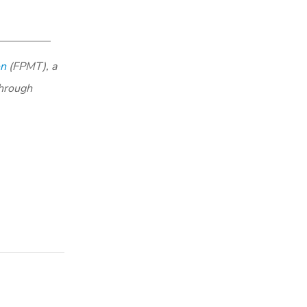
on
(FPMT), a
through